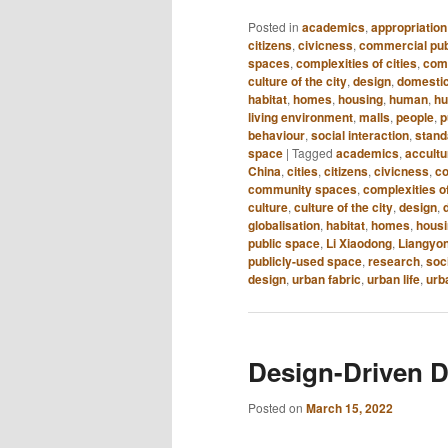
Posted in
academics
,
appropriation
citizens
,
civicness
,
commercial pub
spaces
,
complexities of cities
,
com
culture of the city
,
design
,
domestic
habitat
,
homes
,
housing
,
human
,
hu
living environment
,
malls
,
people
,
p
behaviour
,
social interaction
,
standa
space
|
Tagged
academics
,
accultu
China
,
cities
,
citizens
,
civicness
,
co
community spaces
,
complexities of
culture
,
culture of the city
,
design
,
globalisation
,
habitat
,
homes
,
hous
public space
,
Li Xiaodong
,
Liangyo
publicly-used space
,
research
,
soc
design
,
urban fabric
,
urban life
,
urb
Design-Driven D
Posted on
March 15, 2022