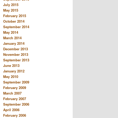
July 2015
May 2015
February 2015
October 2014
September 2014
May 2014
March 2014
January 2014
December 2013
November 2013
September 2013
June 2013
January 2012
May 2010
September 2009
February 2009
March 2007
February 2007
September 2006
April 2006
February 2006