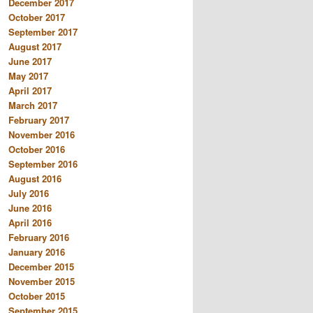
December 2017
October 2017
September 2017
August 2017
June 2017
May 2017
April 2017
March 2017
February 2017
November 2016
October 2016
September 2016
August 2016
July 2016
June 2016
April 2016
February 2016
January 2016
December 2015
November 2015
October 2015
September 2015