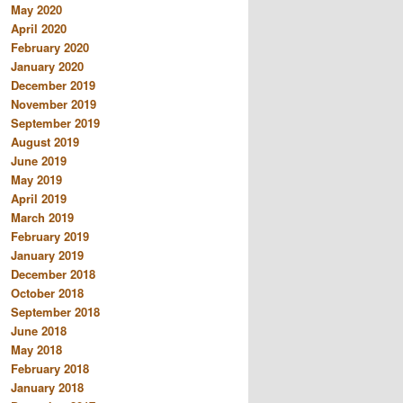
May 2020
April 2020
February 2020
January 2020
December 2019
November 2019
September 2019
August 2019
June 2019
May 2019
April 2019
March 2019
February 2019
January 2019
December 2018
October 2018
September 2018
June 2018
May 2018
February 2018
January 2018