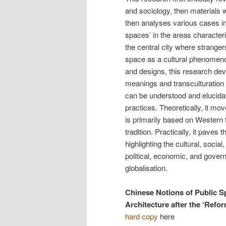
and sociology, then materials w
then analyses various cases in 
spaces’ in the areas character
the central city where stranger
space as a cultural phenomeno
and designs, this research dev
meanings and transculturation 
can be understood and elucidate
practices. Theoretically, it m
is primarily based on Western
tradition. Practically, it paves
highlighting the cultural, socia
political, economic, and govern
globalisation.
Chinese Notions of Public S
Architecture after the ‘Refo
hard copy
here