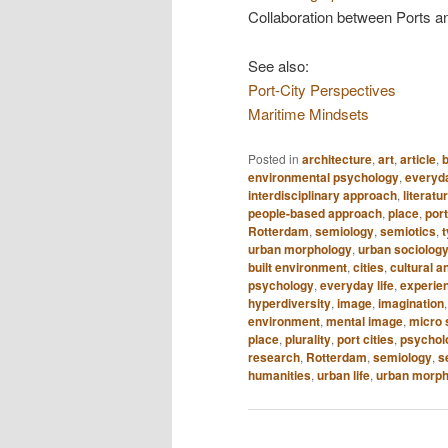
Collaboration between Ports an
See also:
Port-City Perspectives
Maritime Mindsets
Posted in
architecture
,
art
,
article
,
b
environmental psychology
,
everyda
interdisciplinary approach
,
literatu
people-based approach
,
place
,
port
Rotterdam
,
semiology
,
semiotics
,
urban morphology
,
urban sociolog
built environment
,
cities
,
cultural a
psychology
,
everyday life
,
experie
hyperdiversity
,
image
,
imagination
environment
,
mental image
,
micro 
place
,
plurality
,
port cities
,
psycholo
research
,
Rotterdam
,
semiology
,
s
humanities
,
urban life
,
urban morph