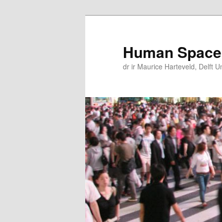
Skip
Skip
to
to
primary
secondary
Human Space
content
content
dr ir Maurice Harteveld, Delft U