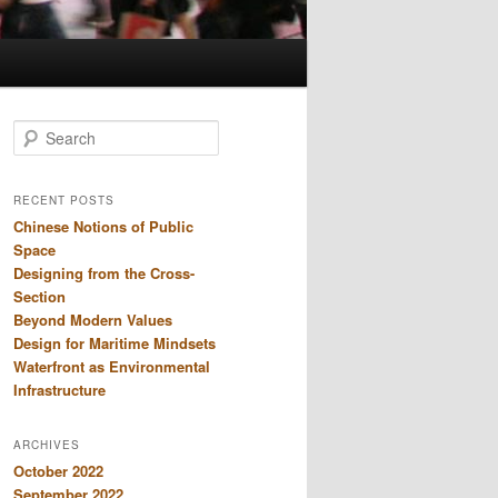
S
e
a
r
RECENT POSTS
c
Chinese Notions of Public
h
Space
Designing from the Cross-
Section
Beyond Modern Values
Design for Maritime Mindsets
Waterfront as Environmental
Infrastructure
ARCHIVES
October 2022
September 2022