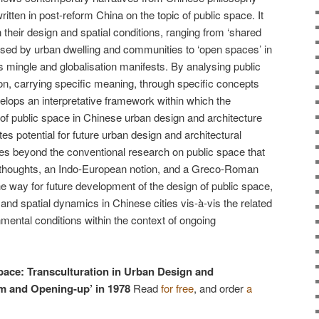
ritten in post-reform China on the topic of public space. It
their design and spatial conditions, ranging from ‘shared
ised by urban dwelling and communities to ‘open spaces’ in
s mingle and globalisation manifests. By analysing public
n, carrying specific meaning, through specific concepts
elops an interpretative framework within which the
of public space in Chinese urban design and architecture
s potential for future urban design and architectural
oves beyond the conventional research on public space that
 thoughts, an Indo-European notion, and a Greco-Roman
 the way for future development of the design of public space,
l, and spatial dynamics in Chinese cities vis-à-vis the related
mental conditions within the context of ongoing
pace: Transculturation in Urban Design and
rm and Opening-up’ in 1978
Read
for free
, and order
a