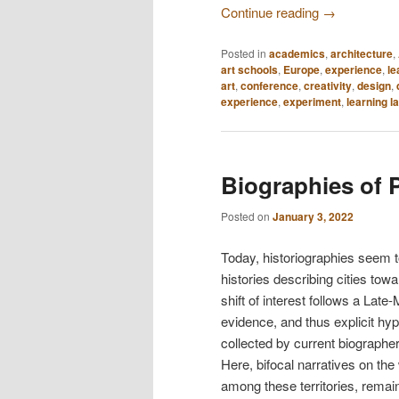
Continue reading
→
Posted in
academics
,
architecture
,
art schools
,
Europe
,
experience
,
le
art
,
conference
,
creativity
,
design
,
experience
,
experiment
,
learning l
Biographies of 
Posted on
January 3, 2022
Today, historiographies seem t
histories describing cities towa
shift of interest follows a Lat
evidence, and thus explicit hy
collected by current biographer
Here, bifocal narratives on the
among these territories, remain