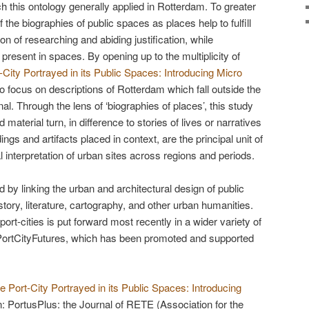
this ontology generally applied in Rotterdam. To greater
 the biographies of public spaces as places help to fulfill
on of researching and abiding justification, while
ic present in spaces. By opening up to the multiplicity of
-City Portrayed in its Public Spaces: Introducing Micro
 to focus on descriptions of Rotterdam which fall outside the
al. Through the lens of ‘biographies of places’, this study
d material turn, in difference to stories of lives or narratives
gs and artifacts placed in context, are the principal unit of
l interpretation of urban sites across regions and periods.
 by linking the urban and architectural design of public
story, literature, cartography, and other urban humanities.
ort-cities is put forward most recently in a wider variety of
 PortCityFutures, which has been promoted and supported
e Port-City Portrayed in its Public Spaces: Introducing
In: PortusPlus: the Journal of RETE (Association for the