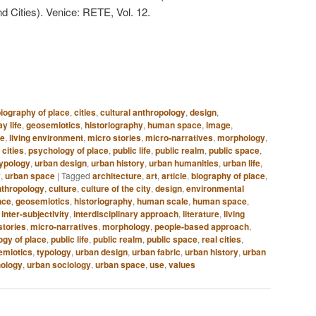
d Cities). Venice: RETE, Vol. 12.
iography of place
,
cities
,
cultural anthropology
,
design
,
y life
,
geosemiotics
,
historiography
,
human space
,
image
,
re
,
living environment
,
micro stories
,
micro-narratives
,
morphology
,
 cities
,
psychology of place
,
public life
,
public realm
,
public space
,
typology
,
urban design
,
urban history
,
urban humanities
,
urban life
,
y
,
urban space
|
Tagged
architecture
,
art
,
article
,
biography of place
,
nthropology
,
culture
,
culture of the city
,
design
,
environmental
nce
,
geosemiotics
,
historiography
,
human scale
,
human space
,
,
inter-subjectivity
,
interdisciplinary approach
,
literature
,
living
stories
,
micro-narratives
,
morphology
,
people-based approach
,
gy of place
,
public life
,
public realm
,
public space
,
real cities
,
emiotics
,
typology
,
urban design
,
urban fabric
,
urban history
,
urban
ology
,
urban sociology
,
urban space
,
use
,
values