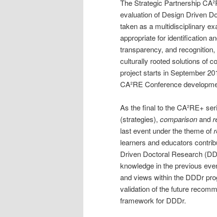
The Strategic Partnership CA²
evaluation of Design Driven Do
taken as a multidisciplinary ex
appropriate for identification a
transparency, and recognition, 
culturally rooted solutions o
project starts in September 201
CA²RE Conference developme
As the final to the CA²RE+ se
(strategies),
comparison
and
r
last event under the theme of
learners and educators contrib
Driven Doctoral Research (DD
knowledge in the previous eve
and views within the DDDr prog
validation of the future recomm
framework for DDDr.