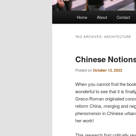
Main
Home
About
Contact
menu
TAG ARCHIVES:
ARCHITECTURE
Chinese Notions
Posted on
October 12, 2022
When you cannot find the book 
wonderful to see that it is fin
Greco-Roman originated concept
reform China, merging and nego
phenomenon in Chinese urban d
her work!
This research first critically