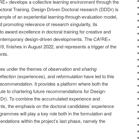
RE+ develops a collective learning environment through the
ctoral Training. Design Driven Doctoral research (DDDr) is
ample of an experiential learning-through-evaluation model,
nd promoting relevance of research singularity, its
to award excellence in doctoral training for creative and
f contemporary design-driven developments. The CA²RE+
9, finishes in August 2022, and represents a trigger of the
nts.
ries under the themes of
observation
and
sharing
eflection
(experiences), and
reformulation
have led to this
recommendation
. It provides a platform where both the
ute to chartering future recommendations for Design-
Dr). To combine the accumulated experience and
nts, the emphasis on the doctoral candidates’ experience
rammes will play a key role both in the formulation and
endations within the project’s last phase, namely the