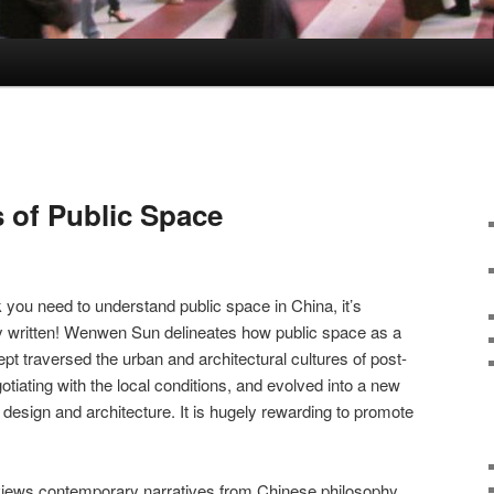
 of Public Space
you need to understand public space in China, it’s
ally written! Wenwen Sun delineates how public space as a
 traversed the urban and architectural cultures of post-
tiating with the local conditions, and evolved into a new
esign and architecture. It is hugely rewarding to promote
 reviews contemporary narratives from Chinese philosophy