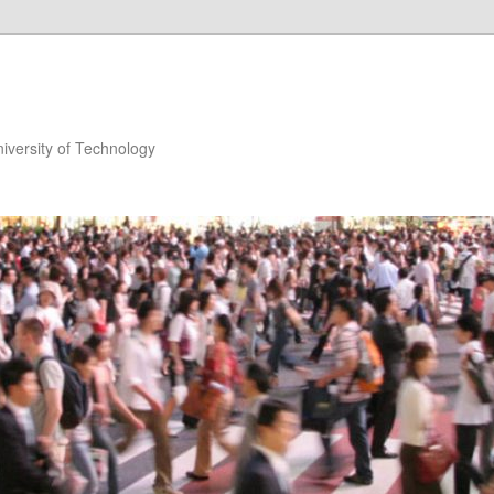
niversity of Technology