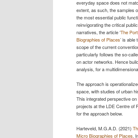
everyday space does not match 
extent, as such, the samples of
the most essential public functi
reinvigorating the critical publ
narratives, the article ‘
The Port
Biographies of Places
’ is able
scope of the current convention
particularly follows the so-calle
on actor networks. Hence buildin
analysis, for a multidimensiona
The approach is operationalized
space, with studies of urban hi
This integrated perspective on p
projects at the LDE Centre of
for the approach below.
Harteveld, M.G.A.D. (2021)
Th
Micro Biographies of Places
. 