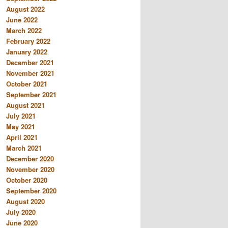
August 2022
June 2022
March 2022
February 2022
January 2022
December 2021
November 2021
October 2021
September 2021
August 2021
July 2021
May 2021
April 2021
March 2021
December 2020
November 2020
October 2020
September 2020
August 2020
July 2020
June 2020