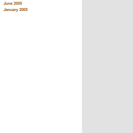
June 2005
January 2005