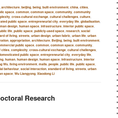
,
architecture
,
beijing
,
being
,
built environment
,
china
,
cities
,
lic space
,
common
,
common space
,
community
,
community
plexity
,
cross-cultural exchange
,
cultural challenges
,
culture
,
ated public space
,
entrepreneurial city
,
everyday life
,
globalisation
,
man design
,
human space
,
infrastructure
,
interior public space
,
ublic life
,
public space
,
publicly-used space
,
research
,
social
rd of living
,
streets
,
urban design
,
urban fabric
,
urban life
,
urban
ration
,
appropriation
,
architecture
,
Beijing
,
being
,
built environment
,
mmercial public space
,
common
,
common space
,
community
,
 cities
,
complexity
,
cross-cultural exchange
,
cultural challenges
,
domesticated public space
,
entrepreneurial city
,
everyday life
,
ing
,
human
,
human design
,
human space
,
infrastructure
,
interior
ng Wu
,
living environment
,
malls
,
people
,
public life
,
public space
,
ial behaviour
,
social interaction
,
standard of living
,
streets
,
urban
an space
,
Wu Liangyong
,
Xiaodong Li
octoral Research