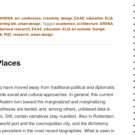
ARENA
,
art
,
conference
,
creativity
,
design
,
EAAE
,
education
,
ELIA
arning lab
,
urban design
|
Tagged
academics
,
architecture
,
ARENA
,
doctoral research
,
EAAE
,
education
,
ELIA art schools
,
Europe
,
ab
,
PhD
,
research
,
urban design
Places
o have moved away from traditional political and diplomatic
rds social and cultural approaches. In general, this current
e-Modern turn toward the marginalized and marginalizing
potheses are tested, and, among others, unbiased data is
s. Still, certain narratives stay manifest. Also in Rotterdam.
 world port and the cosmopolitan city, and the dichotomy
 persistent in the most recent biographies. What is seen in