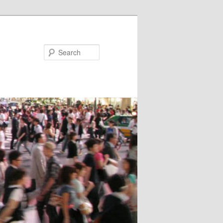
Search