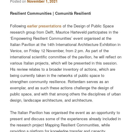
Posted on
November 1, 2021
Resilient Communities | Comunità Resilienti
Following
earlier presentations
of the Design of Public Space
research group from Delft, Maurice Harteveld participates in the
‘Empowering Resilient Communities’ event organised at the
Italian Pavilion at the 14th International Architecture Exhibition in
Venice, on Friday 12 November, from 2 pm. As part of the
international scientific committee of the pavilion, he will reflect on
various Italian projects, which will be presented in this session.
His review relates to a broader inventory of actions, which are
being currently taken in the networks of public space to
strengthen community resilience. Rotterdam serves as an
exemplar, and as such these actions challenge the design of
public space, and with that among others the disciplines of urban
design, landscape architecture, and architecture.
The Italian Pavilion has organised the event as an opportunity to
present and discuss some of the experiences already included in
the research project Mapping Resilient Communities, while
providing a platform for knowledge transfer and capacity