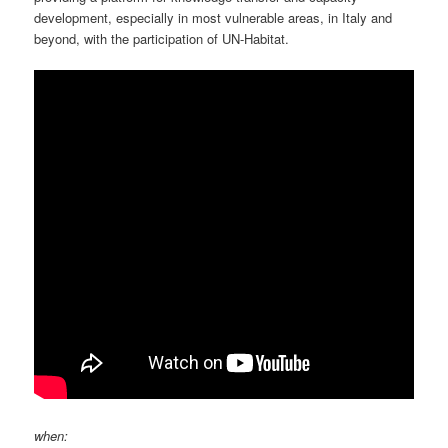
development, especially in most vulnerable areas, in Italy and
beyond, with the participation of UN-Habitat.
when: