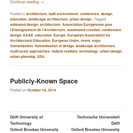
Continue reading
→
Posted in
architecture
,
built environment
,
conference
,
design
,
education
,
landscape architecture
,
urban design
|
Tagged
animated design
,
architecture
,
Association Européenne pour
l'Enseignement de l'Architecture
,
automated creation
,
conference
,
design
,
EAAE
,
education
,
Europe
,
European Association for
Architectural Education
,
European Union
,
event
,
expo
,
humanisation
,
humanisation of design
,
landscape architecture
,
multi-actor approaches
,
radical realities
,
technology
,
urban design
,
urban planning
,
USA
Publicly-Known Space
Posted on
October 16, 2014
Delft University of
Technische Universiteit
Technology
Delft
Oxford Brookes University
Oxford Brookes University