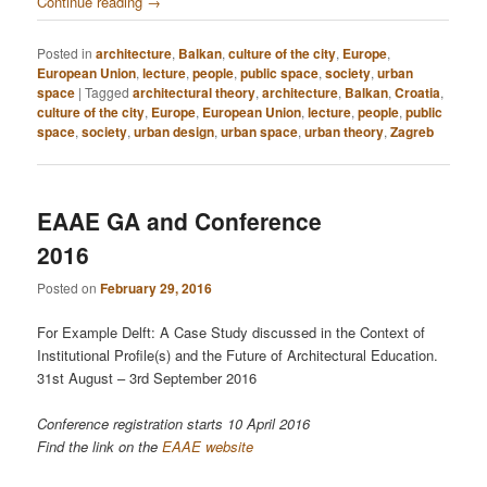
Continue reading
→
Posted in
architecture
,
Balkan
,
culture of the city
,
Europe
,
European Union
,
lecture
,
people
,
public space
,
society
,
urban
space
|
Tagged
architectural theory
,
architecture
,
Balkan
,
Croatia
,
culture of the city
,
Europe
,
European Union
,
lecture
,
people
,
public
space
,
society
,
urban design
,
urban space
,
urban theory
,
Zagreb
EAAE GA and Conference
2016
Posted on
February 29, 2016
For Example Delft: A Case Study discussed in the Context of
Institutional Profile(s) and the Future of Architectural Education.
31st August – 3rd September 2016
Conference registration starts 10 April 2016
Find the link on the
EAAE website