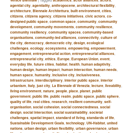
Venice Biennale
academics
actor alliances
actors
agential city
,
agentiality
,
anthropocene
,
architectural flexibility
,
architecture
,
Biennale Architettura
,
built environment
,
cities
,
citizens
,
citizens agency
,
citizens initiatives
,
civic actors
,
co-
designed public space
,
common space
,
community
,
community
development
,
community movements
,
community resilience
,
community resiliency
,
community spaces
,
community-based
organisations
,
community-led alliances
,
connectivity
,
culture of
the city
,
democracy
,
democratic city
,
design
,
ecological
challenges
,
ecology
,
ecosystems
,
empowering
,
empowerment
,
engagement
,
entrepreneurial action
,
entrepreneurial alliances
,
entrepreneurial city
,
ethics
,
Europe
,
European Union
,
event
,
everyday life
,
future cities
,
habitat
,
health
,
human adaptivity
,
human design
,
human impact
,
human interaction
,
human needs
,
human space
,
humanity
,
inclusive city
,
inclusiveness
,
infrastructure
,
interdisciplinary
,
interior public space
,
interior
urbanism
,
Italy
,
just city
,
La Biennale di Venezia
,
lecture
,
liveability
,
living environment
,
nature
,
people
,
place
,
planet
,
public
government
,
public life
,
public realm
,
public space
,
public sphere
,
quality of life
,
real cities
,
research
,
resilient community
,
self-
organisation
,
social cohesion
,
social connectedness
,
social
design
,
social interaction
,
social sustainability
,
societal
challenges
,
spatial impact
,
standard of living
,
standards of life
,
Sustainable Development Goals
,
technology
,
UN-Habitat
,
united
nations
,
urban design
,
urban flexibility
,
urban governance
,
urban