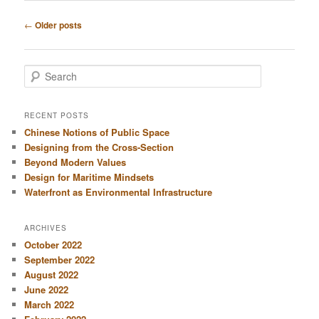
Post
←
Older posts
navigation
S
e
a
r
RECENT POSTS
c
Chinese Notions of Public Space
h
Designing from the Cross-Section
Beyond Modern Values
Design for Maritime Mindsets
Waterfront as Environmental Infrastructure
ARCHIVES
October 2022
September 2022
August 2022
June 2022
March 2022