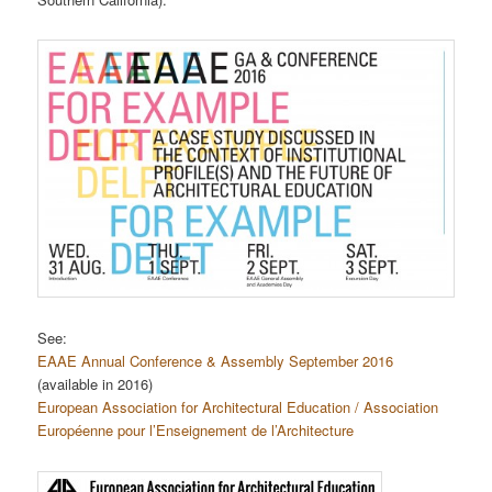
See:
EAAE Annual Conference & Assembly September 2016
(available in 2016)
European Association for Architectural Education / Association
Européenne pour l’Enseignement de l’Architecture