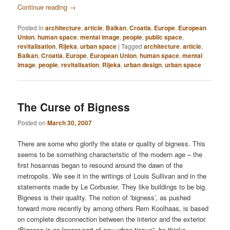
Continue reading
→
Posted in
architecture
,
article
,
Balkan
,
Croatia
,
Europe
,
European
Union
,
human space
,
mental image
,
people
,
public space
,
revitalisation
,
Rijeka
,
urban space
|
Tagged
architecture
,
article
,
Balkan
,
Croatia
,
Europe
,
European Union
,
human space
,
mental
image
,
people
,
revitalisation
,
Rijeka
,
urban design
,
urban space
The Curse of Bigness
Posted on
March 30, 2007
There are some who glorify the state or quality of bigness. This
seems to be something characteristic of the modern age – the
first hosannas began to resound around the dawn of the
metropolis. We see it in the writings of Louis Sullivan and in the
statements made by Le Corbusier. They like buildings to be big.
Bigness is their quality. The notion of ‘bigness’, as pushed
forward more recently by among others Rem Koolhaas, is based
on complete disconnection between the interior and the exterior.
“Bigness is no longer part of any urban tissue”, he thinks.