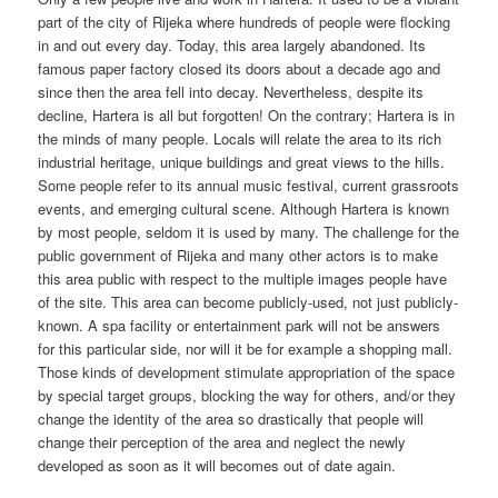
part of the city of Rijeka where hundreds of people were flocking
in and out every day. Today, this area largely abandoned. Its
famous paper factory closed its doors about a decade ago and
since then the area fell into decay. Nevertheless, despite its
decline, Hartera is all but forgotten! On the contrary; Hartera is in
the minds of many people. Locals will relate the area to its rich
industrial heritage, unique buildings and great views to the hills.
Some people refer to its annual music festival, current grassroots
events, and emerging cultural scene. Although Hartera is known
by most people, seldom it is used by many. The challenge for the
public government of Rijeka and many other actors is to make
this area public with respect to the multiple images people have
of the site. This area can become publicly-used, not just publicly-
known. A spa facility or entertainment park will not be answers
for this particular side, nor will it be for example a shopping mall.
Those kinds of development stimulate appropriation of the space
by special target groups, blocking the way for others, and/or they
change the identity of the area so drastically that people will
change their perception of the area and neglect the newly
developed as soon as it will becomes out of date again.