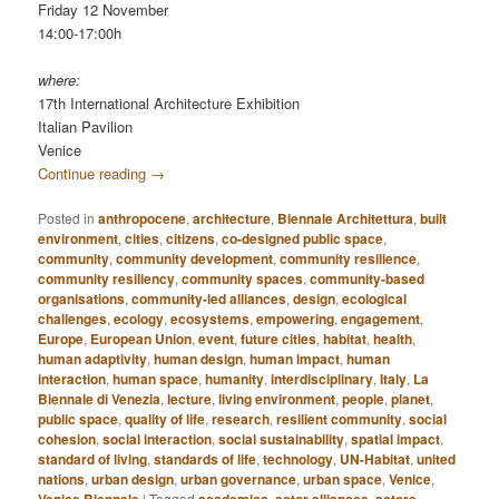
Friday 12 November
14:00-17:00h
where:
17th International Architecture Exhibition
Italian Pavilion
Venice
Continue reading
→
Posted in
anthropocene
,
architecture
,
Biennale Architettura
,
built
environment
,
cities
,
citizens
,
co-designed public space
,
community
,
community development
,
community resilience
,
community resiliency
,
community spaces
,
community-based
organisations
,
community-led alliances
,
design
,
ecological
challenges
,
ecology
,
ecosystems
,
empowering
,
engagement
,
Europe
,
European Union
,
event
,
future cities
,
habitat
,
health
,
human adaptivity
,
human design
,
human impact
,
human
interaction
,
human space
,
humanity
,
interdisciplinary
,
Italy
,
La
Biennale di Venezia
,
lecture
,
living environment
,
people
,
planet
,
public space
,
quality of life
,
research
,
resilient community
,
social
cohesion
,
social interaction
,
social sustainability
,
spatial impact
,
standard of living
,
standards of life
,
technology
,
UN-Habitat
,
united
nations
,
urban design
,
urban governance
,
urban space
,
Venice
,
|
Tagged
,
,
,