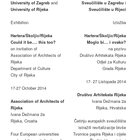
University of Zagreb
and
Sveučilište u Zagrebu
i
University of Rijeka
Sveučilište u Rijeci
Exhibition
Izložba
Hartera/Školjic/Rijeka
Hartera/Školjic/Rijeka
Could it be…. this too?
Moglo bi… i ovako?
on invitation of
na pozivu
Association of Architects of
Društvo Arhitekata Rijeka
Rijeka
Odjel za Kulturu
Department of Culture
Grada Rijeke
City of Rijeka
17- 27 Listopada 2014
17-27 October 2014
Društvo Arhitekata Rijeka
Association of Architects of
Ivana Dežmana 2a
Rijeka
Rijeka, Hrvatska
Ivana Dežmana 2a
Rijeka, Croatia
Četiriju europskih sveučilišta
istražili revitalizacije bivše
Four European universities
Tvornice papira Rijeka i cijele