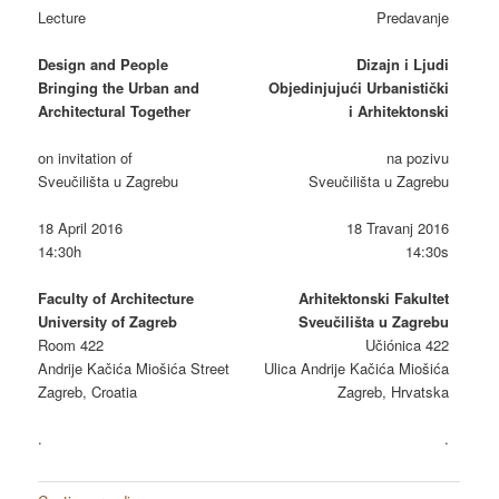
Lecture
Predavanje
Design and People
Dizajn i Ljudi
Bringing the Urban and
Objedinjujući Urbanistički
Architectural Together
i Arhitektonski
on invitation of
na pozivu
Sveučilišta u Zagrebu
Sveučilišta u Zagrebu
18 April 2016
18 Travanj 2016
14:30h
14:30s
Faculty of Architecture
Arhitektonski Fakultet
University of Zagreb
Sveučilišta u Zagrebu
Room 422
Učiónica 422
Andrije Kačića Miošića Street
Ulica Andrije Kačića Miošića
Zagreb, Croatia
Zagreb, Hrvatska
.
.