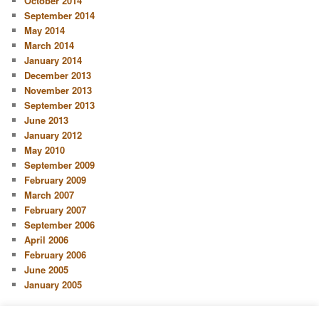
October 2014
September 2014
May 2014
March 2014
January 2014
December 2013
November 2013
September 2013
June 2013
January 2012
May 2010
September 2009
February 2009
March 2007
February 2007
September 2006
April 2006
February 2006
June 2005
January 2005