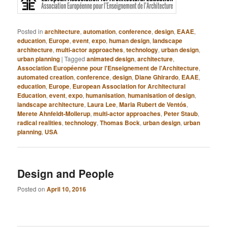
Posted in
architecture
,
automation
,
conference
,
design
,
EAAE
,
education
,
Europe
,
event
,
expo
,
human design
,
landscape
architecture
,
multi-actor approaches
,
technology
,
urban design
,
urban planning
|
Tagged
animated design
,
architecture
,
Association Européenne pour l'Enseignement de l'Architecture
,
automated creation
,
conference
,
design
,
Diane Ghirardo
,
EAAE
,
education
,
Europe
,
European Association for Architectural
Education
,
event
,
expo
,
humanisation
,
humanisation of design
,
landscape architecture
,
Laura Lee
,
Maria Rubert de Ventós
,
Merete Ahnfeldt-Mollerup
,
multi-actor approaches
,
Peter Staub
,
radical realities
,
technology
,
Thomas Bock
,
urban design
,
urban
planning
,
USA
Design and People
Posted on
April 10, 2016