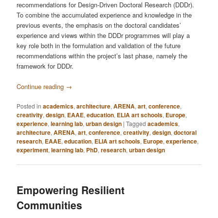
recommendations for Design-Driven Doctoral Research (DDDr).
To combine the accumulated experience and knowledge in the
previous events, the emphasis on the doctoral candidates’
experience and views within the DDDr programmes will play a
key role both in the formulation and validation of the future
recommendations within the project’s last phase, namely the
framework for DDDr.
Continue reading
→
Posted in
academics
,
architecture
,
ARENA
,
art
,
conference
,
creativity
,
design
,
EAAE
,
education
,
ELIA art schools
,
Europe
,
experience
,
learning lab
,
urban design
|
Tagged
academics
,
architecture
,
ARENA
,
art
,
conference
,
creativity
,
design
,
doctoral
research
,
EAAE
,
education
,
ELIA art schools
,
Europe
,
experience
,
experiment
,
learning lab
,
PhD
,
research
,
urban design
Empowering Resilient
Communities