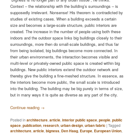
Context – the relationship with the building’s surroundings – is
supposedly irrelevant. Nonsense! His theorem is contradicted by
studies of existing cases. When a building exceeds a certain
size and becomes a large-scale structure, public interiors are
created. The increase in the number of people using both these
indoors and the outdoor space links big buildings closely to their
surroundings, more then do small-scale buildings, and thus far
from being isolated, big buildings become more connected. In
their urban environments, the interaction becomes visible and
multi-level or privately-owned public space is created within big
buildings. New public interiors extend the outdoor network and
thereby give the building a fine-meshed structure. In essence, as
the interiors become more public, the small scale is introduced
into the building. The building may be big purely in terms of size,
but in many ways it is quite as diverse as any part of the city.
Continue reading
→
Posted in
architecture
,
article
,
interior public space
,
people
,
public
space
,
publication
,
research
,
urban design
,
urban fabric
|
Tagged
architecture
,
article
,
bigness
,
Den Haag
,
Europe
,
European Union
,