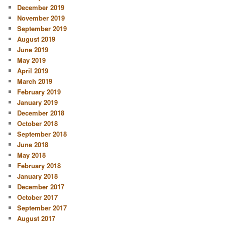
December 2019
November 2019
September 2019
August 2019
June 2019
May 2019
April 2019
March 2019
February 2019
January 2019
December 2018
October 2018
September 2018
June 2018
May 2018
February 2018
January 2018
December 2017
October 2017
September 2017
August 2017