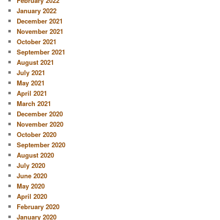
February 2022
January 2022
December 2021
November 2021
October 2021
September 2021
August 2021
July 2021
May 2021
April 2021
March 2021
December 2020
November 2020
October 2020
September 2020
August 2020
July 2020
June 2020
May 2020
April 2020
February 2020
January 2020