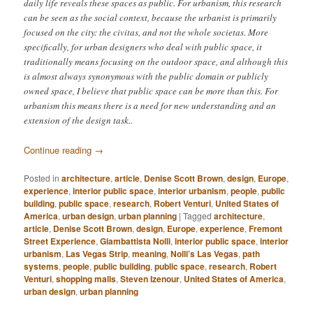
daily life reveals these spaces as public. For urbanism, this research
can be seen as the social context, because the urbanist is primarily
focused on the city: the civitas, and not the whole societas. More
specifically, for urban designers who deal with public space, it
traditionally means focusing on the outdoor space, and although this
is almost always synonymous with the public domain or publicly
owned space, I believe that public space can be more than this. For
urbanism this means there is a need for new understanding and an
extension of the design task..
Continue reading
→
Posted in
architecture
,
article
,
Denise Scott Brown
,
design
,
Europe
,
experience
,
interior public space
,
interior urbanism
,
people
,
public
building
,
public space
,
research
,
Robert Venturi
,
United States of
America
,
urban design
,
urban planning
|
Tagged
architecture
,
article
,
Denise Scott Brown
,
design
,
Europe
,
experience
,
Fremont
Street Experience
,
Giambattista Nolli
,
interior public space
,
interior
urbanism
,
Las Vegas Strip
,
meaning
,
Nolli’s Las Vegas
,
path
systems
,
people
,
public building
,
public space
,
research
,
Robert
Venturi
,
shopping malls
,
Steven Izenour
,
United States of America
,
urban design
,
urban planning