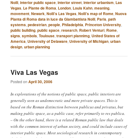
Nolli
,
interior public space
,
interior street
,
interior urbanism
,
Las
Vegas
,
Le Piante de Roma
,
London
,
Louis Kahn
,
meaning
,
movement
,
Newark
,
Nolli’s Las Vegas
,
Nolli’s map of Rome
,
Nuova
Pianta di Roma data in luce da Giambattista Nolli
,
Paris
,
path
systems
,
pedestrian
,
people
,
Philadelphia
,
Princeton University
,
public building
,
public space
,
research
,
Robert Venturi
,
Rome
,
signs
,
symbols
,
Toulouse
,
transport plannimg
,
United States of
America
,
University of Delaware
,
University of Michigan
,
urban
design
,
urban planning
Viva Las Vegas
Posted on
April 30, 2006
In explorations of the notions of public space, public interiors are
generally seen as undemocratic and more private spaces. This is
based on the Roman distinction between publicus and privatus, but
making public space, as a public case, refer primarily to res publica.
– On the other hand, there is a related Roman public law that deals
with the common interest of urban society, and could include cases of
interior public space. Most sociological research in contemporary