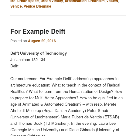
life
,
urban space
,
urban vitality
,
urbanisation
,
urbanism
,
values
,
Venice
,
Venice Biennale
For Example Delft
Posted on
August 29, 2016
Delft University of Technology
Julianalaan 132-134
Delft
Our conference ‘For Example Delft’ addressing approaches in
architecture education: What to teach in the context of Radical
Realities? What to learn from the Humanisation of Design? How
to prepare for Multi-Actor Approaches? How to be qualified in an
age of Animated & Automated Creation? – with resp. Merete
Ahnfeldt-Mollerup (Royal Danish Academy) Peter Staub
(University of Liechtenstein) Maria Rubert de Ventós (ETSAB)
and Thomas Bock (TU München). In the evening: Laura Lee
(Carnegie Mellon University) and Diane Ghirardo (University of
Southern California).