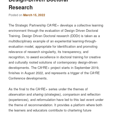
Research
Posted on
March 15, 2022
The Strategic Partnership CA²RE+ develops a collective learning
environment through the evaluation of Design Driven Doctoral
Training. Design Driven Doctoral research (DDDr) is taken as a
multidisciplinary example of an experiential learning-through-
evaluation model, appropriate for identification and promoting
relevance of research singularity, its transparency, and
recognition, to award excellence in doctoral training for creative
and culturally rooted solutions of contemporary design-driven
developments. The CA²RE+ project starts in September 2019,
finishes in August 2022, and represents a trigger of the CA²RE
Conference developments.
As the final to the CA²RE+ series under the themes of
observation
and
sharing
(strategies),
comparison
and
reflection
(experiences), and
reformulation
have led to this last event under
the theme of
recommendation
. It provides a platform where both
the learners and educators contribute to chartering future