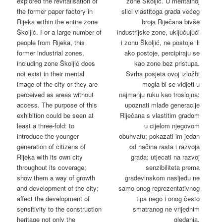
explored the revitalisation of
zone Školjić. U mentalnoj
the former paper factory in
slici vlastitoga grada većeg
Rijeka within the entire zone
broja Riječana bivše
Školjić. For a large number of
industrijske zone, uključujući
people from Rijeka, this
i zonu Školjić, ne postoje ili
former industrial zones,
ako postoje, percipiraju se
including zone Školjić does
kao zone bez pristupa.
not exist in their mental
Svrha posjeta ovoj izložbi
image of the city or they are
mogla bi se vidjeti u
perceived as areas without
najmanju ruku kao troslojna:
access. The purpose of this
upoznati mlađe generacije
exhibition could be seen at
Riječana s vlastitim gradom
least a three-fold: to
u cijelom njegovom
introduce the younger
obuhvatu; pokazati im jedan
generation of citizens of
od načina rasta i razvoja
Rijeka with its own city
grada; utjecati na razvoj
throughout its coverage;
senzibiliteta prema
show them a way of growth
građevinskom nasljeđu ne
and development of the city;
samo onog reprezentativnog
affect the development of
tipa nego i onog često
sensitivity to the construction
smatranog ne vrijednim
heritage not only the
gledanja.