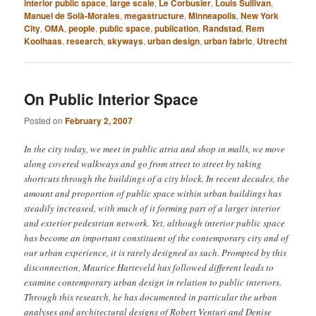
interior public space
,
large scale
,
Le Corbusier
,
Louis Sullivan
,
Manuel de Solà-Morales
,
megastructure
,
Minneapolis
,
New York
City
,
OMA
,
people
,
public space
,
publication
,
Randstad
,
Rem
Koolhaas
,
research
,
skyways
,
urban design
,
urban fabric
,
Utrecht
On Public Interior Space
Posted on
February 2, 2007
In the city today, we meet in public atria and shop in malls, we move
along covered walkways and go from street to street by taking
shortcuts through the buildings of a city block. In recent decades, the
amount and proportion of public space within urban buildings has
steadily increased, with much of it forming part of a larger interior
and exterior pedestrian network. Yet, although interior public space
has become an important constituent of the contemporary city and of
our urban experience, it is rarely designed as such. Prompted by this
disconnection, Maurice Harteveld has followed different leads to
examine contemporary urban design in relation to public interiors.
Through this research, he has documented in particular the urban
analyses and architectural designs of Robert Venturi and Denise