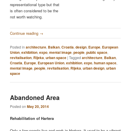
representational type but that
is often considered to be the
not worth watching.
Continue reading
→
Posted in
architecture
,
Balkan
,
Croatia
,
design
,
Europe
,
European
Union
,
exhibition
,
expo
,
mental image
,
people
,
public space
,
revitalisation
,
Rijeka
,
urban space
|
Tagged
architecture
,
Balkan
,
Croatia
,
Europe
,
European Union
,
exhibition
,
expo
,
human space
,
mental image
,
people
,
revitalisation
,
Rijeka
,
urban design
,
urban
space
Abandoned Area
Posted on
May 20, 2014
Rehabilitation of Hartera
Only a few people live and work in Hartera. It used to be a vibrant