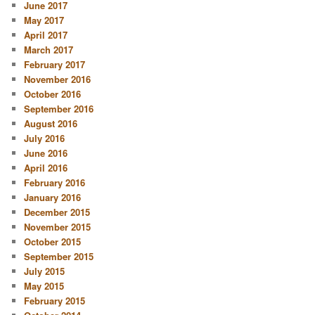
June 2017
May 2017
April 2017
March 2017
February 2017
November 2016
October 2016
September 2016
August 2016
July 2016
June 2016
April 2016
February 2016
January 2016
December 2015
November 2015
October 2015
September 2015
July 2015
May 2015
February 2015