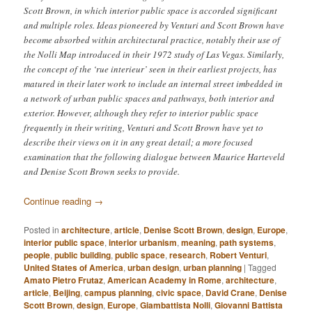
Scott Brown, in which interior public space is accorded significant
and multiple roles. Ideas pioneered by Venturi and Scott Brown have
become absorbed within architectural practice, notably their use of
the Nolli Map introduced in their 1972 study of Las Vegas. Similarly,
the concept of the ‘rue interieur’ seen in their earliest projects, has
matured in their later work to include an internal street imbedded in
a network of urban public spaces and pathways, both interior and
exterior. However, although they refer to interior public space
frequently in their writing, Venturi and Scott Brown have yet to
describe their views on it in any great detail; a more focused
examination that the following dialogue between Maurice Harteveld
and Denise Scott Brown seeks to provide.
Continue reading
→
Posted in
architecture
,
article
,
Denise Scott Brown
,
design
,
Europe
,
interior public space
,
interior urbanism
,
meaning
,
path systems
,
people
,
public building
,
public space
,
research
,
Robert Venturi
,
United States of America
,
urban design
,
urban planning
|
Tagged
Amato Pietro Frutaz
,
American Academy in Rome
,
architecture
,
article
,
Beijing
,
campus planning
,
civic space
,
David Crane
,
Denise
Scott Brown
,
design
,
Europe
,
Giambattista Nolli
,
Giovanni Battista