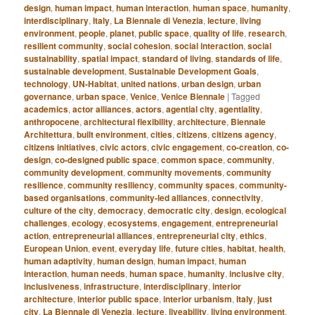
design
,
human impact
,
human interaction
,
human space
,
humanity
,
interdisciplinary
,
Italy
,
La Biennale di Venezia
,
lecture
,
living
environment
,
people
,
planet
,
public space
,
quality of life
,
research
,
resilient community
,
social cohesion
,
social interaction
,
social
sustainability
,
spatial impact
,
standard of living
,
standards of life
,
sustainable development
,
Sustainable Development Goals
,
technology
,
UN-Habitat
,
united nations
,
urban design
,
urban
governance
,
urban space
,
Venice
,
Venice Biennale
|
Tagged
academics
,
actor alliances
,
actors
,
agential city
,
agentiality
,
anthropocene
,
architectural flexibility
,
architecture
,
Biennale
Architettura
,
built environment
,
cities
,
citizens
,
citizens agency
,
citizens initiatives
,
civic actors
,
civic engagement
,
co-creation
,
co-
design
,
co-designed public space
,
common space
,
community
,
community development
,
community movements
,
community
resilience
,
community resiliency
,
community spaces
,
community-
based organisations
,
community-led alliances
,
connectivity
,
culture of the city
,
democracy
,
democratic city
,
design
,
ecological
challenges
,
ecology
,
ecosystems
,
engagement
,
entrepreneurial
action
,
entrepreneurial alliances
,
entrepreneurial city
,
ethics
,
European Union
,
event
,
everyday life
,
future cities
,
habitat
,
health
,
human adaptivity
,
human design
,
human impact
,
human
interaction
,
human needs
,
human space
,
humanity
,
inclusive city
,
inclusiveness
,
infrastructure
,
interdisciplinary
,
interior
architecture
,
interior public space
,
interior urbanism
,
Italy
,
just
city
,
La Biennale di Venezia
,
lecture
,
liveability
,
living environment
,