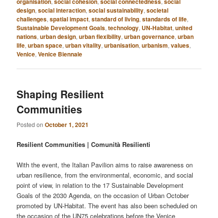
organisation
,
social cohesion
,
social connectedness
,
social
design
,
social interaction
,
social sustainability
,
societal
challenges
,
spatial impact
,
standard of living
,
standards of life
,
Sustainable Development Goals
,
technology
,
UN-Habitat
,
united
nations
,
urban design
,
urban flexibility
,
urban governance
,
urban
life
,
urban space
,
urban vitality
,
urbanisation
,
urbanism
,
values
,
Venice
,
Venice Biennale
Shaping Resilient
Communities
Posted on
October 1, 2021
Resilient Communities | Comunità Resilienti
With the event, the Italian Pavilion aims to raise awareness on
urban resilience, from the environmental, economic, and social
point of view, in relation to the 17 Sustainable Development
Goals of the 2030 Agenda, on the occasion of Urban October
promoted by UN-Habitat. The event has also been scheduled on
the occasion of the UN75 celebrations before the Venice