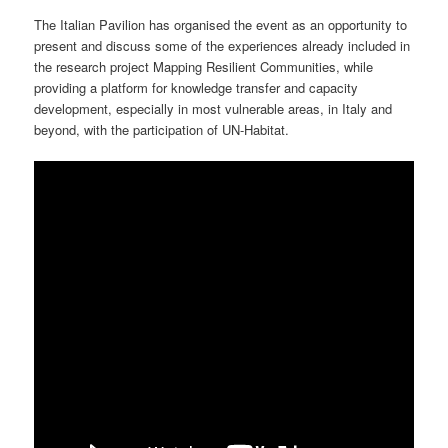
The Italian Pavilion has organised the event as an opportunity to
present and discuss some of the experiences already included in
the research project Mapping Resilient Communities, while
providing a platform for knowledge transfer and capacity
development, especially in most vulnerable areas, in Italy and
beyond, with the participation of UN-Habitat.