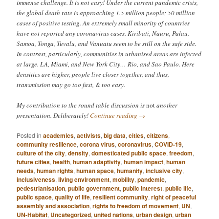
immense challenge. It is not easy! Under the current pandemic crisis,
the global death rate is approaching 1.5 million people; 50 million
cases of positive testing. An extremely small minority of countries
have not reported any coronavirus cases. Kiribati, Nauru, Palau,
Samoa, Tonga, Tuvalu, and Vanuatu seem to be still on the safe side.
In contrast, particularly, communities in urbanised areas are infected
at large. LA, Miami, and New York City… Rio, and Sao Paulo. Here
densities are higher, people live closer together, and thus,
transmission may go too fast, & too easy.
My contribution to the round table discussion is
not
another
presentation. Deliberately!
Continue reading
→
Posted in
academics
,
activists
,
big data
,
cities
,
citizens
,
community resilience
,
corona virus
,
coronavirus
,
COVID-19
,
culture of the city
,
density
,
domesticated public space
,
freedom
,
future cities
,
health
,
human adaptivity
,
human impact
,
human
needs
,
human rights
,
human space
,
humanity
,
inclusive city
,
inclusiveness
,
living environment
,
mobility
,
pandemic
,
pedestrianisation
,
public government
,
public interest
,
public life
,
public space
,
quality of life
,
resilient community
,
right of peaceful
assembly and association
,
rights to freedom of movement
,
UN
,
UN-Habitat
,
Uncategorized
,
united nations
,
urban design
,
urban