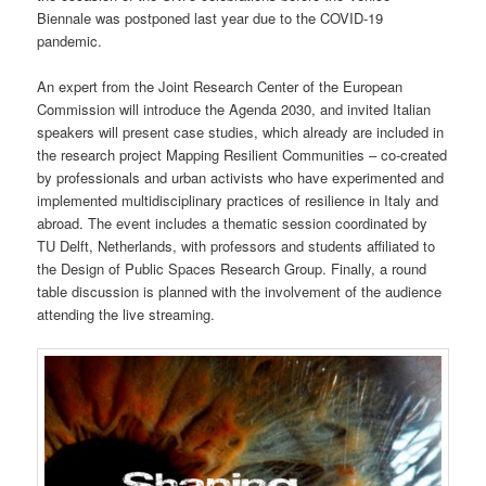
Biennale was postponed last year due to the COVID-19
pandemic.
An expert from the Joint Research Center of the European
Commission will introduce the Agenda 2030, and invited Italian
speakers will present case studies, which already are included in
the research project Mapping Resilient Communities – co-created
by professionals and urban activists who have experimented and
implemented multidisciplinary practices of resilience in Italy and
abroad. The event includes a thematic session coordinated by
TU Delft, Netherlands, with professors and students affiliated to
the Design of Public Spaces Research Group. Finally, a round
table discussion is planned with the involvement of the audience
attending the live streaming.