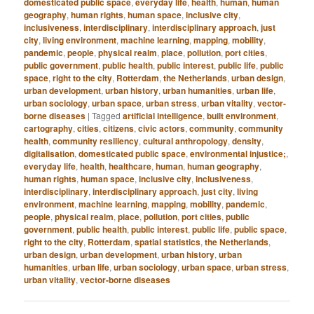
domesticated public space
,
everyday life
,
health
,
human
,
human
geography
,
human rights
,
human space
,
inclusive city
,
inclusiveness
,
interdisciplinary
,
interdisciplinary approach
,
just
city
,
living environment
,
machine learning
,
mapping
,
mobility
,
pandemic
,
people
,
physical realm
,
place
,
pollution
,
port cities
,
public government
,
public health
,
public interest
,
public life
,
public
space
,
right to the city
,
Rotterdam
,
the Netherlands
,
urban design
,
urban development
,
urban history
,
urban humanities
,
urban life
,
urban sociology
,
urban space
,
urban stress
,
urban vitality
,
vector-
borne diseases
|
Tagged
artificial intelligence
,
built environment
,
cartography
,
cities
,
citizens
,
civic actors
,
community
,
community
health
,
community resiliency
,
cultural anthropology
,
density
,
digitalisation
,
domesticated public space
,
environmental injustice;
,
everyday life
,
health
,
healthcare
,
human
,
human geography
,
human rights
,
human space
,
inclusive city
,
inclusiveness
,
interdisciplinary
,
interdisciplinary approach
,
just city
,
living
environment
,
machine learning
,
mapping
,
mobility
,
pandemic
,
people
,
physical realm
,
place
,
pollution
,
port cities
,
public
government
,
public health
,
public interest
,
public life
,
public space
,
right to the city
,
Rotterdam
,
spatial statistics
,
the Netherlands
,
urban design
,
urban development
,
urban history
,
urban
humanities
,
urban life
,
urban sociology
,
urban space
,
urban stress
,
urban vitality
,
vector-borne diseases