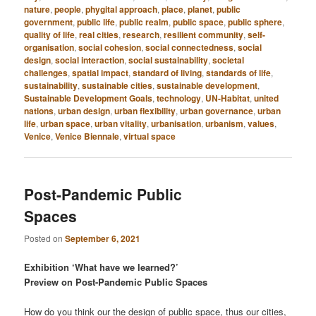
nature
,
people
,
phygital approach
,
place
,
planet
,
public
government
,
public life
,
public realm
,
public space
,
public sphere
,
quality of life
,
real cities
,
research
,
resilient community
,
self-
organisation
,
social cohesion
,
social connectedness
,
social
design
,
social interaction
,
social sustainability
,
societal
challenges
,
spatial impact
,
standard of living
,
standards of life
,
sustainability
,
sustainable cities
,
sustainable development
,
Sustainable Development Goals
,
technology
,
UN-Habitat
,
united
nations
,
urban design
,
urban flexibility
,
urban governance
,
urban
life
,
urban space
,
urban vitality
,
urbanisation
,
urbanism
,
values
,
Venice
,
Venice Biennale
,
virtual space
Post-Pandemic Public
Spaces
Posted on
September 6, 2021
Exhibition ‘What have we learned?’
Preview on Post-Pandemic Public Spaces
How do you think our the design of public space, thus our cities,