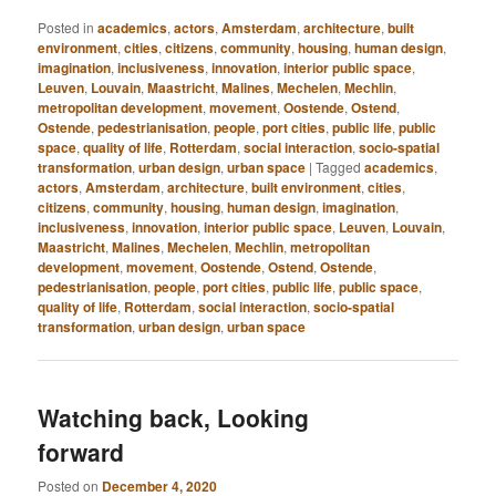
Posted in
academics
,
actors
,
Amsterdam
,
architecture
,
built
environment
,
cities
,
citizens
,
community
,
housing
,
human design
,
imagination
,
inclusiveness
,
innovation
,
interior public space
,
Leuven
,
Louvain
,
Maastricht
,
Malines
,
Mechelen
,
Mechlin
,
metropolitan development
,
movement
,
Oostende
,
Ostend
,
Ostende
,
pedestrianisation
,
people
,
port cities
,
public life
,
public
space
,
quality of life
,
Rotterdam
,
social interaction
,
socio-spatial
transformation
,
urban design
,
urban space
|
Tagged
academics
,
actors
,
Amsterdam
,
architecture
,
built environment
,
cities
,
citizens
,
community
,
housing
,
human design
,
imagination
,
inclusiveness
,
innovation
,
interior public space
,
Leuven
,
Louvain
,
Maastricht
,
Malines
,
Mechelen
,
Mechlin
,
metropolitan
development
,
movement
,
Oostende
,
Ostend
,
Ostende
,
pedestrianisation
,
people
,
port cities
,
public life
,
public space
,
quality of life
,
Rotterdam
,
social interaction
,
socio-spatial
transformation
,
urban design
,
urban space
Watching back, Looking
forward
Posted on
December 4, 2020