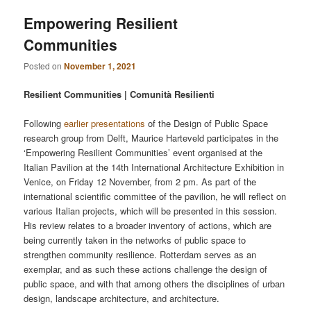
Empowering Resilient
Communities
Posted on
November 1, 2021
Resilient Communities | Comunità Resilienti
Following
earlier presentations
of the Design of Public Space
research group from Delft, Maurice Harteveld participates in the
‘Empowering Resilient Communities’ event organised at the
Italian Pavilion at the 14th International Architecture Exhibition in
Venice, on Friday 12 November, from 2 pm. As part of the
international scientific committee of the pavilion, he will reflect on
various Italian projects, which will be presented in this session.
His review relates to a broader inventory of actions, which are
being currently taken in the networks of public space to
strengthen community resilience. Rotterdam serves as an
exemplar, and as such these actions challenge the design of
public space, and with that among others the disciplines of urban
design, landscape architecture, and architecture.