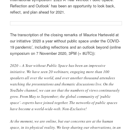
Reflection and Outlook’ has been an opportunity to look back,
reflect, and plan ahead for 2021.
The transcription of the closing remarks of Maurice Harteveld at
our initiative ‘2020 a year without public space under the COVID-
19 pandemic’, including reflections and an outlook beyond (online
symposium on 7 November 2020, 3PM (+ 8UTC)):
2020 – A Year without Public Space has been an impressive
initiative. We have seen 20 webinars, engaging more than 100
speakers all over the world, and over another thousand attendees
watching the presentations and thematic discussions live. On the
YouTube channel, we can see that the numbers of views continuously
grow. From May to September; the global community of ‘public
space’- experts have joined together. The networks of public spaces
have become a world-wide-web. Non-Exclusive!
At the moment, we are online, but our concerns are at the human
space, in its physical reality. We keep sharing our observations, in an