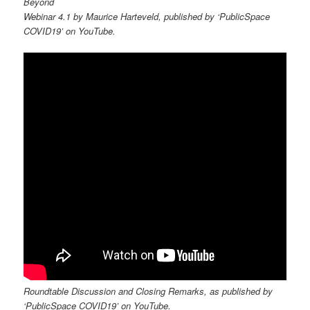
Beyond
Webinar 4.1 by Maurice Harteveld, published by ‘PublicSpace
COVID19’ on YouTube.
Roundtable Discussion and Closing Remarks, as published by
‘PublicSpace COVID19’ on YouTube.