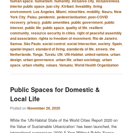
human space
,
humanism
,
humanity
,
inclusive city
,
inclusiveness
,
interior public space
,
just city
,
Kiribati
,
liveability
,
living
environment
,
Los Angeles
,
Miami
,
minorities
,
mobility
,
Nauru
,
New
York City
,
Palau
,
pandemic
,
pedestrianisation
,
post-COVID
recovery
,
privacy
,
public amenities
,
public government
,
public
interest
,
public life
,
public space
,
quality of life
,
resilient
community
,
resource security in cities
,
right of peaceful assembly
and association
,
rights to freedom of movement
,
Rio de Janeiro
,
Samoa
,
São Paulo
,
social control
,
social interaction
,
society
,
Spain
,
spatial impact
,
standard of living
,
standards of life
,
streets
,
the
Netherlands
,
Tonga
,
Tuvalu
,
UN
,
UN-Habitat
,
united nations
,
urban
design
,
urban governance
,
urban life
,
urban sociology
,
urban
space
,
urban vitality
,
values
,
Vanuatu
,
World Health Organization
Public Spaces for Domestic &
Local Life
Posted on
November 26, 2020
While the ‘UN-Habitat State of the World Cities Report 2020 on
the Value of Sustainable Urbanization’ has been launched, the
international symposium ‘2020 A Year Without Public Space: