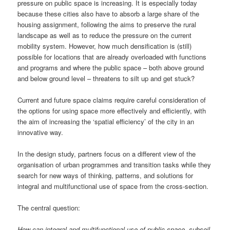
pressure on public space is increasing. It is especially today
because these cities also have to absorb a large share of the
housing assignment, following the aims to preserve the rural
landscape as well as to reduce the pressure on the current
mobility system. However, how much densification is (still)
possible for locations that are already overloaded with functions
and programs and where the public space – both above ground
and below ground level – threatens to silt up and get stuck?
Current and future space claims require careful consideration of
the options for using space more effectively and efficiently, with
the aim of increasing the ‘spatial efficiency’ of the city in an
innovative way.
In the design study, partners focus on a different view of the
organisation of urban programmes and transition tasks while they
search for new ways of thinking, patterns, and solutions for
integral and multifunctional use of space from the cross-section.
The central question:
How can integral and multifunctional use of public space, subsoil,