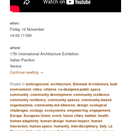
when:
Friday 12 November
14:00-17:00h
where:
17th International Architecture Exhibition
Italian Pavilion
Venice
Continue reading
→
Posted in
anthropocene
,
architecture
,
Biennale Architettura
,
built
environment
,
cities
,
citizens
,
co-designed public space
,
community
,
community development
,
community resilience
,
community resiliency
,
community spaces
,
community-based
organisations
,
community-led alliances
,
design
,
ecological
challenges
,
ecology
,
ecosystems
,
empowering
,
engagement
,
Europe
,
European Union
,
event
,
future cities
,
habitat
,
health
,
human adaptivity
,
human design
,
human impact
,
human
interaction
,
human space
,
humanity
,
interdisciplinary
,
Italy
,
La