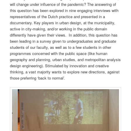
will change under influence of the pandemic? The answering of
this question has been explored in nine engaging interviews with
representatives of the Dutch practice and presented in a
documentary. Key players in urban design, at the municipality,
active in city-making, and/or working in the public domain
differently have given their views. In addition, this question has
been leading in a survey given to undergraduates and graduate
students of our faculty, as well as to a few students in other
programmes concerned with the public space (like human
geography and planning, urban studies, and metropolitan analysis
design engineering). Stimulated by innovation and creative
thinking, a vast majority wants to explore new directions, against
those preferring ‘back to normal’.