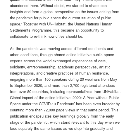
abandoned there. Without doubt, we started to share local
insights and form a global perspective on the issues arising from
the pandemic for public space the current situation of public
space.” Together with UN-Habitat, the United Nations Human
Settlements Programme, this became an opportunity to
collaborate to re-think how cities should be.
As the pandemic was moving across different continents and
urban conditions, through shared online initiative public space
experts across the world exchanged experiences of care,
solidarity, entrepreneurship, academic perspectives, artistic
interpretations, and creative practices of human resilience,
engaging more than 100 speakers during 20 webinars from May
to September 2020, and more than 2,700 registered attendees
from over 80 countries, including representatives from UNHabitat.
Global impact of the online initiative ‘2020: A Year without Public
Space under the COVID-19 Pandemic’ has been even broader by
counting more than 72,000 page views in that same period. This
publication encapsulates key learnings globally from the early
stage of the pandemic, which stand relevant to this day when we
face squarely the same issues as we step into gradually and