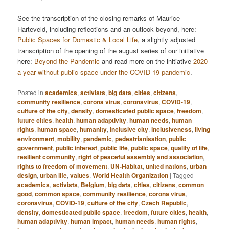
See the transcription of the closing remarks of Maurice
Harteveld, including reflections and an outlook beyond, here:
Public Spaces for Domestic & Local Life
, a slightly adjusted
transcription of the opening of the august series of our initiative
here:
Beyond the Pandemic
and read more on the initiative
2020
a year without public space under the COVID-19 pandemic
.
Posted in
academics
,
activists
,
big data
,
cities
,
citizens
,
community resilience
,
corona virus
,
coronavirus
,
COVID-19
,
culture of the city
,
density
,
domesticated public space
,
freedom
,
future cities
,
health
,
human adaptivity
,
human needs
,
human
rights
,
human space
,
humanity
,
inclusive city
,
inclusiveness
,
living
environment
,
mobility
,
pandemic
,
pedestrianisation
,
public
government
,
public interest
,
public life
,
public space
,
quality of life
,
resilient community
,
right of peaceful assembly and association
,
rights to freedom of movement
,
UN-Habitat
,
united nations
,
urban
design
,
urban life
,
values
,
World Health Organization
|
Tagged
academics
,
activists
,
Belgium
,
big data
,
cities
,
citizens
,
common
good
,
common space
,
community resilience
,
corona virus
,
coronavirus
,
COVID-19
,
culture of the city
,
Czech Republic
,
density
,
domesticated public space
,
freedom
,
future cities
,
health
,
human adaptivity
,
human impact
,
human needs
,
human rights
,