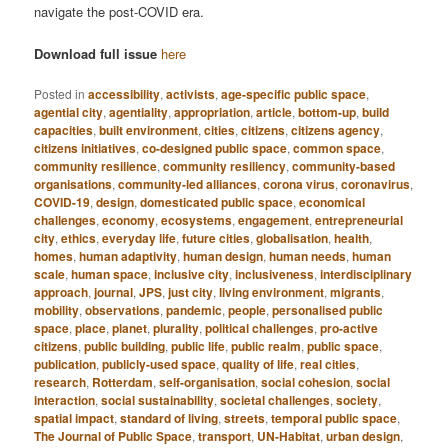
navigate the post-COVID era.
Download full issue
here
Posted in
accessibility
,
activists
,
age-specific public space
,
agential city
,
agentiality
,
appropriation
,
article
,
bottom-up
,
build
capacities
,
built environment
,
cities
,
citizens
,
citizens agency
,
citizens initiatives
,
co-designed public space
,
common space
,
community resilience
,
community resiliency
,
community-based
organisations
,
community-led alliances
,
corona virus
,
coronavirus
,
COVID-19
,
design
,
domesticated public space
,
economical
challenges
,
economy
,
ecosystems
,
engagement
,
entrepreneurial
city
,
ethics
,
everyday life
,
future cities
,
globalisation
,
health
,
homes
,
human adaptivity
,
human design
,
human needs
,
human
scale
,
human space
,
inclusive city
,
inclusiveness
,
interdisciplinary
approach
,
journal
,
JPS
,
just city
,
living environment
,
migrants
,
mobility
,
observations
,
pandemic
,
people
,
personalised public
space
,
place
,
planet
,
plurality
,
political challenges
,
pro-active
citizens
,
public building
,
public life
,
public realm
,
public space
,
publication
,
publicly-used space
,
quality of life
,
real cities
,
research
,
Rotterdam
,
self-organisation
,
social cohesion
,
social
interaction
,
social sustainability
,
societal challenges
,
society
,
spatial impact
,
standard of living
,
streets
,
temporal public space
,
The Journal of Public Space
,
transport
,
UN-Habitat
,
urban design
,