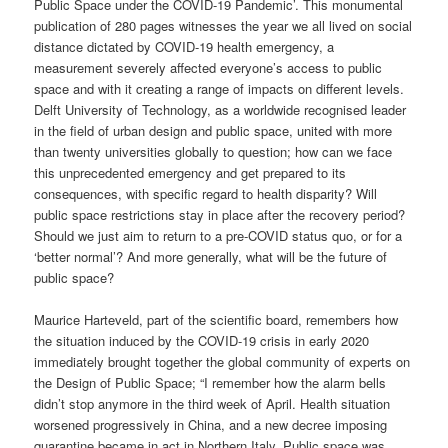
Public Space under the COVID-19 Pandemic’. This monumental
publication of 280 pages witnesses the year we all lived on social
distance dictated by COVID-19 health emergency, a
measurement severely affected everyone’s access to public
space and with it creating a range of impacts on different levels.
Delft University of Technology, as a worldwide recognised leader
in the field of urban design and public space, united with more
than twenty universities globally to question; how can we face
this unprecedented emergency and get prepared to its
consequences, with specific regard to health disparity? Will
public space restrictions stay in place after the recovery period?
Should we just aim to return to a pre-COVID status quo, or for a
‘better normal’? And more generally, what will be the future of
public space?
Maurice Harteveld, part of the scientific board, remembers how
the situation induced by the COVID-19 crisis in early 2020
immediately brought together the global community of experts on
the Design of Public Space; “I remember how the alarm bells
didn’t stop anymore in the third week of April. Health situation
worsened progressively in China, and a new decree imposing
quarantine became in act in Northern Italy. Public space was