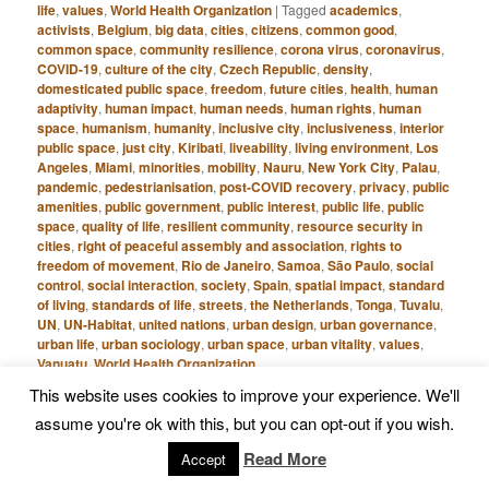
life
,
values
,
World Health Organization
|
Tagged
academics
,
activists
,
Belgium
,
big data
,
cities
,
citizens
,
common good
,
common space
,
community resilience
,
corona virus
,
coronavirus
,
COVID-19
,
culture of the city
,
Czech Republic
,
density
,
domesticated public space
,
freedom
,
future cities
,
health
,
human
adaptivity
,
human impact
,
human needs
,
human rights
,
human
space
,
humanism
,
humanity
,
inclusive city
,
inclusiveness
,
interior
public space
,
just city
,
Kiribati
,
liveability
,
living environment
,
Los
Angeles
,
Miami
,
minorities
,
mobility
,
Nauru
,
New York City
,
Palau
,
pandemic
,
pedestrianisation
,
post-COVID recovery
,
privacy
,
public
amenities
,
public government
,
public interest
,
public life
,
public
space
,
quality of life
,
resilient community
,
resource security in
cities
,
right of peaceful assembly and association
,
rights to
freedom of movement
,
Rio de Janeiro
,
Samoa
,
São Paulo
,
social
control
,
social interaction
,
society
,
Spain
,
spatial impact
,
standard
of living
,
standards of life
,
streets
,
the Netherlands
,
Tonga
,
Tuvalu
,
UN
,
UN-Habitat
,
united nations
,
urban design
,
urban governance
,
urban life
,
urban sociology
,
urban space
,
urban vitality
,
values
,
Vanuatu
,
World Health Organization
This website uses cookies to improve your experience. We'll
assume you're ok with this, but you can opt-out if you wish.
Creating Value through
Read More
Accept
Public Space