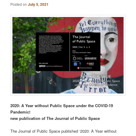
Posted on
July 5, 2021
2020: A Year without Public Space under the COVID-19
Pandemic!
new publication of The Journal of Public Space
The Journal of Public Space published ‘2020: A Year without