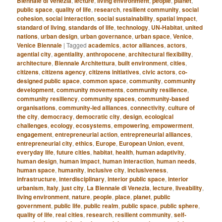
Biennale di Venezia
,
lecture
,
living environment
,
people
,
planet
,
public space
,
quality of life
,
research
,
resilient community
,
social
cohesion
,
social interaction
,
social sustainability
,
spatial impact
,
standard of living
,
standards of life
,
technology
,
UN-Habitat
,
united
nations
,
urban design
,
urban governance
,
urban space
,
Venice
,
Venice Biennale
|
Tagged
academics
,
actor alliances
,
actors
,
agential city
,
agentiality
,
anthropocene
,
architectural flexibility
,
architecture
,
Biennale Architettura
,
built environment
,
cities
,
citizens
,
citizens agency
,
citizens initiatives
,
civic actors
,
co-
designed public space
,
common space
,
community
,
community
development
,
community movements
,
community resilience
,
community resiliency
,
community spaces
,
community-based
organisations
,
community-led alliances
,
connectivity
,
culture of
the city
,
democracy
,
democratic city
,
design
,
ecological
challenges
,
ecology
,
ecosystems
,
empowering
,
empowerment
,
engagement
,
entrepreneurial action
,
entrepreneurial alliances
,
entrepreneurial city
,
ethics
,
Europe
,
European Union
,
event
,
everyday life
,
future cities
,
habitat
,
health
,
human adaptivity
,
human design
,
human impact
,
human interaction
,
human needs
,
human space
,
humanity
,
inclusive city
,
inclusiveness
,
infrastructure
,
interdisciplinary
,
interior public space
,
interior
urbanism
,
Italy
,
just city
,
La Biennale di Venezia
,
lecture
,
liveability
,
living environment
,
nature
,
people
,
place
,
planet
,
public
government
,
public life
,
public realm
,
public space
,
public sphere
,
quality of life
,
real cities
,
research
,
resilient community
,
self-