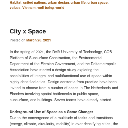
Habitat
,
united nations
,
urban design
,
urban life
,
urban space
,
values
,
Vietnam
,
well-being
,
world
City x Space
Posted on
March 26, 2021
In the spring of 2021, the Delft University of Technology, COB
Platform of Subsurface Construction, the Environmental
Department of the Flemish Government, and the Deltametropolis
Association have started a design study exploring the
possibilities of integral and multifunctional use of space within
highly densified cities. Design consortia from practice have been
invited to choose from a number of cases in The Netherlands and
Flanders involving spatial bottlenecks in ​​public space,
subsurface, and buildings. Seven teams have already started.
Underground Use of Space as a Game-Changer
Due to the convergence of a multitude of tasks and transitions
(energy, climate, circularity, mobility) in ever densifying cities, the