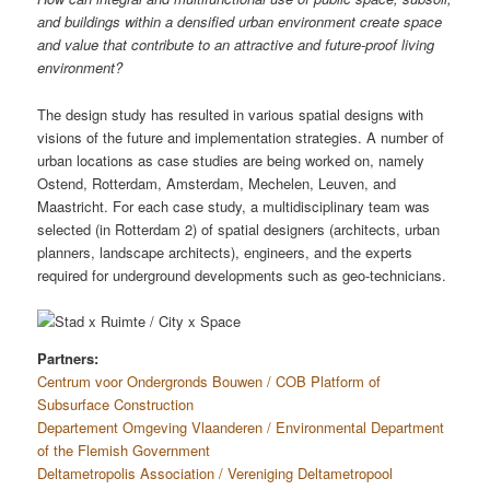
and buildings within a densified urban environment create space
and value that contribute to an attractive and future-proof living
environment?
The design study has resulted in various spatial designs with
visions of the future and implementation strategies. A number of
urban locations as case studies are being worked on, namely
Ostend, Rotterdam, Amsterdam, Mechelen, Leuven, and
Maastricht. For each case study, a multidisciplinary team was
selected (in Rotterdam 2) of spatial designers (architects, urban
planners, landscape architects), engineers, and the experts
required for underground developments such as geo-technicians.
Partners:
Centrum voor Ondergronds Bouwen / COB Platform of
Subsurface Construction
Departement Omgeving Vlaanderen / Environmental Department
of the Flemish Government
Deltametropolis Association / Vereniging Deltametropool