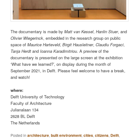
The documentary is made by
Matt van Kessel
,
Hanlin Stuer
, and
Olivier Wiegerinck
, embedded in the research group on public
space of
Maurice Harteveld
,
Birgit Hausleitner
,
Claudiu Forgaci
,
Tanja Herdt
and
Ioanna Karadimitriou
. A preview of the
documentary is presented on the large screen at the exhibition
‘What have we learned?’, on display during the month of
September 2021, in Delft. Please feel welcome to have a break,
and watch!
where:
Delft University of Technology
Faculty of Architecture
Julianalaan 134
2628 BL Delft
The Netherlands
Posted in
architecture
,
built environment
,
cities
,
citizens
,
Delft
,