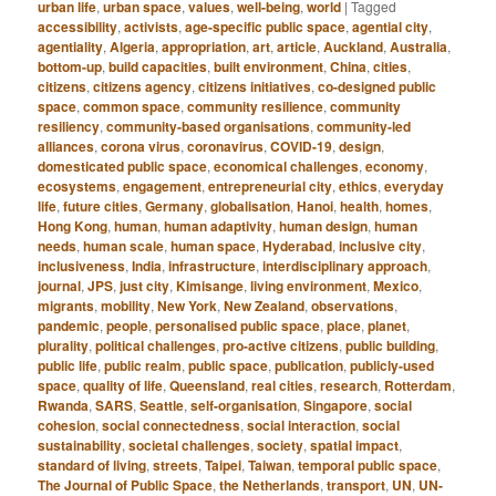
urban life
,
urban space
,
values
,
well-being
,
world
|
Tagged
accessibility
,
activists
,
age-specific public space
,
agential city
,
agentiality
,
Algeria
,
appropriation
,
art
,
article
,
Auckland
,
Australia
,
bottom-up
,
build capacities
,
built environment
,
China
,
cities
,
citizens
,
citizens agency
,
citizens initiatives
,
co-designed public
space
,
common space
,
community resilience
,
community
resiliency
,
community-based organisations
,
community-led
alliances
,
corona virus
,
coronavirus
,
COVID-19
,
design
,
domesticated public space
,
economical challenges
,
economy
,
ecosystems
,
engagement
,
entrepreneurial city
,
ethics
,
everyday
life
,
future cities
,
Germany
,
globalisation
,
Hanoi
,
health
,
homes
,
Hong Kong
,
human
,
human adaptivity
,
human design
,
human
needs
,
human scale
,
human space
,
Hyderabad
,
inclusive city
,
inclusiveness
,
India
,
infrastructure
,
interdisciplinary approach
,
journal
,
JPS
,
just city
,
Kimisange
,
living environment
,
Mexico
,
migrants
,
mobility
,
New York
,
New Zealand
,
observations
,
pandemic
,
people
,
personalised public space
,
place
,
planet
,
plurality
,
political challenges
,
pro-active citizens
,
public building
,
public life
,
public realm
,
public space
,
publication
,
publicly-used
space
,
quality of life
,
Queensland
,
real cities
,
research
,
Rotterdam
,
Rwanda
,
SARS
,
Seattle
,
self-organisation
,
Singapore
,
social
cohesion
,
social connectedness
,
social interaction
,
social
sustainability
,
societal challenges
,
society
,
spatial impact
,
standard of living
,
streets
,
Taipei
,
Taiwan
,
temporal public space
,
The Journal of Public Space
,
the Netherlands
,
transport
,
UN
,
UN-