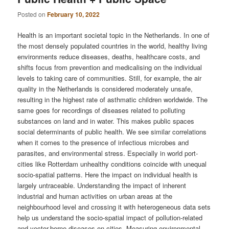
Posted on
February 10, 2022
Health is an important societal topic in the Netherlands. In one of
the most densely populated countries in the world, healthy living
environments reduce diseases, deaths, healthcare costs, and
shifts focus from prevention and medicalising on the individual
levels to taking care of communities. Still, for example, the air
quality in the Netherlands is considered moderately unsafe,
resulting in the highest rate of asthmatic children worldwide. The
same goes for recordings of diseases related to polluting
substances on land and in water. This makes public spaces
social determinants of public health. We see similar correlations
when it comes to the presence of infectious microbes and
parasites, and environmental stress. Especially in world port-
cities like Rotterdam unhealthy conditions coincide with unequal
socio-spatial patterns. Here the impact on individual health is
largely untraceable. Understanding the impact of inherent
industrial and human activities on urban areas at the
neighbourhood level and crossing it with heterogeneous data sets
help us understand the socio-spatial impact of pollution-related
and vector-borne diseases on cities. Measuring environmental