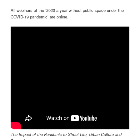
All webinars of the ‘2020 a year without public space under the
COVID-19 pandemic’ are online.
The Impact of the Pandemic to Street Life, Urban Culture and