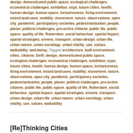
design
,
domesticated public space
,
ecological challenges
,
economical challenges
,
exhibition
,
expo
,
future cities
,
health
,
human design
,
human space
,
inclusiveness
,
living environment
,
mixed land-uses
,
mobility
,
movement
,
nature
,
observations
,
open
city
,
pandemic
,
participatory societies
,
pedestrianisation
,
people
,
planet
,
political challenges
,
pro-active citizens
,
public life
,
public
space
,
quality of life
,
Rotterdam
,
social behaviour
,
spatial impact
,
spatial strategies
,
streets
,
transport
,
urban design
,
urban life
,
urban nature
,
urban sociology
,
urban vitality
,
use
,
values
,
walkability
,
well-being
|
Tagged
architecture
,
built environment
,
cities
,
citizens
,
Delft
,
design
,
domesticated public space
,
ecological challenges
,
economical challenges
,
exhibition
,
expo
,
future cities
,
health
,
human design
,
human space
,
inclusiveness
,
living environment
,
mixed land-uses
,
mobility
,
movement
,
nature
,
observations
,
open city
,
pandemic
,
participatory societies
,
pedestrianisation
,
people
,
planet
,
political challenges
,
pro-active
citizens
,
public life
,
public space
,
quality of life
,
Rotterdam
,
social
behaviour
,
spatial impact
,
spatial strategies
,
streets
,
transport
,
urban design
,
urban life
,
urban nature
,
urban sociology
,
urban
vitality
,
use
,
values
,
walkability
[Re]Thinking Cities