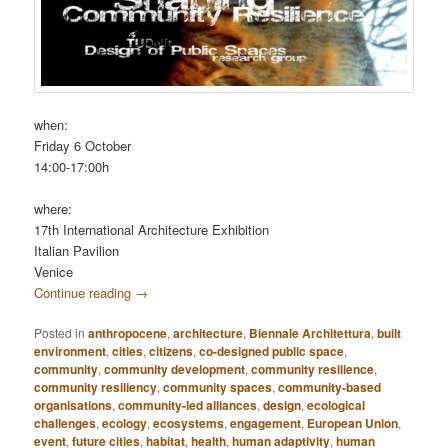
when:
Friday 6 October
14:00-17:00h
where:
17th International Architecture Exhibition
Italian Pavilion
Venice
Continue reading
→
Posted in
anthropocene
,
architecture
,
Biennale Architettura
,
built
environment
,
cities
,
citizens
,
co-designed public space
,
community
,
community development
,
community resilience
,
community resiliency
,
community spaces
,
community-based
organisations
,
community-led alliances
,
design
,
ecological
challenges
,
ecology
,
ecosystems
,
engagement
,
European Union
,
event
,
future cities
,
habitat
,
health
,
human adaptivity
,
human