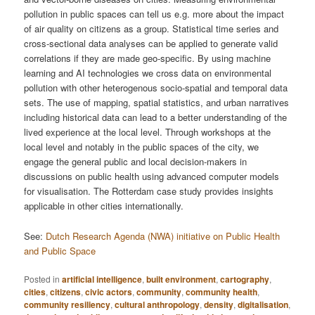
pollution in public spaces can tell us e.g. more about the impact
of air quality on citizens as a group. Statistical time series and
cross-sectional data analyses can be applied to generate valid
correlations if they are made geo-specific. By using machine
learning and AI technologies we cross data on environmental
pollution with other heterogenous socio-spatial and temporal data
sets. The use of mapping, spatial statistics, and urban narratives
including historical data can lead to a better understanding of the
lived experience at the local level. Through workshops at the
local level and notably in the public spaces of the city, we
engage the general public and local decision-makers in
discussions on public health using advanced computer models
for visualisation. The Rotterdam case study provides insights
applicable in other cities internationally.
See:
Dutch Research Agenda (NWA) initiative on Public Health
and Public Space
Posted in
artificial intelligence
,
built environment
,
cartography
,
cities
,
citizens
,
civic actors
,
community
,
community health
,
community resiliency
,
cultural anthropology
,
density
,
digitalisation
,