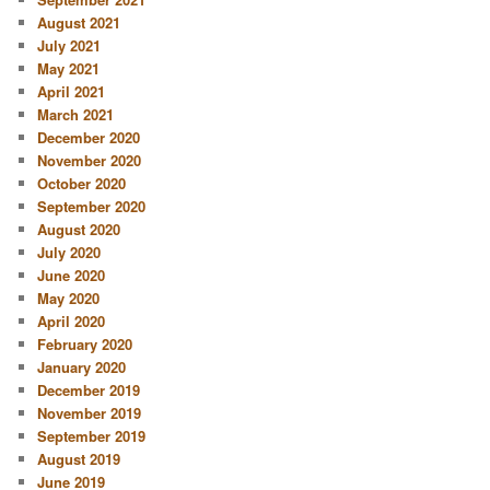
August 2021
July 2021
May 2021
April 2021
March 2021
December 2020
November 2020
October 2020
September 2020
August 2020
July 2020
June 2020
May 2020
April 2020
February 2020
January 2020
December 2019
November 2019
September 2019
August 2019
June 2019