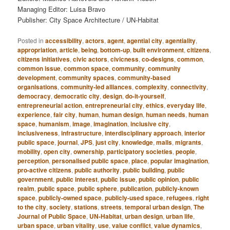
Managing Editor: Luisa Bravo
Publisher: City Space Architecture / UN-Habitat
Posted in
accessibility
,
actors
,
agent
,
agential city
,
agentiality
,
appropriation
,
article
,
being
,
bottom-up
,
built environment
,
citizens
,
citizens initiatives
,
civic actors
,
civicness
,
co-designs
,
common
,
common issue
,
common space
,
community
,
community
development
,
community spaces
,
community-based
organisations
,
community-led alliances
,
complexity
,
connectivity
,
democracy
,
democratic city
,
design
,
do-it-yourself
,
entrepreneurial action
,
entrepreneurial city
,
ethics
,
everyday life
,
experience
,
fair city
,
human
,
human design
,
human needs
,
human
space
,
humanism
,
image
,
imagination
,
inclusive city
,
inclusiveness
,
infrastructure
,
interdisciplinary approach
,
interior
public space
,
journal
,
JPS
,
just city
,
knowledge
,
malls
,
migrants
,
mobility
,
open city
,
ownership
,
participatory societies
,
people
,
perception
,
personalised public space
,
place
,
popular imagination
,
pro-active citizens
,
public authority
,
public building
,
public
government
,
public interest
,
public issue
,
public opinion
,
public
realm
,
public space
,
public sphere
,
publication
,
publicly-known
space
,
publicly-owned space
,
publicly-used space
,
refugees
,
right
to the city
,
society
,
stations
,
streets
,
temporal urban design
,
The
Journal of Public Space
,
UN-Habitat
,
urban design
,
urban life
,
urban space
,
urban vitality
,
use
,
value conflict
,
value dynamics
,