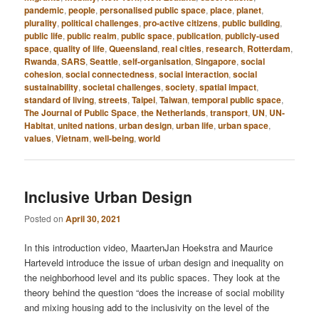
pandemic
,
people
,
personalised public space
,
place
,
planet
,
plurality
,
political challenges
,
pro-active citizens
,
public building
,
public life
,
public realm
,
public space
,
publication
,
publicly-used
space
,
quality of life
,
Queensland
,
real cities
,
research
,
Rotterdam
,
Rwanda
,
SARS
,
Seattle
,
self-organisation
,
Singapore
,
social
cohesion
,
social connectedness
,
social interaction
,
social
sustainability
,
societal challenges
,
society
,
spatial impact
,
standard of living
,
streets
,
Taipei
,
Taiwan
,
temporal public space
,
The Journal of Public Space
,
the Netherlands
,
transport
,
UN
,
UN-
Habitat
,
united nations
,
urban design
,
urban life
,
urban space
,
values
,
Vietnam
,
well-being
,
world
Inclusive Urban Design
Posted on
April 30, 2021
In this introduction video, MaartenJan Hoekstra and Maurice
Harteveld introduce the issue of urban design and inequality on
the neighborhood level and its public spaces. They look at the
theory behind the question “does the increase of social mobility
and mixing housing add to the inclusivity on the level of the