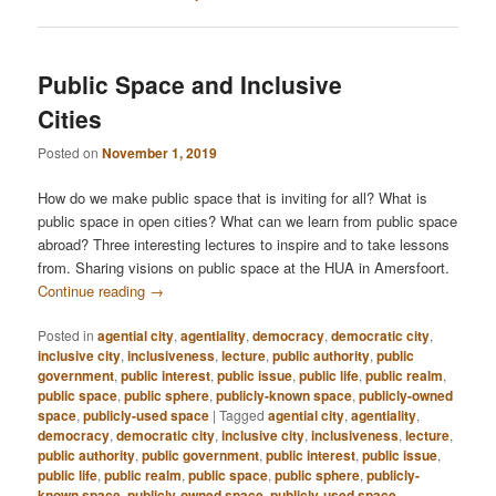
Public Space and Inclusive
Cities
Posted on
November 1, 2019
How do we make public space that is inviting for all? What is
public space in open cities? What can we learn from public space
abroad? Three interesting lectures to inspire and to take lessons
from. Sharing visions on public space at the HUA in Amersfoort.
Continue reading
→
Posted in
agential city
,
agentiality
,
democracy
,
democratic city
,
inclusive city
,
inclusiveness
,
lecture
,
public authority
,
public
government
,
public interest
,
public issue
,
public life
,
public realm
,
public space
,
public sphere
,
publicly-known space
,
publicly-owned
space
,
publicly-used space
|
Tagged
agential city
,
agentiality
,
democracy
,
democratic city
,
inclusive city
,
inclusiveness
,
lecture
,
public authority
,
public government
,
public interest
,
public issue
,
public life
,
public realm
,
public space
,
public sphere
,
publicly-
known space
,
publicly-owned space
,
publicly-used space