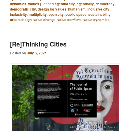
dynamics
,
values
|
Tagged
agential city
,
agentiality
,
democracy
,
democratic city
,
design for values
,
humanism
,
inclusive city
,
inclusivity
,
multiplicity
,
open city
,
public space
,
sustainability
,
urban design
,
value change
,
value conflicts
,
value dynamics
[Re]Thinking Cities
Posted on
July 5, 2021