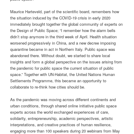
Maurice Harteveld, part of the scientific board, remembers how
the situation induced by the COVID-19 crisis in early 2020
immediately brought together the global community of experts on
the Design of Public Space; “I remember how the alarm bells
didn’t stop anymore in the third week of April. Health situation
worsened progressively in China, and a new decree imposing
quarantine became in act in Northern Italy. Public space was
abandoned there. Without doubt, we started to share local
insights and form a global perspective on the issues arising from
the pandemic for public space the current situation of public
space.” Together with UN-Habitat, the United Nations Human
Settlements Programme, this became an opportunity to
collaborate to re-think how cities should be.
As the pandemic was moving across different continents and
urban conditions, through shared online initiative public space
experts across the world exchanged experiences of care,
solidarity, entrepreneurship, academic perspectives, artistic
interpretations, and creative practices of human resilience,
engaging more than 100 speakers during 20 webinars from May