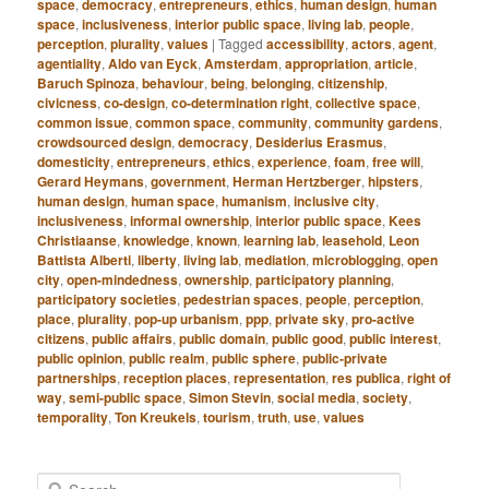
space
,
democracy
,
entrepreneurs
,
ethics
,
human design
,
human
space
,
inclusiveness
,
interior public space
,
living lab
,
people
,
perception
,
plurality
,
values
|
Tagged
accessibility
,
actors
,
agent
,
agentiality
,
Aldo van Eyck
,
Amsterdam
,
appropriation
,
article
,
Baruch Spinoza
,
behaviour
,
being
,
belonging
,
citizenship
,
civicness
,
co-design
,
co-determination right
,
collective space
,
common issue
,
common space
,
community
,
community gardens
,
crowdsourced design
,
democracy
,
Desiderius Erasmus
,
domesticity
,
entrepreneurs
,
ethics
,
experience
,
foam
,
free will
,
Gerard Heymans
,
government
,
Herman Hertzberger
,
hipsters
,
human design
,
human space
,
humanism
,
inclusive city
,
inclusiveness
,
informal ownership
,
interior public space
,
Kees
Christiaanse
,
knowledge
,
known
,
learning lab
,
leasehold
,
Leon
Battista Alberti
,
liberty
,
living lab
,
mediation
,
microblogging
,
open
city
,
open-mindedness
,
ownership
,
participatory planning
,
participatory societies
,
pedestrian spaces
,
people
,
perception
,
place
,
plurality
,
pop-up urbanism
,
ppp
,
private sky
,
pro-active
citizens
,
public affairs
,
public domain
,
public good
,
public interest
,
public opinion
,
public realm
,
public sphere
,
public-private
partnerships
,
reception places
,
representation
,
res publica
,
right of
way
,
semi-public space
,
Simon Stevin
,
social media
,
society
,
temporality
,
Ton Kreukels
,
tourism
,
truth
,
use
,
values
S