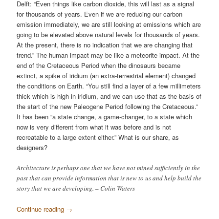
Delft: “Even things like carbon dioxide, this will last as a signal
for thousands of years. Even if we are reducing our carbon
emission immediately, we are still looking at emissions which are
going to be elevated above natural levels for thousands of years.
At the present, there is no indication that we are changing that
trend.” The human impact may be like a meteorite impact. At the
end of the Cretaceous Period when the dinosaurs became
extinct, a spike of iridium (an extra-terrestrial element) changed
the conditions on Earth. “You still find a layer of a few millimeters
thick which is high in iridium, and we can use that as the basis of
the start of the new Paleogene Period following the Cretaceous.”
It has been “a state change, a game-changer, to a state which
now is very different from what it was before and is not
recreatable to a large extent either.” What is our share, as
designers?
Architecture is perhaps one that we have not mined sufficiently in the
past that can provide information that is new to us and help build the
story that we are developing. – Colin Waters
Continue reading
→