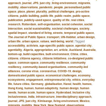
approach
,
journal
,
JPS
,
just city
,
living environment
,
migrants
,
mobility
,
observations
,
pandemic
,
people
,
personalised public
space
,
place
,
planet
,
plurality
,
political challenges
,
pro-active
citizens
,
public building
,
public life
,
public realm
,
public space
,
publication
,
publicly-used space
,
quality of life
,
real cities
,
research
,
Rotterdam
,
self-organisation
,
social cohesion
,
social
interaction
,
social sustainability
,
societal challenges
,
society
,
spatial impact
,
standard of living
,
streets
,
temporal public space
,
The Journal of Public Space
,
transport
,
UN-Habitat
,
urban design
,
urban life
,
urban space
,
values
,
well-being
,
world
|
Tagged
accessibility
,
activists
,
age-specific public space
,
agential city
,
agentiality
,
Algeria
,
appropriation
,
art
,
article
,
Auckland
,
Australia
,
bottom-up
,
build capacities
,
built environment
,
China
,
cities
,
citizens
,
citizens agency
,
citizens initiatives
,
co-designed public
space
,
common space
,
community resilience
,
community
resiliency
,
community-based organisations
,
community-led
alliances
,
corona virus
,
coronavirus
,
COVID-19
,
design
,
domesticated public space
,
economical challenges
,
economy
,
ecosystems
,
engagement
,
entrepreneurial city
,
ethics
,
everyday
life
,
future cities
,
Germany
,
globalisation
,
Hanoi
,
health
,
homes
,
Hong Kong
,
human
,
human adaptivity
,
human design
,
human
needs
,
human scale
,
human space
,
Hyderabad
,
inclusive city
,
inclusiveness
,
India
,
infrastructure
,
interdisciplinary approach
,
journal
,
JPS
,
just city
,
Kimisange
,
living environment
,
Mexico
,
migrants
,
mobility
,
New York
,
New Zealand
,
observations
,