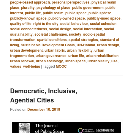
people-based approach
,
personal perspectives
,
physical realm
,
place
,
plurality
,
psychology of place
,
public government
,
public
interest
,
public life
,
public realm
,
public space
,
public sphere
,
publicly-known space
,
publicly-owned space
,
publicly-used space
,
quality of life
,
right to the city
,
social behaviour
,
social cohesion
,
social connectedness
,
social design
,
social interaction
,
social
sustainability
,
societal challenges
,
society
,
socio-spatial
transformation
,
spatial conditions
,
spatial strategies
,
standard of
living
,
Sustainable Development Goals
,
UN-Habitat
,
urban design
,
urban development
,
urban fabric
,
urban flexibility
,
urban
fragmentation
,
urban governance
,
urban life
,
urban rehabilitation
,
urban renewal
,
urban sociology
,
urban space
,
urban vitality
,
use
,
values
,
well-being
|
Tagged
MOOC
Democratic, Inclusive,
Agential Cities
Posted on
December 10, 2019