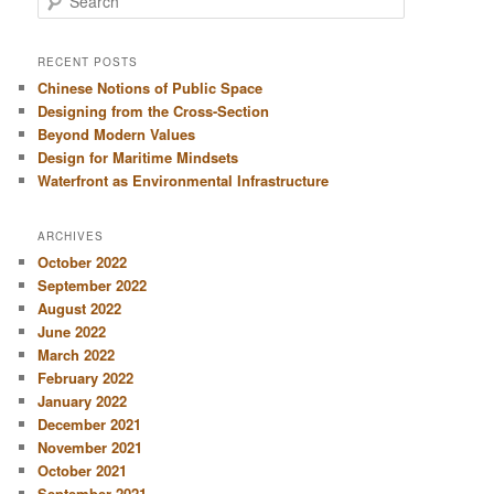
e
a
r
RECENT POSTS
c
Chinese Notions of Public Space
h
Designing from the Cross-Section
Beyond Modern Values
Design for Maritime Mindsets
Waterfront as Environmental Infrastructure
ARCHIVES
October 2022
September 2022
August 2022
June 2022
March 2022
February 2022
January 2022
December 2021
November 2021
October 2021
September 2021