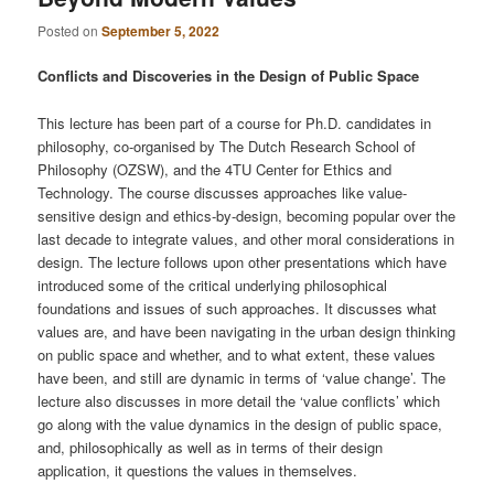
Posted on
September 5, 2022
Conflicts and Discoveries in the Design of Public Space
This lecture has been part of a course for Ph.D. candidates in
philosophy, co-organised by The Dutch Research School of
Philosophy (OZSW), and the 4TU Center for Ethics and
Technology. The course discusses approaches like value-
sensitive design and ethics-by-design, becoming popular over the
last decade to integrate values, and other moral considerations in
design. The lecture follows upon other presentations which have
introduced some of the critical underlying philosophical
foundations and issues of such approaches. It discusses what
values are, and have been navigating in the urban design thinking
on public space and whether, and to what extent, these values
have been, and still are dynamic in terms of ‘value change’. The
lecture also discusses in more detail the ‘value conflicts’ which
go along with the value dynamics in the design of public space,
and, philosophically as well as in terms of their design
application, it questions the values in themselves.