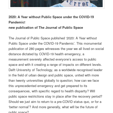
2020: A Year without Public Space under the COVID-19
Pandemic!
new publication of The Journal of Public Space
The Journal of Public Space published ‘2020: A Year without
Public Space under the COVID-19 Pandemic’. This monumental
publication of 280 pages witnesses the year we all lived on social
distance dictated by COVID-19 health emergency, a
measurement severely affected everyone’s access to public
space and with it creating a range of impacts on different levels.
Delft University of Technology, as a worldwide recognised leader
in the field of urban design and public space, united with more
than twenty universities globally to question; how can we face
this unprecedented emergency and get prepared to its
consequences, with specific regard to health disparity? Will
public space restrictions stay in place after the recovery period?
Should we just aim to return to a pre-COVID status quo, or for a
‘better normal’? And more generally, what will be the future of
public space?