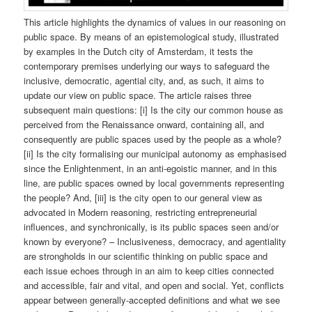
This article highlights the dynamics of values in our reasoning on
public space. By means of an epistemological study, illustrated
by examples in the Dutch city of Amsterdam, it tests the
contemporary premises underlying our ways to safeguard the
inclusive, democratic, agential city, and, as such, it aims to
update our view on public space. The article raises three
subsequent main questions: [i] Is the city our common house as
perceived from the Renaissance onward, containing all, and
consequently are public spaces used by the people as a whole?
[ii] Is the city formalising our municipal autonomy as emphasised
since the Enlightenment, in an anti-egoistic manner, and in this
line, are public spaces owned by local governments representing
the people? And, [iii] is the city open to our general view as
advocated in Modern reasoning, restricting entrepreneurial
influences, and synchronically, is its public spaces seen and/or
known by everyone? – Inclusiveness, democracy, and agentiality
are strongholds in our scientific thinking on public space and
each issue echoes through in an aim to keep cities connected
and accessible, fair and vital, and open and social. Yet, conflicts
appear between generally-accepted definitions and what we see