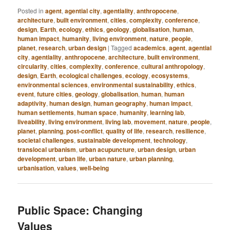
Posted in
agent
,
agential city
,
agentiality
,
anthropocene
,
architecture
,
built environment
,
cities
,
complexity
,
conference
,
design
,
Earth
,
ecology
,
ethics
,
geology
,
globalisation
,
human
,
human impact
,
humanity
,
living environment
,
nature
,
people
,
planet
,
research
,
urban design
|
Tagged
academics
,
agent
,
agential
city
,
agentiality
,
anthropocene
,
architecture
,
built environment
,
circularity
,
cities
,
complexity
,
conference
,
cultural anthropology
,
design
,
Earth
,
ecological challenges
,
ecology
,
ecosystems
,
environmental sciences
,
environmental sustainability
,
ethics
,
event
,
future cities
,
geology
,
globalisation
,
human
,
human
adaptivity
,
human design
,
human geography
,
human impact
,
human settlements
,
human space
,
humanity
,
learning lab
,
liveability
,
living environment
,
living lab
,
movement
,
nature
,
people
,
planet
,
planning
,
post-conflict
,
quality of life
,
research
,
resilience
,
societal challenges
,
sustainable development
,
technology
,
translocal urbanism
,
urban acupuncture
,
urban design
,
urban
development
,
urban life
,
urban nature
,
urban planning
,
urbanisation
,
values
,
well-being
Public Space: Changing
Values