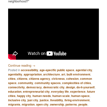
neighborhood?”
Continue reading
→
Posted in
accessibility
,
age-specific public space
,
agential city
,
agentiality
,
appropriation
,
architecture
,
art
,
built environment
,
cities
,
citizens
,
citizens agency
,
civicness
,
cohesion
,
common
space
,
community
,
community spaces
,
complexities of cities
,
connectivity
,
democracy
,
democratic city
,
design
,
do-it-yourself
,
education
,
entrepreneurial city
,
everyday life
,
experience
,
future
cities
,
happy city
,
human needs
,
human scale
,
human space
,
inclusive city
,
just city
,
justice
,
liveability
,
living environment
,
migrants
,
migration
,
open city
,
ownership
,
patterns
,
people
,