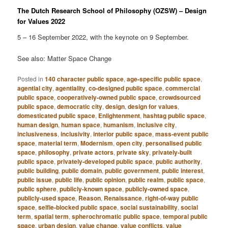
The Dutch Research School of Philosophy (OZSW) – Design
for Values 2022
5 – 16 September 2022, with the keynote on 9 September.
See also: Matter Space Change
Posted in
140 character public space
,
age-specific public space
,
agential city
,
agentiality
,
co-designed public space
,
commercial
public space
,
cooperatively-owned public space
,
crowdsourced
public space
,
democratic city
,
design
,
design for values
,
domesticated public space
,
Enlightenment
,
hashtag public space
,
human design
,
human space
,
humanism
,
inclusive city
,
inclusiveness
,
inclusivity
,
interior public space
,
mass-event public
space
,
material term
,
Modernism
,
open city
,
personalised public
space
,
philosophy
,
private actors
,
private sky
,
privately-built
public space
,
privately-developed public space
,
public authority
,
public building
,
public domain
,
public government
,
public interest
,
public issue
,
public life
,
public opinion
,
public realm
,
public space
,
public sphere
,
publicly-known space
,
publicly-owned space
,
publicly-used space
,
Reason
,
Renaissance
,
right-of-way public
space
,
selfie-blocked public space
,
social sustainability
,
social
term
,
spatial term
,
spherochromatic public space
,
temporal public
space
,
urban design
,
value change
,
value conflicts
,
value