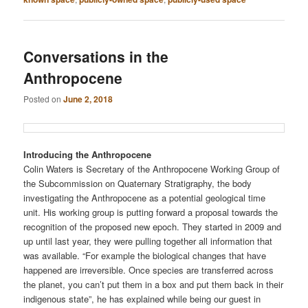
Conversations in the
Anthropocene
Posted on
June 2, 2018
Introducing the Anthropocene
Colin Waters is Secretary of the Anthropocene Working Group of
the Subcommission on Quaternary Stratigraphy, the body
investigating the Anthropocene as a potential geological time
unit. His working group is putting forward a proposal towards the
recognition of the proposed new epoch. They started in 2009 and
up until last year, they were pulling together all information that
was available. “For example the biological changes that have
happened are irreversible. Once species are transferred across
the planet, you can’t put them in a box and put them back in their
indigenous state”, he has explained while being our guest in