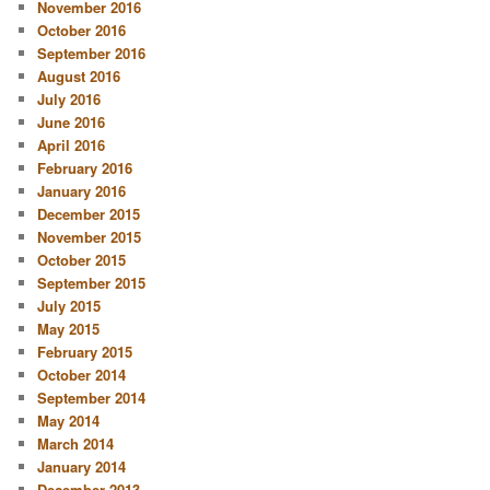
November 2016
October 2016
September 2016
August 2016
July 2016
June 2016
April 2016
February 2016
January 2016
December 2015
November 2015
October 2015
September 2015
July 2015
May 2015
February 2015
October 2014
September 2014
May 2014
March 2014
January 2014
December 2013