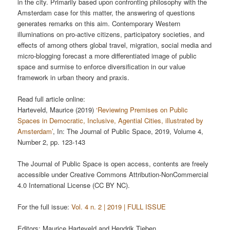
in the city. Primarily based upon confronting philosophy with the
Amsterdam case for this matter, the answering of questions
generates remarks on this aim. Contemporary Western
illuminations on pro-active citizens, participatory societies, and
effects of among others global travel, migration, social media and
micro-blogging forecast a more differentiated image of public
space and surmise to enforce diversification in our value
framework in urban theory and praxis.
Read full article online:
Harteveld, Maurice (2019)
‘Reviewing Premises on Public
Spaces in Democratic, Inclusive, Agential Cities, illustrated by
Amsterdam’
, In: The Journal of Public Space, 2019, Volume 4,
Number 2, pp. 123-143
The Journal of Public Space is open access, contents are freely
accessible under Creative Commons Attribution-NonCommercial
4.0 International License (CC BY NC).
For the full issue:
Vol. 4 n. 2 | 2019 | FULL ISSUE
Editors: Maurice Harteveld and Hendrik Tieben