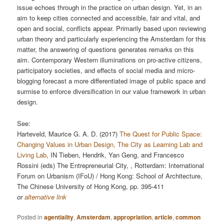
issue echoes through in the practice on urban design. Yet, in an
aim to keep cities connected and accessible, fair and vital, and
open and social, conﬂicts appear. Primarily based upon reviewing
urban theory and particularly experiencing the Amsterdam for this
matter, the answering of questions generates remarks on this
aim. Contemporary Western illuminations on pro-active citizens,
participatory societies, and eﬀects of social media and micro-
blogging forecast a more diﬀerentiated image of public space and
surmise to enforce diversiﬁcation in our value framework in urban
design.
See:
Harteveld, Maurice G. A. D. (2017)
The Quest for Public Space:
Changing Values in Urban Design, The City as Learning Lab and
Living Lab
, IN Tieben, Hendrik, Yan Geng, and Francesco
Rossini (eds) The Entrepreneurial City, , Rotterdam: International
Forum on Urbanism (IFoU) / Hong Kong: School of Architecture,
The Chinese University of Hong Kong, pp. 395-411
or
alternative link
Posted in
agentiality
,
Amsterdam
,
appropriation
,
article
,
common