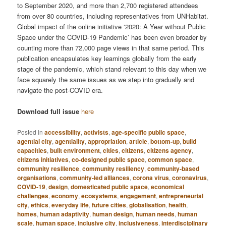
to September 2020, and more than 2,700 registered attendees
from over 80 countries, including representatives from UNHabitat.
Global impact of the online initiative ‘2020: A Year without Public
Space under the COVID-19 Pandemic’ has been even broader by
counting more than 72,000 page views in that same period. This
publication encapsulates key learnings globally from the early
stage of the pandemic, which stand relevant to this day when we
face squarely the same issues as we step into gradually and
navigate the post-COVID era.
Download full issue
here
Posted in
accessibility
,
activists
,
age-specific public space
,
agential city
,
agentiality
,
appropriation
,
article
,
bottom-up
,
build
capacities
,
built environment
,
cities
,
citizens
,
citizens agency
,
citizens initiatives
,
co-designed public space
,
common space
,
community resilience
,
community resiliency
,
community-based
organisations
,
community-led alliances
,
corona virus
,
coronavirus
,
COVID-19
,
design
,
domesticated public space
,
economical
challenges
,
economy
,
ecosystems
,
engagement
,
entrepreneurial
city
,
ethics
,
everyday life
,
future cities
,
globalisation
,
health
,
homes
,
human adaptivity
,
human design
,
human needs
,
human
scale
,
human space
,
inclusive city
,
inclusiveness
,
interdisciplinary