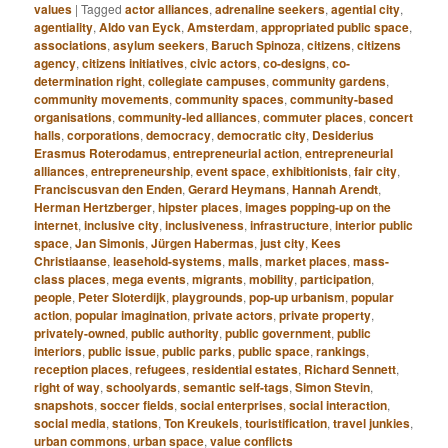
values
|
Tagged
actor alliances
,
adrenaline seekers
,
agential city
,
agentiality
,
Aldo van Eyck
,
Amsterdam
,
appropriated public space
,
associations
,
asylum seekers
,
Baruch Spinoza
,
citizens
,
citizens
agency
,
citizens initiatives
,
civic actors
,
co-designs
,
co-
determination right
,
collegiate campuses
,
community gardens
,
community movements
,
community spaces
,
community-based
organisations
,
community-led alliances
,
commuter places
,
concert
halls
,
corporations
,
democracy
,
democratic city
,
Desiderius
Erasmus Roterodamus
,
entrepreneurial action
,
entrepreneurial
alliances
,
entrepreneurship
,
event space
,
exhibitionists
,
fair city
,
Franciscusvan den Enden
,
Gerard Heymans
,
Hannah Arendt
,
Herman Hertzberger
,
hipster places
,
images popping-up on the
internet
,
inclusive city
,
inclusiveness
,
infrastructure
,
interior public
space
,
Jan Simonis
,
Jürgen Habermas
,
just city
,
Kees
Christiaanse
,
leasehold-systems
,
malls
,
market places
,
mass-
class places
,
mega events
,
migrants
,
mobility
,
participation
,
people
,
Peter Sloterdijk
,
playgrounds
,
pop-up urbanism
,
popular
action
,
popular imagination
,
private actors
,
private property
,
privately-owned
,
public authority
,
public government
,
public
interiors
,
public issue
,
public parks
,
public space
,
rankings
,
reception places
,
refugees
,
residential estates
,
Richard Sennett
,
right of way
,
schoolyards
,
semantic self-tags
,
Simon Stevin
,
snapshots
,
soccer fields
,
social enterprises
,
social interaction
,
social media
,
stations
,
Ton Kreukels
,
touristification
,
travel junkies
,
urban commons
,
urban space
,
value conflicts