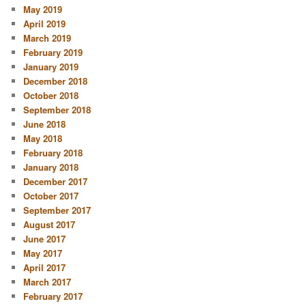
May 2019
April 2019
March 2019
February 2019
January 2019
December 2018
October 2018
September 2018
June 2018
May 2018
February 2018
January 2018
December 2017
October 2017
September 2017
August 2017
June 2017
May 2017
April 2017
March 2017
February 2017