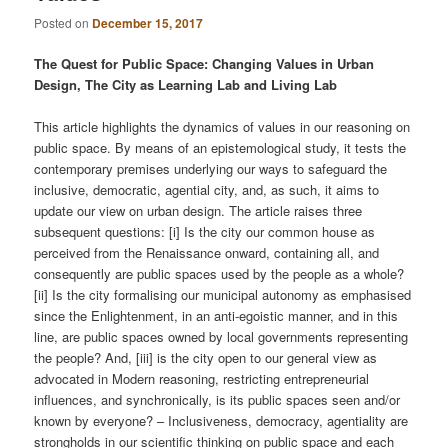
Posted on
December 15, 2017
The Quest for Public Space: Changing Values in Urban
Design, The City as Learning Lab and Living Lab
This article highlights the dynamics of values in our reasoning on
public space. By means of an epistemological study, it tests the
contemporary premises underlying our ways to safeguard the
inclusive, democratic, agential city, and, as such, it aims to
update our view on urban design. The article raises three
subsequent questions: [i] Is the city our common house as
perceived from the Renaissance onward, containing all, and
consequently are public spaces used by the people as a whole?
[ii] Is the city formalising our municipal autonomy as emphasised
since the Enlightenment, in an anti-egoistic manner, and in this
line, are public spaces owned by local governments representing
the people? And, [iii] is the city open to our general view as
advocated in Modern reasoning, restricting entrepreneurial
inﬂuences, and synchronically, is its public spaces seen and/or
known by everyone? – Inclusiveness, democracy, agentiality are
strongholds in our scientiﬁc thinking on public space and each