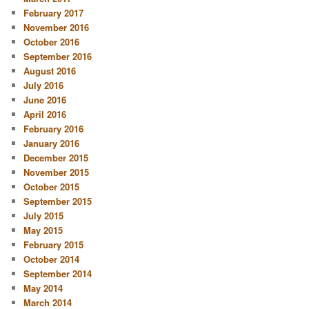
February 2017
November 2016
October 2016
September 2016
August 2016
July 2016
June 2016
April 2016
February 2016
January 2016
December 2015
November 2015
October 2015
September 2015
July 2015
May 2015
February 2015
October 2014
September 2014
May 2014
March 2014