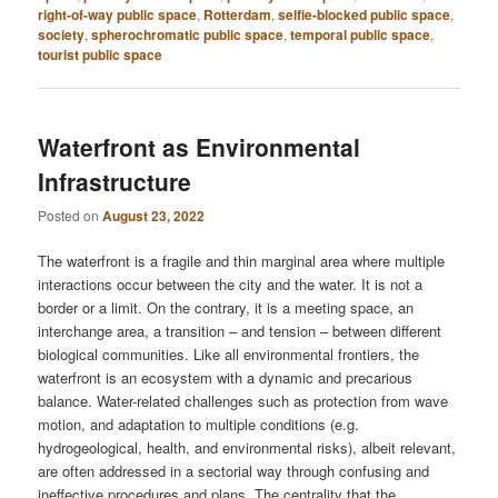
right-of-way public space
,
Rotterdam
,
selfie-blocked public space
,
society
,
spherochromatic public space
,
temporal public space
,
tourist public space
Waterfront as Environmental
Infrastructure
Posted on
August 23, 2022
The waterfront is a fragile and thin marginal area where multiple
interactions occur between the city and the water. It is not a
border or a limit. On the contrary, it is a meeting space, an
interchange area, a transition – and tension – between different
biological communities. Like all environmental frontiers, the
waterfront is an ecosystem with a dynamic and precarious
balance. Water-related challenges such as protection from wave
motion, and adaptation to multiple conditions (e.g.
hydrogeological, health, and environmental risks), albeit relevant,
are often addressed in a sectorial way through confusing and
ineffective procedures and plans. The centrality that the