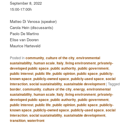
September 8, 2022
15:00-17:00h
Matteo Di Venosa (speaker)
Carola Hein (discussants)
Paolo De Martino
Elise van Dooren
Maurice Harteveld
Posted in
community
,
culture of the city
,
environmental
sustainability
,
human scale
,
Italy
,
living environment
,
privately-
developed public space
,
public authority
,
public government
,
public interest
,
public life
,
public opinion
,
public space
,
publicly-
known space
,
publicly-owned space
,
publicly-used space
,
social
interaction
,
social sustainability
,
sustainable development
|
Tagged
border
,
community
,
culture of the city
,
energy
,
environmental
sustainability
,
human scale
,
Italy
,
living environment
,
privately-
developed public space
,
public authority
,
public government
,
public interest
,
public life
,
public opinion
,
public space
,
publicly-
known space
,
publicly-owned space
,
publicly-used space
,
social
interaction
,
social sustainability
,
sustainable development
,
transition
,
waterfront