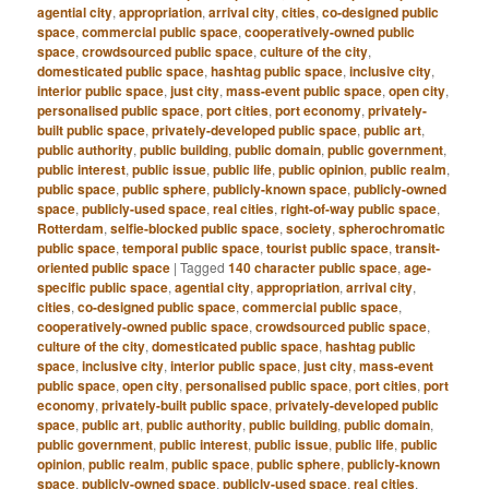
agential city
,
appropriation
,
arrival city
,
cities
,
co-designed public
space
,
commercial public space
,
cooperatively-owned public
space
,
crowdsourced public space
,
culture of the city
,
domesticated public space
,
hashtag public space
,
inclusive city
,
interior public space
,
just city
,
mass-event public space
,
open city
,
personalised public space
,
port cities
,
port economy
,
privately-
built public space
,
privately-developed public space
,
public art
,
public authority
,
public building
,
public domain
,
public government
,
public interest
,
public issue
,
public life
,
public opinion
,
public realm
,
public space
,
public sphere
,
publicly-known space
,
publicly-owned
space
,
publicly-used space
,
real cities
,
right-of-way public space
,
Rotterdam
,
selfie-blocked public space
,
society
,
spherochromatic
public space
,
temporal public space
,
tourist public space
,
transit-
oriented public space
|
Tagged
140 character public space
,
age-
specific public space
,
agential city
,
appropriation
,
arrival city
,
cities
,
co-designed public space
,
commercial public space
,
cooperatively-owned public space
,
crowdsourced public space
,
culture of the city
,
domesticated public space
,
hashtag public
space
,
inclusive city
,
interior public space
,
just city
,
mass-event
public space
,
open city
,
personalised public space
,
port cities
,
port
economy
,
privately-built public space
,
privately-developed public
space
,
public art
,
public authority
,
public building
,
public domain
,
public government
,
public interest
,
public issue
,
public life
,
public
opinion
,
public realm
,
public space
,
public sphere
,
publicly-known
space
,
publicly-owned space
,
publicly-used space
,
real cities
,