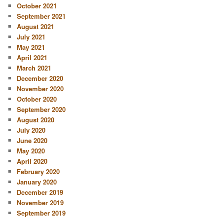
October 2021
September 2021
August 2021
July 2021
May 2021
April 2021
March 2021
December 2020
November 2020
October 2020
September 2020
August 2020
July 2020
June 2020
May 2020
April 2020
February 2020
January 2020
December 2019
November 2019
September 2019