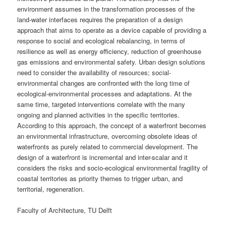
environment assumes in the transformation processes of the
land-water interfaces requires the preparation of a design
approach that aims to operate as a device capable of providing a
response to social and ecological rebalancing, in terms of
resilience as well as energy efficiency, reduction of greenhouse
gas emissions and environmental safety. Urban design solutions
need to consider the availability of resources; social-
environmental changes are confronted with the long time of
ecological-environmental processes and adaptations. At the
same time, targeted interventions correlate with the many
ongoing and planned activities in the specific territories.
According to this approach, the concept of a waterfront becomes
an environmental infrastructure, overcoming obsolete ideas of
waterfronts as purely related to commercial development. The
design of a waterfront is incremental and inter-scalar and it
considers the risks and socio-ecological environmental fragility of
coastal territories as priority themes to trigger urban, and
territorial, regeneration.
Faculty of Architecture, TU Delft