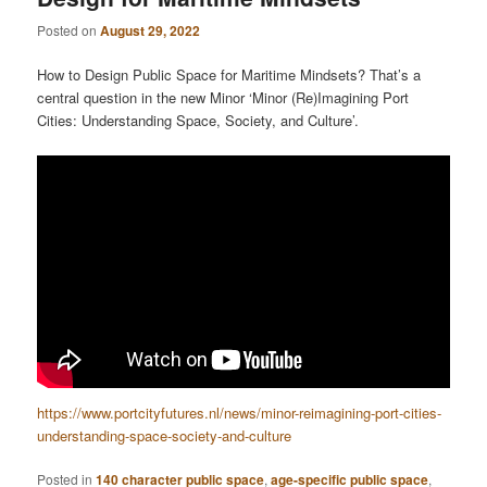
Posted on
August 29, 2022
How to Design Public Space for Maritime Mindsets? That’s a
central question in the new Minor ‘Minor (Re)Imagining Port
Cities: Understanding Space, Society, and Culture’.
https://www.portcityfutures.nl/news/minor-reimagining-port-cities-
understanding-space-society-and-culture
Posted in
140 character public space
,
age-specific public space
,