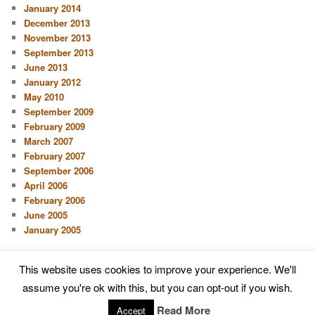
January 2014
December 2013
November 2013
September 2013
June 2013
January 2012
May 2010
September 2009
February 2009
March 2007
February 2007
September 2006
April 2006
February 2006
June 2005
January 2005
This website uses cookies to improve your experience. We'll
Proudly powered by WordPress
assume you're ok with this, but you can opt-out if you wish.
Read More
Accept