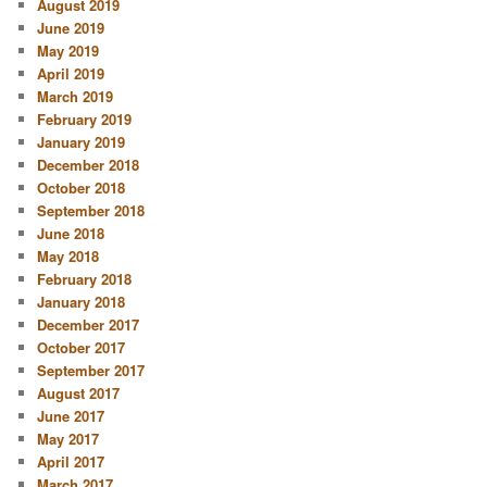
August 2019
June 2019
May 2019
April 2019
March 2019
February 2019
January 2019
December 2018
October 2018
September 2018
June 2018
May 2018
February 2018
January 2018
December 2017
October 2017
September 2017
August 2017
June 2017
May 2017
April 2017
March 2017