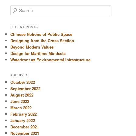
S
e
a
r
RECENT POSTS
c
Chinese Notions of Public Space
h
Designing from the Cross-Section
Beyond Modern Values
Design for Maritime Mindsets
Waterfront as Environmental Infrastructure
ARCHIVES
October 2022
September 2022
August 2022
June 2022
March 2022
February 2022
January 2022
December 2021
November 2021