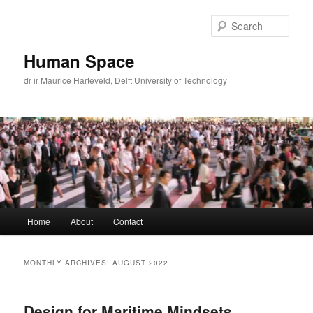
Skip
Skip
to
to
Sear
primary
secondary
content
content
Human Space
dr ir Maurice Harteveld, Delft University of Technology
Main
Home
About
Contact
menu
MONTHLY ARCHIVES:
AUGUST 2022
Design for Maritime Mindsets