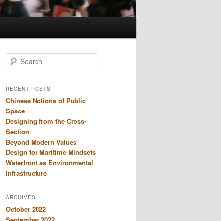
S
e
a
r
RECENT POSTS
c
Chinese Notions of Public
h
Space
Designing from the Cross-
Section
Beyond Modern Values
Design for Maritime Mindsets
Waterfront as Environmental
Infrastructure
ARCHIVES
October 2022
September 2022