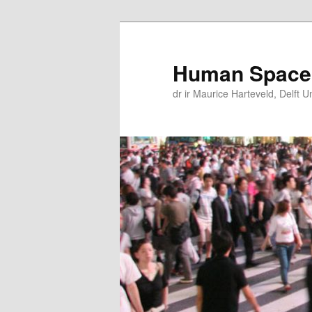
Skip
Skip
to
to
primary
secondary
Human Space
content
content
dr ir Maurice Harteveld, Delft U