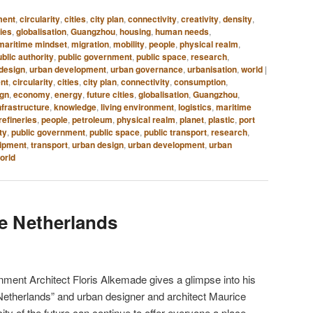
ment
,
circularity
,
cities
,
city plan
,
connectivity
,
creativity
,
density
,
ties
,
globalisation
,
Guangzhou
,
housing
,
human needs
,
maritime mindset
,
migration
,
mobility
,
people
,
physical realm
,
blic authority
,
public government
,
public space
,
research
,
design
,
urban development
,
urban governance
,
urbanisation
,
world
|
ent
,
circularity
,
cities
,
city plan
,
connectivity
,
consumption
,
ign
,
economy
,
energy
,
future cities
,
globalisation
,
Guangzhou
,
nfrastructure
,
knowledge
,
living environment
,
logistics
,
maritime
 refineries
,
people
,
petroleum
,
physical realm
,
planet
,
plastic
,
port
ty
,
public government
,
public space
,
public transport
,
research
,
ipment
,
transport
,
urban design
,
urban development
,
urban
orld
he Netherlands
nment Architect Floris Alkemade gives a glimpse into his
Netherlands” and urban designer and architect Maurice
ity of the future can continue to offer everyone a place.