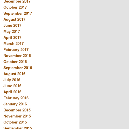
December 2017
October 2017
September 2017
August 2017
June 2017
May 2017
April 2017
March 2017
February 2017
November 2016
October 2016
September 2016
August 2016
July 2016
June 2016
April 2016
February 2016
January 2016
December 2015
November 2015
October 2015
September 2015