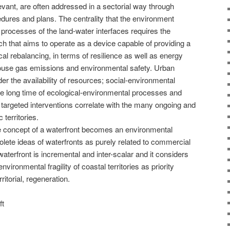
levant, are often addressed in a sectorial way through
edures and plans. The centrality that the environment
processes of the land-water interfaces requires the
ch that aims to operate as a device capable of providing a
al rebalancing, in terms of resilience as well as energy
house gas emissions and environmental safety. Urban
er the availability of resources; social-environmental
he long time of ecological-environmental processes and
 targeted interventions correlate with the many ongoing and
 territories.
he concept of a waterfront becomes an environmental
olete ideas of waterfronts as purely related to commercial
terfront is incremental and inter-scalar and it considers
vironmental fragility of coastal territories as priority
ritorial, regeneration.
ft