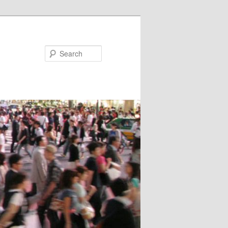
Search