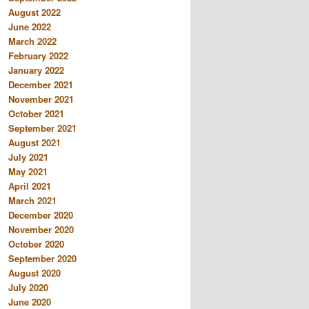
August 2022
June 2022
March 2022
February 2022
January 2022
December 2021
November 2021
October 2021
September 2021
August 2021
July 2021
May 2021
April 2021
March 2021
December 2020
November 2020
October 2020
September 2020
August 2020
July 2020
June 2020