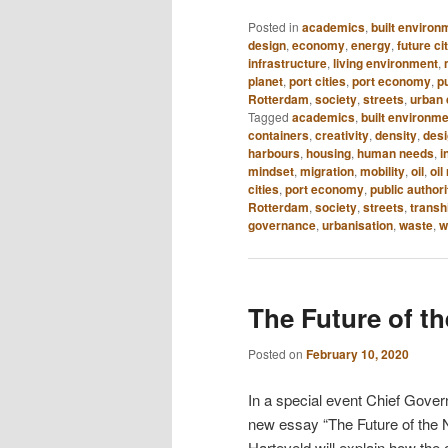
Posted in
academics
,
built environ
design
,
economy
,
energy
,
future ci
infrastructure
,
living environment
,
planet
,
port cities
,
port economy
,
pu
Rotterdam
,
society
,
streets
,
urban 
Tagged
academics
,
built environm
containers
,
creativity
,
density
,
des
harbours
,
housing
,
human needs
,
i
mindset
,
migration
,
mobility
,
oil
,
oil
cities
,
port economy
,
public authori
Rotterdam
,
society
,
streets
,
transh
governance
,
urbanisation
,
waste
,
w
The Future of t
Posted on
February 10, 2020
In a special event Chief Gover
new essay “The Future of the 
Harteveld will explain how the c