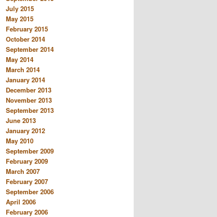
July 2015
May 2015
February 2015
October 2014
September 2014
May 2014
March 2014
January 2014
December 2013
November 2013
September 2013
June 2013
January 2012
May 2010
September 2009
February 2009
March 2007
February 2007
September 2006
April 2006
February 2006