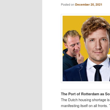
Posted on
December 20, 2021
The Port of Rotterdam as So
The Dutch housing shortage is
manifesting itself on all fronts.