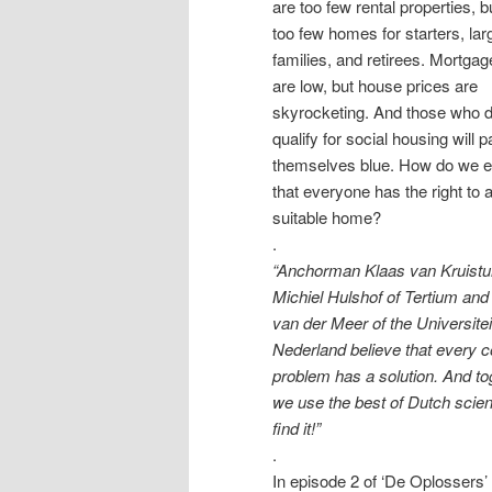
are too few rental properties, b
too few homes for starters, lar
families, and retirees. Mortgag
are low, but house prices are
skyrocketing. And those who d
qualify for social housing will p
themselves blue. How do we 
that everyone has the right to 
suitable home?
.
“Anchorman Klaas van Kruist
Michiel Hulshof of Tertium and
van der Meer of the Universitei
Nederland believe that every 
problem has a solution. And to
we use the best of Dutch scien
find it!”
.
In episode 2 of ‘De Oplossers’ 