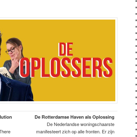
lution
De Rotterdamse Haven als Oplossing
De Nederlandse woningschaarste
 There
manifesteert zich op alle fronten. Er zijn