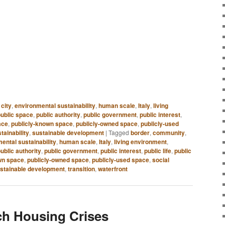
 city
,
environmental sustainability
,
human scale
,
Italy
,
living
public space
,
public authority
,
public government
,
public interest
,
ace
,
publicly-known space
,
publicly-owned space
,
publicly-used
tainability
,
sustainable development
|
Tagged
border
,
community
,
ental sustainability
,
human scale
,
Italy
,
living environment
,
ublic authority
,
public government
,
public interest
,
public life
,
public
wn space
,
publicly-owned space
,
publicly-used space
,
social
stainable development
,
transition
,
waterfront
ch Housing Crises