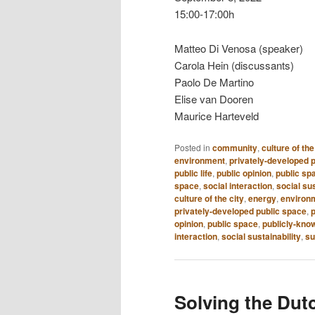
15:00-17:00h
Matteo Di Venosa (speaker)
Carola Hein (discussants)
Paolo De Martino
Elise van Dooren
Maurice Harteveld
Posted in
community
,
culture of the
environment
,
privately-developed 
public life
,
public opinion
,
public sp
space
,
social interaction
,
social sus
culture of the city
,
energy
,
environm
privately-developed public space
,
p
opinion
,
public space
,
publicly-kno
interaction
,
social sustainability
,
su
Solving the Dut