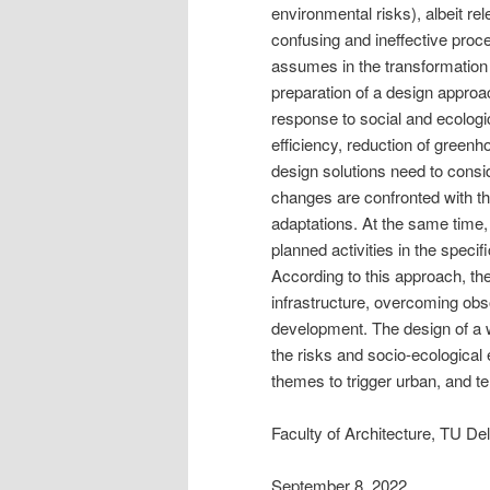
environmental risks), albeit re
confusing and ineffective proc
assumes in the transformation 
preparation of a design approa
response to social and ecologic
efficiency, reduction of green
design solutions need to consid
changes are confronted with t
adaptations. At the same time,
planned activities in the specific
According to this approach, t
infrastructure, overcoming obs
development. The design of a wa
the risks and socio-ecological en
themes to trigger urban, and ter
Faculty of Architecture, TU Del
September 8, 2022