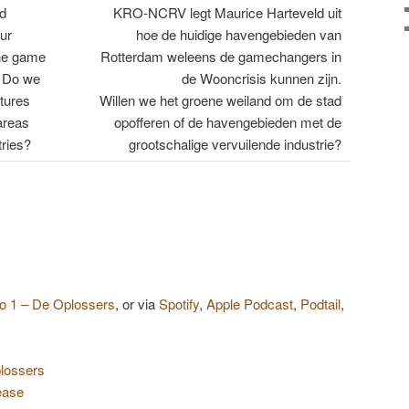
d
KRO-NCRV legt Maurice Harteveld uit
ur
hoe de huidige havengebieden van
the game
Rotterdam weleens de gamechangers in
. Do we
de Wooncrisis kunnen zijn.
stures
Willen we het groene weiland om de stad
areas
opofferen of de havengebieden met de
tries?
grootschalige vervuilende industrie?
 1 – De Oplossers
, or via
Spotify
,
Apple Podcast
,
Podtail
,
lossers
ease