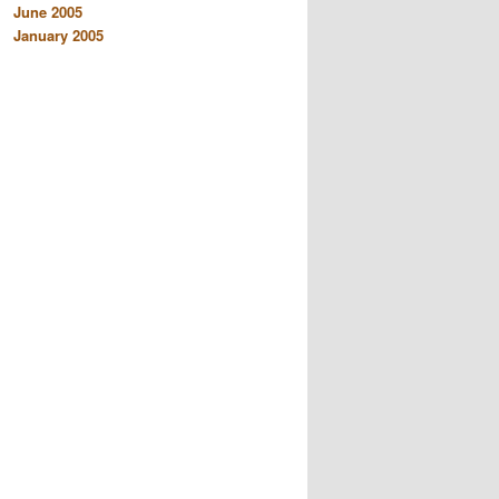
June 2005
January 2005