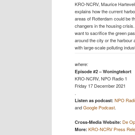
KRO-NCRV, Maurice Hartevel
explains how the current harbo
areas of Rotterdam could be 
changers in the housing crisis
want to sacrifice the green pa
around the city or the harbour 
with large-scale polluting indus
where:
Episode #2 – Woningtekort
KRO-NCRV, NPO Radio 1
Friday 17 December 2021
.
Listen as podcast:
NPO Radio
and
Google Podcast
.
Cross-Media Website:
De Op
More:
KRO-NCRV Press Rel