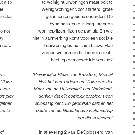
ut also
te weinig huurwoningen maar ook te
ge
weinig woningen voor starters, grote
e rates
gezinnen en gepensioneerden. De
hypotheekrente is laag, maar de
o not
woningprijzen rijzen de pan uit. En wie
ay
niet in aanmerking komt voor een sociale
ensure
huurwoning betaalt zich blauw. Hoe
a
zorgen we ervoor dat iedereen recht
heeft op een geschikte woning?
.
um,
“Presentator Klaas van Kruistum, Michiel
 Claire
Hulshof van Tertium en Claire van der
t van
Meer van de Universiteit van Nederland,
complex
denken dat elk complex probleem een
gether
oplossing kent. En gebruiken samen het
ce to
beste van de Nederlandse wetenschap
om die te vinden!”
.
of
In aflevering 2 van ‘DeOplossers’ van