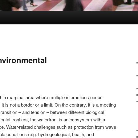
nvironmental
 thin marginal area where multiple interactions occur
It is not a border or a limit. On the contrary, it is a meeting
ransition – and tension – between different biological
ntal frontiers, the waterfront is an ecosystem with a
e. Water-related challenges such as protection from wave
ple conditions (e.g. hydrogeological, health, and