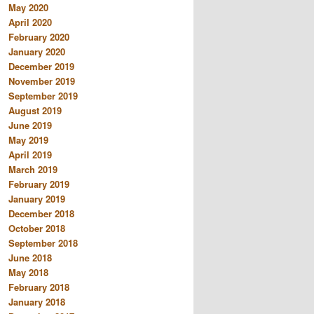
May 2020
April 2020
February 2020
January 2020
December 2019
November 2019
September 2019
August 2019
June 2019
May 2019
April 2019
March 2019
February 2019
January 2019
December 2018
October 2018
September 2018
June 2018
May 2018
February 2018
January 2018