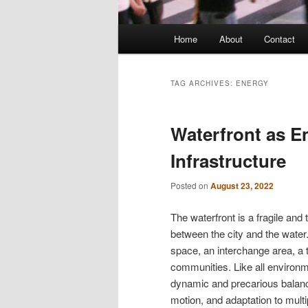
Main
Home
About
Contact
menu
TAG ARCHIVES:
ENERGY
Waterfront as E
Infrastructure
Posted on
August 23, 2022
The waterfront is a fragile and
between the city and the water. 
space, an interchange area, a t
communities. Like all environme
dynamic and precarious balanc
motion, and adaptation to multi