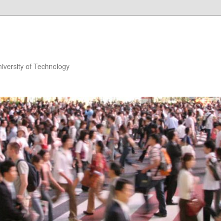
niversity of Technology