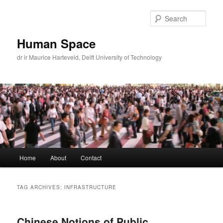
Skip
Skip
to
to
Sear
primary
secondary
content
content
Human Space
dr ir Maurice Harteveld, Delft University of Technology
Main
Home
About
Contact
menu
TAG ARCHIVES:
INFRASTRUCTURE
Chinese Notions of Public