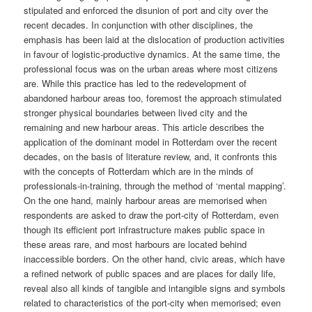
stipulated and enforced the disunion of port and city over the
recent decades. In conjunction with other disciplines, the
emphasis has been laid at the dislocation of production activities
in favour of logistic-productive dynamics. At the same time, the
professional focus was on the urban areas where most citizens
are. While this practice has led to the redevelopment of
abandoned harbour areas too, foremost the approach stimulated
stronger physical boundaries between lived city and the
remaining and new harbour areas. This article describes the
application of the dominant model in Rotterdam over the recent
decades, on the basis of literature review, and, it confronts this
with the concepts of Rotterdam which are in the minds of
professionals-in-training, through the method of ‘mental mapping’.
On the one hand, mainly harbour areas are memorised when
respondents are asked to draw the port-city of Rotterdam, even
though its efficient port infrastructure makes public space in
these areas rare, and most harbours are located behind
inaccessible borders. On the other hand, civic areas, which have
a refined network of public spaces and are places for daily life,
reveal also all kinds of tangible and intangible signs and symbols
related to characteristics of the port-city when memorised; even