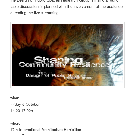
table discussion is planned with the involvement of the audience
attending the live streaming.
when:
Friday 6 October
14:00-17:00h
where:
17th International Architecture Exhibition