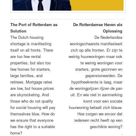
The Port of Rotterdam as
De Rotterdamse Haven als
Solution
Oplossing
The Dutch housing
De Nederlandse
shortage is manifesting
woningschaarste manifesteert
itself on all fronts. There
zich op alle fronten. Er zijn te
are too few rental
weinig huurwoningen maar ook
properties, but also too
te weinig woningen voor
few homes for starters,
starters, grote gezinnen en
large families, and
gepensioneerden. De
retirees. Mortgage rates
hypotheekrente is laag, maar
are low, but house prices
de woningprijzen rijzen de pan
are skyrocketing. And
uit. En wie niet in aanmerking
those who do not qualify
komt voor een sociale
for social housing will pay
huurwoning betaalt zich blauw.
themselves blue. How do
Hoe zorgen we ervoor dat
we ensure that everyone
iedereen recht heeft op een
has the right to a suitable
geschikte woning?
home?
.