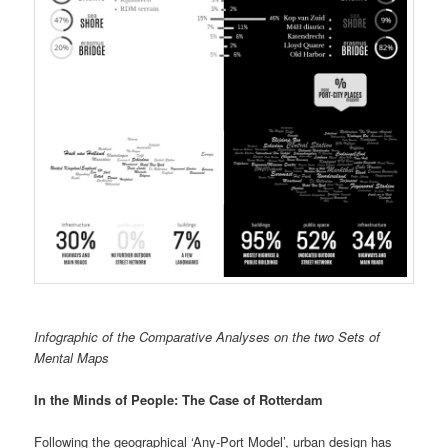
Infographic of the Comparative Analyses on the two Sets of
Mental Maps
In the Minds of People: The Case of Rotterdam
Following the geographical ‘Any-Port Model’, urban design has