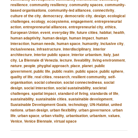
resilience
,
community resiliency
,
community spaces
,
community-
based organisations
,
community-led alliances
,
connectivity
,
culture of the city
,
democracy
,
democratic city
,
design
,
ecological
challenges
,
ecology
,
ecosystems
,
engagement
,
entrepreneurial
action
,
entrepreneurial alliances
,
entrepreneurial city
,
ethics
,
European Union
,
event
,
everyday life
,
future cities
,
habitat
,
health
,
human adaptivity
,
human design
,
human impact
,
human
interaction
,
human needs
,
human space
,
humanity
,
inclusive city
,
inclusiveness
,
infrastructure
,
interdisciplinary
,
interior
architecture
,
interior public space
,
interior urbanism
,
Italy
,
just
city
,
La Biennale di Venezia
,
lecture
,
liveability
,
living environment
,
nature
,
people
,
phygital approach
,
place
,
planet
,
public
government
,
public life
,
public realm
,
public space
,
public sphere
,
quality of life
,
real cities
,
research
,
resilient community
,
self-
organisation
,
social cohesion
,
social connectedness
,
social
design
,
social interaction
,
social sustainability
,
societal
challenges
,
spatial impact
,
standard of living
,
standards of life
,
sustainability
,
sustainable cities
,
sustainable development
,
Sustainable Development Goals
,
technology
,
UN-Habitat
,
united
nations
,
urban design
,
urban flexibility
,
urban governance
,
urban
life
,
urban space
,
urban vitality
,
urbanisation
,
urbanism
,
values
,
Venice
,
Venice Biennale
,
virtual space