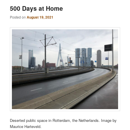
500 Days at Home
Posted on
August 19, 2021
Deserted public space in Rotterdam, the Netherlands. Image by
Maurice Harteveld.