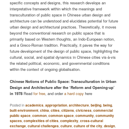
specific concepts and designs, this research develops an
interpretative framework within which the meanings and
transculturation of public space in Chinese urban design and
architecture can be understood and elucidates potential for future
urban design and architectural practices. Theoretically, it moves
beyond the conventional research on public space that is
primarily based on Western thoughts, an Indo-European notion,
and a Greco-Roman tradition. Practically, it paves the way for
future development of the design of public space, highlighting the
cultural, social, and spatial dynamics in Chinese cities vis-à-vis
the related political, economic, and governmental conditions
within the context of ongoing globalisation.
Chinese Notions of Public Space: Transculturation in Urban
Design and Architecture after the ‘Reform and Opening-up’
in 1978
Read
for free
, and order
a hard copy
here
Posted in
academics
,
appropriation
,
architecture
,
beijing
,
being
,
built environment
,
china
,
cities
,
citizens
,
civicness
,
commercial
public space
,
common
,
common space
,
community
,
community
spaces
,
complexities of cities
,
complexity
,
cross-cultural
exchange
,
cultural challenges
,
culture
,
culture of the city
,
design
,