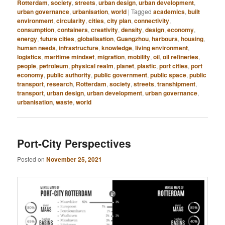
Rotterdam
,
society
,
streets
,
urban design
,
urban development
,
urban governance
,
urbanisation
,
world
|
Tagged
academics
,
built
environment
,
circularity
,
cities
,
city plan
,
connectivity
,
consumption
,
containers
,
creativity
,
density
,
design
,
economy
,
energy
,
future cities
,
globalisation
,
Guangzhou
,
harbours
,
housing
,
human needs
,
infrastructure
,
knowledge
,
living environment
,
logistics
,
maritime mindset
,
migration
,
mobility
,
oil
,
oil refineries
,
people
,
petroleum
,
physical realm
,
planet
,
plastic
,
port cities
,
port
economy
,
public authority
,
public government
,
public space
,
public
transport
,
research
,
Rotterdam
,
society
,
streets
,
transhipment
,
transport
,
urban design
,
urban development
,
urban governance
,
urbanisation
,
waste
,
world
Port-City Perspectives
Posted on
November 25, 2021