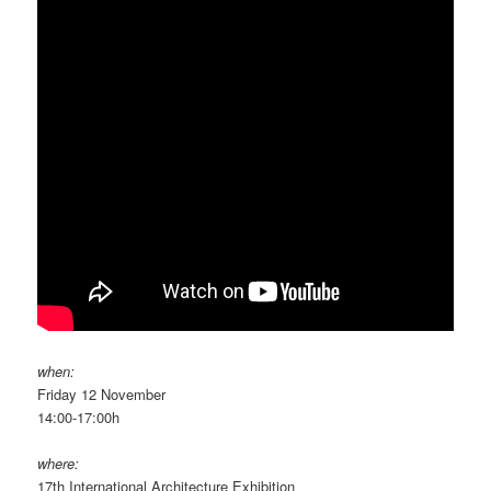
when:
Friday 12 November
14:00-17:00h
where:
17th International Architecture Exhibition