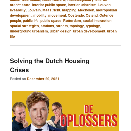
architecture
,
interior public space
,
interior urbanism
,
Leuven
,
liveability
,
Louvain
,
Maastricht
,
mapping
,
Mechelen
,
metropolitan
development
,
mobility
,
movement
,
Oostende
,
Ostend
,
Ostende
,
people
,
public life
,
public space
,
Rotterdam
,
social interaction
,
spatial strategies
,
stations
,
streets
,
topology
,
typology
,
underground urbanism
,
urban design
,
urban development
,
urban
life
Solving the Dutch Housing
Crises
Posted on
December 20, 2021