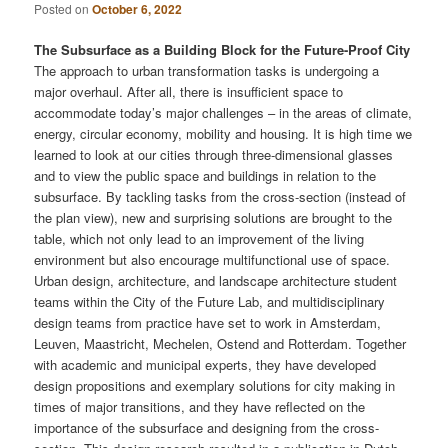
Posted on
October 6, 2022
The Subsurface as a Building Block for the Future-Proof City
The approach to urban transformation tasks is undergoing a
major overhaul. After all, there is insufficient space to
accommodate today’s major challenges – in the areas of climate,
energy, circular economy, mobility and housing. It is high time we
learned to look at our cities through three-dimensional glasses
and to view the public space and buildings in relation to the
subsurface. By tackling tasks from the cross-section (instead of
the plan view), new and surprising solutions are brought to the
table, which not only lead to an improvement of the living
environment but also encourage multifunctional use of space.
Urban design, architecture, and landscape architecture student
teams within the City of the Future Lab, and multidisciplinary
design teams from practice have set to work in Amsterdam,
Leuven, Maastricht, Mechelen, Ostend and Rotterdam. Together
with academic and municipal experts, they have developed
design propositions and exemplary solutions for city making in
times of major transitions, and they have reflected on the
importance of the subsurface and designing from the cross-