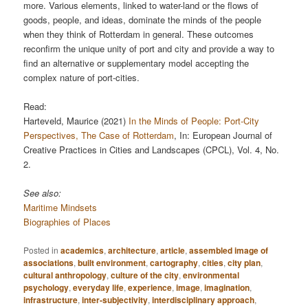
more. Various elements, linked to water-land or the flows of
goods, people, and ideas, dominate the minds of the people
when they think of Rotterdam in general. These outcomes
reconfirm the unique unity of port and city and provide a way to
find an alternative or supplementary model accepting the
complex nature of port-cities.
Read:
Harteveld, Maurice (2021)
In the Minds of People: Port-City
Perspectives, The Case of Rotterdam
, In: European Journal of
Creative Practices in Cities and Landscapes (CPCL), Vol. 4, No.
2.
See also:
Maritime Mindsets
Biographies of Places
Posted in
academics
,
architecture
,
article
,
assembled image of
associations
,
built environment
,
cartography
,
cities
,
city plan
,
cultural anthropology
,
culture of the city
,
environmental
psychology
,
everyday life
,
experience
,
image
,
imagination
,
infrastructure
,
inter-subjectivity
,
interdisciplinary approach
,