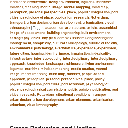
landscape architecture
,
living environment
,
logistics
,
maritime
mindset
,
meaning
,
mental image
,
mental mapping
,
mind map
,
perception
,
personal perspectives
,
place
,
popular imagination
,
port
cities
,
psychology of place
,
publication
,
research
,
Rotterdam
,
transport
,
urban design
,
urban development
,
urbanisation
,
visual
ethnography
|
Tagged
academics
,
architecture
,
article
,
assembled
image of associations
,
building engineering
,
built environment
,
cartography
,
cities
,
city plan
,
complex systems engineering and
management
,
complexity
,
cultural anthropology
,
culture of the city
,
environmental psychology
,
everyday life
,
experience
,
experiment
,
future cities
,
housing
,
identity
,
image
,
imagination
,
indexicality
,
infrastructure
,
inter-subjectivity
,
interdisciplinary
,
interdisciplinary
approach
,
knowledge
,
landscape architecture
,
living environment
,
logistics
,
maritime mindset
,
meaning
,
media studies
,
mental
image
,
mental mapping
,
mind map
,
mindset
,
people-based
approach
,
perception
,
personal perspectives
,
place
,
policy
,
popular imagination
,
port cities
,
port economy
,
psychology of
place
,
psychophysical correlations
,
public opinion
,
publication
,
real
cities
,
research
,
Rotterdam
,
situational conditions
,
transport
,
urban design
,
urban development
,
urban elements
,
urbanisation
,
urbanism
,
visual ethnography
Stress Reduction and Healing