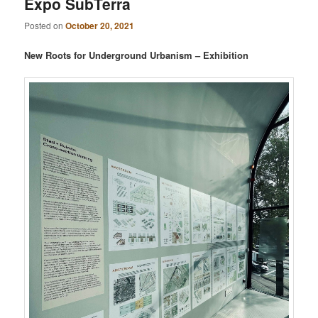
Expo SubTerra
Posted on
October 20, 2021
New Roots for Underground Urbanism – Exhibition