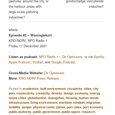
pastures around the city or
grootschalige vervuilende
the harbour areas with
industrie?
large-scale polluting
industries?
where:
Episode #2 – Woningtekort
KRO-NCRV, NPO Radio 1
Friday 17 December 2021
.
Listen as podcast:
NPO Radio 1 – De Oplossers
, or via
Spotify
,
Apple Podcast
,
Podtail
, and
Google Podcast
.
Cross-Media Website:
De Oplossers
More:
KRO-NCRV Press Release
Posted in
academics
,
built environment
,
circularity
,
cities
,
city
plan
,
connectivity
,
creativity
,
density
,
design
,
economy
,
energy
,
future cities
,
globalisation
,
Guangzhou
,
housing
,
human needs
,
infrastructure
,
living environment
,
maritime mindset
,
migration
,
mobility
,
people
,
physical realm
,
planet
,
port cities
,
port economy
,
public authority
,
public government
,
public space
,
research
,