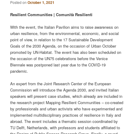
Posted on
October 1, 2021
Resilient Communities | Comunità Resilienti
With the event, the Italian Pavilion aims to raise awareness on
urban resilience, from the environmental, economic, and social
point of view, in relation to the 17 Sustainable Development
Goals of the 2030 Agenda, on the occasion of Urban October
promoted by UN-Habitat. The event has also been scheduled on
the occasion of the UN75 celebrations before the Venice
Biennale was postponed last year due to the COVID-19
pandemic.
An expert from the Joint Research Center of the European
Commission will introduce the Agenda 2030, and invited Italian
speakers will present case studies, which already are included in
the research project Mapping Resilient Communities – co-created
by professionals and urban activists who have experimented and
implemented multidisciplinary practices of resilience in Italy and
abroad. The event includes a thematic session coordinated by
TU Delft, Netherlands, with professors and students affiliated to
the Design of Public Spaces Research Group. Finally, a round