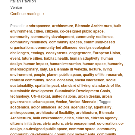
Italian Pavilion
Venice
Continue reading
→
Posted in
anthropocene
,
architecture
,
Biennale Architettura
,
built
environment
,
cities
,
citizens
,
co-designed public space
,
community
,
community development
,
community resilience
,
community resiliency
,
community spaces
,
community-based
organisations
,
community-led alliances
,
design
,
ecological
challenges
,
ecology
,
ecosystems
,
engagement
,
European Union
,
event
,
future cities
,
habitat
,
health
,
human adaptivity
,
human
design
,
human impact
,
human interaction
,
human space
,
humanity
,
interdisciplinary
,
Italy
,
La Biennale di Venezia
,
lecture
,
living
environment
,
people
,
planet
,
public space
,
quality of life
,
research
,
resilient community
,
social cohesion
,
social interaction
,
social
sustainability
,
spatial impact
,
standard of living
,
standards of life
,
sustainable development
,
Sustainable Development Goals
,
technology
,
UN-Habitat
,
united nations
,
urban design
,
urban
governance
,
urban space
,
Venice
,
Venice Biennale
|
Tagged
academics
,
actor alliances
,
actors
,
agential city
,
agentiality
,
anthropocene
,
architectural flexibility
,
architecture
,
Biennale
Architettura
,
built environment
,
cities
,
citizens
,
citizens agency
,
citizens initiatives
,
civic actors
,
civic engagement
,
co-creation
,
co-
design
,
co-designed public space
,
common space
,
community
,
community development
,
community movements
,
community