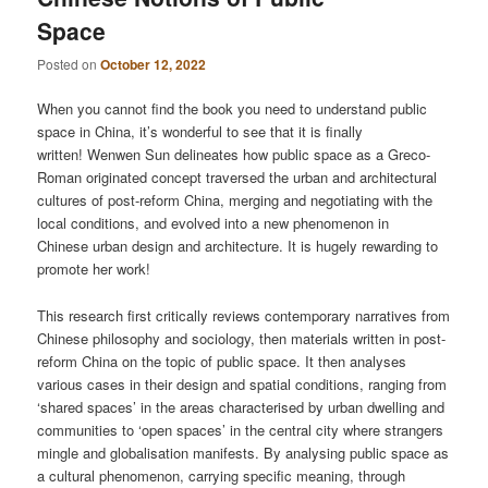
Space
Posted on
October 12, 2022
When you cannot find the book you need to understand public
space in China, it’s wonderful to see that it is finally
written! Wenwen Sun delineates how public space as a Greco-
Roman originated concept traversed the urban and architectural
cultures of post-reform China, merging and negotiating with the
local conditions, and evolved into a new phenomenon in
Chinese urban design and architecture. It is hugely rewarding to
promote her work!
This research first critically reviews contemporary narratives from
Chinese philosophy and sociology, then materials written in post-
reform China on the topic of public space. It then analyses
various cases in their design and spatial conditions, ranging from
‘shared spaces’ in the areas characterised by urban dwelling and
communities to ‘open spaces’ in the central city where strangers
mingle and globalisation manifests. By analysing public space as
a cultural phenomenon, carrying specific meaning, through