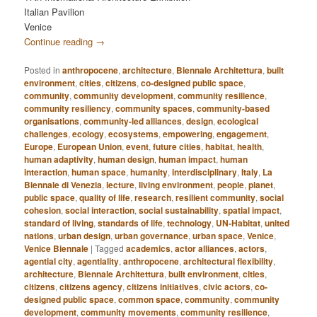
Italian Pavilion
Venice
Continue reading
→
Posted in
anthropocene
,
architecture
,
Biennale Architettura
,
built
environment
,
cities
,
citizens
,
co-designed public space
,
community
,
community development
,
community resilience
,
community resiliency
,
community spaces
,
community-based
organisations
,
community-led alliances
,
design
,
ecological
challenges
,
ecology
,
ecosystems
,
empowering
,
engagement
,
Europe
,
European Union
,
event
,
future cities
,
habitat
,
health
,
human adaptivity
,
human design
,
human impact
,
human
interaction
,
human space
,
humanity
,
interdisciplinary
,
Italy
,
La
Biennale di Venezia
,
lecture
,
living environment
,
people
,
planet
,
public space
,
quality of life
,
research
,
resilient community
,
social
cohesion
,
social interaction
,
social sustainability
,
spatial impact
,
standard of living
,
standards of life
,
technology
,
UN-Habitat
,
united
nations
,
urban design
,
urban governance
,
urban space
,
Venice
,
Venice Biennale
|
Tagged
academics
,
actor alliances
,
actors
,
agential city
,
agentiality
,
anthropocene
,
architectural flexibility
,
architecture
,
Biennale Architettura
,
built environment
,
cities
,
citizens
,
citizens agency
,
citizens initiatives
,
civic actors
,
co-
designed public space
,
common space
,
community
,
community
development
,
community movements
,
community resilience
,