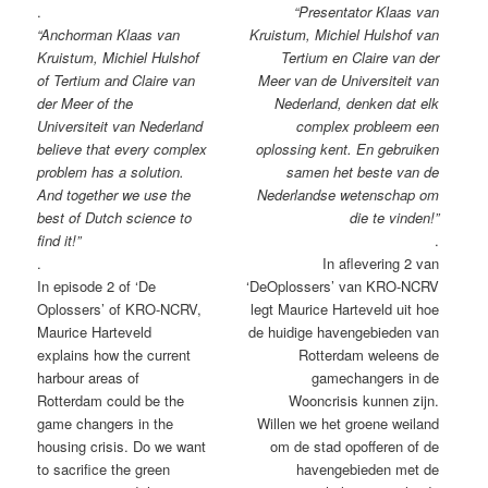
.
“Presentator Klaas van
“Anchorman Klaas van
Kruistum, Michiel Hulshof van
Kruistum, Michiel Hulshof
Tertium en Claire van der
of Tertium and Claire van
Meer van de Universiteit van
der Meer of the
Nederland, denken dat elk
Universiteit van Nederland
complex probleem een
believe that every complex
oplossing kent. En gebruiken
problem has a solution.
samen het beste van de
And together we use the
Nederlandse wetenschap om
best of Dutch science to
die te vinden!”
find it!”
.
.
In aflevering 2 van
In episode 2 of ‘De
‘DeOplossers’ van KRO-NCRV
Oplossers’ of KRO-NCRV,
legt Maurice Harteveld uit hoe
Maurice Harteveld
de huidige havengebieden van
explains how the current
Rotterdam weleens de
harbour areas of
gamechangers in de
Rotterdam could be the
Wooncrisis kunnen zijn.
game changers in the
Willen we het groene weiland
housing crisis. Do we want
om de stad opofferen of de
to sacrifice the green
havengebieden met de