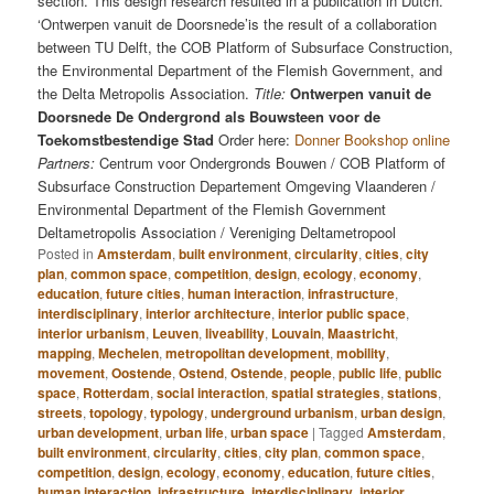
section. This design research resulted in a publication in Dutch.
‘Ontwerpen vanuit de Doorsnede’is the result of a collaboration
between TU Delft, the COB Platform of Subsurface Construction,
the Environmental Department of the Flemish Government, and
the Delta Metropolis Association.
Title:
Ontwerpen vanuit de
Doorsnede De Ondergrond als Bouwsteen voor de
Toekomstbestendige Stad
Order here:
Donner Bookshop online
Partners:
Centrum voor Ondergronds Bouwen / COB Platform of
Subsurface Construction Departement Omgeving Vlaanderen /
Environmental Department of the Flemish Government
Deltametropolis Association / Vereniging Deltametropool
Posted in
Amsterdam
,
built environment
,
circularity
,
cities
,
city
plan
,
common space
,
competition
,
design
,
ecology
,
economy
,
education
,
future cities
,
human interaction
,
infrastructure
,
interdisciplinary
,
interior architecture
,
interior public space
,
interior urbanism
,
Leuven
,
liveability
,
Louvain
,
Maastricht
,
mapping
,
Mechelen
,
metropolitan development
,
mobility
,
movement
,
Oostende
,
Ostend
,
Ostende
,
people
,
public life
,
public
space
,
Rotterdam
,
social interaction
,
spatial strategies
,
stations
,
streets
,
topology
,
typology
,
underground urbanism
,
urban design
,
urban development
,
urban life
,
urban space
|
Tagged
Amsterdam
,
built environment
,
circularity
,
cities
,
city plan
,
common space
,
competition
,
design
,
ecology
,
economy
,
education
,
future cities
,
human interaction
,
infrastructure
,
interdisciplinary
,
interior