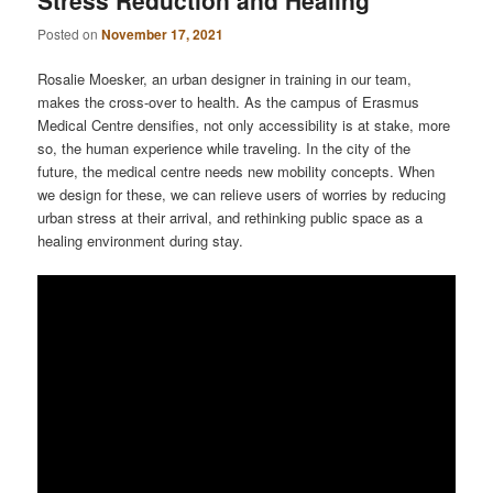
Posted on
November 17, 2021
Rosalie Moesker, an urban designer in training in our team,
makes the cross-over to health. As the campus of Erasmus
Medical Centre densifies, not only accessibility is at stake, more
so, the human experience while traveling. In the city of the
future, the medical centre needs new mobility concepts. When
we design for these, we can relieve users of worries by reducing
urban stress at their arrival, and rethinking public space as a
healing environment during stay.