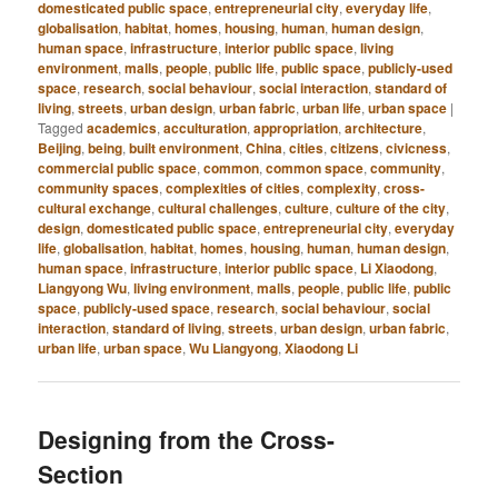
domesticated public space
,
entrepreneurial city
,
everyday life
,
globalisation
,
habitat
,
homes
,
housing
,
human
,
human design
,
human space
,
infrastructure
,
interior public space
,
living
environment
,
malls
,
people
,
public life
,
public space
,
publicly-used
space
,
research
,
social behaviour
,
social interaction
,
standard of
living
,
streets
,
urban design
,
urban fabric
,
urban life
,
urban space
|
Tagged
academics
,
acculturation
,
appropriation
,
architecture
,
Beijing
,
being
,
built environment
,
China
,
cities
,
citizens
,
civicness
,
commercial public space
,
common
,
common space
,
community
,
community spaces
,
complexities of cities
,
complexity
,
cross-
cultural exchange
,
cultural challenges
,
culture
,
culture of the city
,
design
,
domesticated public space
,
entrepreneurial city
,
everyday
life
,
globalisation
,
habitat
,
homes
,
housing
,
human
,
human design
,
human space
,
infrastructure
,
interior public space
,
Li Xiaodong
,
Liangyong Wu
,
living environment
,
malls
,
people
,
public life
,
public
space
,
publicly-used space
,
research
,
social behaviour
,
social
interaction
,
standard of living
,
streets
,
urban design
,
urban fabric
,
urban life
,
urban space
,
Wu Liangyong
,
Xiaodong Li
Designing from the Cross-
Section