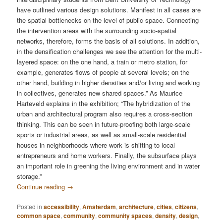
have outlined various design solutions. Manifest in all cases are
the spatial bottlenecks on the level of public space. Connecting
the intervention areas with the surrounding socio-spatial
networks, therefore, forms the basis of all solutions. In addition,
in the densification challenges we see the attention for the multi-
layered space: on the one hand, a train or metro station, for
example, generates flows of people at several levels; on the
other hand, building in higher densities and/or living and working
in collectives, generates new shared spaces.” As Maurice
Harteveld explains in the exhibition; “The hybridization of the
urban and architectural program also requires a cross-section
thinking. This can be seen in future-proofing both large-scale
sports or industrial areas, as well as small-scale residential
houses in neighborhoods where work is shifting to local
entrepreneurs and home workers. Finally, the subsurface plays
an important role in greening the living environment and in water
storage.”
Continue reading
→
Posted in
accessibility
,
Amsterdam
,
architecture
,
cities
,
citizens
,
common space
,
community
,
community spaces
,
density
,
design
,