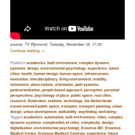
source: TV Rijnmond, Tuesday, November 16, 17:35
Continue reading
→
Posted in
academics
,
built environment
,
complex dynamic
systems
,
design
,
environmental psychology
,
experience
,
future
cities
,
health
,
human design
,
human space
,
infrastructure
,
innovation
,
interdisciplinary
,
living environment
,
mobility
,
movement
,
observations
,
orientation
,
path systems
,
pedestrianisation
,
people-based approach
,
perception
,
personal
perspectives
,
psychology of place
,
public space
,
real cities
,
research
,
Rotterdam
,
stations
,
technology
,
the Netherlands
,
transit-oriented public space
,
transport
,
transport planning
,
urban
design
,
urban development
,
walkability
,
wayfinding
,
well-being
|
Tagged
academics
,
automation
,
built environment
,
cities
,
complex
dynamic systems
,
complexities of cities
,
complexity
,
design
,
digitalisation
,
environmental psychology
,
Erasmus MC
,
Erasmus
Medical Centre
,
Erasmus Medisch Centrum
,
experience
,
future