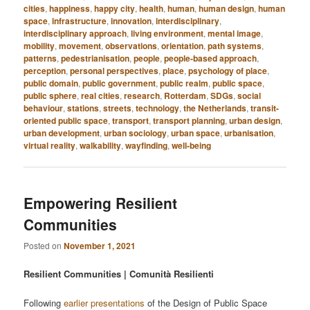
cities
,
happiness
,
happy city
,
health
,
human
,
human design
,
human
space
,
infrastructure
,
innovation
,
interdisciplinary
,
interdisciplinary approach
,
living environment
,
mental image
,
mobility
,
movement
,
observations
,
orientation
,
path systems
,
patterns
,
pedestrianisation
,
people
,
people-based approach
,
perception
,
personal perspectives
,
place
,
psychology of place
,
public domain
,
public government
,
public realm
,
public space
,
public sphere
,
real cities
,
research
,
Rotterdam
,
SDGs
,
social
behaviour
,
stations
,
streets
,
technology
,
the Netherlands
,
transit-
oriented public space
,
transport
,
transport planning
,
urban design
,
urban development
,
urban sociology
,
urban space
,
urbanisation
,
virtual reality
,
walkability
,
wayfinding
,
well-being
Empowering Resilient
Communities
Posted on
November 1, 2021
Resilient Communities | Comunità Resilienti
Following
earlier presentations
of the Design of Public Space