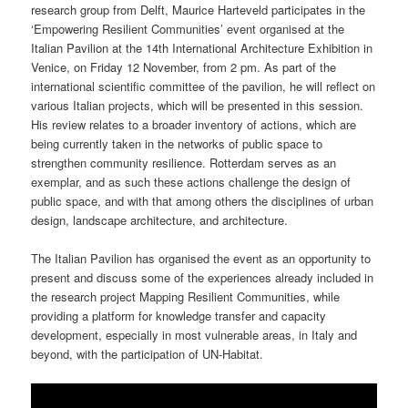
research group from Delft, Maurice Harteveld participates in the
‘Empowering Resilient Communities’ event organised at the
Italian Pavilion at the 14th International Architecture Exhibition in
Venice, on Friday 12 November, from 2 pm. As part of the
international scientific committee of the pavilion, he will reflect on
various Italian projects, which will be presented in this session.
His review relates to a broader inventory of actions, which are
being currently taken in the networks of public space to
strengthen community resilience. Rotterdam serves as an
exemplar, and as such these actions challenge the design of
public space, and with that among others the disciplines of urban
design, landscape architecture, and architecture.
The Italian Pavilion has organised the event as an opportunity to
present and discuss some of the experiences already included in
the research project Mapping Resilient Communities, while
providing a platform for knowledge transfer and capacity
development, especially in most vulnerable areas, in Italy and
beyond, with the participation of UN-Habitat.