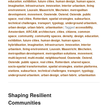
education
,
exhibition
,
future cities
,
human design
,
human space
,
imagination
,
infrastructure
,
innovation
,
interior urbanism
,
living
environment
,
Louvain
,
Maastricht
,
Mechelen
,
metropolitan
development
,
movement
,
Oostende
,
Ostend
,
Ostende
,
public
space
,
real cities
,
Rotterdam
,
spatial strategies
,
subsurface
,
technical challenges
,
transport
,
typology
,
underground urbanism
,
urban design
,
urban fabric
,
urbanisation
|
Tagged
accessibility
,
Amsterdam
,
ARCAM
,
architecture
,
cities
,
citizens
,
common
space
,
community
,
community spaces
,
density
,
design
,
education
,
exhibition
,
future cities
,
human design
,
human space
,
hybridisation
,
imagination
,
infrastructure
,
innovation
,
interior
urbanism
,
living environment
,
Louvain
,
Maastricht
,
Mechelen
,
metropolitan development
,
metropolitan solutions
,
movement
,
multi-layered
,
multi-modal
,
neighbourhood
,
Oostende
,
Ostend
,
Ostende
,
public space
,
real cities
,
Rotterdam
,
shared space
,
socio-spatial transformation
,
spatial strategies
,
station platforms
,
stations
,
subsurface
,
technical challenges
,
transport
,
typology
,
underground urbanism
,
urban design
,
urban fabric
,
urbanisation
Shaping Resilient
Communities