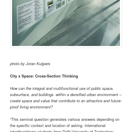
photo by Joran Kuijpers
City x Space: Cross-Section Thinking
How can the integral and multifunctional use of public space,
subsurface, and buildings -within a densified urban environment –
create space and value that contribute to an attractive and future-
proof living environment?
“This seminal question generates various answers depending on
the specific context and location of asking. International
interdisciplinary students from Delft University of Technology