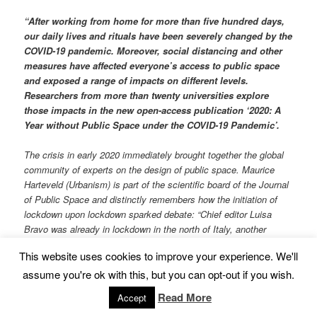
“After working from home for more than five hundred days,
our daily lives and rituals have been severely changed by the
COVID-19 pandemic. Moreover, social distancing and other
measures have affected everyone’s access to public space
and exposed a range of impacts on different levels.
Researchers from more than twenty universities explore
those impacts in the new open-access publication ‘2020: A
Year without Public Space under the COVID-19 Pandemic’.
The crisis in early 2020 immediately brought together the global
community of experts on the design of public space. Maurice
Harteveld (Urbanism) is part of the scientific board of the Journal
of Public Space and distinctly remembers how the initiation of
lockdown upon lockdown sparked debate: “Chief editor Luisa
Bravo was already in lockdown in the north of Italy, another
colleague soon followed in Hong Kong. The progressively
This website uses cookies to improve your experience. We'll
worsening health situation led to images of abandoned public
space. We started to share local insights, forming a global
assume you're ok with this, but you can opt-out if you wish.
perspective on the issues arising from the pandemic for the
Read More
Accept
current situation of public space. By connecting with UN-Habitat,