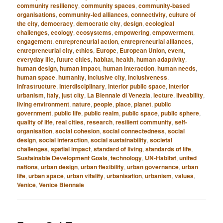
community resiliency
,
community spaces
,
community-based
organisations
,
community-led alliances
,
connectivity
,
culture of
the city
,
democracy
,
democratic city
,
design
,
ecological
challenges
,
ecology
,
ecosystems
,
empowering
,
empowerment
,
engagement
,
entrepreneurial action
,
entrepreneurial alliances
,
entrepreneurial city
,
ethics
,
Europe
,
European Union
,
event
,
everyday life
,
future cities
,
habitat
,
health
,
human adaptivity
,
human design
,
human impact
,
human interaction
,
human needs
,
human space
,
humanity
,
inclusive city
,
inclusiveness
,
infrastructure
,
interdisciplinary
,
interior public space
,
interior
urbanism
,
Italy
,
just city
,
La Biennale di Venezia
,
lecture
,
liveability
,
living environment
,
nature
,
people
,
place
,
planet
,
public
government
,
public life
,
public realm
,
public space
,
public sphere
,
quality of life
,
real cities
,
research
,
resilient community
,
self-
organisation
,
social cohesion
,
social connectedness
,
social
design
,
social interaction
,
social sustainability
,
societal
challenges
,
spatial impact
,
standard of living
,
standards of life
,
Sustainable Development Goals
,
technology
,
UN-Habitat
,
united
nations
,
urban design
,
urban flexibility
,
urban governance
,
urban
life
,
urban space
,
urban vitality
,
urbanisation
,
urbanism
,
values
,
Venice
,
Venice Biennale