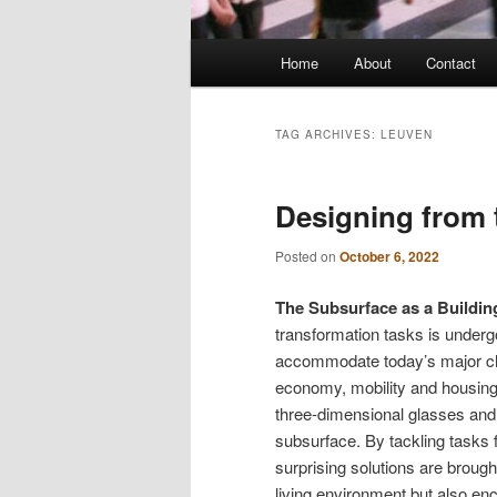
Main
Home
About
Contact
menu
TAG ARCHIVES:
LEUVEN
Designing from 
Posted on
October 6, 2022
The Subsurface as a Building
transformation tasks is undergoi
accommodate today’s major chal
economy, mobility and housing. 
three-dimensional glasses and t
subsurface. By tackling tasks 
surprising solutions are brough
living environment but also en