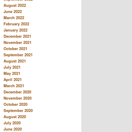
August 2022
June 2022
March 2022
February 2022
January 2022
December 2021
November 2021
October 2021
September 2021
August 2021
July 2021
May 2021
April 2021
March 2021
December 2020
November 2020
October 2020
September 2020
August 2020
July 2020
June 2020