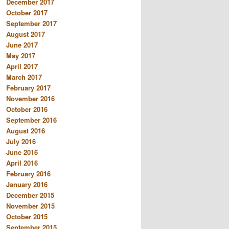
December 2017
October 2017
September 2017
August 2017
June 2017
May 2017
April 2017
March 2017
February 2017
November 2016
October 2016
September 2016
August 2016
July 2016
June 2016
April 2016
February 2016
January 2016
December 2015
November 2015
October 2015
September 2015