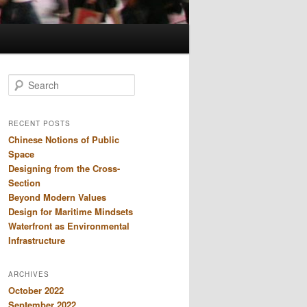
S
e
a
r
RECENT POSTS
c
Chinese Notions of Public
h
Space
Designing from the Cross-
Section
Beyond Modern Values
Design for Maritime Mindsets
Waterfront as Environmental
Infrastructure
ARCHIVES
October 2022
September 2022