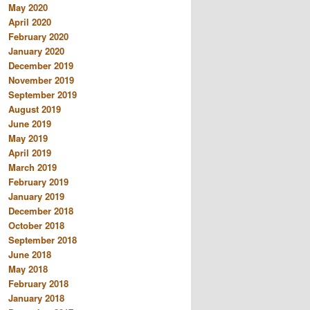
May 2020
April 2020
February 2020
January 2020
December 2019
November 2019
September 2019
August 2019
June 2019
May 2019
April 2019
March 2019
February 2019
January 2019
December 2018
October 2018
September 2018
June 2018
May 2018
February 2018
January 2018