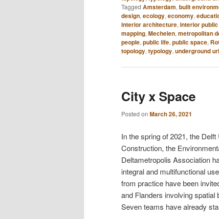
Tagged
Amsterdam
,
built environm
design
,
ecology
,
economy
,
educati
interior architecture
,
interior publi
mapping
,
Mechelen
,
metropolitan 
people
,
public life
,
public space
,
Ro
topology
,
typology
,
underground u
City x Space
Posted on
March 26, 2021
In the spring of 2021, the Del
Construction, the Environment
Deltametropolis Association hav
integral and multifunctional use
from practice have been invit
and Flanders involving spatial b
Seven teams have already sta