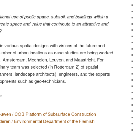
ional use of public space, subsoil, and buildings within a
eate space and value that contribute to an attractive and
?
n various spatial designs with visions of the future and
number of urban locations as case studies are being worked
, Amsterdam, Mechelen, Leuven, and Maastricht. For
linary team was selected (in Rotterdam 2) of spatial
lanners, landscape architects), engineers, and the experts
lopments such as geo-technicians.
uwen / COB Platform of Subsurface Construction
ren / Environmental Department of the Flemish