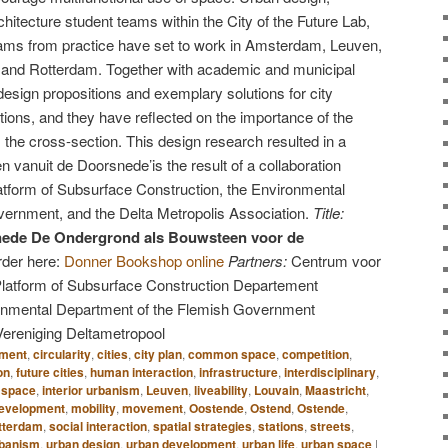
hitecture student teams within the City of the Future Lab,
teams from practice have set to work in Amsterdam, Leuven,
 and Rotterdam. Together with academic and municipal
esign propositions and exemplary solutions for city
tions, and they have reflected on the importance of the
the cross-section. This design research resulted in a
n vanuit de Doorsnede’is the result of a collaboration
tform of Subsurface Construction, the Environmental
ernment, and the Delta Metropolis Association.
Title:
nede De Ondergrond als Bouwsteen voor de
der here:
Donner Bookshop online
Partners:
Centrum voor
atform of Subsurface Construction Departement
onmental Department of the Flemish Government
Vereniging Deltametropool
nment
,
circularity
,
cities
,
city plan
,
common space
,
competition
,
on
,
future cities
,
human interaction
,
infrastructure
,
interdisciplinary
,
c space
,
interior urbanism
,
Leuven
,
liveability
,
Louvain
,
Maastricht
,
development
,
mobility
,
movement
,
Oostende
,
Ostend
,
Ostende
,
tterdam
,
social interaction
,
spatial strategies
,
stations
,
streets
,
rbanism
,
urban design
,
urban development
,
urban life
,
urban space
|