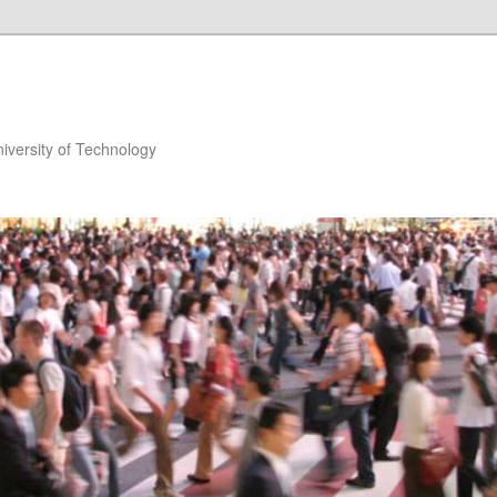
niversity of Technology