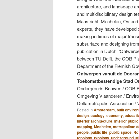
architecture, and landscape arc
and multidisciplinary design 
Maastricht, Mechelen, Ostend
experts, they have developed d
making in times of major transi
subsurface and designing from 
publication in Dutch. ‘Ontwerpe
between TU Delft, the COB Pla
Department of the Flemish Gov
Ontwerpen vanuit de Doors
Toekomstbestendige Stad
Or
Ondergronds Bouwen / COB Pl
Omgeving Vlaanderen / Envir
Deltametropolis Association / 
Posted in
Amsterdam
,
built enviro
design
,
ecology
,
economy
,
educati
interior architecture
,
interior publi
mapping
,
Mechelen
,
metropolitan 
people
,
public life
,
public space
,
Ro
topology
,
typology
,
underground u