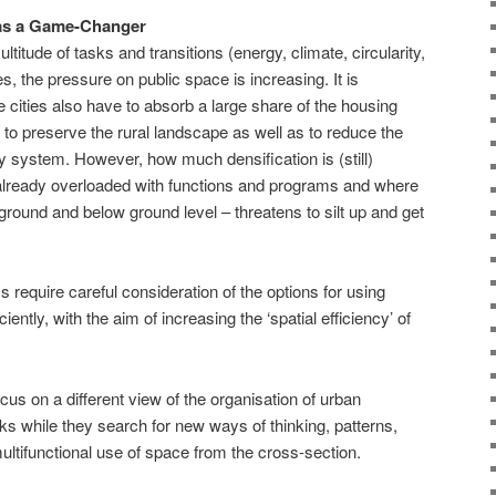
as a Game-Changer
titude of tasks and transitions (energy, climate, circularity,
ies, the pressure on public space is increasing. It is
 cities also have to absorb a large share of the housing
 to preserve the rural landscape as well as to reduce the
ty system. However, how much densification is (still)
e already overloaded with functions and programs and where
ground and below ground level – threatens to silt up and get
 require careful consideration of the options for using
iently, with the aim of increasing the ‘spatial efficiency’ of
ocus on a different view of the organisation of urban
s while they search for new ways of thinking, patterns,
multifunctional use of space from the cross-section.