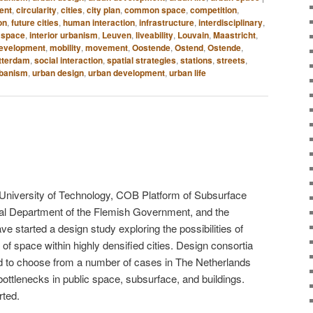
ent
,
circularity
,
cities
,
city plan
,
common space
,
competition
,
on
,
future cities
,
human interaction
,
infrastructure
,
interdisciplinary
,
c space
,
interior urbanism
,
Leuven
,
liveability
,
Louvain
,
Maastricht
,
development
,
mobility
,
movement
,
Oostende
,
Ostend
,
Ostende
,
tterdam
,
social interaction
,
spatial strategies
,
stations
,
streets
,
rbanism
,
urban design
,
urban development
,
urban life
ft University of Technology, COB Platform of Subsurface
al Department of the Flemish Government, and the
e started a design study exploring the possibilities of
 of space within highly densified cities. Design consortia
ed to choose from a number of cases in The Netherlands
ottlenecks in ​​public space, subsurface, and buildings.
rted.