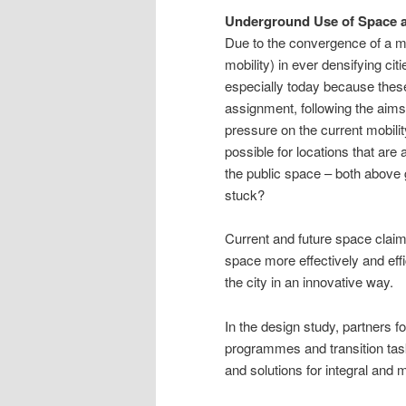
Underground Use of Space 
Due to the convergence of a mul
mobility) in ever densifying cit
especially today because these
assignment, following the aims
pressure on the current mobili
possible for locations that ar
the public space – both above 
stuck?
Current and future space claims
space more effectively and effic
the city in an innovative way.
In the design study, partners f
programmes and transition task
and solutions for integral and 