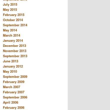
July 2015
May 2015
February 2015
October 2014
September 2014
May 2014
March 2014
January 2014
December 2013
November 2013
September 2013
June 2013
January 2012
May 2010
September 2009
February 2009
March 2007
February 2007
September 2006
April 2006
February 2006