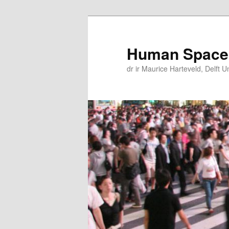
Skip
Skip
to
to
primary
secondary
Human Space
content
content
dr ir Maurice Harteveld, Delft U