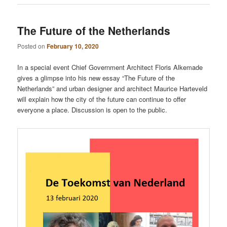
The Future of the Netherlands
Posted on
February 10, 2020
In a special event Chief Government Architect Floris Alkemade
gives a glimpse into his new essay “The Future of the
Netherlands” and urban designer and architect Maurice Harteveld
will explain how the city of the future can continue to offer
everyone a place. Discussion is open to the public.