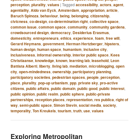
perception
,
plurality
,
values
|
Tagged
accessibility
,
actors
,
agent
,
agentiality
,
Aldo van Eyck
,
Amsterdam
,
appropriation
,
article
,
Baruch Spinoza
,
behaviour
,
being
,
belonging
,
citizenship
,
civicness
,
co-design
,
co-determination right
,
collective space
,
common issue
,
common space
,
community
,
community gardens
,
crowdsourced design
,
democracy
,
Desiderius Erasmus
,
domesticity
,
entrepreneurs
,
ethics
,
experience
,
foam
,
free will
,
Gerard Heymans
,
government
,
Herman Hertzberger
,
hipsters
,
human design
,
human space
,
humanism
,
inclusive city
,
inclusiveness
,
informal ownership
,
interior public space
,
Kees
Christiaanse
,
knowledge
,
known
,
learning lab
,
leasehold
,
Leon
Battista Alberti
,
liberty
,
living lab
,
mediation
,
microblogging
,
open
city
,
open-mindedness
,
ownership
,
participatory planning
,
participatory societies
,
pedestrian spaces
,
people
,
perception
,
place
,
plurality
,
pop-up urbanism
,
ppp
,
private sky
,
pro-active
citizens
,
public affairs
,
public domain
,
public good
,
public interest
,
public opinion
,
public realm
,
public sphere
,
public-private
partnerships
,
reception places
,
representation
,
res publica
,
right of
way
,
semi-public space
,
Simon Stevin
,
social media
,
society
,
temporality
,
Ton Kreukels
,
tourism
,
truth
,
use
,
values
Exploring Metropolitan