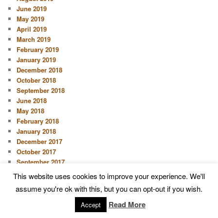
June 2019
May 2019
April 2019
March 2019
February 2019
January 2019
December 2018
October 2018
September 2018
June 2018
May 2018
February 2018
January 2018
December 2017
October 2017
September 2017
August 2017
This website uses cookies to improve your experience. We'll
June 2017
assume you're ok with this, but you can opt-out if you wish.
May 2017
April 2017
Read More
Accept
March 2017