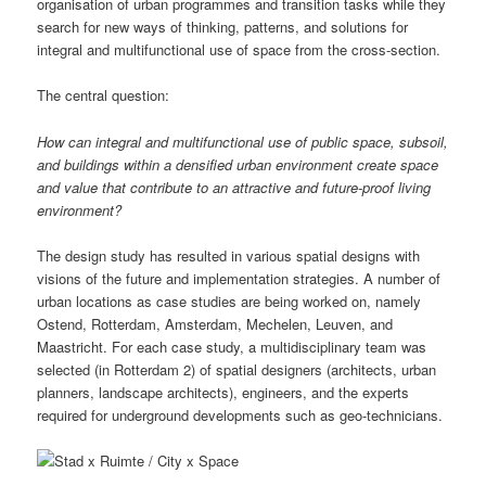
organisation of urban programmes and transition tasks while they
search for new ways of thinking, patterns, and solutions for
integral and multifunctional use of space from the cross-section.
The central question:
How can integral and multifunctional use of public space, subsoil,
and buildings within a densified urban environment create space
and value that contribute to an attractive and future-proof living
environment?
The design study has resulted in various spatial designs with
visions of the future and implementation strategies. A number of
urban locations as case studies are being worked on, namely
Ostend, Rotterdam, Amsterdam, Mechelen, Leuven, and
Maastricht. For each case study, a multidisciplinary team was
selected (in Rotterdam 2) of spatial designers (architects, urban
planners, landscape architects), engineers, and the experts
required for underground developments such as geo-technicians.