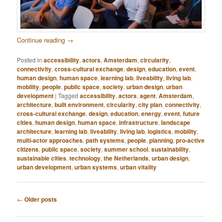
Continue reading
→
Posted in
accessibility
,
actors
,
Amsterdam
,
circularity
,
connectivity
,
cross-cultural exchange
,
design
,
education
,
event
,
human design
,
human space
,
learning lab
,
liveability
,
living lab
,
mobility
,
people
,
public space
,
society
,
urban design
,
urban
development
|
Tagged
accessibility
,
actors
,
agent
,
Amsterdam
,
architecture
,
built environment
,
circularity
,
city plan
,
connectivity
,
cross-cultural exchange
,
design
,
education
,
energy
,
event
,
future
cities
,
human design
,
human space
,
infrastructure
,
landscape
architecture
,
learning lab
,
liveability
,
living lab
,
logistics
,
mobility
,
multi-actor approaches
,
path systems
,
people
,
planning
,
pro-active
citizens
,
public space
,
society
,
summer school
,
sustainability
,
sustainable cities
,
technology
,
the Netherlands
,
urban design
,
urban development
,
urban systems
,
urban vitality
Post
←
Older posts
navigation