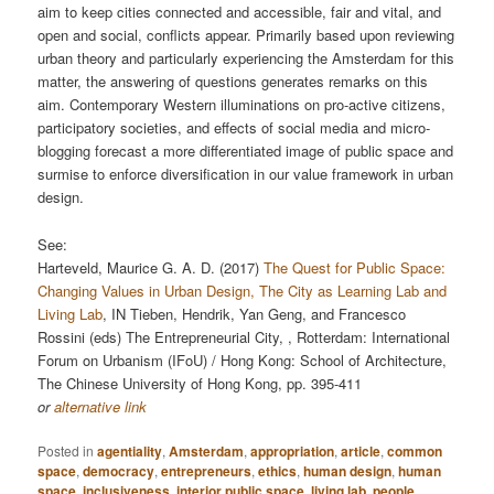
aim to keep cities connected and accessible, fair and vital, and
open and social, conﬂicts appear. Primarily based upon reviewing
urban theory and particularly experiencing the Amsterdam for this
matter, the answering of questions generates remarks on this
aim. Contemporary Western illuminations on pro-active citizens,
participatory societies, and eﬀects of social media and micro-
blogging forecast a more diﬀerentiated image of public space and
surmise to enforce diversiﬁcation in our value framework in urban
design.
See:
Harteveld, Maurice G. A. D. (2017)
The Quest for Public Space:
Changing Values in Urban Design, The City as Learning Lab and
Living Lab
, IN Tieben, Hendrik, Yan Geng, and Francesco
Rossini (eds) The Entrepreneurial City, , Rotterdam: International
Forum on Urbanism (IFoU) / Hong Kong: School of Architecture,
The Chinese University of Hong Kong, pp. 395-411
or
alternative link
Posted in
agentiality
,
Amsterdam
,
appropriation
,
article
,
common
space
,
democracy
,
entrepreneurs
,
ethics
,
human design
,
human
space
,
inclusiveness
,
interior public space
,
living lab
,
people
,