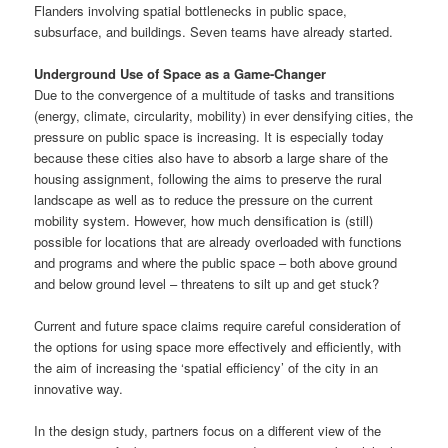
Flanders involving spatial bottlenecks in ​​public space,
subsurface, and buildings. Seven teams have already started.
Underground Use of Space as a Game-Changer
Due to the convergence of a multitude of tasks and transitions
(energy, climate, circularity, mobility) in ever densifying cities, the
pressure on public space is increasing. It is especially today
because these cities also have to absorb a large share of the
housing assignment, following the aims to preserve the rural
landscape as well as to reduce the pressure on the current
mobility system. However, how much densification is (still)
possible for locations that are already overloaded with functions
and programs and where the public space – both above ground
and below ground level – threatens to silt up and get stuck?
Current and future space claims require careful consideration of
the options for using space more effectively and efficiently, with
the aim of increasing the ‘spatial efficiency’ of the city in an
innovative way.
In the design study, partners focus on a different view of the