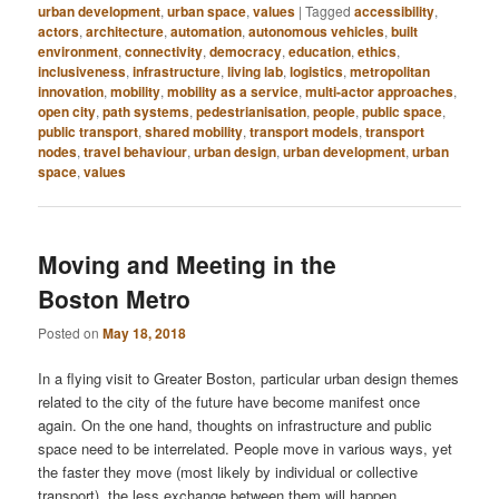
urban development
,
urban space
,
values
|
Tagged
accessibility
,
actors
,
architecture
,
automation
,
autonomous vehicles
,
built
environment
,
connectivity
,
democracy
,
education
,
ethics
,
inclusiveness
,
infrastructure
,
living lab
,
logistics
,
metropolitan
innovation
,
mobility
,
mobility as a service
,
multi-actor approaches
,
open city
,
path systems
,
pedestrianisation
,
people
,
public space
,
public transport
,
shared mobility
,
transport models
,
transport
nodes
,
travel behaviour
,
urban design
,
urban development
,
urban
space
,
values
Moving and Meeting in the
Boston Metro
Posted on
May 18, 2018
In a flying visit to Greater Boston, particular urban design themes
related to the city of the future have become manifest once
again. On the one hand, thoughts on infrastructure and public
space need to be interrelated. People move in various ways, yet
the faster they move (most likely by individual or collective
transport), the less exchange between them will happen.