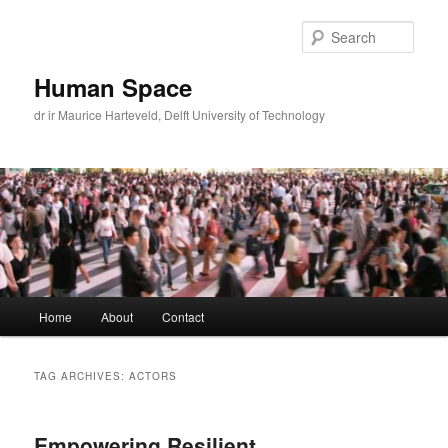
Skip
Skip
to
to
Sear
primary
secondary
content
content
Human Space
dr ir Maurice Harteveld, Delft University of Technology
Main
Home
About
Contact
menu
TAG ARCHIVES:
ACTORS
Empowering Resilient