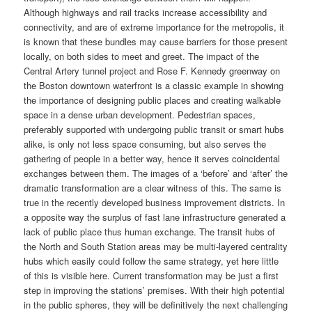
Although highways and rail tracks increase accessibility and
connectivity, and are of extreme importance for the metropolis, it
is known that these bundles may cause barriers for those present
locally, on both sides to meet and greet. The impact of the
Central Artery tunnel project and Rose F. Kennedy greenway on
the Boston downtown waterfront is a classic example in showing
the importance of designing public places and creating walkable
space in a dense urban development. Pedestrian spaces,
preferably supported with undergoing public transit or smart hubs
alike, is only not less space consuming, but also serves the
gathering of people in a better way, hence it serves coincidental
exchanges between them. The images of a ‘before’ and ‘after’ the
dramatic transformation are a clear witness of this. The same is
true in the recently developed business improvement districts. In
a opposite way the surplus of fast lane infrastructure generated a
lack of public place thus human exchange. The transit hubs of
the North and South Station areas may be multi-layered centrality
hubs which easily could follow the same strategy, yet here little
of this is visible here. Current transformation may be just a first
step in improving the stations’ premises. With their high potential
in the public spheres, they will be definitively the next challenging