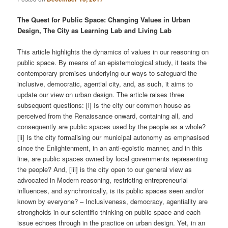
The Quest for Public Space: Changing Values in Urban
Design, The City as Learning Lab and Living Lab
This article highlights the dynamics of values in our reasoning on
public space. By means of an epistemological study, it tests the
contemporary premises underlying our ways to safeguard the
inclusive, democratic, agential city, and, as such, it aims to
update our view on urban design. The article raises three
subsequent questions: [i] Is the city our common house as
perceived from the Renaissance onward, containing all, and
consequently are public spaces used by the people as a whole?
[ii] Is the city formalising our municipal autonomy as emphasised
since the Enlightenment, in an anti-egoistic manner, and in this
line, are public spaces owned by local governments representing
the people? And, [iii] is the city open to our general view as
advocated in Modern reasoning, restricting entrepreneurial
inﬂuences, and synchronically, is its public spaces seen and/or
known by everyone? – Inclusiveness, democracy, agentiality are
strongholds in our scientiﬁc thinking on public space and each
issue echoes through in the practice on urban design. Yet, in an