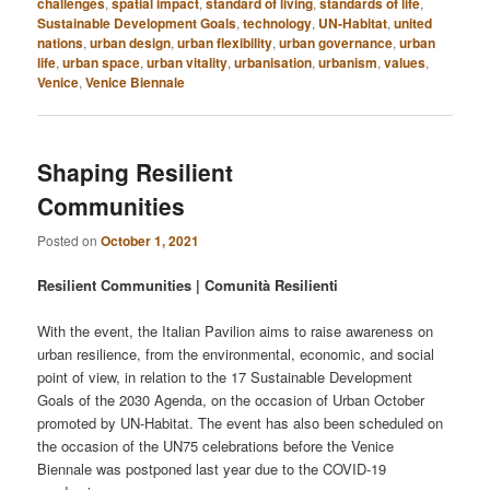
challenges
,
spatial impact
,
standard of living
,
standards of life
,
Sustainable Development Goals
,
technology
,
UN-Habitat
,
united
nations
,
urban design
,
urban flexibility
,
urban governance
,
urban
life
,
urban space
,
urban vitality
,
urbanisation
,
urbanism
,
values
,
Venice
,
Venice Biennale
Shaping Resilient
Communities
Posted on
October 1, 2021
Resilient Communities | Comunità Resilienti
With the event, the Italian Pavilion aims to raise awareness on
urban resilience, from the environmental, economic, and social
point of view, in relation to the 17 Sustainable Development
Goals of the 2030 Agenda, on the occasion of Urban October
promoted by UN-Habitat. The event has also been scheduled on
the occasion of the UN75 celebrations before the Venice
Biennale was postponed last year due to the COVID-19