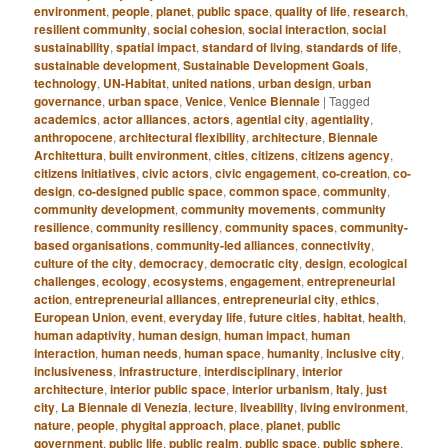
environment
,
people
,
planet
,
public space
,
quality of life
,
research
,
resilient community
,
social cohesion
,
social interaction
,
social
sustainability
,
spatial impact
,
standard of living
,
standards of life
,
sustainable development
,
Sustainable Development Goals
,
technology
,
UN-Habitat
,
united nations
,
urban design
,
urban
governance
,
urban space
,
Venice
,
Venice Biennale
|
Tagged
academics
,
actor alliances
,
actors
,
agential city
,
agentiality
,
anthropocene
,
architectural flexibility
,
architecture
,
Biennale
Architettura
,
built environment
,
cities
,
citizens
,
citizens agency
,
citizens initiatives
,
civic actors
,
civic engagement
,
co-creation
,
co-
design
,
co-designed public space
,
common space
,
community
,
community development
,
community movements
,
community
resilience
,
community resiliency
,
community spaces
,
community-
based organisations
,
community-led alliances
,
connectivity
,
culture of the city
,
democracy
,
democratic city
,
design
,
ecological
challenges
,
ecology
,
ecosystems
,
engagement
,
entrepreneurial
action
,
entrepreneurial alliances
,
entrepreneurial city
,
ethics
,
European Union
,
event
,
everyday life
,
future cities
,
habitat
,
health
,
human adaptivity
,
human design
,
human impact
,
human
interaction
,
human needs
,
human space
,
humanity
,
inclusive city
,
inclusiveness
,
infrastructure
,
interdisciplinary
,
interior
architecture
,
interior public space
,
interior urbanism
,
Italy
,
just
city
,
La Biennale di Venezia
,
lecture
,
liveability
,
living environment
,
nature
,
people
,
phygital approach
,
place
,
planet
,
public
government
,
public life
,
public realm
,
public space
,
public sphere
,