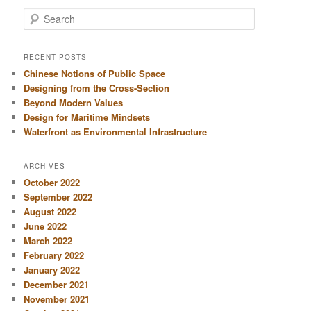
S
e
a
r
RECENT POSTS
c
Chinese Notions of Public Space
h
Designing from the Cross-Section
Beyond Modern Values
Design for Maritime Mindsets
Waterfront as Environmental Infrastructure
ARCHIVES
October 2022
September 2022
August 2022
June 2022
March 2022
February 2022
January 2022
December 2021
November 2021