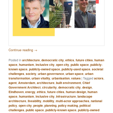
Continue reading
→
Posted in
architecture
,
democratic city
,
ethics
,
future cities
,
human
space
,
humanism
,
inclusive city
,
open city
,
public space
,
publicly-
known space
,
publicly-owned space
,
publicly-used space
,
societal
challenges
,
society
,
urban governance
,
urban space
,
urban
transformation
,
urban vitality
,
urbanisation
,
values
|
Tagged
actors
,
agent
,
Amsterdam
,
architecture
,
built environment
,
Chief
Government Architect
,
circularity
,
democratic city
,
design
,
Eindhoven
,
energy
,
ethics
,
future cities
,
human design
,
human
space
,
humanism
,
inclusive city
,
infrastructure
,
landscape
architecture
,
liveability
,
mobility
,
multi-actor approaches
,
national
policy
,
open city
,
people
,
planning
,
policy making
,
political
challenges
,
public space
,
publicly-known space
,
publicly-owned