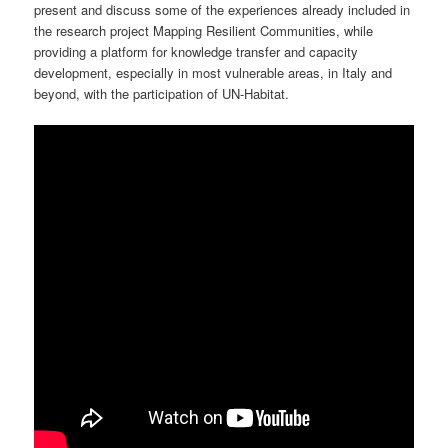
present and discuss some of the experiences already included in
the research project Mapping Resilient Communities, while
providing a platform for knowledge transfer and capacity
development, especially in most vulnerable areas, in Italy and
beyond, with the participation of UN-Habitat.