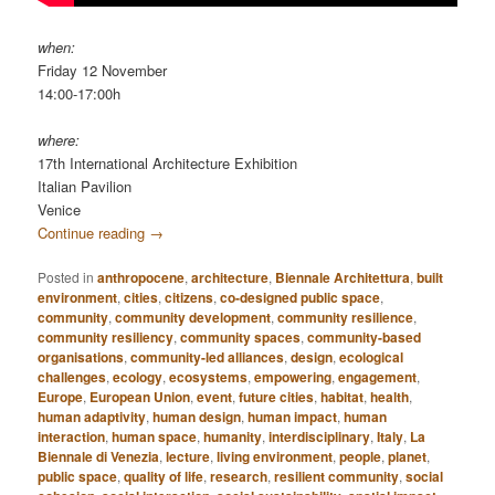
when:
Friday 12 November
14:00-17:00h
where:
17th International Architecture Exhibition
Italian Pavilion
Venice
Continue reading
→
Posted in
anthropocene
,
architecture
,
Biennale Architettura
,
built
environment
,
cities
,
citizens
,
co-designed public space
,
community
,
community development
,
community resilience
,
community resiliency
,
community spaces
,
community-based
organisations
,
community-led alliances
,
design
,
ecological
challenges
,
ecology
,
ecosystems
,
empowering
,
engagement
,
Europe
,
European Union
,
event
,
future cities
,
habitat
,
health
,
human adaptivity
,
human design
,
human impact
,
human
interaction
,
human space
,
humanity
,
interdisciplinary
,
Italy
,
La
Biennale di Venezia
,
lecture
,
living environment
,
people
,
planet
,
public space
,
quality of life
,
research
,
resilient community
,
social