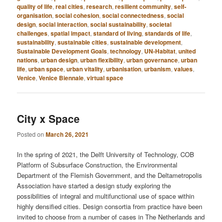
quality of life
,
real cities
,
research
,
resilient community
,
self-
organisation
,
social cohesion
,
social connectedness
,
social
design
,
social interaction
,
social sustainability
,
societal
challenges
,
spatial impact
,
standard of living
,
standards of life
,
sustainability
,
sustainable cities
,
sustainable development
,
Sustainable Development Goals
,
technology
,
UN-Habitat
,
united
nations
,
urban design
,
urban flexibility
,
urban governance
,
urban
life
,
urban space
,
urban vitality
,
urbanisation
,
urbanism
,
values
,
Venice
,
Venice Biennale
,
virtual space
City x Space
Posted on
March 26, 2021
In the spring of 2021, the Delft University of Technology, COB
Platform of Subsurface Construction, the Environmental
Department of the Flemish Government, and the Deltametropolis
Association have started a design study exploring the
possibilities of integral and multifunctional use of space within
highly densified cities. Design consortia from practice have been
invited to choose from a number of cases in The Netherlands and