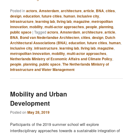
Posted in
actors
,
Amsterdam
,
architecture
,
article
,
BNA
,
cities
,
design
,
education
,
future cities
,
human
,
inclusive city
,
infrastructure
,
learning lab
,
living lab
,
magazine
,
metropolitan
innovation
,
mobility
,
multi-actor approaches
,
people
,
planning
,
public space
|
Tagged
actors
,
Amsterdam
,
architecture
,
article
,
BNA
,
Bond van Nederlandse Architecten
,
cities
,
design
,
Dutch
Architectural Associations (BNA)
,
education
,
future cities
,
human
,
inclusive city
,
infrastructure
,
learning lab
,
living lab
,
magazine
,
metropolitan innovation
,
mobility
,
multi-actor approaches
,
Netherlands Ministry of Economic Affairs and Climate Policy
,
people
,
planning
,
public space
,
The Netherlands Ministry of
Infrastructure and Water Management
Mobility and Urban
Development
Posted on
May 28, 2019
Participants of the 2019 summer school will explore
interdisciplinary approaches towards a sustainable integration of