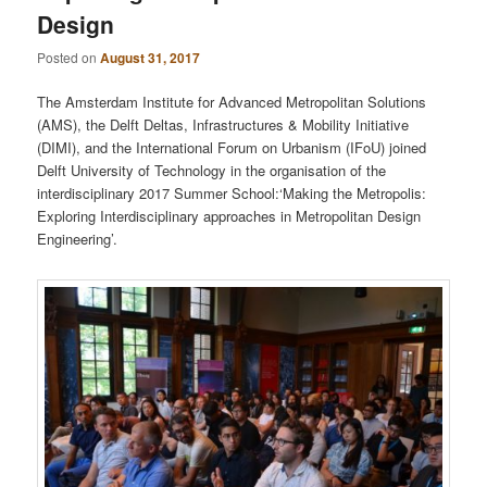
Design
Posted on
August 31, 2017
The Amsterdam Institute for Advanced Metropolitan Solutions
(AMS), the Delft Deltas, Infrastructures & Mobility Initiative
(DIMI), and the International Forum on Urbanism (IFoU) joined
Delft University of Technology in the organisation of the
interdisciplinary 2017 Summer School:‘Making the Metropolis:
Exploring Interdisciplinary approaches in Metropolitan Design
Engineering’.