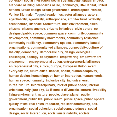
cohesion
,
social interaction
,
social sustainability
,
spatial impact
,
standard of living
,
standards of life
,
technology
,
UN-Habitat
,
united
nations
,
urban design
,
urban governance
,
urban space
,
Venice
,
Venice Biennale
|
Tagged
academics
,
actor alliances
,
actors
,
agential city
,
agentiality
,
anthropocene
,
architectural flexibility
,
architecture
,
Biennale Architettura
,
built environment
,
cities
,
citizens
,
citizens agency
,
citizens initiatives
,
civic actors
,
co-
designed public space
,
common space
,
community
,
community
development
,
community movements
,
community resilience
,
community resiliency
,
community spaces
,
community-based
organisations
,
community-led alliances
,
connectivity
,
culture of
the city
,
democracy
,
democratic city
,
design
,
ecological
challenges
,
ecology
,
ecosystems
,
empowering
,
empowerment
,
engagement
,
entrepreneurial action
,
entrepreneurial alliances
,
entrepreneurial city
,
ethics
,
Europe
,
European Union
,
event
,
everyday life
,
future cities
,
habitat
,
health
,
human adaptivity
,
human design
,
human impact
,
human interaction
,
human needs
,
human space
,
humanity
,
inclusive city
,
inclusiveness
,
infrastructure
,
interdisciplinary
,
interior public space
,
interior
urbanism
,
Italy
,
just city
,
La Biennale di Venezia
,
lecture
,
liveability
,
living environment
,
nature
,
people
,
place
,
planet
,
public
government
,
public life
,
public realm
,
public space
,
public sphere
,
quality of life
,
real cities
,
research
,
resilient community
,
self-
organisation
,
social cohesion
,
social connectedness
,
social
design
,
social interaction
,
social sustainability
,
societal