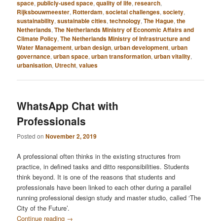
space
,
publicly-used space
,
quality of life
,
research
,
Rijksbouwmeester
,
Rotterdam
,
societal challenges
,
society
,
sustainability
,
sustainable cities
,
technology
,
The Hague
,
the
Netherlands
,
The Netherlands Ministry of Economic Affairs and
Climate Policy
,
The Netherlands Ministry of Infrastructure and
Water Management
,
urban design
,
urban development
,
urban
governance
,
urban space
,
urban transformation
,
urban vitality
,
urbanisation
,
Utrecht
,
values
WhatsApp Chat with
Professionals
Posted on
November 2, 2019
A professional often thinks in the existing structures from
practice, in defined tasks and ditto responsibilities. Students
think beyond. It is one of the reasons that students and
professionals have been linked to each other during a parallel
running professional design study and master studio, called ‘The
City of the Future’.
Continue reading
→