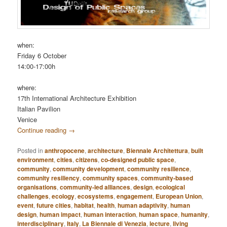
when:
Friday 6 October
14:00-17:00h
where:
17th International Architecture Exhibition
Italian Pavilion
Venice
Continue reading
→
Posted in
anthropocene
,
architecture
,
Biennale Architettura
,
built
environment
,
cities
,
citizens
,
co-designed public space
,
community
,
community development
,
community resilience
,
community resiliency
,
community spaces
,
community-based
organisations
,
community-led alliances
,
design
,
ecological
challenges
,
ecology
,
ecosystems
,
engagement
,
European Union
,
event
,
future cities
,
habitat
,
health
,
human adaptivity
,
human
design
,
human impact
,
human interaction
,
human space
,
humanity
,
interdisciplinary
,
Italy
,
La Biennale di Venezia
,
lecture
,
living