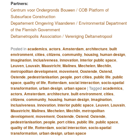
Partners:
Centrum voor Ondergronds Bouwen / COB Platform of
Subsurface Construction
Departement Omgeving Vlaanderen / Environmental Department
of the Flemish Government
Deltametropolis Association / Vereniging Deltametropool
Posted in
academics
,
actors
,
Amsterdam
,
architecture
,
built
environment
,
cities
,
citizens
,
community
,
housing
,
human design
,
imagination
,
inclusiveness
,
innovation
,
interior public space
,
Leuven
,
Louvain
,
Maastricht
,
Malines
,
Mechelen
,
Mechlin
,
metropolitan development
,
movement
,
Oostende
,
Ostend
,
Ostende
,
pedestrianisation
,
people
,
port cities
,
public life
,
public
space
,
quality of life
,
Rotterdam
,
social interaction
,
socio-spatial
transformation
,
urban design
,
urban space
|
Tagged
academics
,
actors
,
Amsterdam
,
architecture
,
built environment
,
cities
,
citizens
,
community
,
housing
,
human design
,
imagination
,
inclusiveness
,
innovation
,
interior public space
,
Leuven
,
Louvain
,
Maastricht
,
Malines
,
Mechelen
,
Mechlin
,
metropolitan
development
,
movement
,
Oostende
,
Ostend
,
Ostende
,
pedestrianisation
,
people
,
port cities
,
public life
,
public space
,
quality of life
,
Rotterdam
,
social interaction
,
socio-spatial
transformation
,
urban design
,
urban space