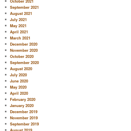
October 2021
September 2021
August 2021
July 2021
May 2021
April 2021
March 2021
December 2020
November 2020
October 2020
September 2020
August 2020
July 2020
June 2020
May 2020
April 2020
February 2020
January 2020
December 2019
November 2019
September 2019
August 2019