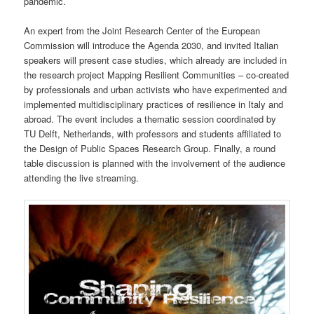
pandemic.
An expert from the Joint Research Center of the European
Commission will introduce the Agenda 2030, and invited Italian
speakers will present case studies, which already are included in
the research project Mapping Resilient Communities – co-created
by professionals and urban activists who have experimented and
implemented multidisciplinary practices of resilience in Italy and
abroad. The event includes a thematic session coordinated by
TU Delft, Netherlands, with professors and students affiliated to
the Design of Public Spaces Research Group. Finally, a round
table discussion is planned with the involvement of the audience
attending the live streaming.