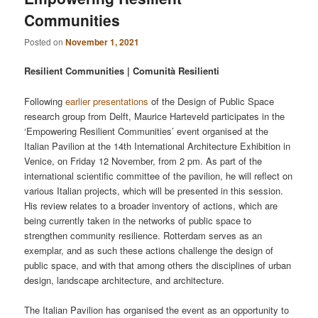
Communities
Posted on
November 1, 2021
Resilient Communities | Comunità Resilienti
Following
earlier presentations
of the Design of Public Space
research group from Delft, Maurice Harteveld participates in the
‘Empowering Resilient Communities’ event organised at the
Italian Pavilion at the 14th International Architecture Exhibition in
Venice, on Friday 12 November, from 2 pm. As part of the
international scientific committee of the pavilion, he will reflect on
various Italian projects, which will be presented in this session.
His review relates to a broader inventory of actions, which are
being currently taken in the networks of public space to
strengthen community resilience. Rotterdam serves as an
exemplar, and as such these actions challenge the design of
public space, and with that among others the disciplines of urban
design, landscape architecture, and architecture.
The Italian Pavilion has organised the event as an opportunity to