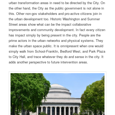
urban transformation areas in need to be directed by the City. On
the other hand, the City as the public government is not alone in
this. Other non-gov stakeholders and pro-active citizens join in
the urban development too. Historic Washington and Summer
Street areas show what can be the impact collaborative
improvements and community development. In fact every citizen
has impact simply by being present in the city. People are the
prime actors in the urban networks and physical systems. They
make the urban space public. It is omnipresent when one would
simply walk from School-Franklin, Bedford West, and Park Plaza
to City Hall, and trace whatever they do and sense in the city. It
adds another perspective to future intervention areas.