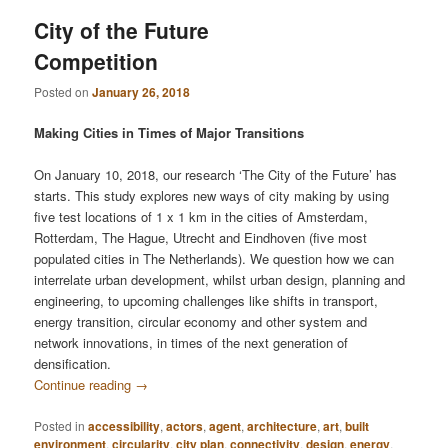
City of the Future
Competition
Posted on
January 26, 2018
Making Cities in Times of Major Transitions
On January 10, 2018, our research ‘The City of the Future’ has
starts. This study explores new ways of city making by using
five test locations of 1 x 1 km in the cities of Amsterdam,
Rotterdam, The Hague, Utrecht and Eindhoven (five most
populated cities in The Netherlands). We question how we can
interrelate urban development, whilst urban design, planning and
engineering, to upcoming challenges like shifts in transport,
energy transition, circular economy and other system and
network innovations, in times of the next generation of
densification.
Continue reading
→
Posted in
accessibility
,
actors
,
agent
,
architecture
,
art
,
built
environment
,
circularity
,
city plan
,
connectivity
,
design
,
energy
,