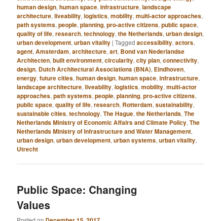
human design
,
human space
,
infrastructure
,
landscape
architecture
,
liveability
,
logistics
,
mobility
,
multi-actor approaches
,
path systems
,
people
,
planning
,
pro-active citizens
,
public space
,
quality of life
,
research
,
technology
,
the Netherlands
,
urban design
,
urban development
,
urban vitality
|
Tagged
accessibility
,
actors
,
agent
,
Amsterdam
,
architecture
,
art
,
Bond van Nederlandse
Architecten
,
built environment
,
circularity
,
city plan
,
connectivity
,
design
,
Dutch Architectural Associations (BNA)
,
Eindhoven
,
energy
,
future cities
,
human design
,
human space
,
infrastructure
,
landscape architecture
,
liveability
,
logistics
,
mobility
,
multi-actor
approaches
,
path systems
,
people
,
planning
,
pro-active citizens
,
public space
,
quality of life
,
research
,
Rotterdam
,
sustainability
,
sustainable cities
,
technology
,
The Hague
,
the Netherlands
,
The
Netherlands Ministry of Economic Affairs and Climate Policy
,
The
Netherlands Ministry of Infrastructure and Water Management
,
urban design
,
urban development
,
urban systems
,
urban vitality
,
Utrecht
Public Space: Changing
Values
Posted on
December 15, 2017