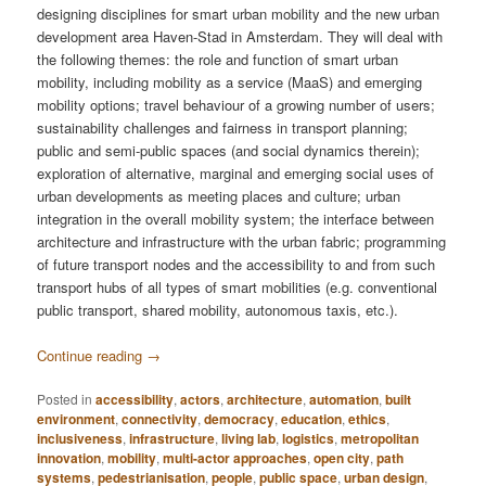
designing disciplines for smart urban mobility and the new urban
development area Haven-Stad in Amsterdam. They will deal with
the following themes: the role and function of smart urban
mobility, including mobility as a service (MaaS) and emerging
mobility options; travel behaviour of a growing number of users;
sustainability challenges and fairness in transport planning;
public and semi-public spaces (and social dynamics therein);
exploration of alternative, marginal and emerging social uses of
urban developments as meeting places and culture; urban
integration in the overall mobility system; the interface between
architecture and infrastructure with the urban fabric; programming
of future transport nodes and the accessibility to and from such
transport hubs of all types of smart mobilities (e.g. conventional
public transport, shared mobility, autonomous taxis, etc.).
Continue reading
→
Posted in
accessibility
,
actors
,
architecture
,
automation
,
built
environment
,
connectivity
,
democracy
,
education
,
ethics
,
inclusiveness
,
infrastructure
,
living lab
,
logistics
,
metropolitan
innovation
,
mobility
,
multi-actor approaches
,
open city
,
path
systems
,
pedestrianisation
,
people
,
public space
,
urban design
,