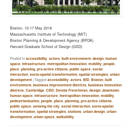
Boston, 15-17 May 2018
Massachusetts Institute of Technology (MIT)
Boston Planning & Development Agency (BPDA)
Harvard Graduate School of Design (GSD)
Posted in
accessibility
,
actors
,
built environment
,
design
,
human
space
,
infrastructure
,
metropolitan innovation
,
mobility
,
people
,
place
,
planning
,
pro-active citizens
,
public space
,
social
interaction
,
socio-spatial transformation
,
spatial strategies
,
urban
development
|
Tagged
accessibility
,
actors
,
BID
,
Boston
,
built
environment
,
business improvement districts
,
business innovation
districts
,
Cambridge
,
CBD
,
Dennis Frenchman
,
design
,
downtown
,
human space
,
infrastructure
,
metropolitan innovation
,
mobility
,
pedestrianisation
,
people
,
place
,
planning
,
pro-active citizens
,
public space
,
sensing the city
,
social interaction
,
socio-spatial
transformation
,
spatial strategies
,
stations
,
urban design
,
urban
development
,
urban space
,
walkability