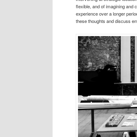
flexible, and of imagining and 
experience over a longer period
these thoughts and discuss e