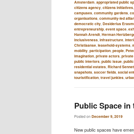
Amsterdam
,
appropriated public s
citizens agency
,
citizens initiatives
campuses
,
community gardens
,
c
organisations
,
community-led allia
democratic city
,
Desiderius Eras
entrepreneurship
,
event space
,
exh
Hannah Arendt
,
Herman Hertzberg
inclusiveness
,
infrastructure
,
inter
Christiaanse
,
leasehold-systems
,
mobility
,
participation
,
people
,
Peter
imagination
,
private actors
,
private
public interiors
,
public issue
,
public
residential estates
,
Richard Sennet
snapshots
,
soccer fields
,
social en
touristification
,
travel junkies
,
urba
Public Space in 
Posted on
December 9, 2019
New public spaces have emerged