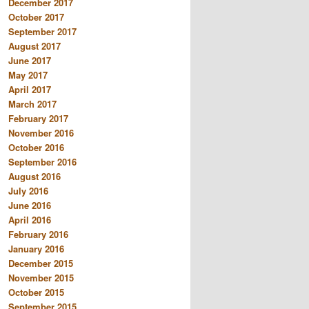
December 2017
October 2017
September 2017
August 2017
June 2017
May 2017
April 2017
March 2017
February 2017
November 2016
October 2016
September 2016
August 2016
July 2016
June 2016
April 2016
February 2016
January 2016
December 2015
November 2015
October 2015
September 2015