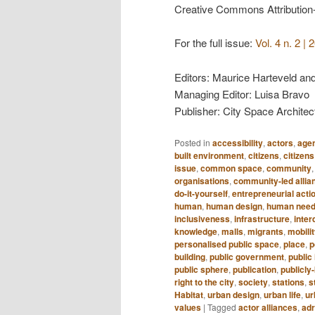
Creative Commons Attribution
For the full issue:
Vol. 4 n. 2 
Editors: Maurice Harteveld an
Managing Editor: Luisa Bravo
Publisher: City Space Architec
Posted in
accessibility
,
actors
,
age
built environment
,
citizens
,
citizens
issue
,
common space
,
community
organisations
,
community-led allia
do-it-yourself
,
entrepreneurial acti
human
,
human design
,
human nee
inclusiveness
,
infrastructure
,
inter
knowledge
,
malls
,
migrants
,
mobili
personalised public space
,
place
,
p
building
,
public government
,
public 
public sphere
,
publication
,
publicl
right to the city
,
society
,
stations
,
s
Habitat
,
urban design
,
urban life
,
ur
values
|
Tagged
actor alliances
,
adr