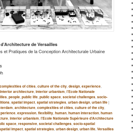
d’Architecture de Versailles
s et Pratiques de la Conception Architecturale Urbaine
es
0h
complexities of cities
,
culture of the city
,
design
,
experience
,
interior architecture
,
interior urbanism
,
l’Ecole Nationale
illes
,
people
,
public life
,
public space
,
societal challenges
,
socio-
itions
,
spatial impact
,
spatial strategies
,
urban design
,
urban life
|
terdam
,
architecture
,
complexities of cities
,
culture of the city
,
xperience
,
expression
,
flexibility
,
human
,
human interaction
,
human
cture
,
interior urbanism
,
l’Ecole Nationale Supérieure d’Architecture
blic space
,
responsive
,
societal challenges
,
socio-spatial
spatial impact
,
spatial strategies
,
urban design
,
urban life
,
Versailles