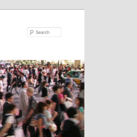
Search