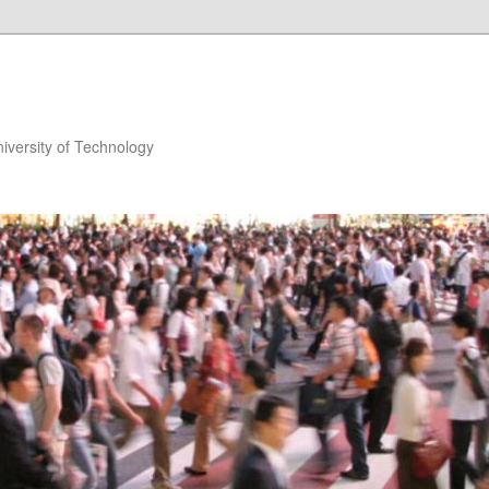
niversity of Technology