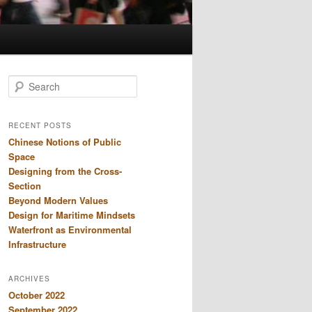
S
e
a
r
RECENT POSTS
c
Chinese Notions of Public
h
Space
Designing from the Cross-
Section
Beyond Modern Values
Design for Maritime Mindsets
Waterfront as Environmental
Infrastructure
ARCHIVES
October 2022
September 2022