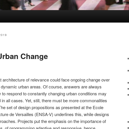
2019
 Urban Change
t architecture of relevance could face ongoing change over
st dynamic urban areas. Of course, answers are always
w to respond to constantly changing urban conditions may
d in all cases. Yet, still, there must be more commonalities
The set of design propositions as presented at the Ecole
cture de Versailles (ENSA-V) underlines this, while designs
proaches. Projects put the emphasis on the importance of
ions, of programming adaptive and responsive, hence