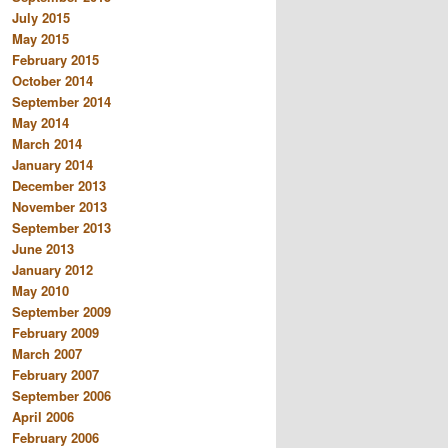
July 2015
May 2015
February 2015
October 2014
September 2014
May 2014
March 2014
January 2014
December 2013
November 2013
September 2013
June 2013
January 2012
May 2010
September 2009
February 2009
March 2007
February 2007
September 2006
April 2006
February 2006