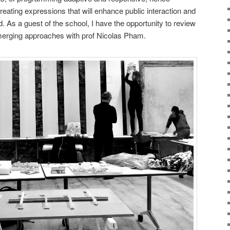
creating expressions that will enhance public interaction and
. As a guest of the school, I have the opportunity to review
merging approaches with prof Nicolas Pham.