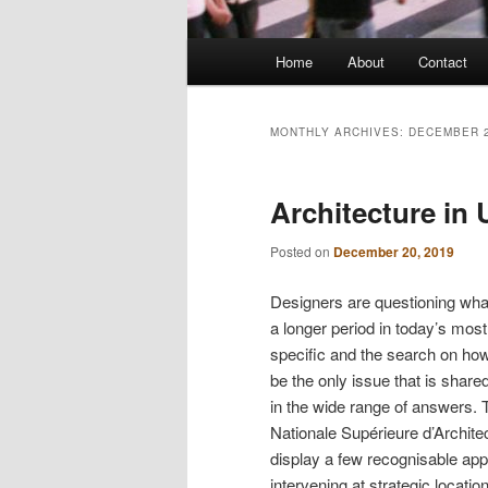
Main
Home
About
Contact
menu
MONTHLY ARCHIVES:
DECEMBER 
Architecture in
Posted on
December 20, 2019
Designers are questioning wha
a longer period in today’s mo
specific and the search on ho
be the only issue that is share
in the wide range of answers. 
Nationale Supérieure d’Archite
display a few recognisable ap
intervening at strategic locat