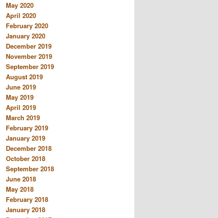
May 2020
April 2020
February 2020
January 2020
December 2019
November 2019
September 2019
August 2019
June 2019
May 2019
April 2019
March 2019
February 2019
January 2019
December 2018
October 2018
September 2018
June 2018
May 2018
February 2018
January 2018