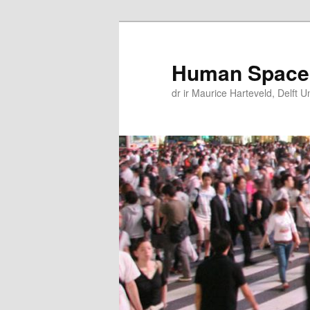
Skip
Skip
to
to
primary
secondary
Human Space
content
content
dr ir Maurice Harteveld, Delft U