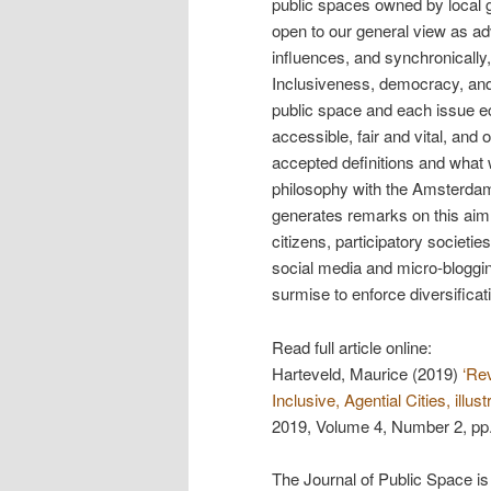
public spaces owned by local go
open to our general view as ad
influences, and synchronically
Inclusiveness, democracy, and a
public space and each issue e
accessible, fair and vital, and
accepted definitions and what 
philosophy with the Amsterdam 
generates remarks on this aim
citizens, participatory societie
social media and micro-bloggin
surmise to enforce diversificat
Read full article online:
Harteveld, Maurice (2019)
‘Re
Inclusive, Agential Cities, ill
2019, Volume 4, Number 2, pp
The Journal of Public Space is