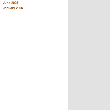
June 2005
January 2005