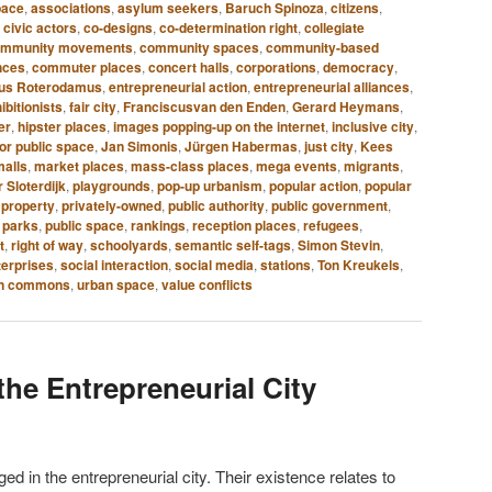
pace
,
associations
,
asylum seekers
,
Baruch Spinoza
,
citizens
,
,
civic actors
,
co-designs
,
co-determination right
,
collegiate
ommunity movements
,
community spaces
,
community-based
nces
,
commuter places
,
concert halls
,
corporations
,
democracy
,
mus Roterodamus
,
entrepreneurial action
,
entrepreneurial alliances
,
ibitionists
,
fair city
,
Franciscusvan den Enden
,
Gerard Heymans
,
er
,
hipster places
,
images popping-up on the internet
,
inclusive city
,
ior public space
,
Jan Simonis
,
Jürgen Habermas
,
just city
,
Kees
malls
,
market places
,
mass-class places
,
mega events
,
migrants
,
 Sloterdijk
,
playgrounds
,
pop-up urbanism
,
popular action
,
popular
 property
,
privately-owned
,
public authority
,
public government
,
 parks
,
public space
,
rankings
,
reception places
,
refugees
,
t
,
right of way
,
schoolyards
,
semantic self-tags
,
Simon Stevin
,
terprises
,
social interaction
,
social media
,
stations
,
Ton Kreukels
,
n commons
,
urban space
,
value conflicts
the Entrepreneurial City
 in the entrepreneurial city. Their existence relates to