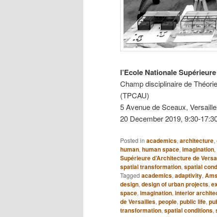
l’Ecole Nationale Supérieure 
Champ disciplinaire de Théorie
(TPCAU)
5 Avenue de Sceaux, Versaill
20 December 2019, 9:30-17:3
Posted in
academics
,
architecture
,
human
,
human space
,
imagination
,
Supérieure d’Architecture de Versa
spatial transformation
,
spatial cond
Tagged
academics
,
adaptivity
,
Ams
design
,
design of urban projects
,
e
space
,
imagination
,
interior archite
de Versailles
,
people
,
public life
,
pu
transformation
,
spatial conditions
,