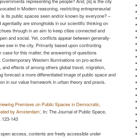
vernments representing the people? And, [iii] is the city
vocated in Modern reasoning, restricting entrepreneurial
, is its public spaces seen and/or known by everyone? –
gentiality are strongholds in our scientific thinking on
choes through in an aim to keep cities connected and
 open and social. Yet, conflicts appear between generally-
we see in the city. Primarily based upon confronting
case for this matter, the answering of questions
. Contemporary Western illuminations on pro-active
s, and effects of among others global travel, migration,
g forecast a more differentiated image of public space and
ion in our value framework in urban theory and praxis.
viewing Premises on Public Spaces in Democratic,
ustrated by Amsterdam’
, In: The Journal of Public Space,
. 123-143
 open access, contents are freely accessible under