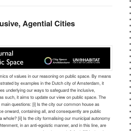
usive, Agential Cities
namics of values in our reasoning on public space. By means
lustrated by examples in the Dutch city of Amsterdam, it
s underlying our ways to safeguard the inclusive,
 as such, it aims to update our view on public space. The
t main questions: [i] Is the city our common house as
 onward, containing all, and consequently are public
 whole? [ii] Is the city formalising our municipal autonomy
enment, in an anti-egoistic manner, and in this line, are