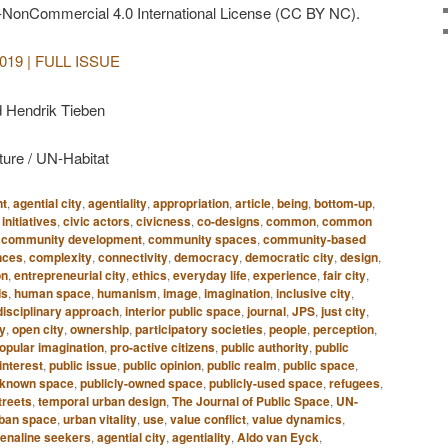
-NonCommercial 4.0 International License (CC BY NC).
| 2019 | FULL ISSUE
d Hendrik Tieben
ture / UN-Habitat
nt
,
agential city
,
agentiality
,
appropriation
,
article
,
being
,
bottom-up
,
 initiatives
,
civic actors
,
civicness
,
co-designs
,
common
,
common
,
community development
,
community spaces
,
community-based
nces
,
complexity
,
connectivity
,
democracy
,
democratic city
,
design
,
on
,
entrepreneurial city
,
ethics
,
everyday life
,
experience
,
fair city
,
ds
,
human space
,
humanism
,
image
,
imagination
,
inclusive city
,
disciplinary approach
,
interior public space
,
journal
,
JPS
,
just city
,
ty
,
open city
,
ownership
,
participatory societies
,
people
,
perception
,
opular imagination
,
pro-active citizens
,
public authority
,
public
interest
,
public issue
,
public opinion
,
public realm
,
public space
,
y-known space
,
publicly-owned space
,
publicly-used space
,
refugees
,
treets
,
temporal urban design
,
The Journal of Public Space
,
UN-
ban space
,
urban vitality
,
use
,
value conflict
,
value dynamics
,
enaline seekers
,
agential city
,
agentiality
,
Aldo van Eyck
,