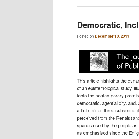
Democratic, Incl
Posted on
December 10, 2019
This article highlights the dy
of an epistemological study, il
tests the contemporary premise
democratic, agential city, and,
article raises three subsequen
perceived from the Renaissance
spaces used by the people as a
as emphasised since the Enlight