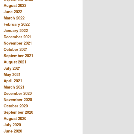
August 2022
June 2022
March 2022
February 2022
January 2022
December 2021
November 2021
October 2021
September 2021
August 2021
July 2021
May 2021
April 2021
March 2021
December 2020
November 2020
October 2020
September 2020
August 2020
July 2020
June 2020