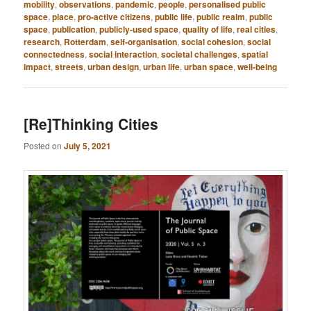
mobility
,
observations
,
pandemic
,
people
,
personalised public
space
,
place
,
pro-active citizens
,
public life
,
public realm
,
public
space
,
publication
,
publicly-used space
,
quality of life
,
real cities
,
research
,
Rotterdam
,
self-organisation
,
social cohesion
,
social
connectedness
,
social interaction
,
societal challenges
,
spatial
impact
,
streets
,
urban design
,
urban life
,
urban space
,
well-being
[Re]Thinking Cities
Posted on
July 5, 2021