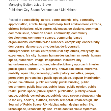
Managing Editor: Luisa Bravo
Publisher: City Space Architecture / UN-Habitat
Posted in
accessibility
,
actors
,
agent
,
agential city
,
agentiality
,
appropriation
,
article
,
being
,
bottom-up
,
built environment
,
citizens
,
citizens initiatives
,
civic actors
,
civicness
,
co-designs
,
common
,
common issue
,
common space
,
community
,
community
development
,
community spaces
,
community-based
organisations
,
community-led alliances
,
complexity
,
connectivity
,
democracy
,
democratic city
,
design
,
do-it-yourself
,
entrepreneurial action
,
entrepreneurial city
,
ethics
,
everyday life
,
experience
,
fair city
,
human
,
human design
,
human needs
,
human
space
,
humanism
,
image
,
imagination
,
inclusive city
,
inclusiveness
,
infrastructure
,
interdisciplinary approach
,
interior
public space
,
journal
,
JPS
,
just city
,
knowledge
,
malls
,
migrants
,
mobility
,
open city
,
ownership
,
participatory societies
,
people
,
perception
,
personalised public space
,
place
,
popular imagination
,
pro-active citizens
,
public authority
,
public building
,
public
government
,
public interest
,
public issue
,
public opinion
,
public
realm
,
public space
,
public sphere
,
publication
,
publicly-known
space
,
publicly-owned space
,
publicly-used space
,
refugees
,
right
to the city
,
society
,
stations
,
streets
,
temporal urban design
,
The
Journal of Public Space
,
UN-Habitat
,
urban design
,
urban life
,
urban space
,
urban vitality
,
use
,
value conflict
,
value dynamics
,