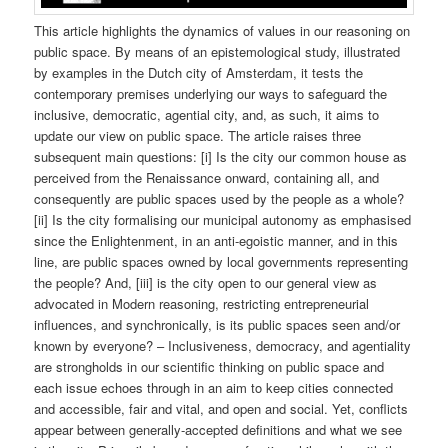
This article highlights the dynamics of values in our reasoning on
public space. By means of an epistemological study, illustrated
by examples in the Dutch city of Amsterdam, it tests the
contemporary premises underlying our ways to safeguard the
inclusive, democratic, agential city, and, as such, it aims to
update our view on public space. The article raises three
subsequent main questions: [i] Is the city our common house as
perceived from the Renaissance onward, containing all, and
consequently are public spaces used by the people as a whole?
[ii] Is the city formalising our municipal autonomy as emphasised
since the Enlightenment, in an anti-egoistic manner, and in this
line, are public spaces owned by local governments representing
the people? And, [iii] is the city open to our general view as
advocated in Modern reasoning, restricting entrepreneurial
influences, and synchronically, is its public spaces seen and/or
known by everyone? – Inclusiveness, democracy, and agentiality
are strongholds in our scientific thinking on public space and
each issue echoes through in an aim to keep cities connected
and accessible, fair and vital, and open and social. Yet, conflicts
appear between generally-accepted definitions and what we see