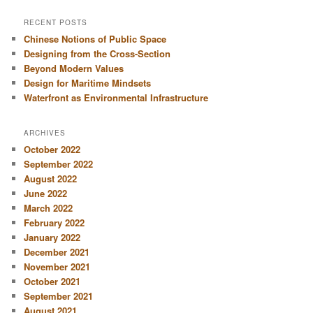
a
r
RECENT POSTS
c
Chinese Notions of Public Space
h
Designing from the Cross-Section
Beyond Modern Values
Design for Maritime Mindsets
Waterfront as Environmental Infrastructure
ARCHIVES
October 2022
September 2022
August 2022
June 2022
March 2022
February 2022
January 2022
December 2021
November 2021
October 2021
September 2021
August 2021