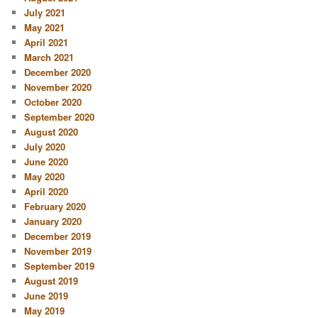
July 2021
May 2021
April 2021
March 2021
December 2020
November 2020
October 2020
September 2020
August 2020
July 2020
June 2020
May 2020
April 2020
February 2020
January 2020
December 2019
November 2019
September 2019
August 2019
June 2019
May 2019