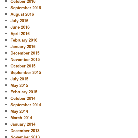
October 2016
September 2016
August 2016
July 2016
June 2016
April 2016
February 2016
January 2016
December 2015
November 2015
October 2015
September 2015
July 2015
May 2015
February 2015
October 2014
September 2014
May 2014
March 2014
January 2014
December 2013
November 2013