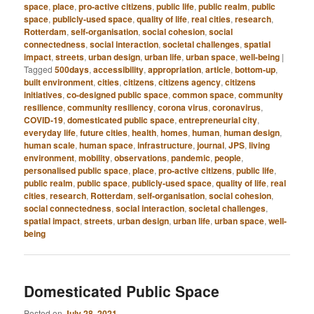
space
,
place
,
pro-active citizens
,
public life
,
public realm
,
public
space
,
publicly-used space
,
quality of life
,
real cities
,
research
,
Rotterdam
,
self-organisation
,
social cohesion
,
social
connectedness
,
social interaction
,
societal challenges
,
spatial
impact
,
streets
,
urban design
,
urban life
,
urban space
,
well-being
|
Tagged
500days
,
accessibility
,
appropriation
,
article
,
bottom-up
,
built environment
,
cities
,
citizens
,
citizens agency
,
citizens
initiatives
,
co-designed public space
,
common space
,
community
resilience
,
community resiliency
,
corona virus
,
coronavirus
,
COVID-19
,
domesticated public space
,
entrepreneurial city
,
everyday life
,
future cities
,
health
,
homes
,
human
,
human design
,
human scale
,
human space
,
infrastructure
,
journal
,
JPS
,
living
environment
,
mobility
,
observations
,
pandemic
,
people
,
personalised public space
,
place
,
pro-active citizens
,
public life
,
public realm
,
public space
,
publicly-used space
,
quality of life
,
real
cities
,
research
,
Rotterdam
,
self-organisation
,
social cohesion
,
social connectedness
,
social interaction
,
societal challenges
,
spatial impact
,
streets
,
urban design
,
urban life
,
urban space
,
well-
being
Domesticated Public Space
Posted on
July 28, 2021