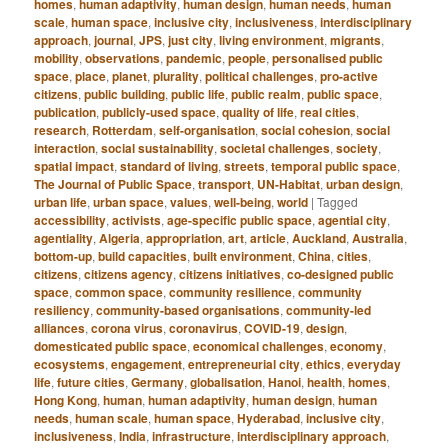
homes
,
human adaptivity
,
human design
,
human needs
,
human
scale
,
human space
,
inclusive city
,
inclusiveness
,
interdisciplinary
approach
,
journal
,
JPS
,
just city
,
living environment
,
migrants
,
mobility
,
observations
,
pandemic
,
people
,
personalised public
space
,
place
,
planet
,
plurality
,
political challenges
,
pro-active
citizens
,
public building
,
public life
,
public realm
,
public space
,
publication
,
publicly-used space
,
quality of life
,
real cities
,
research
,
Rotterdam
,
self-organisation
,
social cohesion
,
social
interaction
,
social sustainability
,
societal challenges
,
society
,
spatial impact
,
standard of living
,
streets
,
temporal public space
,
The Journal of Public Space
,
transport
,
UN-Habitat
,
urban design
,
urban life
,
urban space
,
values
,
well-being
,
world
|
Tagged
accessibility
,
activists
,
age-specific public space
,
agential city
,
agentiality
,
Algeria
,
appropriation
,
art
,
article
,
Auckland
,
Australia
,
bottom-up
,
build capacities
,
built environment
,
China
,
cities
,
citizens
,
citizens agency
,
citizens initiatives
,
co-designed public
space
,
common space
,
community resilience
,
community
resiliency
,
community-based organisations
,
community-led
alliances
,
corona virus
,
coronavirus
,
COVID-19
,
design
,
domesticated public space
,
economical challenges
,
economy
,
ecosystems
,
engagement
,
entrepreneurial city
,
ethics
,
everyday
life
,
future cities
,
Germany
,
globalisation
,
Hanoi
,
health
,
homes
,
Hong Kong
,
human
,
human adaptivity
,
human design
,
human
needs
,
human scale
,
human space
,
Hyderabad
,
inclusive city
,
inclusiveness
,
India
,
infrastructure
,
interdisciplinary approach
,