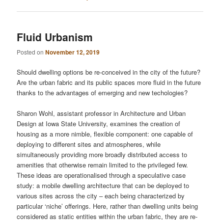
Fluid Urbanism
Posted on
November 12, 2019
Should dwelling options be re-conceived in the city of the future?
Are the urban fabric and its public spaces more fluid in the future
thanks to the advantages of emerging and new techologies?
Sharon Wohl, assistant professor in Architecture and Urban
Design at Iowa State University, examines the creation of
housing as a more nimble, flexible component: one capable of
deploying to different sites and atmospheres, while
simultaneously providing more broadly distributed access to
amenities that otherwise remain limited to the privileged few.
These ideas are operationalised through a speculative case
study: a mobile dwelling architecture that can be deployed to
various sites across the city – each being characterized by
particular ‘niche’ offerings. Here, rather than dwelling units being
considered as static entities within the urban fabric, they are re-