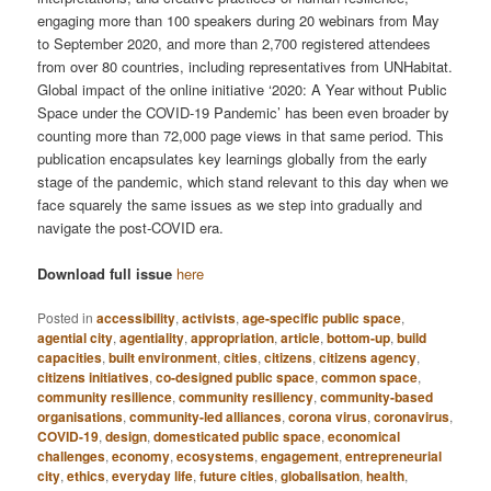
engaging more than 100 speakers during 20 webinars from May
to September 2020, and more than 2,700 registered attendees
from over 80 countries, including representatives from UNHabitat.
Global impact of the online initiative ‘2020: A Year without Public
Space under the COVID-19 Pandemic’ has been even broader by
counting more than 72,000 page views in that same period. This
publication encapsulates key learnings globally from the early
stage of the pandemic, which stand relevant to this day when we
face squarely the same issues as we step into gradually and
navigate the post-COVID era.
Download full issue
here
Posted in
accessibility
,
activists
,
age-specific public space
,
agential city
,
agentiality
,
appropriation
,
article
,
bottom-up
,
build
capacities
,
built environment
,
cities
,
citizens
,
citizens agency
,
citizens initiatives
,
co-designed public space
,
common space
,
community resilience
,
community resiliency
,
community-based
organisations
,
community-led alliances
,
corona virus
,
coronavirus
,
COVID-19
,
design
,
domesticated public space
,
economical
challenges
,
economy
,
ecosystems
,
engagement
,
entrepreneurial
city
,
ethics
,
everyday life
,
future cities
,
globalisation
,
health
,