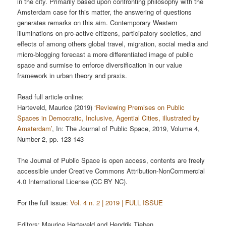
in the city. Primarily based upon confronting philosophy with the
Amsterdam case for this matter, the answering of questions
generates remarks on this aim. Contemporary Western
illuminations on pro-active citizens, participatory societies, and
effects of among others global travel, migration, social media and
micro-blogging forecast a more differentiated image of public
space and surmise to enforce diversification in our value
framework in urban theory and praxis.
Read full article online:
Harteveld, Maurice (2019)
‘Reviewing Premises on Public
Spaces in Democratic, Inclusive, Agential Cities, illustrated by
Amsterdam’
, In: The Journal of Public Space, 2019, Volume 4,
Number 2, pp. 123-143
The Journal of Public Space is open access, contents are freely
accessible under Creative Commons Attribution-NonCommercial
4.0 International License (CC BY NC).
For the full issue:
Vol. 4 n. 2 | 2019 | FULL ISSUE
Editors: Maurice Harteveld and Hendrik Tieben