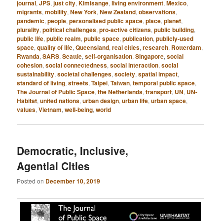
journal
,
JPS
,
just city
,
Kimisange
,
living environment
,
Mexico
,
migrants
,
mobility
,
New York
,
New Zealand
,
observations
,
pandemic
,
people
,
personalised public space
,
place
,
planet
,
plurality
,
political challenges
,
pro-active citizens
,
public building
,
public life
,
public realm
,
public space
,
publication
,
publicly-used
space
,
quality of life
,
Queensland
,
real cities
,
research
,
Rotterdam
,
Rwanda
,
SARS
,
Seattle
,
self-organisation
,
Singapore
,
social
cohesion
,
social connectedness
,
social interaction
,
social
sustainability
,
societal challenges
,
society
,
spatial impact
,
standard of living
,
streets
,
Taipei
,
Taiwan
,
temporal public space
,
The Journal of Public Space
,
the Netherlands
,
transport
,
UN
,
UN-
Habitat
,
united nations
,
urban design
,
urban life
,
urban space
,
values
,
Vietnam
,
well-being
,
world
Democratic, Inclusive,
Agential Cities
Posted on
December 10, 2019