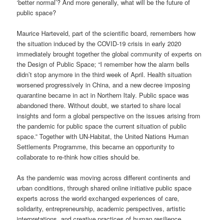
‘better normal’? And more generally, what will be the future of
public space?
Maurice Harteveld, part of the scientific board, remembers how
the situation induced by the COVID-19 crisis in early 2020
immediately brought together the global community of experts on
the Design of Public Space; “I remember how the alarm bells
didn’t stop anymore in the third week of April. Health situation
worsened progressively in China, and a new decree imposing
quarantine became in act in Northern Italy. Public space was
abandoned there. Without doubt, we started to share local
insights and form a global perspective on the issues arising from
the pandemic for public space the current situation of public
space.” Together with UN-Habitat, the United Nations Human
Settlements Programme, this became an opportunity to
collaborate to re-think how cities should be.
As the pandemic was moving across different continents and
urban conditions, through shared online initiative public space
experts across the world exchanged experiences of care,
solidarity, entrepreneurship, academic perspectives, artistic
interpretations, and creative practices of human resilience,