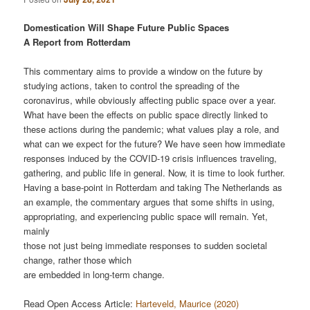
Domestication Will Shape Future Public Spaces
A Report from Rotterdam
This commentary aims to provide a window on the future by
studying actions, taken to control the spreading of the
coronavirus, while obviously affecting public space over a year.
What have been the effects on public space directly linked to
these actions during the pandemic; what values play a role, and
what can we expect for the future? We have seen how immediate
responses induced by the COVID-19 crisis influences traveling,
gathering, and public life in general. Now, it is time to look further.
Having a base-point in Rotterdam and taking The Netherlands as
an example, the commentary argues that some shifts in using,
appropriating, and experiencing public space will remain. Yet,
mainly
those not just being immediate responses to sudden societal
change, rather those which
are embedded in long-term change.
Read Open Access Article:
Harteveld, Maurice (2020)