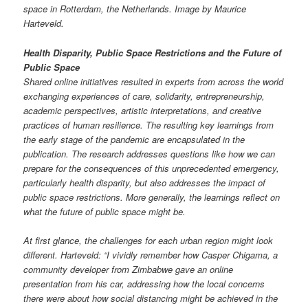
space in Rotterdam, the Netherlands. Image by Maurice
Harteveld.
Health Disparity, Public Space Restrictions and the Future of
Public Space
Shared online initiatives resulted in experts from across the world
exchanging experiences of care, solidarity, entrepreneurship,
academic perspectives, artistic interpretations, and creative
practices of human resilience. The resulting key learnings from
the early stage of the pandemic are encapsulated in the
publication. The research addresses questions like how we can
prepare for the consequences of this unprecedented emergency,
particularly health disparity, but also addresses the impact of
public space restrictions. More generally, the learnings reflect on
what the future of public space might be.
At first glance, the challenges for each urban region might look
different. Harteveld: “I vividly remember how Casper Chigama, a
community developer from Zimbabwe gave an online
presentation from his car, addressing how the local concerns
there were about how social distancing might be achieved in the