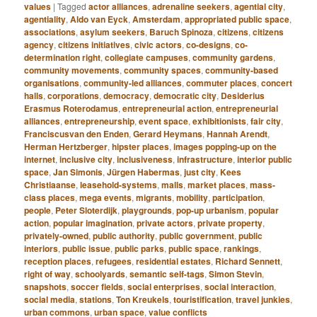
values
|
Tagged
actor alliances
,
adrenaline seekers
,
agential city
,
agentiality
,
Aldo van Eyck
,
Amsterdam
,
appropriated public space
,
associations
,
asylum seekers
,
Baruch Spinoza
,
citizens
,
citizens
agency
,
citizens initiatives
,
civic actors
,
co-designs
,
co-
determination right
,
collegiate campuses
,
community gardens
,
community movements
,
community spaces
,
community-based
organisations
,
community-led alliances
,
commuter places
,
concert
halls
,
corporations
,
democracy
,
democratic city
,
Desiderius
Erasmus Roterodamus
,
entrepreneurial action
,
entrepreneurial
alliances
,
entrepreneurship
,
event space
,
exhibitionists
,
fair city
,
Franciscusvan den Enden
,
Gerard Heymans
,
Hannah Arendt
,
Herman Hertzberger
,
hipster places
,
images popping-up on the
internet
,
inclusive city
,
inclusiveness
,
infrastructure
,
interior public
space
,
Jan Simonis
,
Jürgen Habermas
,
just city
,
Kees
Christiaanse
,
leasehold-systems
,
malls
,
market places
,
mass-
class places
,
mega events
,
migrants
,
mobility
,
participation
,
people
,
Peter Sloterdijk
,
playgrounds
,
pop-up urbanism
,
popular
action
,
popular imagination
,
private actors
,
private property
,
privately-owned
,
public authority
,
public government
,
public
interiors
,
public issue
,
public parks
,
public space
,
rankings
,
reception places
,
refugees
,
residential estates
,
Richard Sennett
,
right of way
,
schoolyards
,
semantic self-tags
,
Simon Stevin
,
snapshots
,
soccer fields
,
social enterprises
,
social interaction
,
social media
,
stations
,
Ton Kreukels
,
touristification
,
travel junkies
,
urban commons
,
urban space
,
value conflicts