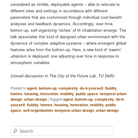
considered as nimble, deployable agents – able to relocate to
different sites and settings in accordance with different
parameters that are customized through individual cost-benefit
analyses and feedback dynamics. Accordingly, over time,
bottom-up, self-organizing ‘niches’ of fit inhabitation emerge. The
talk associates this kind of designed urban environment with the
dynamics of complex adaptive systems – where emergent global
features arise from the bottom-up. Here, a new kind of ‘swarm’
urbanism is deployed: one adjusting over time in response to
atmospheric variables.
(closed discussion in The City of the Future Lab, TU Delft)
Posted in
agent
,
bottom-up
,
complexity
,
do-it-yourself
,
fluidity
,
homes
,
housing
,
innovation
,
mobility
,
public space
,
temporal urban
design
,
urban design
|
Tagged
agent
,
bottom-up
,
complexity
,
do-it-
yourself
,
fluidity
,
homes
,
housing
,
innovation
,
mobility
,
public
space
,
self-organisation
,
temporal urban design
,
urban design
S
e