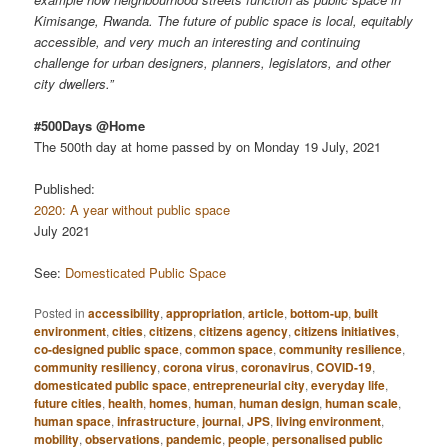
Kimisange, Rwanda. The future of public space is local, equitably
accessible, and very much an interesting and continuing
challenge for urban designers, planners, legislators, and other
city dwellers.”
#500Days @Home
The 500th day at home passed by on Monday 19 July, 2021
Published:
2020: A year without public space
July 2021
See:
Domesticated Public Space
Posted in
accessibility
,
appropriation
,
article
,
bottom-up
,
built
environment
,
cities
,
citizens
,
citizens agency
,
citizens initiatives
,
co-designed public space
,
common space
,
community resilience
,
community resiliency
,
corona virus
,
coronavirus
,
COVID-19
,
domesticated public space
,
entrepreneurial city
,
everyday life
,
future cities
,
health
,
homes
,
human
,
human design
,
human scale
,
human space
,
infrastructure
,
journal
,
JPS
,
living environment
,
mobility
,
observations
,
pandemic
,
people
,
personalised public