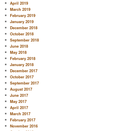
April 2019
March 2019
February 2019
January 2019
December 2018
October 2018
September 2018
June 2018
May 2018
February 2018
January 2018
December 2017
October 2017
September 2017
August 2017
June 2017
May 2017
April 2017
March 2017
February 2017
November 2016