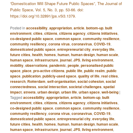
“Domestication Will Shape Future Public Spaces”, The Journal of
Public Space, Vol. 5, No. 3, pp. 53-66. doi:
https://doi.org/10.32891/jps.v5i3.1379.
Posted in
accessibility
,
appropriation
,
article
,
bottom-up
,
built
environment
,
cities
,
citizens
,
citizens agency
,
citizens initiatives
,
co-designed public space
,
common space
,
community resilience
,
community resiliency
,
corona virus
,
coronavirus
,
COVID-19
,
domesticated public space
,
entrepreneurial city
,
everyday life
,
future cities
,
health
,
homes
,
human
,
human design
,
human scale
,
human space
,
infrastructure
,
journal
,
JPS
,
living environment
,
mobility
,
observations
,
pandemic
,
people
,
personalised public
space
,
place
,
pro-active citizens
,
public life
,
public realm
,
public
space
,
publication
,
publicly-used space
,
quality of life
,
real cities
,
research
,
Rotterdam
,
self-organisation
,
social cohesion
,
social
connectedness
,
social interaction
,
societal challenges
,
spatial
impact
,
streets
,
urban design
,
urban life
,
urban space
,
well-being
|
Tagged
accessibility
,
appropriation
,
article
,
bottom-up
,
built
environment
,
cities
,
citizens
,
citizens agency
,
citizens initiatives
,
co-designed public space
,
common space
,
community resilience
,
community resiliency
,
corona virus
,
coronavirus
,
COVID-19
,
domesticated public space
,
entrepreneurial city
,
everyday life
,
future cities
,
health
,
homes
,
human
,
human design
,
human scale
,
human space
,
infrastructure
,
journal
,
JPS
,
living environment
,