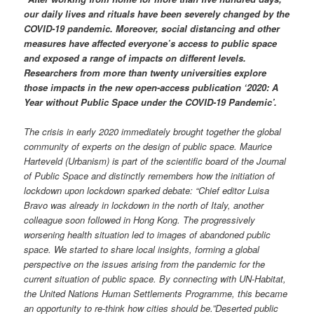
our daily lives and rituals have been severely changed by the
COVID-19 pandemic. Moreover, social distancing and other
measures have affected everyone’s access to public space
and exposed a range of impacts on different levels.
Researchers from more than twenty universities explore
those impacts in the new open-access publication ‘2020: A
Year without Public Space under the COVID-19 Pandemic’.
The crisis in early 2020 immediately brought together the global
community of experts on the design of public space. Maurice
Harteveld (Urbanism) is part of the scientific board of the Journal
of Public Space and distinctly remembers how the initiation of
lockdown upon lockdown sparked debate: “Chief editor Luisa
Bravo was already in lockdown in the north of Italy, another
colleague soon followed in Hong Kong. The progressively
worsening health situation led to images of abandoned public
space. We started to share local insights, forming a global
perspective on the issues arising from the pandemic for the
current situation of public space. By connecting with UN-Habitat,
the United Nations Human Settlements Programme, this became
an opportunity to re-think how cities should be.”
Deserted public