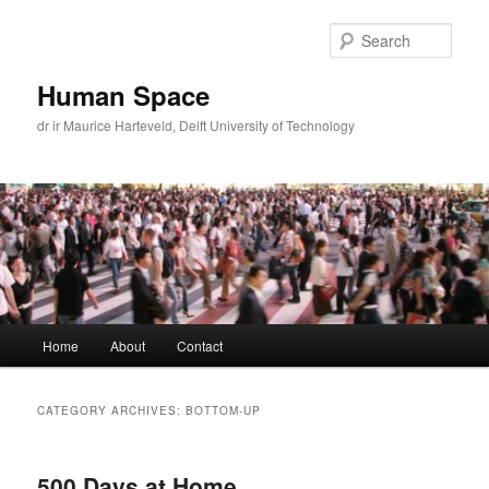
Skip
Skip
to
to
Sear
primary
secondary
content
content
Human Space
dr ir Maurice Harteveld, Delft University of Technology
Main
Home
About
Contact
menu
CATEGORY ARCHIVES:
BOTTOM-UP
500 Days at Home