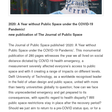
2020: A Year without Public Space under the COVID-19
Pandemic!
new publication of The Journal of Public Space
The Journal of Public Space published ‘2020: A Year without
Public Space under the COVID-19 Pandemic’. This monumental
publication of 280 pages witnesses the year we all lived on social
distance dictated by COVID-19 health emergency, a
measurement severely affected everyone’s access to public
space and with it creating a range of impacts on different levels.
Delft University of Technology, as a worldwide recognised leader
in the field of urban design and public space, united with more
than twenty universities globally to question; how can we face
this unprecedented emergency and get prepared to its
consequences, with specific regard to health disparity? Will
public space restrictions stay in place after the recovery period?
Should we just aim to return to a pre-COVID status quo, or for a