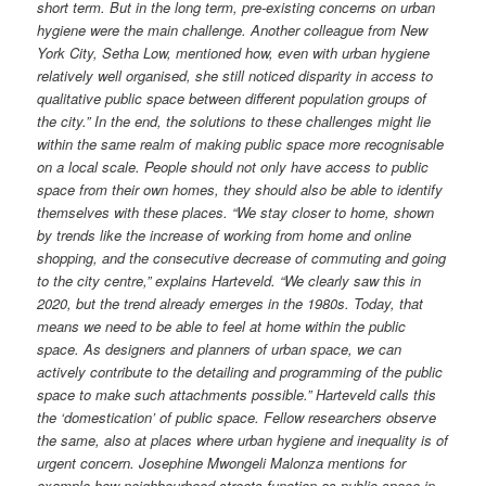
short term. But in the long term, pre-existing concerns on urban
hygiene were the main challenge. Another colleague from New
York City, Setha Low, mentioned how, even with urban hygiene
relatively well organised, she still noticed disparity in access to
qualitative public space between different population groups of
the city.” In the end, the solutions to these challenges might lie
within the same realm of making public space more recognisable
on a local scale. People should not only have access to public
space from their own homes, they should also be able to identify
themselves with these places. “We stay closer to home, shown
by trends like the increase of working from home and online
shopping, and the consecutive decrease of commuting and going
to the city centre,” explains Harteveld. “We clearly saw this in
2020, but the trend already emerges in the 1980s. Today, that
means we need to be able to feel at home within the public
space. As designers and planners of urban space, we can
actively contribute to the detailing and programming of the public
space to make such attachments possible.” Harteveld calls this
the ‘domestication’ of public space. Fellow researchers observe
the same, also at places where urban hygiene and inequality is of
urgent concern. Josephine Mwongeli Malonza mentions for
example how neighbourhood streets function as public space in