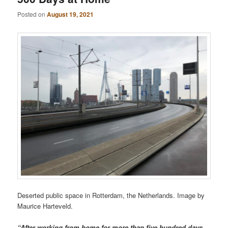
Posted on
August 19, 2021
Deserted public space in Rotterdam, the Netherlands. Image by
Maurice Harteveld.
“After working from home for more than five hundred days,