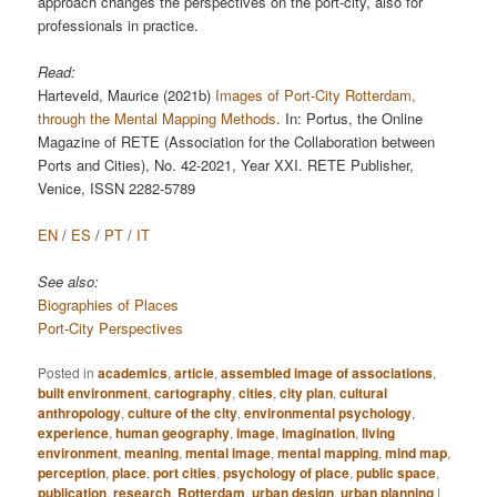
approach changes the perspectives on the port-city, also for
professionals in practice.
Read:
Harteveld, Maurice (2021b)
Images of Port-City Rotterdam,
through the Mental Mapping Methods
. In: Portus, the Online
Magazine of RETE (Association for the Collaboration between
Ports and Cities), No. 42-2021, Year XXI. RETE Publisher,
Venice, ISSN 2282-5789
EN
/
ES
/
PT
/
IT
See also:
Biographies of Places
Port-City Perspectives
Posted in
academics
,
article
,
assembled image of associations
,
built environment
,
cartography
,
cities
,
city plan
,
cultural
anthropology
,
culture of the city
,
environmental psychology
,
experience
,
human geography
,
image
,
imagination
,
living
environment
,
meaning
,
mental image
,
mental mapping
,
mind map
,
perception
,
place
,
port cities
,
psychology of place
,
public space
,
publication
,
research
,
Rotterdam
,
urban design
,
urban planning
|