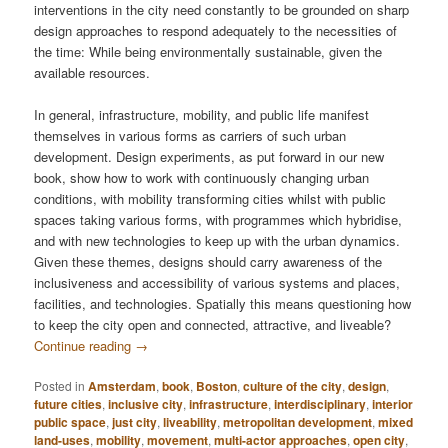
interventions in the city need constantly to be grounded on sharp
design approaches to respond adequately to the necessities of
the time: While being environmentally sustainable, given the
available resources.
In general, infrastructure, mobility, and public life manifest
themselves in various forms as carriers of such urban
development. Design experiments, as put forward in our new
book, show how to work with continuously changing urban
conditions, with mobility transforming cities whilst with public
spaces taking various forms, with programmes which hybridise,
and with new technologies to keep up with the urban dynamics.
Given these themes, designs should carry awareness of the
inclusiveness and accessibility of various systems and places,
facilities, and technologies. Spatially this means questioning how
to keep the city open and connected, attractive, and liveable?
Continue reading
→
Posted in
Amsterdam
,
book
,
Boston
,
culture of the city
,
design
,
future cities
,
inclusive city
,
infrastructure
,
interdisciplinary
,
interior
public space
,
just city
,
liveability
,
metropolitan development
,
mixed
land-uses
,
mobility
,
movement
,
multi-actor approaches
,
open city
,