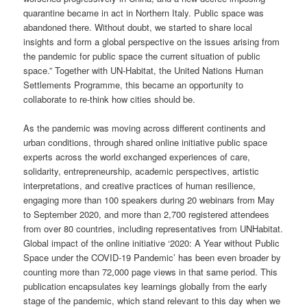
quarantine became in act in Northern Italy. Public space was
abandoned there. Without doubt, we started to share local
insights and form a global perspective on the issues arising from
the pandemic for public space the current situation of public
space.” Together with UN-Habitat, the United Nations Human
Settlements Programme, this became an opportunity to
collaborate to re-think how cities should be.
As the pandemic was moving across different continents and
urban conditions, through shared online initiative public space
experts across the world exchanged experiences of care,
solidarity, entrepreneurship, academic perspectives, artistic
interpretations, and creative practices of human resilience,
engaging more than 100 speakers during 20 webinars from May
to September 2020, and more than 2,700 registered attendees
from over 80 countries, including representatives from UNHabitat.
Global impact of the online initiative ‘2020: A Year without Public
Space under the COVID-19 Pandemic’ has been even broader by
counting more than 72,000 page views in that same period. This
publication encapsulates key learnings globally from the early
stage of the pandemic, which stand relevant to this day when we