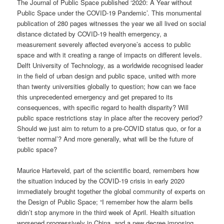
The Journal of Public Space published ‘2020: A Year without
Public Space under the COVID-19 Pandemic’. This monumental
publication of 280 pages witnesses the year we all lived on social
distance dictated by COVID-19 health emergency, a
measurement severely affected everyone’s access to public
space and with it creating a range of impacts on different levels.
Delft University of Technology, as a worldwide recognised leader
in the field of urban design and public space, united with more
than twenty universities globally to question; how can we face
this unprecedented emergency and get prepared to its
consequences, with specific regard to health disparity? Will
public space restrictions stay in place after the recovery period?
Should we just aim to return to a pre-COVID status quo, or for a
‘better normal’? And more generally, what will be the future of
public space?
Maurice Harteveld, part of the scientific board, remembers how
the situation induced by the COVID-19 crisis in early 2020
immediately brought together the global community of experts on
the Design of Public Space; “I remember how the alarm bells
didn’t stop anymore in the third week of April. Health situation
worsened progressively in China, and a new decree imposing