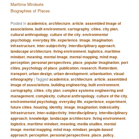
Maritime Mindsets
Biographies of Places
Posted in
academics
,
architecture
,
article
,
assembled image of
associations
,
built environment
,
cartography
,
cities
,
city plan
,
cultural anthropology
,
culture of the city
,
environmental
psychology
,
everyday life
,
experience
,
image
,
imagination
,
infrastructure
,
inter-subjectivity
,
interdisciplinary approach
,
landscape architecture
,
living environment
,
logistics
,
maritime
mindset
,
meaning
,
mental image
,
mental mapping
,
mind map
,
perception
,
personal perspectives
,
place
,
popular imagination
,
port
cities
,
psychology of place
,
publication
,
research
,
Rotterdam
,
transport
,
urban design
,
urban development
,
urbanisation
,
visual
ethnography
|
Tagged
academics
,
architecture
,
article
,
assembled
image of associations
,
building engineering
,
built environment
,
cartography
,
cities
,
city plan
,
complex systems engineering and
management
,
complexity
,
cultural anthropology
,
culture of the city
,
environmental psychology
,
everyday life
,
experience
,
experiment
,
future cities
,
housing
,
identity
,
image
,
imagination
,
indexicality
,
infrastructure
,
inter-subjectivity
,
interdisciplinary
,
interdisciplinary
approach
,
knowledge
,
landscape architecture
,
living environment
,
logistics
,
maritime mindset
,
meaning
,
media studies
,
mental
image
,
mental mapping
,
mind map
,
mindset
,
people-based
approach
,
perception
,
personal perspectives
,
place
,
policy
,