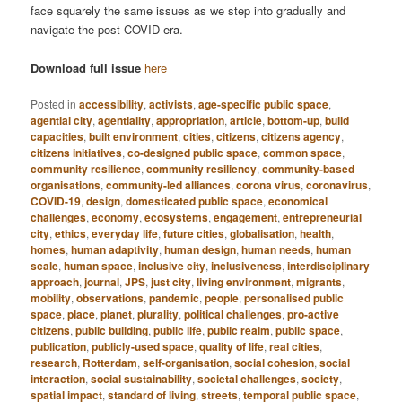
face squarely the same issues as we step into gradually and
navigate the post-COVID era.
Download full issue
here
Posted in
accessibility
,
activists
,
age-specific public space
,
agential city
,
agentiality
,
appropriation
,
article
,
bottom-up
,
build
capacities
,
built environment
,
cities
,
citizens
,
citizens agency
,
citizens initiatives
,
co-designed public space
,
common space
,
community resilience
,
community resiliency
,
community-based
organisations
,
community-led alliances
,
corona virus
,
coronavirus
,
COVID-19
,
design
,
domesticated public space
,
economical
challenges
,
economy
,
ecosystems
,
engagement
,
entrepreneurial
city
,
ethics
,
everyday life
,
future cities
,
globalisation
,
health
,
homes
,
human adaptivity
,
human design
,
human needs
,
human
scale
,
human space
,
inclusive city
,
inclusiveness
,
interdisciplinary
approach
,
journal
,
JPS
,
just city
,
living environment
,
migrants
,
mobility
,
observations
,
pandemic
,
people
,
personalised public
space
,
place
,
planet
,
plurality
,
political challenges
,
pro-active
citizens
,
public building
,
public life
,
public realm
,
public space
,
publication
,
publicly-used space
,
quality of life
,
real cities
,
research
,
Rotterdam
,
self-organisation
,
social cohesion
,
social
interaction
,
social sustainability
,
societal challenges
,
society
,
spatial impact
,
standard of living
,
streets
,
temporal public space
,