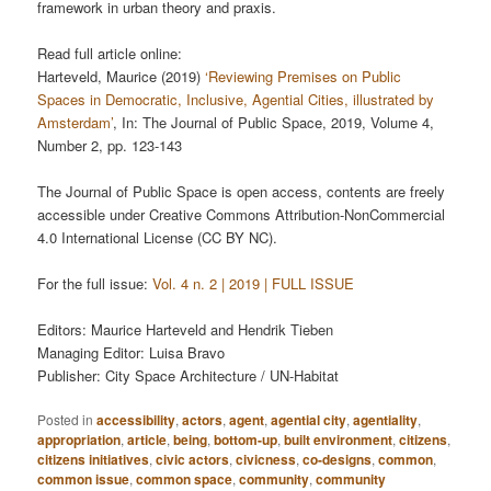
framework in urban theory and praxis.
Read full article online:
Harteveld, Maurice (2019)
‘Reviewing Premises on Public
Spaces in Democratic, Inclusive, Agential Cities, illustrated by
Amsterdam’
, In: The Journal of Public Space, 2019, Volume 4,
Number 2, pp. 123-143
The Journal of Public Space is open access, contents are freely
accessible under Creative Commons Attribution-NonCommercial
4.0 International License (CC BY NC).
For the full issue:
Vol. 4 n. 2 | 2019 | FULL ISSUE
Editors: Maurice Harteveld and Hendrik Tieben
Managing Editor: Luisa Bravo
Publisher: City Space Architecture / UN-Habitat
Posted in
accessibility
,
actors
,
agent
,
agential city
,
agentiality
,
appropriation
,
article
,
being
,
bottom-up
,
built environment
,
citizens
,
citizens initiatives
,
civic actors
,
civicness
,
co-designs
,
common
,
common issue
,
common space
,
community
,
community