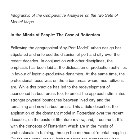
Infographic of the Comparative Analyses on the two Sets of
Mental Maps
In the Minds of People: The Case of Rotterdam
Following the geographical ‘Any-Port Model’, urban design has
stipulated and enforced the disunion of port and city over the
recent decades. In conjunction with other disciplines, the
emphasis has been laid at the dislocation of production activities
in favour of logistic-productive dynamics. At the same time, the
professional focus was on the urban areas where most citizens
are. While this practice has led to the redevelopment of
abandoned harbour areas too, foremost the approach stimulated
stronger physical boundaries between lived city and the
remaining and new harbour areas. This article describes the
application of the dominant model in Rotterdam over the recent
decades, on the basis of literature review, and, it confronts this
with the concepts of Rotterdam which are in the minds of
professionals-in-training, through the method of ‘mental mapping’.
On the one hand, mainly harbour areas are memorised when