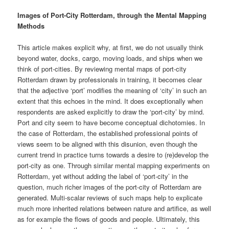
Images of Port-City Rotterdam, through the Mental Mapping
Methods
This article makes explicit why, at first, we do not usually think
beyond water, docks, cargo, moving loads, and ships when we
think of port-cities. By reviewing mental maps of port-city
Rotterdam drawn by professionals in training, it becomes clear
that the adjective ‘port’ modifies the meaning of ‘city’ in such an
extent that this echoes in the mind. It does exceptionally when
respondents are asked explicitly to draw the ‘port-city’ by mind.
Port and city seem to have become conceptual dichotomies. In
the case of Rotterdam, the established professional points of
views seem to be aligned with this disunion, even though the
current trend in practice turns towards a desire to (re)develop the
port-city as one. Through similar mental mapping experiments on
Rotterdam, yet without adding the label of ‘port-city’ in the
question, much richer images of the port-city of Rotterdam are
generated. Multi-scalar reviews of such maps help to explicate
much more inherited relations between nature and artifice, as well
as for example the flows of goods and people. Ultimately, this