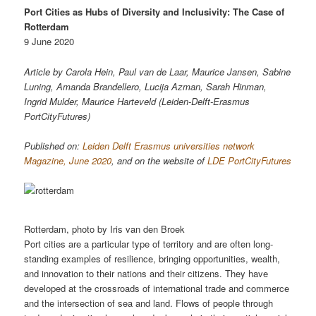
Port Cities as Hubs of Diversity and Inclusivity: The Case of
Rotterdam
9 June 2020
Article by Carola Hein, Paul van de Laar, Maurice Jansen, Sabine
Luning, Amanda Brandellero, Lucija Azman, Sarah Hinman,
Ingrid Mulder, Maurice Harteveld (Leiden-Delft-Erasmus
PortCityFutures)
Published on:
Leiden Delft Erasmus universities network
Magazine, June 2020
, and on the website of
LDE PortCityFutures
Rotterdam, photo by Iris van den Broek
Port cities are a particular type of territory and are often long-
standing examples of resilience, bringing opportunities, wealth,
and innovation to their nations and their citizens. They have
developed at the crossroads of international trade and commerce
and the intersection of sea and land. Flows of people through