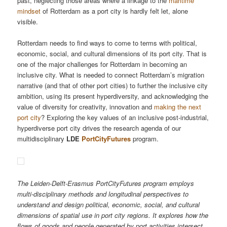
past, neglecting those areas where a linkage to the
maritime
mindset
of Rotterdam as a port city is hardly felt let, alone
visible.
Rotterdam needs to find ways to come to terms with political,
economic, social, and cultural dimensions of its port city. That is
one of the major challenges for Rotterdam in becoming an
inclusive city. What is needed to connect Rotterdam’s migration
narrative (and that of other port cities) to further the inclusive city
ambition, using its present hyperdiversity, and acknowledging the
value of diversity for creativity, innovation and
making the next
port city
? Exploring the key values of an inclusive post-industrial,
hyperdiverse port city drives the research agenda of our
multidisciplinary
LDE
PortCityFutures
program.
The Leiden-Delft-Erasmus PortCityFutures program employs
multi-disciplinary methods and longitudinal perspectives to
understand and design political, economic, social, and cultural
dimensions of spatial use in port city regions. It explores how the
flows of goods and people generated by port activities intersect