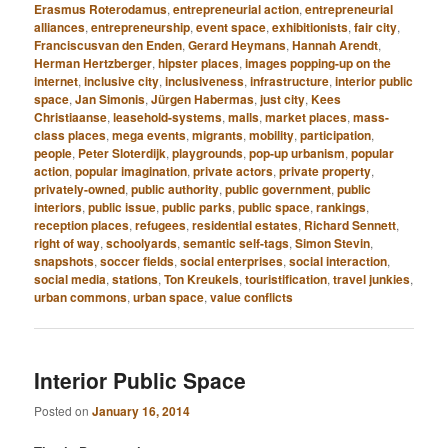
Erasmus Roterodamus
,
entrepreneurial action
,
entrepreneurial
alliances
,
entrepreneurship
,
event space
,
exhibitionists
,
fair city
,
Franciscusvan den Enden
,
Gerard Heymans
,
Hannah Arendt
,
Herman Hertzberger
,
hipster places
,
images popping-up on the
internet
,
inclusive city
,
inclusiveness
,
infrastructure
,
interior public
space
,
Jan Simonis
,
Jürgen Habermas
,
just city
,
Kees
Christiaanse
,
leasehold-systems
,
malls
,
market places
,
mass-
class places
,
mega events
,
migrants
,
mobility
,
participation
,
people
,
Peter Sloterdijk
,
playgrounds
,
pop-up urbanism
,
popular
action
,
popular imagination
,
private actors
,
private property
,
privately-owned
,
public authority
,
public government
,
public
interiors
,
public issue
,
public parks
,
public space
,
rankings
,
reception places
,
refugees
,
residential estates
,
Richard Sennett
,
right of way
,
schoolyards
,
semantic self-tags
,
Simon Stevin
,
snapshots
,
soccer fields
,
social enterprises
,
social interaction
,
social media
,
stations
,
Ton Kreukels
,
touristification
,
travel junkies
,
urban commons
,
urban space
,
value conflicts
Interior Public Space
Posted on
January 16, 2014