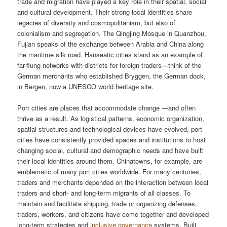
trade and migration have played a key role in their spatial, social
and cultural development. Their strong local identities share
legacies of diversity and cosmopolitanism, but also of
colonialism and segregation. The Qingjing Mosque in Quanzhou,
Fujian speaks of the exchange between Arabia and China along
the maritime silk road. Hanseatic cities stand as an example of
far-flung networks with districts for foreign traders—think of the
German merchants who established Bryggen, the German dock,
in Bergen, now a UNESCO world heritage site.
Port cities are places that accommodate change —and often
thrive as a result. As logistical patterns, economic organization,
spatial structures and technological devices have evolved, port
cities have consistently provided spaces and institutions to host
changing social, cultural and demographic needs and have built
their local identities around them. Chinatowns, for example, are
emblematic of many port cities worldwide. For many centuries,
traders and merchants depended on the interaction between local
traders and short- and long-term migrants of all classes. To
maintain and facilitate shipping, trade or organizing defenses,
traders, workers, and citizens have come together and developed
long-term strategies and
inclusive governance
systems. Built