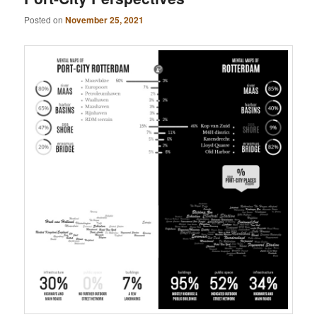
Posted on
November 25, 2021