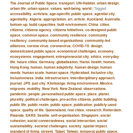
The Journal of Public Space
,
transport
,
UN-Habitat
,
urban design
,
urban life
,
urban space
,
values
,
well-being
,
world
|
Tagged
accessibility
,
activists
,
age-specific public space
,
agential city
,
agentiality
,
Algeria
,
appropriation
,
art
,
article
,
Auckland
,
Australia
,
bottom-up
,
build capacities
,
built environment
,
China
,
cities
,
citizens
,
citizens agency
,
citizens initiatives
,
co-designed public
space
,
common space
,
community resilience
,
community
resiliency
,
community-based organisations
,
community-led
alliances
,
corona virus
,
coronavirus
,
COVID-19
,
design
,
domesticated public space
,
economical challenges
,
economy
,
ecosystems
,
engagement
,
entrepreneurial city
,
ethics
,
everyday
life
,
future cities
,
Germany
,
globalisation
,
Hanoi
,
health
,
homes
,
Hong Kong
,
human
,
human adaptivity
,
human design
,
human
needs
,
human scale
,
human space
,
Hyderabad
,
inclusive city
,
inclusiveness
,
India
,
infrastructure
,
interdisciplinary approach
,
journal
,
JPS
,
just city
,
Kimisange
,
living environment
,
Mexico
,
migrants
,
mobility
,
New York
,
New Zealand
,
observations
,
pandemic
,
people
,
personalised public space
,
place
,
planet
,
plurality
,
political challenges
,
pro-active citizens
,
public building
,
public life
,
public realm
,
public space
,
publication
,
publicly-used
space
,
quality of life
,
Queensland
,
real cities
,
research
,
Rotterdam
,
Rwanda
,
SARS
,
Seattle
,
self-organisation
,
Singapore
,
social
cohesion
,
social connectedness
,
social interaction
,
social
sustainability
,
societal challenges
,
society
,
spatial impact
,
standard of living
,
streets
,
Taipei
,
Taiwan
,
temporal public space
,