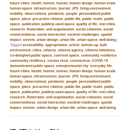
future cities
,
health
,
homes
,
human
,
human design
,
human scale
,
human space
,
infrastructure
,
journal
,
JPS
,
living environment
,
mobility
,
observations
,
pandemic
,
people
,
personalised public
space
,
place
,
pro-active citizens
,
public life
,
public realm
,
public
space
,
publication
,
publicly-used space
,
quality of life
,
real cities
,
research
,
Rotterdam
,
self-organisation
,
social cohesion
,
social
connectedness
,
social interaction
,
societal challenges
,
spatial
impact
,
streets
,
urban design
,
urban life
,
urban space
,
well-being
|
Tagged
accessibility
,
appropriation
,
article
,
bottom-up
,
built
environment
,
cities
,
citizens
,
citizens agency
,
citizens initiatives
,
co-designed public space
,
common space
,
community resilience
,
community resiliency
,
corona virus
,
coronavirus
,
COVID-19
,
domesticated public space
,
entrepreneurial city
,
everyday life
,
future cities
,
health
,
homes
,
human
,
human design
,
human scale
,
human space
,
infrastructure
,
journal
,
JPS
,
living environment
,
mobility
,
observations
,
pandemic
,
people
,
personalised public
space
,
place
,
pro-active citizens
,
public life
,
public realm
,
public
space
,
publication
,
publicly-used space
,
quality of life
,
real cities
,
research
,
Rotterdam
,
self-organisation
,
social cohesion
,
social
connectedness
,
social interaction
,
societal challenges
,
spatial
impact
,
streets
,
urban design
,
urban life
,
urban space
,
well-being