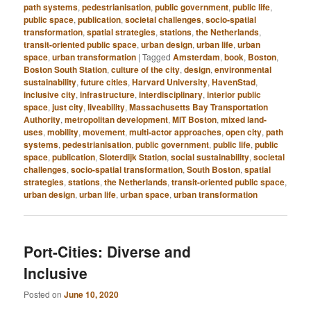
path systems
,
pedestrianisation
,
public government
,
public life
,
public space
,
publication
,
societal challenges
,
socio-spatial
transformation
,
spatial strategies
,
stations
,
the Netherlands
,
transit-oriented public space
,
urban design
,
urban life
,
urban
space
,
urban transformation
|
Tagged
Amsterdam
,
book
,
Boston
,
Boston South Station
,
culture of the city
,
design
,
environmental
sustainability
,
future cities
,
Harvard University
,
HavenStad
,
inclusive city
,
infrastructure
,
interdisciplinary
,
interior public
space
,
just city
,
liveability
,
Massachusetts Bay Transportation
Authority
,
metropolitan development
,
MIT Boston
,
mixed land-
uses
,
mobility
,
movement
,
multi-actor approaches
,
open city
,
path
systems
,
pedestrianisation
,
public government
,
public life
,
public
space
,
publication
,
Sloterdijk Station
,
social sustainability
,
societal
challenges
,
socio-spatial transformation
,
South Boston
,
spatial
strategies
,
stations
,
the Netherlands
,
transit-oriented public space
,
urban design
,
urban life
,
urban space
,
urban transformation
Port-Cities: Diverse and
Inclusive
Posted on
June 10, 2020