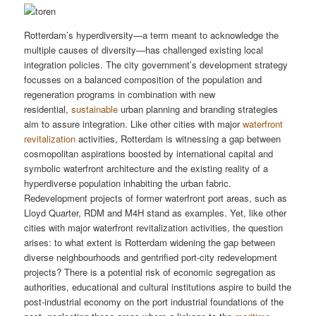
Rotterdam’s hyperdiversity—a term meant to acknowledge the
multiple causes of diversity—has challenged existing local
integration policies. The city government’s development strategy
focusses on a balanced composition of the population and
regeneration programs in combination with new
residential,
sustainable
urban planning and branding strategies
aim to assure integration. Like other cities with major
waterfront
revitalization
activities, Rotterdam is witnessing a gap between
cosmopolitan aspirations boosted by international capital and
symbolic waterfront architecture and the existing reality of a
hyperdiverse population inhabiting the urban fabric.
Redevelopment projects of former waterfront port areas, such as
Lloyd Quarter, RDM and M4H stand as examples. Yet, like other
cities with major waterfront revitalization activities, the question
arises: to what extent is Rotterdam widening the gap between
diverse neighbourhoods and gentrified port-city redevelopment
projects? There is a potential risk of economic segregation as
authorities, educational and cultural institutions aspire to build the
post-industrial economy on the port industrial foundations of the