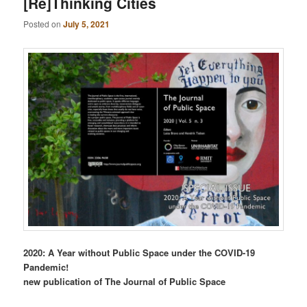
[Re]Thinking Cities
Posted on
July 5, 2021
2020: A Year without Public Space under the COVID-19
Pandemic!
new publication of The Journal of Public Space