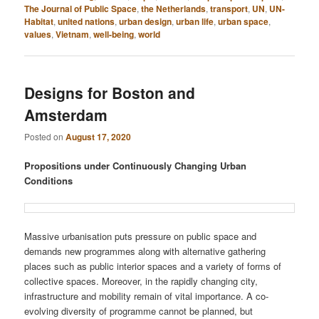
The Journal of Public Space
,
the Netherlands
,
transport
,
UN
,
UN-
Habitat
,
united nations
,
urban design
,
urban life
,
urban space
,
values
,
Vietnam
,
well-being
,
world
Designs for Boston and
Amsterdam
Posted on
August 17, 2020
Propositions under Continuously Changing Urban
Conditions
Massive urbanisation puts pressure on public space and
demands new programmes along with alternative gathering
places such as public interior spaces and a variety of forms of
collective spaces. Moreover, in the rapidly changing city,
infrastructure and mobility remain of vital importance. A co-
evolving diversity of programme cannot be planned, but