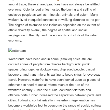
around trade, these shared practices have not always benefitted
everyone. Colonial port cities hosted the buying and selling of
enslaved people as well as minerals, animals and opium. Many
workers lived in squalid conditions in walking distance to the port.
The degree of tolerance and inclusion depended on the extent of
ethnic diversity overall, the degree of spatial and social
segregation in the city, and the economic structure of the urban
economy.
Waterfronts have been and in some (smaller) cities still are
contact zones of people from diverse backgrounds: public
spaces bring together dockworkers, displaced people, casual
labourers, and trans-migrants waiting to board ships for overseas
travel. However, waterfronts have been looked upon as places of
otherness in need of social reform even at the turn of the
twentieth century. Since the 1960s, container districts and
offshore ports further increased the separation between ports and
cities. Following containerization, waterfront regeneration has
become a worldwide tool to overcome the range of social, cultural