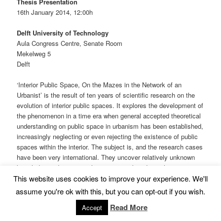
Thesis Presentation
16th January 2014, 12:00h
Delft University of Technology
Aula Congress Centre, Senate Room
Mekelweg 5
Delft
‘Interior Public Space, On the Mazes in the Network of an
Urbanist’ is the result of ten years of scientific research on the
evolution of interior public spaces. It explores the development of
the phenomenon in a time era when general accepted theoretical
understanding on public space in urbanism has been established,
increasingly neglecting or even rejecting the existence of public
spaces within the interior. The subject is, and the research cases
have been very international. They uncover relatively unknown
knowledge and in syntax they are recombined to achieve new
This website uses cookies to improve your experience. We'll
and unexpected insights.
assume you're ok with this, but you can opt-out if you wish.
Continue reading
→
Read More
Accept