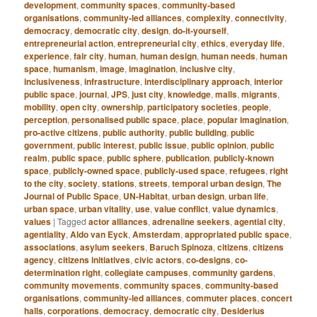
development
,
community spaces
,
community-based
organisations
,
community-led alliances
,
complexity
,
connectivity
,
democracy
,
democratic city
,
design
,
do-it-yourself
,
entrepreneurial action
,
entrepreneurial city
,
ethics
,
everyday life
,
experience
,
fair city
,
human
,
human design
,
human needs
,
human
space
,
humanism
,
image
,
imagination
,
inclusive city
,
inclusiveness
,
infrastructure
,
interdisciplinary approach
,
interior
public space
,
journal
,
JPS
,
just city
,
knowledge
,
malls
,
migrants
,
mobility
,
open city
,
ownership
,
participatory societies
,
people
,
perception
,
personalised public space
,
place
,
popular imagination
,
pro-active citizens
,
public authority
,
public building
,
public
government
,
public interest
,
public issue
,
public opinion
,
public
realm
,
public space
,
public sphere
,
publication
,
publicly-known
space
,
publicly-owned space
,
publicly-used space
,
refugees
,
right
to the city
,
society
,
stations
,
streets
,
temporal urban design
,
The
Journal of Public Space
,
UN-Habitat
,
urban design
,
urban life
,
urban space
,
urban vitality
,
use
,
value conflict
,
value dynamics
,
values
|
Tagged
actor alliances
,
adrenaline seekers
,
agential city
,
agentiality
,
Aldo van Eyck
,
Amsterdam
,
appropriated public space
,
associations
,
asylum seekers
,
Baruch Spinoza
,
citizens
,
citizens
agency
,
citizens initiatives
,
civic actors
,
co-designs
,
co-
determination right
,
collegiate campuses
,
community gardens
,
community movements
,
community spaces
,
community-based
organisations
,
community-led alliances
,
commuter places
,
concert
halls
,
corporations
,
democracy
,
democratic city
,
Desiderius