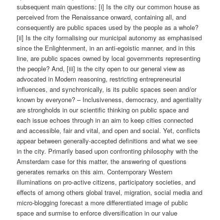
subsequent main questions: [i] Is the city our common house as
perceived from the Renaissance onward, containing all, and
consequently are public spaces used by the people as a whole?
[ii] Is the city formalising our municipal autonomy as emphasised
since the Enlightenment, in an anti-egoistic manner, and in this
line, are public spaces owned by local governments representing
the people? And, [iii] is the city open to our general view as
advocated in Modern reasoning, restricting entrepreneurial
influences, and synchronically, is its public spaces seen and/or
known by everyone? – Inclusiveness, democracy, and agentiality
are strongholds in our scientific thinking on public space and
each issue echoes through in an aim to keep cities connected
and accessible, fair and vital, and open and social. Yet, conflicts
appear between generally-accepted definitions and what we see
in the city. Primarily based upon confronting philosophy with the
Amsterdam case for this matter, the answering of questions
generates remarks on this aim. Contemporary Western
illuminations on pro-active citizens, participatory societies, and
effects of among others global travel, migration, social media and
micro-blogging forecast a more differentiated image of public
space and surmise to enforce diversification in our value