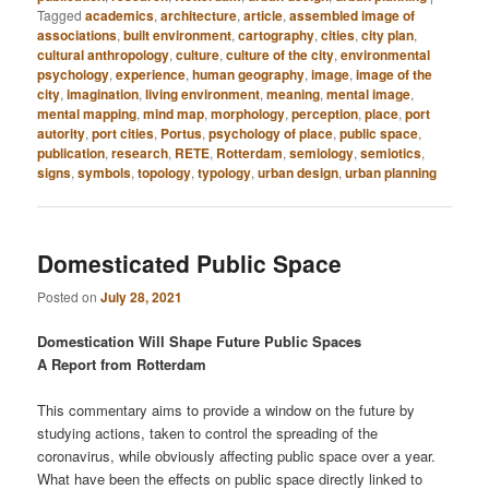
Tagged
academics
,
architecture
,
article
,
assembled image of
associations
,
built environment
,
cartography
,
cities
,
city plan
,
cultural anthropology
,
culture
,
culture of the city
,
environmental
psychology
,
experience
,
human geography
,
image
,
image of the
city
,
imagination
,
living environment
,
meaning
,
mental image
,
mental mapping
,
mind map
,
morphology
,
perception
,
place
,
port
autority
,
port cities
,
Portus
,
psychology of place
,
public space
,
publication
,
research
,
RETE
,
Rotterdam
,
semiology
,
semiotics
,
signs
,
symbols
,
topology
,
typology
,
urban design
,
urban planning
Domesticated Public Space
Posted on
July 28, 2021
Domestication Will Shape Future Public Spaces
A Report from Rotterdam
This commentary aims to provide a window on the future by
studying actions, taken to control the spreading of the
coronavirus, while obviously affecting public space over a year.
What have been the effects on public space directly linked to