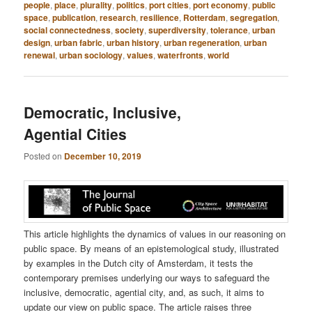
people
,
place
,
plurality
,
politics
,
port cities
,
port economy
,
public
space
,
publication
,
research
,
resilience
,
Rotterdam
,
segregation
,
social connectedness
,
society
,
superdiversity
,
tolerance
,
urban
design
,
urban fabric
,
urban history
,
urban regeneration
,
urban
renewal
,
urban sociology
,
values
,
waterfronts
,
world
Democratic, Inclusive,
Agential Cities
Posted on
December 10, 2019
This article highlights the dynamics of values in our reasoning on
public space. By means of an epistemological study, illustrated
by examples in the Dutch city of Amsterdam, it tests the
contemporary premises underlying our ways to safeguard the
inclusive, democratic, agential city, and, as such, it aims to
update our view on public space. The article raises three