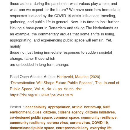
these actions during the pandemic; what values play a role, and
what can we expect for the future? We have seen how immediate
responses induced by the COVID-19 crisis influences traveling,
gathering, and public life in general. Now, it is time to look further.
Having a base-point in Rotterdam and taking The Netherlands as
an example, the commentary argues that some shifts in using,
appropriating, and experiencing public space will remain. Yet,
mainly
those not just being immediate responses to sudden societal
change, rather those which
are embedded in long-term change.
Read Open Access Article:
Harteveld, Maurice (2020)
“Domestication Will Shape Future Public Spaces”, The Journal of
Public Space, Vol. 5, No. 3, pp. 53-66. doi:
https://doi.org/10.32891/jps.v5i3.1379.
Posted in
accessibility
,
appropriation
,
article
,
bottom-up
,
built
environment
,
cities
,
citizens
,
citizens agency
,
citizens initiatives
,
co-designed public space
,
common space
,
community resilience
,
community resiliency
,
corona virus
,
coronavirus
,
COVID-19
,
domesticated public space
,
entrepreneurial city
,
everyday life
,