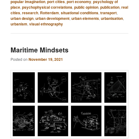
popular imagination
,
port cities
,
port economy
,
psychology of
place
,
psychophysical correlations
,
public opinion
,
publication
,
real
cities
,
research
,
Rotterdam
,
situational conditions
,
transport
,
urban design
,
urban development
,
urban elements
,
urbanisation
,
urbanism
,
visual ethnography
Maritime Mindsets
Posted on
November 19, 2021