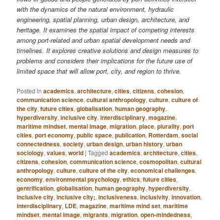
with the dynamics of the natural environment, hydraulic
engineering, spatial planning, urban design, architecture, and
heritage. It examines the spatial impact of competing interests
among port-related and urban spatial development needs and
timelines. It explores creative solutions and design measures to
problems and considers their implications for the future use of
limited space that will allow port, city, and region to thrive.
Posted in
academics
,
architecture
,
cities
,
citizens
,
cohesion
,
communication science
,
cultural anthropology
,
culture
,
culture of
the city
,
future cities
,
globalisation
,
human geography
,
hyperdiversity
,
inclusive city
,
interdisciplinary
,
magazine
,
maritime mindset
,
mental image
,
migration
,
place
,
plurality
,
port
cities
,
port economy
,
public space
,
publication
,
Rotterdam
,
social
connectedness
,
society
,
urban design
,
urban history
,
urban
sociology
,
values
,
world
|
Tagged
academics
,
architecture
,
cities
,
citizens
,
cohesion
,
communication science
,
cosmopolitan
,
cultural
anthropology
,
culture
,
culture of the city
,
economical challenges
,
economy
,
environmental psychology
,
ethics
,
future cities
,
gentrification
,
globalisation
,
human geography
,
hyperdiversity
,
inclusive city
,
inclusive city;
,
inclusiveness
,
inclusivity
,
innovation
,
interdisciplinary
,
LDE
,
magazine
,
maritime mind set
,
maritime
mindset
,
mental image
,
migrants
,
migration
,
open-mindedness
,