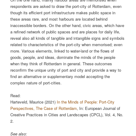
respondents are asked to draw the port-city of Rotterdam, even
though its efficient port infrastructure makes public space in
these areas rare, and most harbours are located behind
inaccessible borders. On the other hand, civic areas, which have
a refined network of public spaces and are places for daily life,
reveal also all kinds of tangible and intangible signs and symbols
related to characteristics of the port-city when memorised; even
more. Various elements, linked to water-land or the flows of
goods, people, and ideas, dominate the minds of the people
when they think of Rotterdam in general. These outcomes
reconfirm the unique unity of port and city and provide a way to
find an alternative or supplementary model accepting the
complex nature of port-cities.
Read:
Harteveld, Maurice (2021)
In the Minds of People: Port-City
Perspectives, The Case of Rotterdam
, In: European Journal of
Creative Practices in Cities and Landscapes (CPCL), Vol. 4, No.
2.
See also: