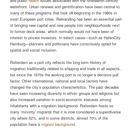
and public
health
issues associated with the nineteenth century
waterfront. Urban renewal and gentrification have been central to
many of these programs that took off beginning in the 1980s in
most European port cities. Rebranding has been an essential part
of bringing new capital and new people into neighbourhoods next
to former dock areas, which normally would not have been of
interest to private investors. In select cases—such as HafenCity
Hamburg—planners and politicians have consciously opted for
spatial and social inclusion.
Rotterdam as a port city reflects the long-term history of
migration traditionally related to shipping and trade in all aspects,
but since the 1970s the working port is no longer a decisive pull
factor. Other international, national and local factors have
changed the city’s population characteristics. The past decades
have seen increasing diversity in ethnic groups and religions but
also increased variation in socio-economic statuses among
inhabitants with a migration background. Rotterdam hosts so
many ‘minority’ migrants that it is now considered a superdiverse
city where 52%, and in some districts, almost 70% of the
population have a
migrant background
.