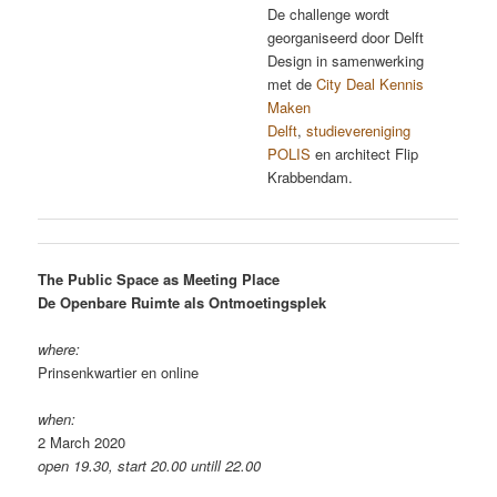
De challenge wordt
georganiseerd door Delft
Design in samenwerking
met de
City Deal Kennis
Maken
Delft
,
studievereniging
POLIS
en architect Flip
Krabbendam.
The Public Space as Meeting Place
De Openbare Ruimte als Ontmoetingsplek
where:
Prinsenkwartier en online
when:
2 March 2020
open 19.30, start 20.00 untill 22.00