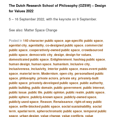
The Dutch Research School of Philosophy (OZSW) – Design
for Values 2022
5 – 16 September 2022, with the keynote on 9 September.
See also: Matter Space Change
Posted in
140 character public space
,
age-specific public space
,
agential city
,
agentiality
,
co-designed public space
,
commercial
public space
,
cooperatively-owned public space
,
crowdsourced
public space
,
democratic city
,
design
,
design for values
,
domesticated public space
,
Enlightenment
,
hashtag public space
,
human design
,
human space
,
humanism
,
inclusive city
,
inclusiveness
,
inclusivity
,
interior public space
,
mass-event public
space
,
material term
,
Modernism
,
open city
,
personalised public
space
,
philosophy
,
private actors
,
private sky
,
privately-built
public space
,
privately-developed public space
,
public authority
,
public building
,
public domain
,
public government
,
public interest
,
public issue
,
public life
,
public opinion
,
public realm
,
public space
,
public sphere
,
publicly-known space
,
publicly-owned space
,
publicly-used space
,
Reason
,
Renaissance
,
right-of-way public
space
,
selfie-blocked public space
,
social sustainability
,
social
term
,
spatial term
,
spherochromatic public space
,
temporal public
space
,
urban design
,
value change
,
value conflicts
,
value