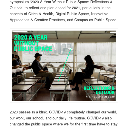
symposium ‘2020 A Year Without Public Space: Reflections &
Outlook’ to reflect and plan ahead for 2021, particularly in the
aspects of Cities & Health, Digital Public Space, Innovative
Approaches & Creative Practices, and Campus as Public Space.
2020 passes in a blink. COVID-19 completely changed our world,
our work, our school, and our daily life routine. COVID-19 also
changed the public space where we for the first time have to stay