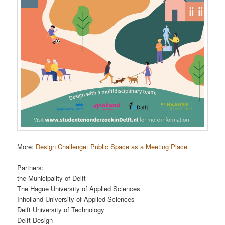
More:
Design Challenge: Public Space as a Meeting Place
Partners:
the Municipality of Delft
The Hague University of Applied Sciences
Inholland University of Applied Sciences
Delft University of Technology
Delft Design