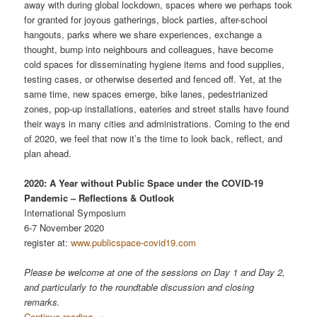
away with during global lockdown, spaces where we perhaps took
for granted for joyous gatherings, block parties, after-school
hangouts, parks where we share experiences, exchange a
thought, bump into neighbours and colleagues, have become
cold spaces for disseminating hygiene items and food supplies,
testing cases, or otherwise deserted and fenced off. Yet, at the
same time, new spaces emerge, bike lanes, pedestrianized
zones, pop-up installations, eateries and street stalls have found
their ways in many cities and administrations. Coming to the end
of 2020, we feel that now it’s the time to look back, reflect, and
plan ahead.
2020: A Year without Public Space under the COVID-19
Pandemic – Reflections & Outlook
International Symposium
6-7 November 2020
register at:
www.publicspace-covid19.com
Please be welcome at one of the sessions on Day 1 and Day 2,
and particularly to the roundtable discussion and closing
remarks.
Continue reading
→