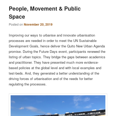
People, Movement & Public
Space
Posted on
November 20, 2019
Improving our ways to urbanise and innovate urbanisation
processes are needed in order to meet the UN Sustainable
Development Goals, hence deliver the Quito New Urban Agenda
promise. During the Future Days event, participants renewed the
listing of urban topics. They bridge the gaps between academics
and practitioner. They have presented much more evidence-
based policies at the global level and with local examples and
test-beds. And, they generated a better understanding of the
driving forces of urbanisation and of the needs for better
regulating the processes.