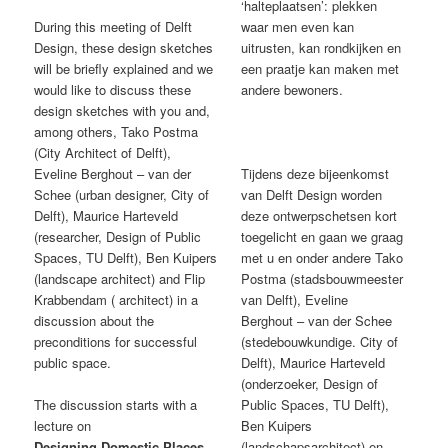
‘halteplaatsen’: plekken
During this meeting of Delft
waar men even kan
Design, these design sketches
uitrusten, kan rondkijken en
will be briefly explained and we
een praatje kan maken met
would like to discuss these
andere bewoners.
design sketches with you and,
among others, Tako Postma
(City Architect of Delft),
Eveline Berghout – van der
Tijdens deze bijeenkomst
Schee (urban designer, City of
van Delft Design worden
Delft), Maurice Harteveld
deze ontwerpschetsen kort
(researcher, Design of Public
toegelicht en gaan we graag
Spaces, TU Delft), Ben Kuipers
met u en onder andere Tako
(landscape architect) and Flip
Postma (stadsbouwmeester
Krabbendam ( architect) in a
van Delft), Eveline
discussion about the
Berghout – van der Schee
preconditions for successful
(stedebouwkundige. City of
public space.
Delft), Maurice Harteveld
(onderzoeker, Design of
The discussion starts with a
Public Spaces, TU Delft),
lecture on
Ben Kuipers
Designing Domestic Places
(landschapsarchitect) en