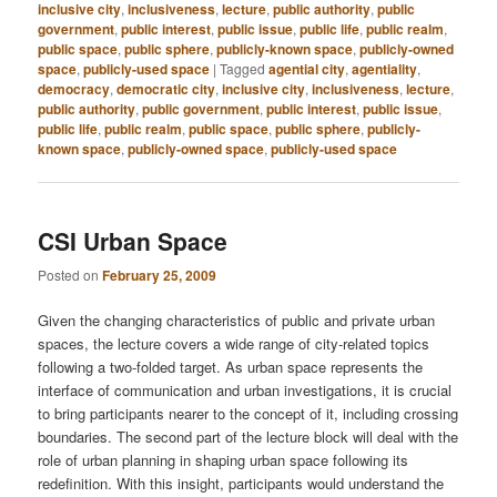
inclusive city
,
inclusiveness
,
lecture
,
public authority
,
public
government
,
public interest
,
public issue
,
public life
,
public realm
,
public space
,
public sphere
,
publicly-known space
,
publicly-owned
space
,
publicly-used space
|
Tagged
agential city
,
agentiality
,
democracy
,
democratic city
,
inclusive city
,
inclusiveness
,
lecture
,
public authority
,
public government
,
public interest
,
public issue
,
public life
,
public realm
,
public space
,
public sphere
,
publicly-
known space
,
publicly-owned space
,
publicly-used space
CSI Urban Space
Posted on
February 25, 2009
Given the changing characteristics of public and private urban
spaces, the lecture covers a wide range of city-related topics
following a two-folded target. As urban space represents the
interface of communication and urban investigations, it is crucial
to bring participants nearer to the concept of it, including crossing
boundaries. The second part of the lecture block will deal with the
role of urban planning in shaping urban space following its
redefinition. With this insight, participants would understand the