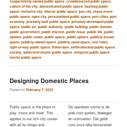
cooperatively-owned public space
,
crowdsourced public space
,
culture of the city
,
domesticated public space
,
hashtag public
space
,
inclusive city
,
interior public space
,
just city
,
mass-event
public space
,
open city
,
personalised public space
,
port cities
,
port
economy
,
privately-built public space
,
privately-developed public
space
,
public art
,
public authority
,
public building
,
public domain
,
public government
,
public interest
,
public issue
,
public life
,
public
opinion
,
public realm
,
public space
,
public sphere
,
publicly-known
space
,
publicly-owned space
,
publicly-used space
,
real cities
,
right-of-way public space
,
Rotterdam
,
selfie-blocked public space
,
society
,
spherochromatic public space
,
temporal public space
,
tourist public space
Designing Domestic Places
Posted on
February 7, 2022
Public space is the place to
De openbare ruimte is dé
play, move and meet. This
plek voor spelen, bewegen
applies to our rich city center
én ontmoeten. Dat geldt
with all its shops and
voor onze rijke binnenstad