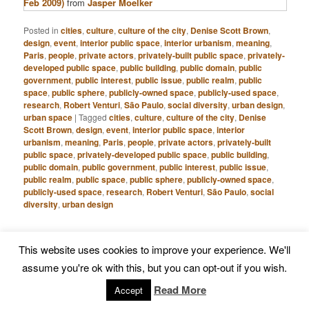
Feb 2009)
from
Jasper Moelker
Posted in
cities
,
culture
,
culture of the city
,
Denise Scott Brown
,
design
,
event
,
interior public space
,
interior urbanism
,
meaning
,
Paris
,
people
,
private actors
,
privately-built public space
,
privately-
developed public space
,
public building
,
public domain
,
public
government
,
public interest
,
public issue
,
public realm
,
public
space
,
public sphere
,
publicly-owned space
,
publicly-used space
,
research
,
Robert Venturi
,
São Paulo
,
social diversity
,
urban design
,
urban space
|
Tagged
cities
,
culture
,
culture of the city
,
Denise
Scott Brown
,
design
,
event
,
interior public space
,
interior
urbanism
,
meaning
,
Paris
,
people
,
private actors
,
privately-built
public space
,
privately-developed public space
,
public building
,
public domain
,
public government
,
public interest
,
public issue
,
public realm
,
public space
,
public sphere
,
publicly-owned space
,
publicly-used space
,
research
,
Robert Venturi
,
São Paulo
,
social
diversity
,
urban design
S
This website uses cookies to improve your experience. We'll
e
assume you're ok with this, but you can opt-out if you wish.
a
r
Read More
Accept
RECENT POSTS
c
Chinese Notions of Public Space