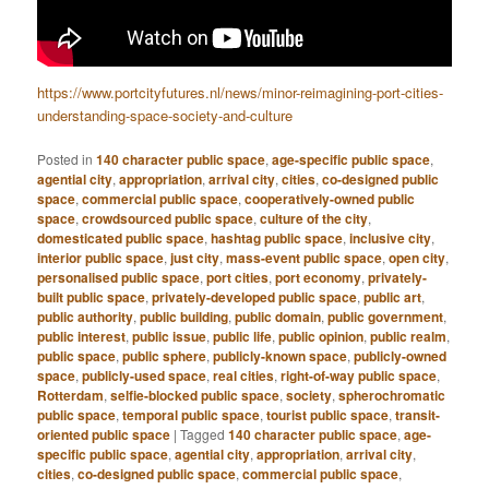
https://www.portcityfutures.nl/news/minor-reimagining-port-cities-
understanding-space-society-and-culture
Posted in
140 character public space
,
age-specific public space
,
agential city
,
appropriation
,
arrival city
,
cities
,
co-designed public
space
,
commercial public space
,
cooperatively-owned public
space
,
crowdsourced public space
,
culture of the city
,
domesticated public space
,
hashtag public space
,
inclusive city
,
interior public space
,
just city
,
mass-event public space
,
open city
,
personalised public space
,
port cities
,
port economy
,
privately-
built public space
,
privately-developed public space
,
public art
,
public authority
,
public building
,
public domain
,
public government
,
public interest
,
public issue
,
public life
,
public opinion
,
public realm
,
public space
,
public sphere
,
publicly-known space
,
publicly-owned
space
,
publicly-used space
,
real cities
,
right-of-way public space
,
Rotterdam
,
selfie-blocked public space
,
society
,
spherochromatic
public space
,
temporal public space
,
tourist public space
,
transit-
oriented public space
|
Tagged
140 character public space
,
age-
specific public space
,
agential city
,
appropriation
,
arrival city
,
cities
,
co-designed public space
,
commercial public space
,