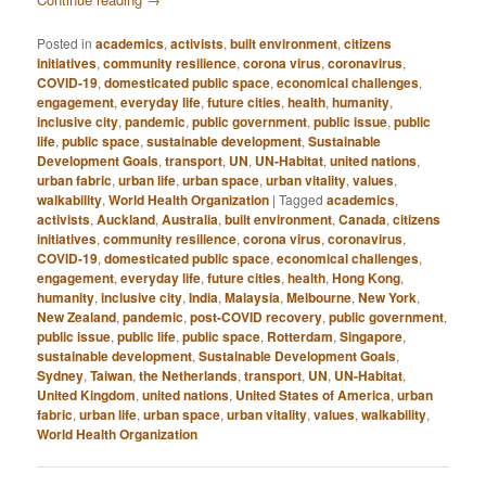
Posted in
academics
,
activists
,
built environment
,
citizens
initiatives
,
community resilience
,
corona virus
,
coronavirus
,
COVID-19
,
domesticated public space
,
economical challenges
,
engagement
,
everyday life
,
future cities
,
health
,
humanity
,
inclusive city
,
pandemic
,
public government
,
public issue
,
public
life
,
public space
,
sustainable development
,
Sustainable
Development Goals
,
transport
,
UN
,
UN-Habitat
,
united nations
,
urban fabric
,
urban life
,
urban space
,
urban vitality
,
values
,
walkability
,
World Health Organization
|
Tagged
academics
,
activists
,
Auckland
,
Australia
,
built environment
,
Canada
,
citizens
initiatives
,
community resilience
,
corona virus
,
coronavirus
,
COVID-19
,
domesticated public space
,
economical challenges
,
engagement
,
everyday life
,
future cities
,
health
,
Hong Kong
,
humanity
,
inclusive city
,
India
,
Malaysia
,
Melbourne
,
New York
,
New Zealand
,
pandemic
,
post-COVID recovery
,
public government
,
public issue
,
public life
,
public space
,
Rotterdam
,
Singapore
,
sustainable development
,
Sustainable Development Goals
,
Sydney
,
Taiwan
,
the Netherlands
,
transport
,
UN
,
UN-Habitat
,
United Kingdom
,
united nations
,
United States of America
,
urban
fabric
,
urban life
,
urban space
,
urban vitality
,
values
,
walkability
,
World Health Organization