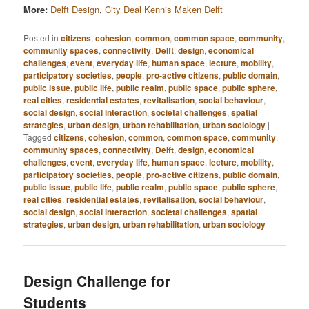
More:
Delft Design
,
City Deal Kennis Maken Delft
Posted in
citizens
,
cohesion
,
common
,
common space
,
community
,
community spaces
,
connectivity
,
Delft
,
design
,
economical
challenges
,
event
,
everyday life
,
human space
,
lecture
,
mobility
,
participatory societies
,
people
,
pro-active citizens
,
public domain
,
public issue
,
public life
,
public realm
,
public space
,
public sphere
,
real cities
,
residential estates
,
revitalisation
,
social behaviour
,
social design
,
social interaction
,
societal challenges
,
spatial
strategies
,
urban design
,
urban rehabilitation
,
urban sociology
|
Tagged
citizens
,
cohesion
,
common
,
common space
,
community
,
community spaces
,
connectivity
,
Delft
,
design
,
economical
challenges
,
event
,
everyday life
,
human space
,
lecture
,
mobility
,
participatory societies
,
people
,
pro-active citizens
,
public domain
,
public issue
,
public life
,
public realm
,
public space
,
public sphere
,
real cities
,
residential estates
,
revitalisation
,
social behaviour
,
social design
,
social interaction
,
societal challenges
,
spatial
strategies
,
urban design
,
urban rehabilitation
,
urban sociology
Design Challenge for
Students