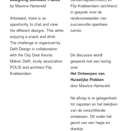
by Maurice Harteveld
Flip Krabbendam (architect)
in gesprek over de
Afterward, there is an
randvoorwaarden van
opportunity to chat and view
succesvolle openbare
the different designs. This while
ruimte.
enjoying a snack and drink.
The challenge is organized by
Delft Design in collaboration
with the City Deal Kennis
De discussie wordt
Maken Delft, study association
geopend met een lezing
POLIS and architect Flip
over
Krabbendam.
Het Ontwerpen van
Huiselijke Plekken
door Maurice Harteveld
Na afloop is er gelegenheid
tot napraten en het bekijken
van de verschillende
ontwerpen. Dit onder het
genot van een hapje en
drankje.