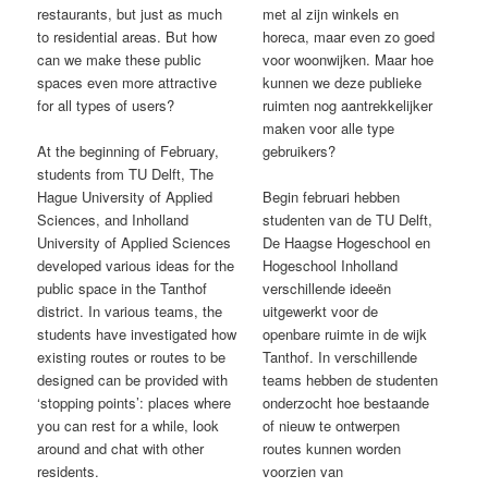
restaurants, but just as much
met al zijn winkels en
to residential areas. But how
horeca, maar even zo goed
can we make these public
voor woonwijken. Maar hoe
spaces even more attractive
kunnen we deze publieke
for all types of users?
ruimten nog aantrekkelijker
maken voor alle type
At the beginning of February,
gebruikers?
students from TU Delft, The
Hague University of Applied
Begin februari hebben
Sciences, and Inholland
studenten van de TU Delft,
University of Applied Sciences
De Haagse Hogeschool en
developed various ideas for the
Hogeschool Inholland
public space in the Tanthof
verschillende ideeën
district. In various teams, the
uitgewerkt voor de
students have investigated how
openbare ruimte in de wijk
existing routes or routes to be
Tanthof. In verschillende
designed can be provided with
teams hebben de studenten
‘stopping points’: places where
onderzocht hoe bestaande
you can rest for a while, look
of nieuw te ontwerpen
around and chat with other
routes kunnen worden
residents.
voorzien van