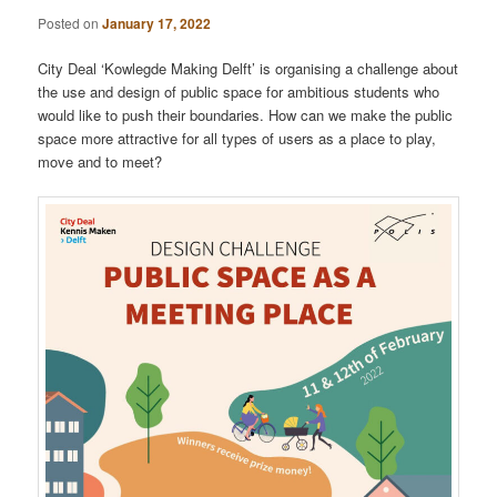
Posted on
January 17, 2022
City Deal ‘Kowlegde Making Delft’ is organising a challenge about
the use and design of public space for ambitious students who
would like to push their boundaries. How can we make the public
space more attractive for all types of users as a place to play,
move and to meet?