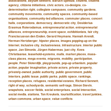
associations
,
asylum seekers
,
Baruch Spinoza
,
citizens
,
citizens
agency
,
citizens initiatives
,
civic actors
,
co-designs
,
co-
determination right
,
collegiate campuses
,
community gardens
,
community movements
,
community spaces
,
community-based
organisations
,
community-led alliances
,
commuter places
,
concert
halls
,
corporations
,
democracy
,
democratic city
,
Desiderius
Erasmus Roterodamus
,
entrepreneurial action
,
entrepreneurial
alliances
,
entrepreneurship
,
event space
,
exhibitionists
,
fair city
,
Franciscusvan den Enden
,
Gerard Heymans
,
Hannah Arendt
,
Herman Hertzberger
,
hipster places
,
images popping-up on the
internet
,
inclusive city
,
inclusiveness
,
infrastructure
,
interior public
space
,
Jan Simonis
,
Jürgen Habermas
,
just city
,
Kees
Christiaanse
,
leasehold-systems
,
malls
,
market places
,
mass-
class places
,
mega events
,
migrants
,
mobility
,
participation
,
people
,
Peter Sloterdijk
,
playgrounds
,
pop-up urbanism
,
popular
action
,
popular imagination
,
private actors
,
private property
,
privately-owned
,
public authority
,
public government
,
public
interiors
,
public issue
,
public parks
,
public space
,
rankings
,
reception places
,
refugees
,
residential estates
,
Richard Sennett
,
right of way
,
schoolyards
,
semantic self-tags
,
Simon Stevin
,
snapshots
,
soccer fields
,
social enterprises
,
social interaction
,
social media
,
stations
,
Ton Kreukels
,
touristification
,
travel junkies
,
urban commons
,
urban space
,
value conflicts