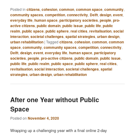
Posted in
citizens
,
cohesion
,
common
,
common space
,
community
,
community spaces
,
competition
,
connectivity
,
Delft
,
design
,
event
,
everyday life
,
human space
,
participatory societies
,
people
,
pro-
active citizens
,
public domain
,
public issue
,
public life
,
public
realm
,
public space
,
public sphere
,
real cities
,
revitalisation
,
social
interaction
,
societal challenges
,
spatial strategies
,
urban design
,
urban rehabilitation
|
Tagged
citizens
,
cohesion
,
common
,
common
space
,
community
,
community spaces
,
competition
,
connectivity
,
Delft
,
design
,
event
,
everyday life
,
human space
,
participatory
societies
,
people
,
pro-active citizens
,
public domain
,
public issue
,
public life
,
public realm
,
public space
,
public sphere
,
real cities
,
revitalisation
,
social interaction
,
societal challenges
,
spatial
strategies
,
urban design
,
urban rehabilitation
After one Year without Public
Space
Posted on
November 4, 2020
Wrapping up a challenging year with a final online 2-day