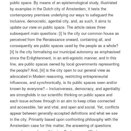
public space. By means of an epistemological study, illustrated
by examples in the Dutch city of Amsterdam, it tests the
contemporary premises underlying our ways to safeguard the
inclusive, democratic, agential city, and, as such, it aims to
update our view on public space. The article raises three
subsequent main questions: [i] Is the city our common house as
perceived from the Renaissance onward, containing all, and
consequently are public spaces used by the people as a whole?
[ii] Is the city formalising our municipal autonomy as emphasised
since the Enlightenment, in an anti-egoistic manner, and in this
line, are public spaces owned by local governments representing
the people? And, [iii] is the city open to our general view as
advocated in Modern reasoning, restricting entrepreneurial
influences, and synchronically, is its public spaces seen and/or
known by everyone? – Inclusiveness, democracy, and agentiality
are strongholds in our scientific thinking on public space and
each issue echoes through in an aim to keep cities connected
and accessible, fair and vital, and open and social. Yet, conflicts
appear between generally-accepted definitions and what we see
in the city. Primarily based upon confronting philosophy with the
Amsterdam case for this matter, the answering of questions