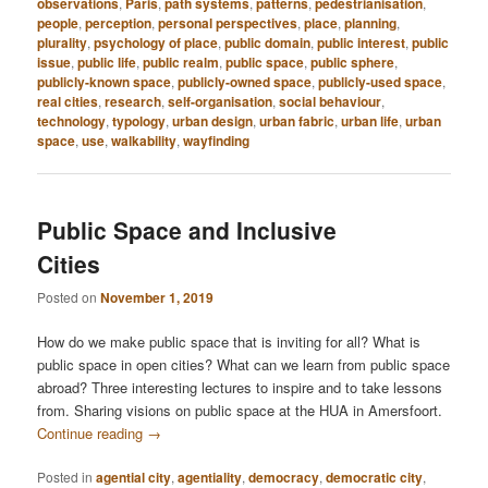
observations
,
Paris
,
path systems
,
patterns
,
pedestrianisation
,
people
,
perception
,
personal perspectives
,
place
,
planning
,
plurality
,
psychology of place
,
public domain
,
public interest
,
public
issue
,
public life
,
public realm
,
public space
,
public sphere
,
publicly-known space
,
publicly-owned space
,
publicly-used space
,
real cities
,
research
,
self-organisation
,
social behaviour
,
technology
,
typology
,
urban design
,
urban fabric
,
urban life
,
urban
space
,
use
,
walkability
,
wayfinding
Public Space and Inclusive
Cities
Posted on
November 1, 2019
How do we make public space that is inviting for all? What is
public space in open cities? What can we learn from public space
abroad? Three interesting lectures to inspire and to take lessons
from. Sharing visions on public space at the HUA in Amersfoort.
Continue reading
→
Posted in
agential city
,
agentiality
,
democracy
,
democratic city
,