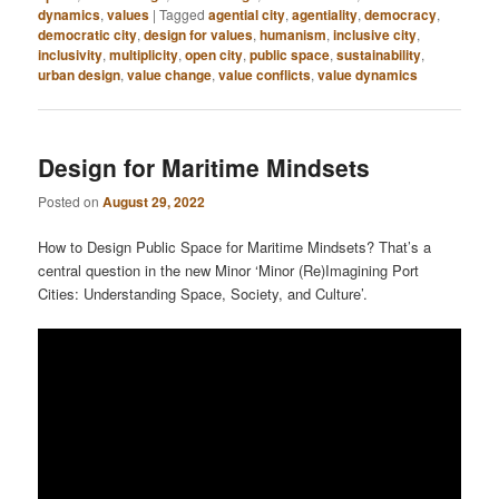
dynamics
,
values
|
Tagged
agential city
,
agentiality
,
democracy
,
democratic city
,
design for values
,
humanism
,
inclusive city
,
inclusivity
,
multiplicity
,
open city
,
public space
,
sustainability
,
urban design
,
value change
,
value conflicts
,
value dynamics
Design for Maritime Mindsets
Posted on
August 29, 2022
How to Design Public Space for Maritime Mindsets? That’s a
central question in the new Minor ‘Minor (Re)Imagining Port
Cities: Understanding Space, Society, and Culture’.