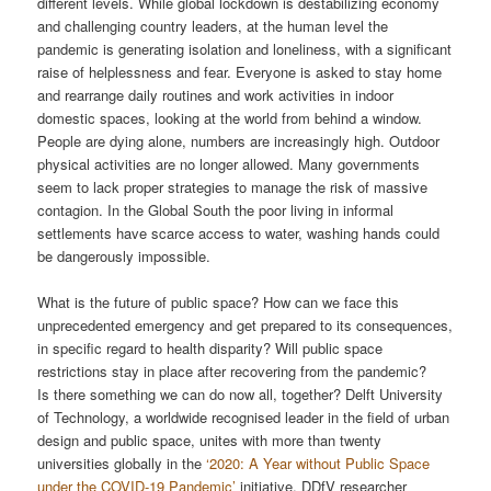
different levels. While global lockdown is destabilizing economy
and challenging country leaders, at the human level the
pandemic is generating isolation and loneliness, with a significant
raise of helplessness and fear. Everyone is asked to stay home
and rearrange daily routines and work activities in indoor
domestic spaces, looking at the world from behind a window.
People are dying alone, numbers are increasingly high. Outdoor
physical activities are no longer allowed. Many governments
seem to lack proper strategies to manage the risk of massive
contagion. In the Global South the poor living in informal
settlements have scarce access to water, washing hands could
be dangerously impossible.
What is the future of public space? How can we face this
unprecedented emergency and get prepared to its consequences,
in specific regard to health disparity? Will public space
restrictions stay in place after recovering from the pandemic?
Is there something we can do now all, together? Delft University
of Technology, a worldwide recognised leader in the field of urban
design and public space, unites with more than twenty
universities globally in the
‘2020: A Year without Public Space
under the COVID-19 Pandemic’
initiative. DDfV researcher