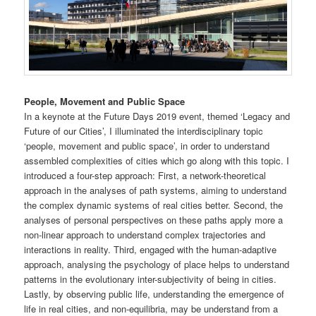
People, Movement and Public Space
In a keynote at the Future Days 2019 event, themed ‘Legacy and
Future of our Cities’, I illuminated the interdisciplinary topic
‘people, movement and public space’, in order to understand
assembled complexities of cities which go along with this topic. I
introduced a four-step approach: First, a network-theoretical
approach in the analyses of path systems, aiming to understand
the complex dynamic systems of real cities better. Second, the
analyses of personal perspectives on these paths apply more a
non-linear approach to understand complex trajectories and
interactions in reality. Third, engaged with the human-adaptive
approach, analysing the psychology of place helps to understand
patterns in the evolutionary inter-subjectivity of being in cities.
Lastly, by observing public life, understanding the emergence of
life in real cities, and non-equilibria, may be understand from a