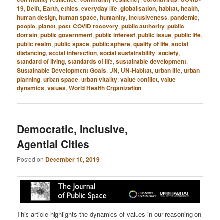
19
,
Delft
,
Earth
,
ethics
,
everyday life
,
globalisation
,
habitat
,
health
,
human design
,
human space
,
humanity
,
inclusiveness
,
pandemic
,
people
,
planet
,
post-COVID recovery
,
public authority
,
public
domain
,
public government
,
public interest
,
public issue
,
public life
,
public realm
,
public space
,
public sphere
,
quality of life
,
social
distancing
,
social interaction
,
social sustainability
,
society
,
standard of living
,
standards of life
,
sustainable development
,
Sustainable Development Goals
,
UN
,
UN-Habitat
,
urban life
,
urban
planning
,
urban space
,
urban vitality
,
value conflict
,
value
dynamics
,
values
,
World Health Organization
Democratic, Inclusive,
Agential Cities
Posted on
December 10, 2019
This article highlights the dynamics of values in our reasoning on