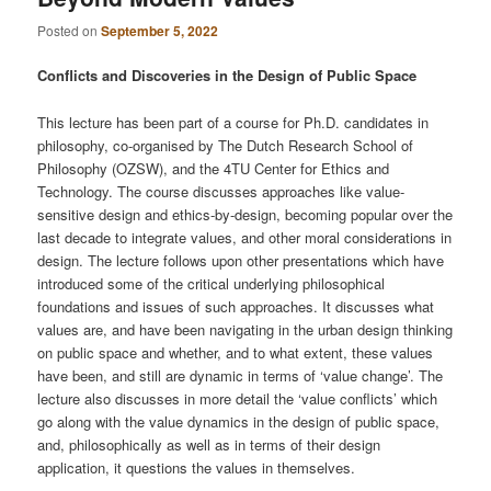
Posted on
September 5, 2022
Conflicts and Discoveries in the Design of Public Space
This lecture has been part of a course for Ph.D. candidates in
philosophy, co-organised by The Dutch Research School of
Philosophy (OZSW), and the 4TU Center for Ethics and
Technology. The course discusses approaches like value-
sensitive design and ethics-by-design, becoming popular over the
last decade to integrate values, and other moral considerations in
design. The lecture follows upon other presentations which have
introduced some of the critical underlying philosophical
foundations and issues of such approaches. It discusses what
values are, and have been navigating in the urban design thinking
on public space and whether, and to what extent, these values
have been, and still are dynamic in terms of ‘value change’. The
lecture also discusses in more detail the ‘value conflicts’ which
go along with the value dynamics in the design of public space,
and, philosophically as well as in terms of their design
application, it questions the values in themselves.