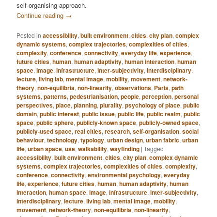
self-organising approach.
Continue reading
→
Posted in
accessibility
,
built environment
,
cities
,
city plan
,
complex
dynamic systems
,
complex trajectories
,
complexities of cities
,
complexity
,
conference
,
connectivity
,
everyday life
,
experience
,
future cities
,
human
,
human adaptivity
,
human interaction
,
human
space
,
image
,
infrastructure
,
inter-subjectivity
,
interdisciplinary
,
lecture
,
living lab
,
mental image
,
mobility
,
movement
,
network-
theory
,
non-equilibria
,
non-linearity
,
observations
,
Paris
,
path
systems
,
patterns
,
pedestrianisation
,
people
,
perception
,
personal
perspectives
,
place
,
planning
,
plurality
,
psychology of place
,
public
domain
,
public interest
,
public issue
,
public life
,
public realm
,
public
space
,
public sphere
,
publicly-known space
,
publicly-owned space
,
publicly-used space
,
real cities
,
research
,
self-organisation
,
social
behaviour
,
technology
,
typology
,
urban design
,
urban fabric
,
urban
life
,
urban space
,
use
,
walkability
,
wayfinding
|
Tagged
accessibility
,
built environment
,
cities
,
city plan
,
complex dynamic
systems
,
complex trajectories
,
complexities of cities
,
complexity
,
conference
,
connectivity
,
environmental psychology
,
everyday
life
,
experience
,
future cities
,
human
,
human adaptivity
,
human
interaction
,
human space
,
image
,
infrastructure
,
inter-subjectivity
,
interdisciplinary
,
lecture
,
living lab
,
mental image
,
mobility
,
movement
,
network-theory
,
non-equilibria
,
non-linearity
,