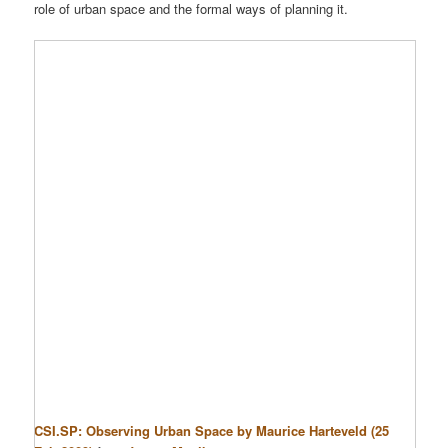
role of urban space and the formal ways of planning it.
CSI.SP: Observing Urban Space by Maurice Harteveld (25