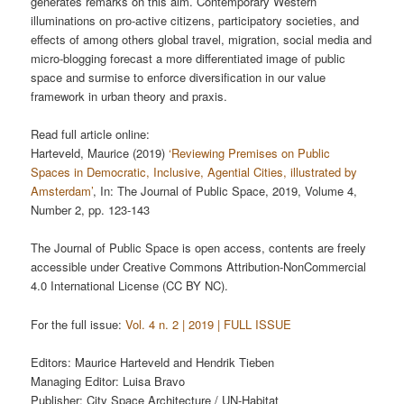
generates remarks on this aim. Contemporary Western
illuminations on pro-active citizens, participatory societies, and
effects of among others global travel, migration, social media and
micro-blogging forecast a more differentiated image of public
space and surmise to enforce diversification in our value
framework in urban theory and praxis.
Read full article online:
Harteveld, Maurice (2019)
‘Reviewing Premises on Public
Spaces in Democratic, Inclusive, Agential Cities, illustrated by
Amsterdam’
, In: The Journal of Public Space, 2019, Volume 4,
Number 2, pp. 123-143
The Journal of Public Space is open access, contents are freely
accessible under Creative Commons Attribution-NonCommercial
4.0 International License (CC BY NC).
For the full issue:
Vol. 4 n. 2 | 2019 | FULL ISSUE
Editors: Maurice Harteveld and Hendrik Tieben
Managing Editor: Luisa Bravo
Publisher: City Space Architecture / UN-Habitat