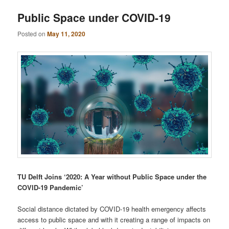
Public Space under COVID-19
Posted on
May 11, 2020
TU Delft Joins ‘2020: A Year without Public Space under the
COVID-19 Pandemic’
Social distance dictated by COVID-19 health emergency affects
access to public space and with it creating a range of impacts on