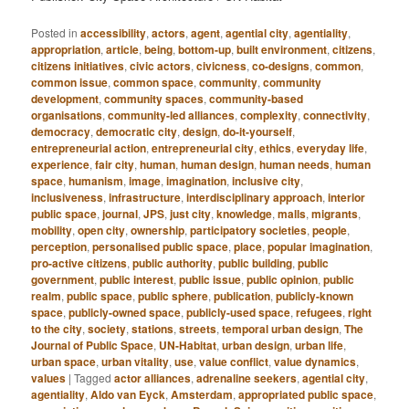
Posted in
accessibility
,
actors
,
agent
,
agential city
,
agentiality
,
appropriation
,
article
,
being
,
bottom-up
,
built environment
,
citizens
,
citizens initiatives
,
civic actors
,
civicness
,
co-designs
,
common
,
common issue
,
common space
,
community
,
community
development
,
community spaces
,
community-based
organisations
,
community-led alliances
,
complexity
,
connectivity
,
democracy
,
democratic city
,
design
,
do-it-yourself
,
entrepreneurial action
,
entrepreneurial city
,
ethics
,
everyday life
,
experience
,
fair city
,
human
,
human design
,
human needs
,
human
space
,
humanism
,
image
,
imagination
,
inclusive city
,
inclusiveness
,
infrastructure
,
interdisciplinary approach
,
interior
public space
,
journal
,
JPS
,
just city
,
knowledge
,
malls
,
migrants
,
mobility
,
open city
,
ownership
,
participatory societies
,
people
,
perception
,
personalised public space
,
place
,
popular imagination
,
pro-active citizens
,
public authority
,
public building
,
public
government
,
public interest
,
public issue
,
public opinion
,
public
realm
,
public space
,
public sphere
,
publication
,
publicly-known
space
,
publicly-owned space
,
publicly-used space
,
refugees
,
right
to the city
,
society
,
stations
,
streets
,
temporal urban design
,
The
Journal of Public Space
,
UN-Habitat
,
urban design
,
urban life
,
urban space
,
urban vitality
,
use
,
value conflict
,
value dynamics
,
values
|
Tagged
actor alliances
,
adrenaline seekers
,
agential city
,
agentiality
,
Aldo van Eyck
,
Amsterdam
,
appropriated public space
,