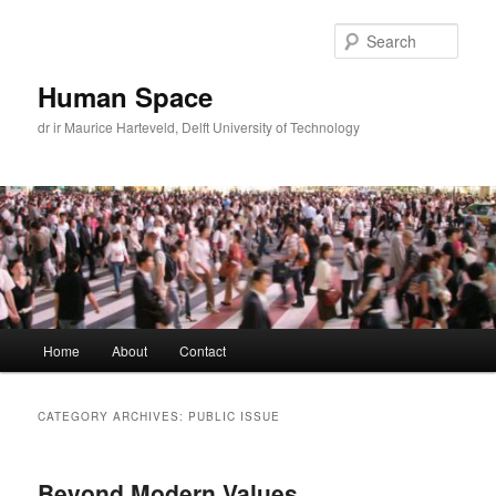
Skip
Skip
to
to
Sear
primary
secondary
content
content
Human Space
dr ir Maurice Harteveld, Delft University of Technology
Main
Home
About
Contact
menu
CATEGORY ARCHIVES:
PUBLIC ISSUE
Beyond Modern Values