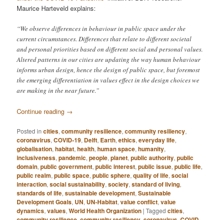
Maurice Harteveld explains:
“We observe differences in behaviour in public space under the
current circumstances. Differences that relate to different societal
and personal priorities based on different social and personal values.
Altered patterns in our cities are updating the way human behaviour
informs urban design, hence the design of public space, but foremost
the emerging differentiation in values effect in the design choices we
are making in the near future.”
Continue reading
→
Posted in
cities
,
community resilience
,
community resiliency
,
coronavirus
,
COVID-19
,
Delft
,
Earth
,
ethics
,
everyday life
,
globalisation
,
habitat
,
health
,
human space
,
humanity
,
inclusiveness
,
pandemic
,
people
,
planet
,
public authority
,
public
domain
,
public government
,
public interest
,
public issue
,
public life
,
public realm
,
public space
,
public sphere
,
quality of life
,
social
interaction
,
social sustainability
,
society
,
standard of living
,
standards of life
,
sustainable development
,
Sustainable
Development Goals
,
UN
,
UN-Habitat
,
value conflict
,
value
dynamics
,
values
,
World Health Organization
|
Tagged
cities
,
community resilience
,
community resiliency
,
coronavirus
,
COVID-