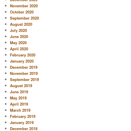
November 2020
October 2020
September 2020
August 2020
July 2020
June 2020
May 2020
April 2020
February 2020
January 2020
December 2019
November 2019
September 2019
August 2019
June 2019
May 2019
April 2019
March 2019
February 2019
January 2019
December 2018