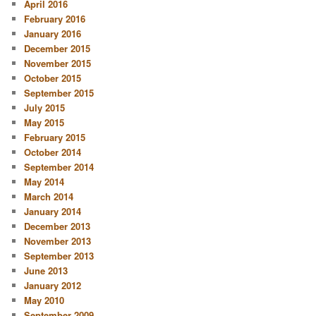
April 2016
February 2016
January 2016
December 2015
November 2015
October 2015
September 2015
July 2015
May 2015
February 2015
October 2014
September 2014
May 2014
March 2014
January 2014
December 2013
November 2013
September 2013
June 2013
January 2012
May 2010
September 2009