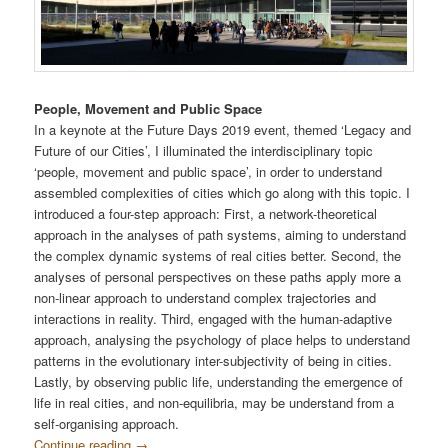
People, Movement and Public Space
In a keynote at the Future Days 2019 event, themed ‘Legacy and
Future of our Cities’, I illuminated the interdisciplinary topic
‘people, movement and public space’, in order to understand
assembled complexities of cities which go along with this topic. I
introduced a four-step approach: First, a network-theoretical
approach in the analyses of path systems, aiming to understand
the complex dynamic systems of real cities better. Second, the
analyses of personal perspectives on these paths apply more a
non-linear approach to understand complex trajectories and
interactions in reality. Third, engaged with the human-adaptive
approach, analysing the psychology of place helps to understand
patterns in the evolutionary inter-subjectivity of being in cities.
Lastly, by observing public life, understanding the emergence of
life in real cities, and non-equilibria, may be understand from a
self-organising approach.
Continue reading
→