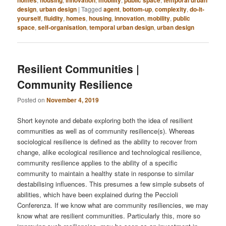
design
,
urban design
|
Tagged
agent
,
bottom-up
,
complexity
,
do-it-
yourself
,
fluidity
,
homes
,
housing
,
innovation
,
mobility
,
public
space
,
self-organisation
,
temporal urban design
,
urban design
Resilient Communities |
Community Resilience
Posted on
November 4, 2019
Short keynote and debate exploring both the idea of resilient
communities as well as of community resilience(s). Whereas
sociological resilience is defined as the ability to recover from
change, alike ecological resilience and technological resilience,
community resilience applies to the ability of a specific
community to maintain a healthy state in response to similar
destabilising influences. This presumes a few simple subsets of
abilities, which have been explained during the Peccioli
Conferenza. If we know what are community resiliencies, we may
know what are resilient communities. Particularly this, more so