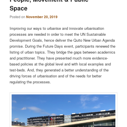
Space
Posted on
November 20, 2019
Improving our ways to urbanise and innovate urbanisation
processes are needed in order to meet the UN Sustainable
Development Goals, hence deliver the Quito New Urban Agenda
promise. During the Future Days event, participants renewed the
listing of urban topics. They bridge the gaps between academics
and practitioner. They have presented much more evidence-
based policies at the global level and with local examples and
test-beds. And, they generated a better understanding of the
driving forces of urbanisation and of the needs for better
regulating the processes.