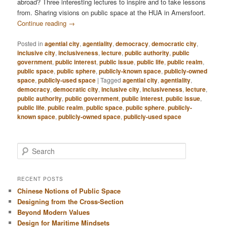
abroad? Three interesting lectures to inspire and to take lessons
from. Sharing visions on public space at the HUA in Amersfoort.
Continue reading
→
Posted in
agential city
,
agentiality
,
democracy
,
democratic city
,
inclusive city
,
inclusiveness
,
lecture
,
public authority
,
public
government
,
public interest
,
public issue
,
public life
,
public realm
,
public space
,
public sphere
,
publicly-known space
,
publicly-owned
space
,
publicly-used space
|
Tagged
agential city
,
agentiality
,
democracy
,
democratic city
,
inclusive city
,
inclusiveness
,
lecture
,
public authority
,
public government
,
public interest
,
public issue
,
public life
,
public realm
,
public space
,
public sphere
,
publicly-
known space
,
publicly-owned space
,
publicly-used space
S
e
a
r
RECENT POSTS
c
Chinese Notions of Public Space
h
Designing from the Cross-Section
Beyond Modern Values
Design for Maritime Mindsets