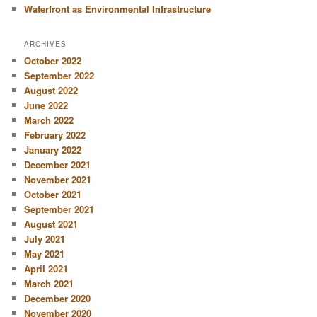
Waterfront as Environmental Infrastructure
ARCHIVES
October 2022
September 2022
August 2022
June 2022
March 2022
February 2022
January 2022
December 2021
November 2021
October 2021
September 2021
August 2021
July 2021
May 2021
April 2021
March 2021
December 2020
November 2020