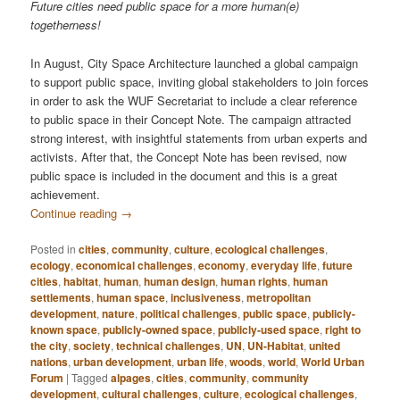
Future cities need public space for a more human(e)
togetherness!
In August, City Space Architecture launched a global campaign
to support public space, inviting global stakeholders to join forces
in order to ask the WUF Secretariat to include a clear reference
to public space in their Concept Note. The campaign attracted
strong interest, with insightful statements from urban experts and
activists. After that, the Concept Note has been revised, now
public space is included in the document and this is a great
achievement.
Continue reading
→
Posted in
cities
,
community
,
culture
,
ecological challenges
,
ecology
,
economical challenges
,
economy
,
everyday life
,
future
cities
,
habitat
,
human
,
human design
,
human rights
,
human
settlements
,
human space
,
inclusiveness
,
metropolitan
development
,
nature
,
political challenges
,
public space
,
publicly-
known space
,
publicly-owned space
,
publicly-used space
,
right to
the city
,
society
,
technical challenges
,
UN
,
UN-Habitat
,
united
nations
,
urban development
,
urban life
,
woods
,
world
,
World Urban
Forum
|
Tagged
alpages
,
cities
,
community
,
community
development
,
cultural challenges
,
culture
,
ecological challenges
,