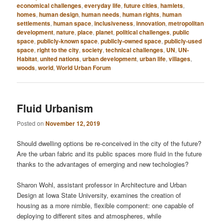
economical challenges
,
everyday life
,
future cities
,
hamlets
,
homes
,
human design
,
human needs
,
human rights
,
human
settlements
,
human space
,
inclusiveness
,
innovation
,
metropolitan
development
,
nature
,
place
,
planet
,
political challenges
,
public
space
,
publicly-known space
,
publicly-owned space
,
publicly-used
space
,
right to the city
,
society
,
technical challenges
,
UN
,
UN-
Habitat
,
united nations
,
urban development
,
urban life
,
villages
,
woods
,
world
,
World Urban Forum
Fluid Urbanism
Posted on
November 12, 2019
Should dwelling options be re-conceived in the city of the future?
Are the urban fabric and its public spaces more fluid in the future
thanks to the advantages of emerging and new techologies?
Sharon Wohl, assistant professor in Architecture and Urban
Design at Iowa State University, examines the creation of
housing as a more nimble, flexible component: one capable of
deploying to different sites and atmospheres, while