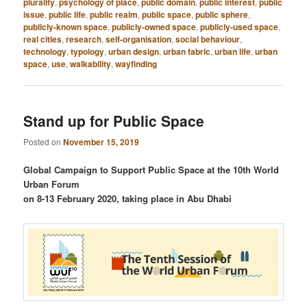
plurality
,
psychology of place
,
public domain
,
public interest
,
public
issue
,
public life
,
public realm
,
public space
,
public sphere
,
publicly-known space
,
publicly-owned space
,
publicly-used space
,
real cities
,
research
,
self-organisation
,
social behaviour
,
technology
,
typology
,
urban design
,
urban fabric
,
urban life
,
urban
space
,
use
,
walkability
,
wayfinding
Stand up for Public Space
Posted on
November 15, 2019
Global Campaign to Support Public Space at the 10th World
Urban Forum
on 8-13 February 2020, taking place in Abu Dhabi