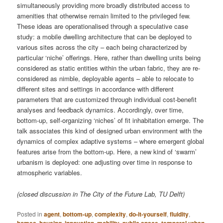
simultaneously providing more broadly distributed access to
amenities that otherwise remain limited to the privileged few.
These ideas are operationalised through a speculative case
study: a mobile dwelling architecture that can be deployed to
various sites across the city – each being characterized by
particular ‘niche’ offerings. Here, rather than dwelling units being
considered as static entities within the urban fabric, they are re-
considered as nimble, deployable agents – able to relocate to
different sites and settings in accordance with different
parameters that are customized through individual cost-benefit
analyses and feedback dynamics. Accordingly, over time,
bottom-up, self-organizing ‘niches’ of fit inhabitation emerge. The
talk associates this kind of designed urban environment with the
dynamics of complex adaptive systems – where emergent global
features arise from the bottom-up. Here, a new kind of ‘swarm’
urbanism is deployed: one adjusting over time in response to
atmospheric variables.
(closed discussion in The City of the Future Lab, TU Delft)
Posted in
agent
,
bottom-up
,
complexity
,
do-it-yourself
,
fluidity
,
homes
,
housing
,
innovation
,
mobility
,
public space
,
temporal urban