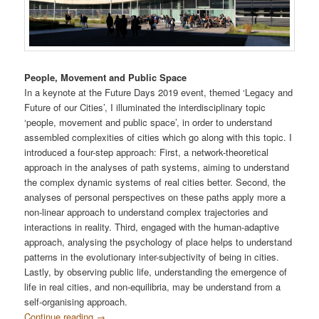
People, Movement and Public Space
In a keynote at the Future Days 2019 event, themed ‘Legacy and
Future of our Cities’, I illuminated the interdisciplinary topic
‘people, movement and public space’, in order to understand
assembled complexities of cities which go along with this topic. I
introduced a four-step approach: First, a network-theoretical
approach in the analyses of path systems, aiming to understand
the complex dynamic systems of real cities better. Second, the
analyses of personal perspectives on these paths apply more a
non-linear approach to understand complex trajectories and
interactions in reality. Third, engaged with the human-adaptive
approach, analysing the psychology of place helps to understand
patterns in the evolutionary inter-subjectivity of being in cities.
Lastly, by observing public life, understanding the emergence of
life in real cities, and non-equilibria, may be understand from a
self-organising approach.
Continue reading
→