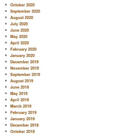
October 2020
September 2020
August 2020
July 2020
June 2020
May 2020
April 2020
February 2020
January 2020
December 2019
November 2019
September 2019
August 2019
June 2019
May 2019
April 2019
March 2019
February 2019
January 2019
December 2018
October 2018