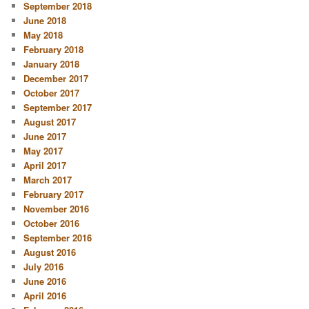
September 2018
June 2018
May 2018
February 2018
January 2018
December 2017
October 2017
September 2017
August 2017
June 2017
May 2017
April 2017
March 2017
February 2017
November 2016
October 2016
September 2016
August 2016
July 2016
June 2016
April 2016