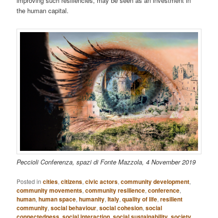
improving such resiliencies, may be seen as an investment in
the human capital.
Peccioli Conferenza, spazi di Fonte Mazzola, 4 November 2019
Posted in
cities
,
citizens
,
civic actors
,
community development
,
community movements
,
community resilience
,
conference
,
human
,
human space
,
humanity
,
Italy
,
quality of life
,
resilient
community
,
social behaviour
,
social cohesion
,
social
connectedness
,
social interaction
,
social sustainability
,
society
,