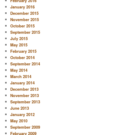
February 2016
January 2016
December 2015
November 2015
October 2015
September 2015
July 2015
May 2015
February 2015
October 2014
September 2014
May 2014
March 2014
January 2014
December 2013
November 2013
September 2013
June 2013
January 2012
May 2010
September 2009
February 2009