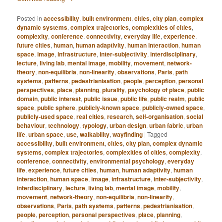
Posted in
accessibility
,
built environment
,
cities
,
city plan
,
complex
dynamic systems
,
complex trajectories
,
complexities of cities
,
complexity
,
conference
,
connectivity
,
everyday life
,
experience
,
future cities
,
human
,
human adaptivity
,
human interaction
,
human
space
,
image
,
infrastructure
,
inter-subjectivity
,
interdisciplinary
,
lecture
,
living lab
,
mental image
,
mobility
,
movement
,
network-
theory
,
non-equilibria
,
non-linearity
,
observations
,
Paris
,
path
systems
,
patterns
,
pedestrianisation
,
people
,
perception
,
personal
perspectives
,
place
,
planning
,
plurality
,
psychology of place
,
public
domain
,
public interest
,
public issue
,
public life
,
public realm
,
public
space
,
public sphere
,
publicly-known space
,
publicly-owned space
,
publicly-used space
,
real cities
,
research
,
self-organisation
,
social
behaviour
,
technology
,
typology
,
urban design
,
urban fabric
,
urban
life
,
urban space
,
use
,
walkability
,
wayfinding
|
Tagged
accessibility
,
built environment
,
cities
,
city plan
,
complex dynamic
systems
,
complex trajectories
,
complexities of cities
,
complexity
,
conference
,
connectivity
,
environmental psychology
,
everyday
life
,
experience
,
future cities
,
human
,
human adaptivity
,
human
interaction
,
human space
,
image
,
infrastructure
,
inter-subjectivity
,
interdisciplinary
,
lecture
,
living lab
,
mental image
,
mobility
,
movement
,
network-theory
,
non-equilibria
,
non-linearity
,
observations
,
Paris
,
path systems
,
patterns
,
pedestrianisation
,
people
,
perception
,
personal perspectives
,
place
,
planning
,