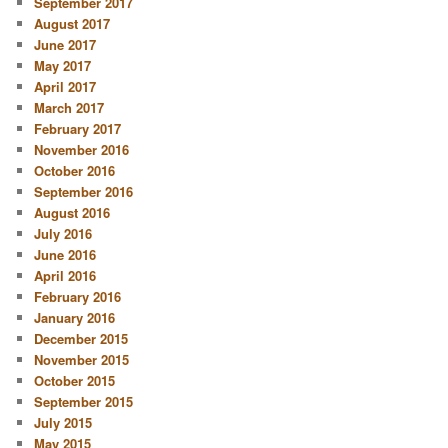
September 2017
August 2017
June 2017
May 2017
April 2017
March 2017
February 2017
November 2016
October 2016
September 2016
August 2016
July 2016
June 2016
April 2016
February 2016
January 2016
December 2015
November 2015
October 2015
September 2015
July 2015
May 2015