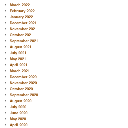
March 2022
February 2022
January 2022
December 2021
November 2021
October 2021
September 2021
August 2021
July 2021
May 2021
April 2021
March 2021
December 2020
November 2020
October 2020
September 2020
August 2020
July 2020
June 2020
May 2020
April 2020