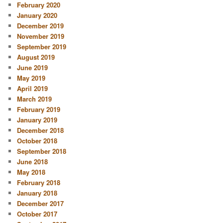
February 2020
January 2020
December 2019
November 2019
September 2019
August 2019
June 2019
May 2019
April 2019
March 2019
February 2019
January 2019
December 2018
October 2018
September 2018
June 2018
May 2018
February 2018
January 2018
December 2017
October 2017