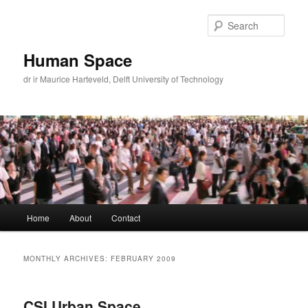
Skip
Skip
to
to
Sear
primary
secondary
content
content
Human Space
dr ir Maurice Harteveld, Delft University of Technology
Main
Home
About
Contact
menu
MONTHLY ARCHIVES:
FEBRUARY 2009
CSI Urban Space