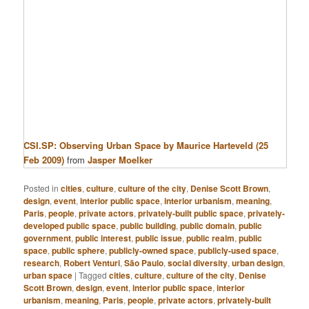
CSI.SP: Observing Urban Space by Maurice Harteveld (25
Feb 2009)
from
Jasper Moelker
Posted in
cities
,
culture
,
culture of the city
,
Denise Scott Brown
,
design
,
event
,
interior public space
,
interior urbanism
,
meaning
,
Paris
,
people
,
private actors
,
privately-built public space
,
privately-
developed public space
,
public building
,
public domain
,
public
government
,
public interest
,
public issue
,
public realm
,
public
space
,
public sphere
,
publicly-owned space
,
publicly-used space
,
research
,
Robert Venturi
,
São Paulo
,
social diversity
,
urban design
,
urban space
|
Tagged
cities
,
culture
,
culture of the city
,
Denise
Scott Brown
,
design
,
event
,
interior public space
,
interior
urbanism
,
meaning
,
Paris
,
people
,
private actors
,
privately-built