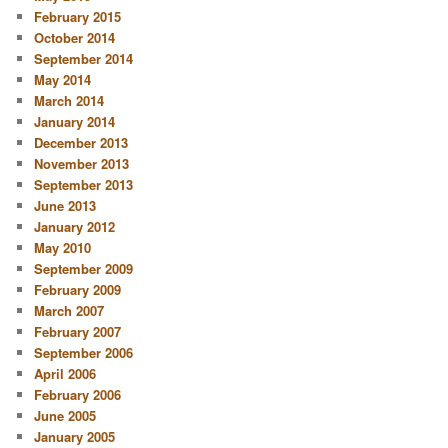
February 2015
October 2014
September 2014
May 2014
March 2014
January 2014
December 2013
November 2013
September 2013
June 2013
January 2012
May 2010
September 2009
February 2009
March 2007
February 2007
September 2006
April 2006
February 2006
June 2005
January 2005