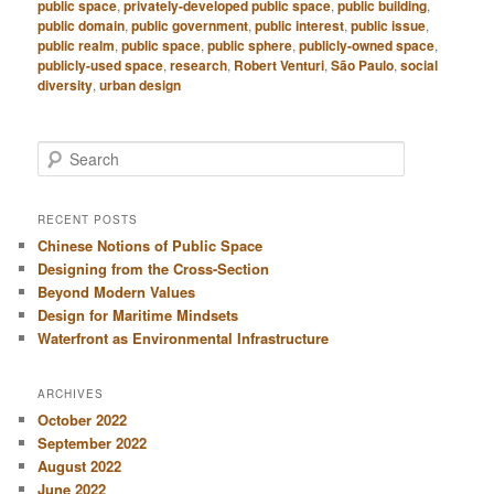
public space
,
privately-developed public space
,
public building
,
public domain
,
public government
,
public interest
,
public issue
,
public realm
,
public space
,
public sphere
,
publicly-owned space
,
publicly-used space
,
research
,
Robert Venturi
,
São Paulo
,
social
diversity
,
urban design
S
e
a
r
RECENT POSTS
c
Chinese Notions of Public Space
h
Designing from the Cross-Section
Beyond Modern Values
Design for Maritime Mindsets
Waterfront as Environmental Infrastructure
ARCHIVES
October 2022
September 2022
August 2022
June 2022