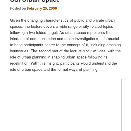
Posted on
February 25, 2009
Given the changing characteristics of public and private urban
spaces, the lecture covers a wide range of city-related topics
following a two-folded target. As urban space represents the
interface of communication and urban investigations, it is crucial
to bring participants nearer to the concept of it, including crossing
boundaries. The second part of the lecture block will deal with the
role of urban planning in shaping urban space following its
redefinition. With this insight, participants would understand the
role of urban space and the formal ways of planning it.