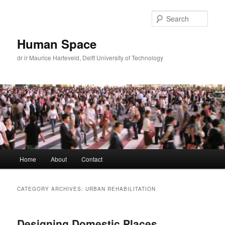
Skip
Skip
to
to
Sear
primary
secondary
content
content
Human Space
dr ir Maurice Harteveld, Delft University of Technology
Main
Home
About
Contact
menu
CATEGORY ARCHIVES:
URBAN REHABILITATION
Designing Domestic Places