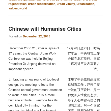
regeneration
,
urban rehabilitation
,
urban vitality
,
urbanisation
,
values
,
world
Chinese will Humanise Cities
Posted on
December 22, 2015
December 20 to 21, after a lapse of
12月20日至21日，时隔
37 years, the Central Urban Work
37年后，中央城市工作
Conference was held in Beijing.
会议在北京举行。国家
President Xi Jinping delivered an
主席习近平发表重要讲
important speech.
话。
Embracing a new round of top-level
体现了中央政府高度重
design, the meeting reflects the
视城市工作，迎来了新
Chinese central government attention
一轮的顶层设计。是一
to work in the cities. It is a more
种更加人性化的态度。
humane attitude. Everyone has its
每个人心中都有自己的
own ideal city in mind. For the
理想之城。对一个国家
country, the ideal city lies in what
而言，理想的城市，在