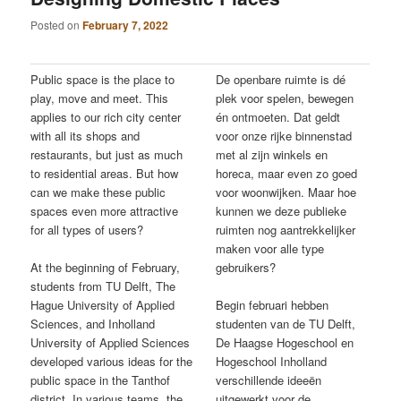
Posted on
February 7, 2022
Public space is the place to
De openbare ruimte is dé
play, move and meet. This
plek voor spelen, bewegen
applies to our rich city center
én ontmoeten. Dat geldt
with all its shops and
voor onze rijke binnenstad
restaurants, but just as much
met al zijn winkels en
to residential areas. But how
horeca, maar even zo goed
can we make these public
voor woonwijken. Maar hoe
spaces even more attractive
kunnen we deze publieke
for all types of users?
ruimten nog aantrekkelijker
maken voor alle type
At the beginning of February,
gebruikers?
students from TU Delft, The
Hague University of Applied
Begin februari hebben
Sciences, and Inholland
studenten van de TU Delft,
University of Applied Sciences
De Haagse Hogeschool en
developed various ideas for the
Hogeschool Inholland
public space in the Tanthof
verschillende ideeën
district. In various teams, the
uitgewerkt voor de