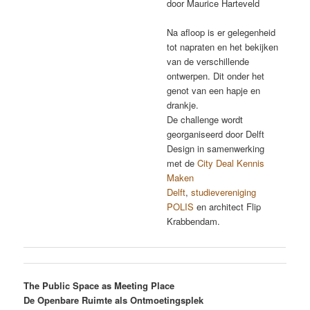
door Maurice Harteveld
Na afloop is er gelegenheid
tot napraten en het bekijken
van de verschillende
ontwerpen. Dit onder het
genot van een hapje en
drankje.
De challenge wordt
georganiseerd door Delft
Design in samenwerking
met de
City Deal Kennis
Maken
Delft
,
studievereniging
POLIS
en architect Flip
Krabbendam.
The Public Space as Meeting Place
De Openbare Ruimte als Ontmoetingsplek