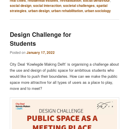
real cities
,
residential estates
,
revitalisation
,
social behaviour
,
social design
,
social interaction
,
societal challenges
,
spatial
strategies
,
urban design
,
urban rehabilitation
,
urban sociology
Design Challenge for
Students
Posted on
January 17, 2022
City Deal ‘Kowlegde Making Delft’ is organising a challenge about
the use and design of public space for ambitious students who
would like to push their boundaries. How can we make the public
space more attractive for all types of users as a place to play,
move and to meet?