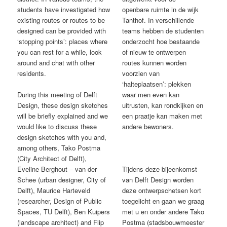
students have investigated how
openbare ruimte in de wijk
existing routes or routes to be
Tanthof. In verschillende
designed can be provided with
teams hebben de studenten
‘stopping points’: places where
onderzocht hoe bestaande
you can rest for a while, look
of nieuw te ontwerpen
around and chat with other
routes kunnen worden
residents.
voorzien van
‘halteplaatsen’: plekken
During this meeting of Delft
waar men even kan
Design, these design sketches
uitrusten, kan rondkijken en
will be briefly explained and we
een praatje kan maken met
would like to discuss these
andere bewoners.
design sketches with you and,
among others, Tako Postma
(City Architect of Delft),
Eveline Berghout – van der
Tijdens deze bijeenkomst
Schee (urban designer, City of
van Delft Design worden
Delft), Maurice Harteveld
deze ontwerpschetsen kort
(researcher, Design of Public
toegelicht en gaan we graag
Spaces, TU Delft), Ben Kuipers
met u en onder andere Tako
(landscape architect) and Flip
Postma (stadsbouwmeester