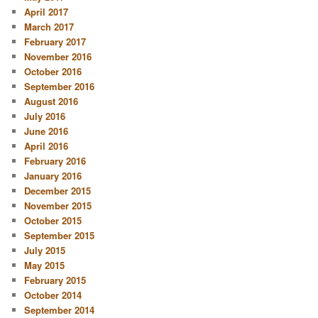
April 2017
March 2017
February 2017
November 2016
October 2016
September 2016
August 2016
July 2016
June 2016
April 2016
February 2016
January 2016
December 2015
November 2015
October 2015
September 2015
July 2015
May 2015
February 2015
October 2014
September 2014