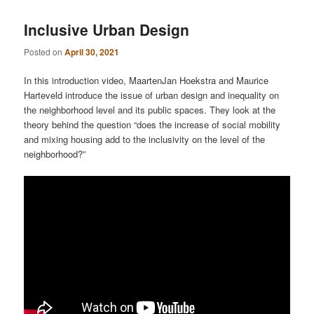
Inclusive Urban Design
Posted on
April 30, 2021
In this introduction video, MaartenJan Hoekstra and Maurice
Harteveld introduce the issue of urban design and inequality on
the neighborhood level and its public spaces. They look at the
theory behind the question “does the increase of social mobility
and mixing housing add to the inclusivity on the level of the
neighborhood?”