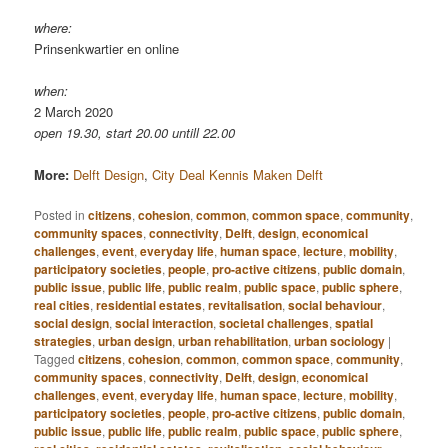
where:
Prinsenkwartier en online
when:
2 March 2020
open 19.30, start 20.00 untill 22.00
More:
Delft Design
,
City Deal Kennis Maken Delft
Posted in
citizens
,
cohesion
,
common
,
common space
,
community
,
community spaces
,
connectivity
,
Delft
,
design
,
economical
challenges
,
event
,
everyday life
,
human space
,
lecture
,
mobility
,
participatory societies
,
people
,
pro-active citizens
,
public domain
,
public issue
,
public life
,
public realm
,
public space
,
public sphere
,
real cities
,
residential estates
,
revitalisation
,
social behaviour
,
social design
,
social interaction
,
societal challenges
,
spatial
strategies
,
urban design
,
urban rehabilitation
,
urban sociology
|
Tagged
citizens
,
cohesion
,
common
,
common space
,
community
,
community spaces
,
connectivity
,
Delft
,
design
,
economical
challenges
,
event
,
everyday life
,
human space
,
lecture
,
mobility
,
participatory societies
,
people
,
pro-active citizens
,
public domain
,
public issue
,
public life
,
public realm
,
public space
,
public sphere
,