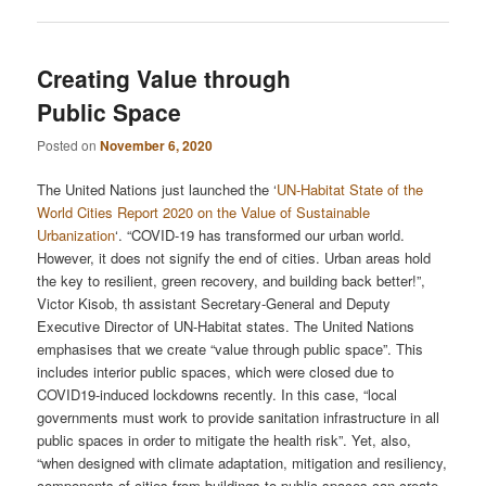
Creating Value through
Public Space
Posted on
November 6, 2020
The United Nations just launched the ‘
UN-Habitat State of the
World Cities Report 2020 on the Value of Sustainable
Urbanization
‘. “COVID-19 has transformed our urban world.
However, it does not signify the end of cities. Urban areas hold
the key to resilient, green recovery, and building back better!”,
Victor Kisob, th assistant Secretary-General and Deputy
Executive Director of UN-Habitat states. The United Nations
emphasises that we create “value through public space”. This
includes interior public spaces, which were closed due to
COVID19-induced lockdowns recently. In this case, “local
governments must work to provide sanitation infrastructure in all
public spaces in order to mitigate the health risk”. Yet, also,
“when designed with climate adaptation, mitigation and resiliency,
components of cities from buildings to public spaces can create