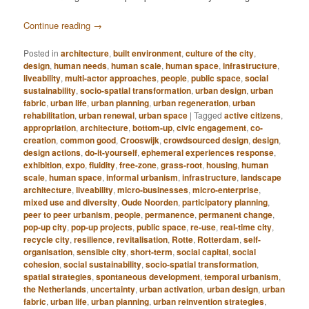
Continue reading
→
Posted in
architecture
,
built environment
,
culture of the city
,
design
,
human needs
,
human scale
,
human space
,
infrastructure
,
liveability
,
multi-actor approaches
,
people
,
public space
,
social
sustainability
,
socio-spatial transformation
,
urban design
,
urban
fabric
,
urban life
,
urban planning
,
urban regeneration
,
urban
rehabilitation
,
urban renewal
,
urban space
|
Tagged
active citizens
,
appropriation
,
architecture
,
bottom-up
,
civic engagement
,
co-
creation
,
common good
,
Crooswijk
,
crowdsourced design
,
design
,
design actions
,
do-it-yourself
,
ephemeral experiences response
,
exhibition
,
expo
,
fluidity
,
free-zone
,
grass-root
,
housing
,
human
scale
,
human space
,
informal urbanism
,
infrastructure
,
landscape
architecture
,
liveability
,
micro-businesses
,
micro-enterprise
,
mixed use and diversity
,
Oude Noorden
,
participatory planning
,
peer to peer urbanism
,
people
,
permanence
,
permanent change
,
pop-up city
,
pop-up projects
,
public space
,
re-use
,
real-time city
,
recycle city
,
resilience
,
revitalisation
,
Rotte
,
Rotterdam
,
self-
organisation
,
sensible city
,
short-term
,
social capital
,
social
cohesion
,
social sustainability
,
socio-spatial transformation
,
spatial strategies
,
spontaneous development
,
temporal urbanism
,
the Netherlands
,
uncertainty
,
urban activation
,
urban design
,
urban
fabric
,
urban life
,
urban planning
,
urban reinvention strategies
,