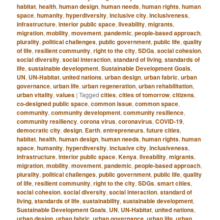
habitat
,
health
,
human design
,
human needs
,
human rights
,
human
space
,
humanity
,
hyperdiversity
,
inclusive city
,
inclusiveness
,
infrastructure
,
interior public space
,
liveability
,
migrants
,
migration
,
mobility
,
movement
,
pandemic
,
people-based approach
,
plurality
,
political challenges
,
public government
,
public life
,
quality
of life
,
resilient community
,
right to the city
,
SDGs
,
social cohesion
,
social diversity
,
social interaction
,
standard of living
,
standards of
life
,
sustainable development
,
Sustainable Development Goals
,
UN
,
UN-Habitat
,
united nations
,
urban design
,
urban fabric
,
urban
governance
,
urban life
,
urban regeneration
,
urban rehabilitation
,
urban vitality
,
values
|
Tagged
cities
,
cities of tomorrow
,
citizens
,
co-designed public space
,
common issue
,
common space
,
community
,
community development
,
community resilience
,
community resiliency
,
corona virus
,
coronavirus
,
COVID-19
,
democratic city
,
design
,
Earth
,
entrepreneurs
,
future cities
,
habitat
,
health
,
human design
,
human needs
,
human rights
,
human
space
,
humanity
,
hyperdiversity
,
inclusive city
,
inclusiveness
,
infrastructure
,
interior public space
,
Kenya
,
liveability
,
migrants
,
migration
,
mobility
,
movement
,
pandemic
,
people-based approach
,
plurality
,
political challenges
,
public government
,
public life
,
quality
of life
,
resilient community
,
right to the city
,
SDGs
,
smart cities
,
social cohesion
,
social diversity
,
social interaction
,
standard of
living
,
standards of life
,
sustainability
,
sustainable development
,
Sustainable Development Goals
,
UN
,
UN-Habitat
,
united nations
,
urban design
,
urban fabric
,
urban governance
,
urban life
,
urban