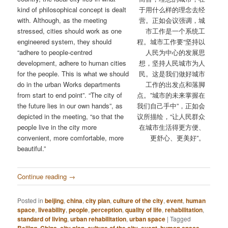
kind of philosophical concept is dealt
于用什么样的理念去经
with. Although, as the meeting
营。正如会议强调，城
stressed, cities should work as one
市工作是一个系统工
engineered system, they should
程。城市工作要“坚持以
“adhere to people-centred
人民为中心的发展思
development, adhere to human cities
想，坚持人民城市为人
for the people. This is what we should
民。这是我们做好城市
do in the urban Works departments
工作的出发点和落脚
from start to end point”. “The city of
点。”城市的未来掌握在
the future lies in our own hands”, as
我们自己手中”，正如会
depicted in the meeting, “so that the
议所描绘，“让人民群众
people live in the city more
在城市生活得更方便、
convenient, more comfortable, more
更舒心、更美好”。
beautiful.”
Continue reading
→
Posted in
beijing
,
china
,
city plan
,
culture of the city
,
event
,
human
space
,
liveability
,
people
,
perception
,
quality of life
,
rehabilitation
,
standard of living
,
urban rehabilitation
,
urban space
|
Tagged
,
,
,
,
,
,