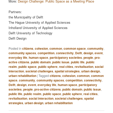
More:
Design Challenge: Public Space as a Meeting Place
Partners:
the Municipality of Delft
The Hague University of Applied Sciences
Inholland University of Applied Sciences
Delft University of Technology
Delft Design
Posted in
citizens
,
cohesion
,
common
,
common space
,
community
,
community spaces
,
competition
,
connectivity
,
Delft
,
design
,
event
,
everyday life
,
human space
,
participatory societies
,
people
,
pro-
active citizens
,
public domain
,
public issue
,
public life
,
public
realm
,
public space
,
public sphere
,
real cities
,
revitalisation
,
social
interaction
,
societal challenges
,
spatial strategies
,
urban design
,
urban rehabilitation
|
Tagged
citizens
,
cohesion
,
common
,
common
space
,
community
,
community spaces
,
competition
,
connectivity
,
Delft
,
design
,
event
,
everyday life
,
human space
,
participatory
societies
,
people
,
pro-active citizens
,
public domain
,
public issue
,
public life
,
public realm
,
public space
,
public sphere
,
real cities
,
revitalisation
,
social interaction
,
societal challenges
,
spatial
strategies
,
urban design
,
urban rehabilitation