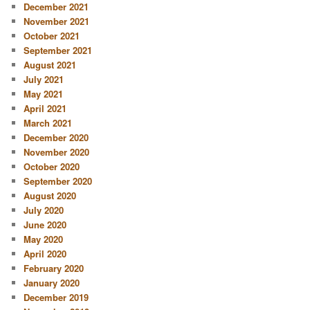
December 2021
November 2021
October 2021
September 2021
August 2021
July 2021
May 2021
April 2021
March 2021
December 2020
November 2020
October 2020
September 2020
August 2020
July 2020
June 2020
May 2020
April 2020
February 2020
January 2020
December 2019