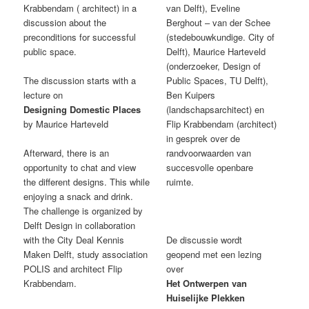
Krabbendam ( architect) in a
van Delft), Eveline
discussion about the
Berghout – van der Schee
preconditions for successful
(stedebouwkundige. City of
public space.
Delft), Maurice Harteveld
(onderzoeker, Design of
The discussion starts with a
Public Spaces, TU Delft),
lecture on
Ben Kuipers
Designing Domestic Places
(landschapsarchitect) en
by Maurice Harteveld
Flip Krabbendam (architect)
in gesprek over de
Afterward, there is an
randvoorwaarden van
opportunity to chat and view
succesvolle openbare
the different designs. This while
ruimte.
enjoying a snack and drink.
The challenge is organized by
Delft Design in collaboration
with the City Deal Kennis
De discussie wordt
Maken Delft, study association
geopend met een lezing
POLIS and architect Flip
over
Krabbendam.
Het Ontwerpen van
Huiselijke Plekken