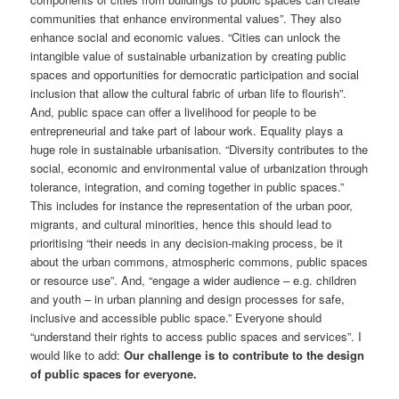
communities that enhance environmental values”. They also
enhance social and economic values. “Cities can unlock the
intangible value of sustainable urbanization by creating public
spaces and opportunities for democratic participation and social
inclusion that allow the cultural fabric of urban life to flourish”.
And, public space can offer a livelihood for people to be
entrepreneurial and take part of labour work. Equality plays a
huge role in sustainable urbanisation. “Diversity contributes to the
social, economic and environmental value of urbanization through
tolerance, integration, and coming together in public spaces.”
This includes for instance the representation of the urban poor,
migrants, and cultural minorities, hence this should lead to
prioritising “their needs in any decision-making process, be it
about the urban commons, atmospheric commons, public spaces
or resource use”. And, “engage a wider audience – e.g. children
and youth – in urban planning and design processes for safe,
inclusive and accessible public space.” Everyone should
“understand their rights to access public spaces and services”. I
would like to add:
Our challenge is to contribute to the design
of public spaces for everyone.