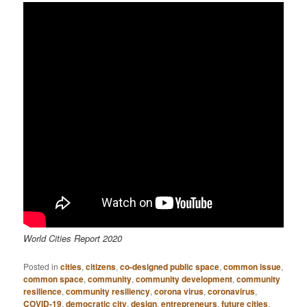
World Cities Report 2020
Posted in
cities
,
citizens
,
co-designed public space
,
common issue
,
common space
,
community
,
community development
,
community
resilience
,
community resiliency
,
corona virus
,
coronavirus
,
COVID-19
,
democratic city
,
design
,
entrepreneurs
,
future cities
,