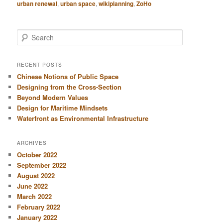
urban renewal
,
urban space
,
wikiplanning
,
ZoHo
S
e
a
r
RECENT POSTS
c
Chinese Notions of Public Space
h
Designing from the Cross-Section
Beyond Modern Values
Design for Maritime Mindsets
Waterfront as Environmental Infrastructure
ARCHIVES
October 2022
September 2022
August 2022
June 2022
March 2022
February 2022
January 2022