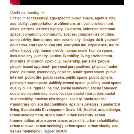
Continue reading
→
Posted in
accessibility
,
age-specific public space
,
agential city
,
agentiality
,
appropriation
,
architecture
,
art
,
built environment
,
cities
,
citizens
,
citizens agency
,
civicness
,
cohesion
,
common
space
,
community
,
community spaces
,
complexities of cities
,
connectivity
,
democracy
,
democratic city
,
design
,
do-it-yourself
,
education
,
entrepreneurial city
,
everyday life
,
experience
,
future
cities
,
happy city
,
human needs
,
human scale
,
human space
,
inclusive city
,
just city
,
justice
,
liveability
,
living environment
,
migrants
,
migration
,
open city
,
ownership
,
patterns
,
people
,
people-based approach
,
personal perspectives
,
physical realm
,
place
,
plurality
,
psychology of place
,
public government
,
public
interest
,
public life
,
public realm
,
public space
,
public sphere
,
publicly-known space
,
publicly-owned space
,
publicly-used space
,
quality of life
,
right to the city
,
social behaviour
,
social cohesion
,
social connectedness
,
social design
,
social interaction
,
social
sustainability
,
societal challenges
,
society
,
socio-spatial
transformation
,
spatial conditions
,
spatial strategies
,
standard of
living
,
Sustainable Development Goals
,
UN-Habitat
,
urban design
,
urban development
,
urban fabric
,
urban flexibility
,
urban
fragmentation
,
urban governance
,
urban life
,
urban rehabilitation
,
urban renewal
,
urban sociology
,
urban space
,
urban vitality
,
use
,
values
,
well-being
|
Tagged
MOOC