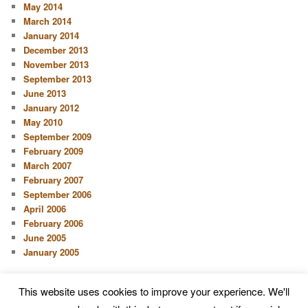
May 2014
March 2014
January 2014
December 2013
November 2013
September 2013
June 2013
January 2012
May 2010
September 2009
February 2009
March 2007
February 2007
September 2006
April 2006
February 2006
June 2005
January 2005
This website uses cookies to improve your experience. We'll
Proudly powered by WordPress