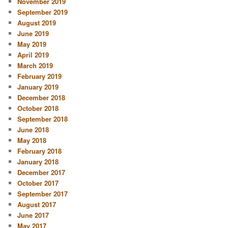
November 2019
September 2019
August 2019
June 2019
May 2019
April 2019
March 2019
February 2019
January 2019
December 2018
October 2018
September 2018
June 2018
May 2018
February 2018
January 2018
December 2017
October 2017
September 2017
August 2017
June 2017
May 2017