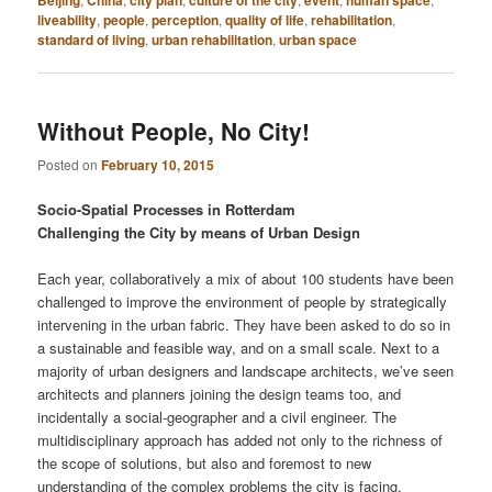
Beijing
China
city plan
culture of the city
event
human space
liveability
,
people
,
perception
,
quality of life
,
rehabilitation
,
standard of living
,
urban rehabilitation
,
urban space
Without People, No City!
Posted on
February 10, 2015
Socio-Spatial Processes in Rotterdam
Challenging the City by means of Urban Design
Each year, collaboratively a mix of about 100 students have been
challenged to improve the environment of people by strategically
intervening in the urban fabric. They have been asked to do so in
a sustainable and feasible way, and on a small scale. Next to a
majority of urban designers and landscape architects, we’ve seen
architects and planners joining the design teams too, and
incidentally a social-geographer and a civil engineer. The
multidisciplinary approach has added not only to the richness of
the scope of solutions, but also and foremost to new
understanding of the complex problems the city is facing.