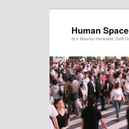
Skip
Skip
to
to
primary
secondary
Human Space
content
content
dr ir Maurice Harteveld, Delft U