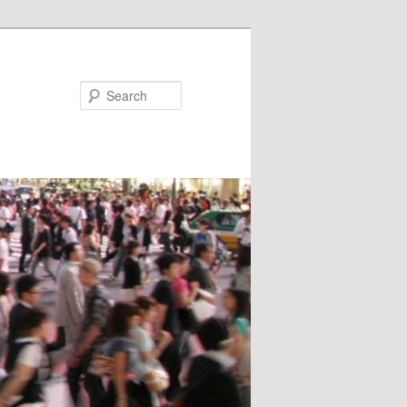
Search