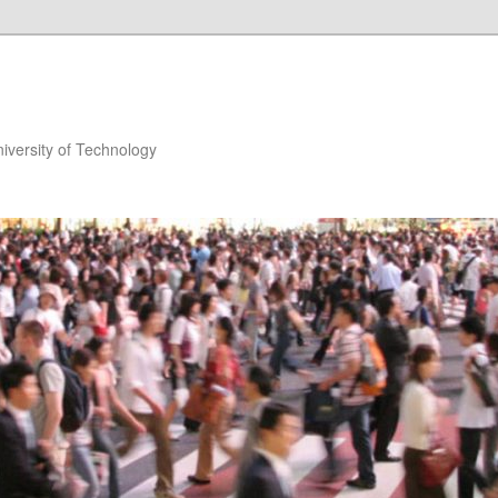
niversity of Technology