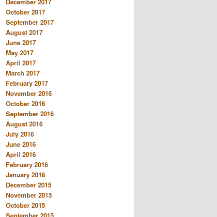
December 2017
October 2017
September 2017
August 2017
June 2017
May 2017
April 2017
March 2017
February 2017
November 2016
October 2016
September 2016
August 2016
July 2016
June 2016
April 2016
February 2016
January 2016
December 2015
November 2015
October 2015
September 2015