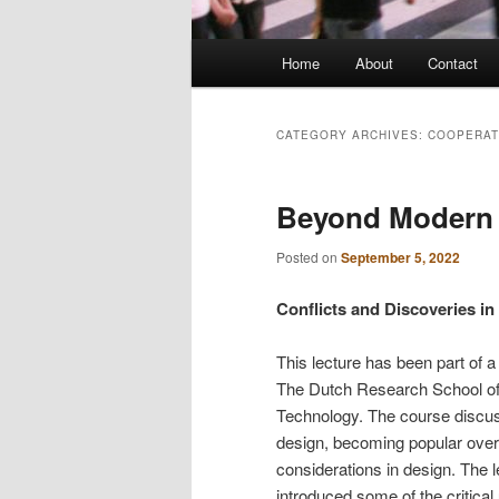
Main
Home
About
Contact
menu
CATEGORY ARCHIVES:
COOPERAT
Beyond Modern 
Posted on
September 5, 2022
Conflicts and Discoveries in
This lecture has been part of 
The Dutch Research School of
Technology. The course discus
design, becoming popular over 
considerations in design. The 
introduced some of the critical