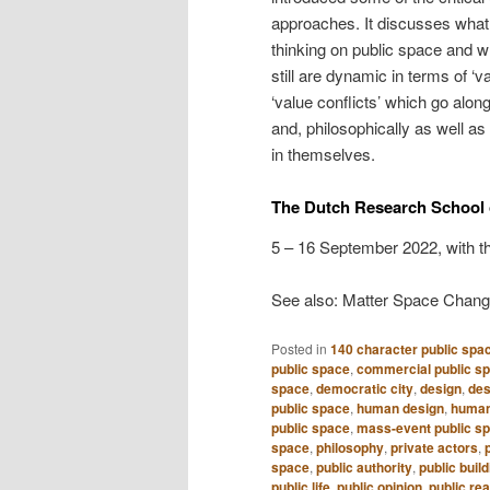
approaches. It discusses what 
thinking on public space and w
still are dynamic in terms of ‘
‘value conflicts’ which go alon
and, philosophically as well as 
in themselves.
The Dutch Research School 
5 – 16 September 2022, with t
See also: Matter Space Chan
Posted in
140 character public spa
public space
,
commercial public s
space
,
democratic city
,
design
,
des
public space
,
human design
,
human
public space
,
mass-event public s
space
,
philosophy
,
private actors
,
space
,
public authority
,
public build
public life
,
public opinion
,
public re