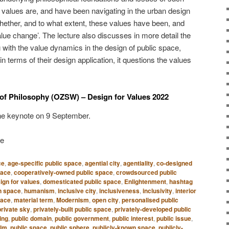
values are, and have been navigating in the urban design
hether, and to what extent, these values have been, and
value change’. The lecture also discusses in more detail the
g with the value dynamics in the design of public space,
in terms of their design application, it questions the values
of Philosophy (OZSW) – Design for Values 2022
he keynote on 9 September.
ge
ce
,
age-specific public space
,
agential city
,
agentiality
,
co-designed
pace
,
cooperatively-owned public space
,
crowdsourced public
ign for values
,
domesticated public space
,
Enlightenment
,
hashtag
 space
,
humanism
,
inclusive city
,
inclusiveness
,
inclusivity
,
interior
pace
,
material term
,
Modernism
,
open city
,
personalised public
private sky
,
privately-built public space
,
privately-developed public
ing
,
public domain
,
public government
,
public interest
,
public issue
,
alm
,
public space
,
public sphere
,
publicly-known space
,
publicly-