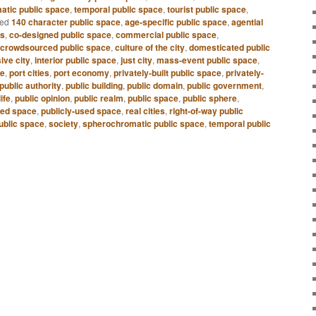
atic public space
,
temporal public space
,
tourist public space
,
ed
140 character public space
,
age-specific public space
,
agential
es
,
co-designed public space
,
commercial public space
,
crowdsourced public space
,
culture of the city
,
domesticated public
sive city
,
interior public space
,
just city
,
mass-event public space
,
ce
,
port cities
,
port economy
,
privately-built public space
,
privately-
public authority
,
public building
,
public domain
,
public government
,
life
,
public opinion
,
public realm
,
public space
,
public sphere
,
ned space
,
publicly-used space
,
real cities
,
right-of-way public
ublic space
,
society
,
spherochromatic public space
,
temporal public