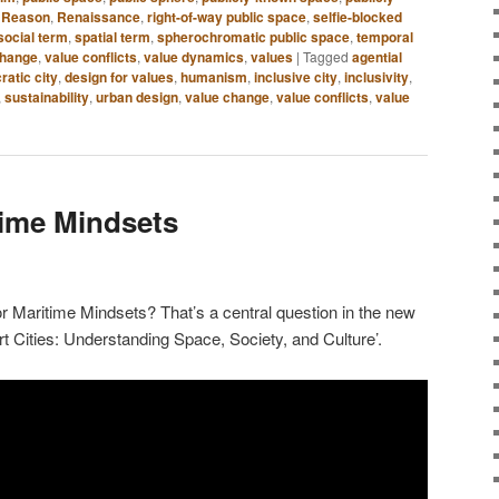
,
Reason
,
Renaissance
,
right-of-way public space
,
selfie-blocked
social term
,
spatial term
,
spherochromatic public space
,
temporal
change
,
value conflicts
,
value dynamics
,
values
|
Tagged
agential
atic city
,
design for values
,
humanism
,
inclusive city
,
inclusivity
,
,
sustainability
,
urban design
,
value change
,
value conflicts
,
value
time Mindsets
 Maritime Mindsets? That’s a central question in the new
t Cities: Understanding Space, Society, and Culture’.