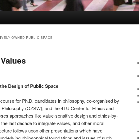
IVELY-OWNED PUBLIC SPACE
Values
 the Design of Public Space
a course for Ph.D. candidates in philosophy, co-organised by
 Philosophy (OZSW), and the 4TU Center for Ethics and
ses approaches like value-sensitive design and ethics-by-
the last decade to integrate values, and other moral
lecture follows upon other presentations which have
 underlying philosophical foundations and issues of such