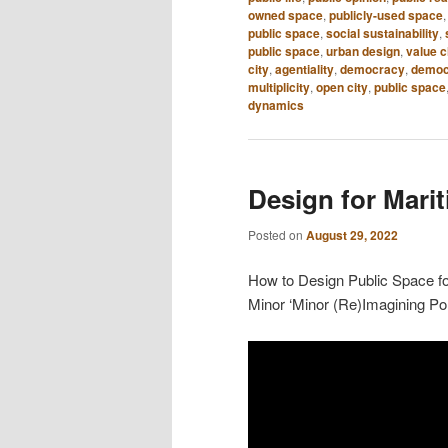
owned space
,
publicly-used space
public space
,
social sustainability
,
public space
,
urban design
,
value 
city
,
agentiality
,
democracy
,
democr
multiplicity
,
open city
,
public space
dynamics
Design for Mari
Posted on
August 29, 2022
How to Design Public Space for
Minor ‘Minor (Re)Imagining Por