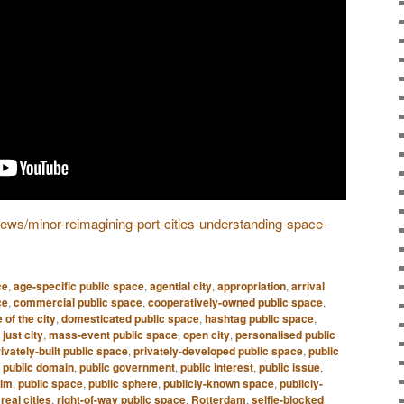
/news/minor-reimagining-port-cities-understanding-space-
ce
,
age-specific public space
,
agential city
,
appropriation
,
arrival
ce
,
commercial public space
,
cooperatively-owned public space
,
 of the city
,
domesticated public space
,
hashtag public space
,
,
just city
,
mass-event public space
,
open city
,
personalised public
ivately-built public space
,
privately-developed public space
,
public
,
public domain
,
public government
,
public interest
,
public issue
,
alm
,
public space
,
public sphere
,
publicly-known space
,
publicly-
,
real cities
,
right-of-way public space
,
Rotterdam
,
selfie-blocked