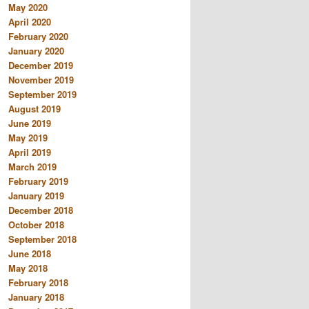
May 2020
April 2020
February 2020
January 2020
December 2019
November 2019
September 2019
August 2019
June 2019
May 2019
April 2019
March 2019
February 2019
January 2019
December 2018
October 2018
September 2018
June 2018
May 2018
February 2018
January 2018