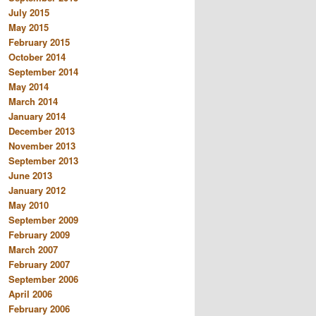
July 2015
May 2015
February 2015
October 2014
September 2014
May 2014
March 2014
January 2014
December 2013
November 2013
September 2013
June 2013
January 2012
May 2010
September 2009
February 2009
March 2007
February 2007
September 2006
April 2006
February 2006