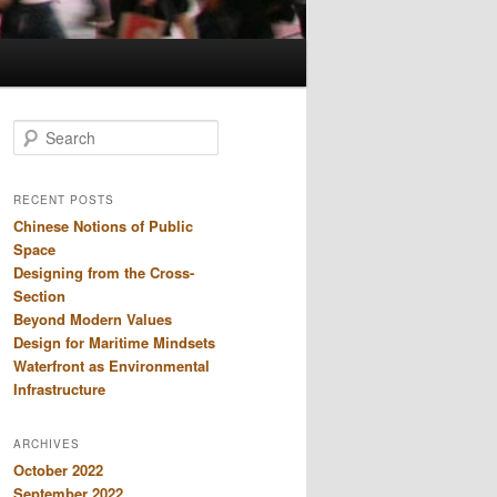
S
e
a
r
RECENT POSTS
c
Chinese Notions of Public
h
Space
Designing from the Cross-
Section
Beyond Modern Values
Design for Maritime Mindsets
Waterfront as Environmental
Infrastructure
ARCHIVES
October 2022
September 2022