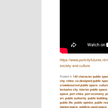
https://www.portcityfutures.nl
society-and-culture
Posted in
140 character public spa
city
,
cities
,
co-designed public spa
crowdsourced public space
,
culture
inclusive city
,
interior public space
space
,
port cities
,
port economy
,
pr
art
,
public authority
,
public building
public life
,
public opinion
,
public re
owned space
,
publicly-used space