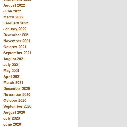
August 2022
June 2022
March 2022
February 2022
January 2022
December 2021
November 2021
October 2021
September 2021
August 2021
July 2021
May 2021
April 2021
March 2021
December 2020
November 2020
October 2020
September 2020
August 2020
July 2020
June 2020