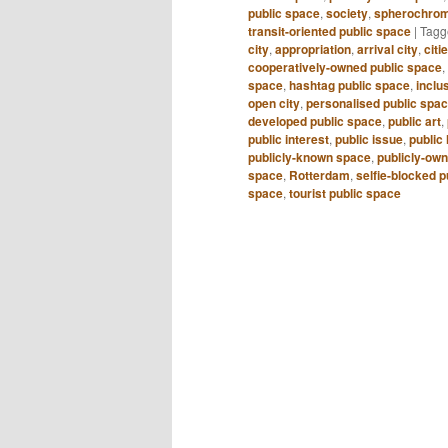
public space
,
society
,
spherochrom
transit-oriented public space
|
Tagg
city
,
appropriation
,
arrival city
,
citi
cooperatively-owned public space
,
space
,
hashtag public space
,
inclu
open city
,
personalised public spa
developed public space
,
public art
,
public interest
,
public issue
,
public 
publicly-known space
,
publicly-ow
space
,
Rotterdam
,
selfie-blocked p
space
,
tourist public space