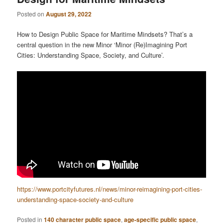
Posted on
August 29, 2022
How to Design Public Space for Maritime Mindsets? That’s a
central question in the new Minor ‘Minor (Re)Imagining Port
Cities: Understanding Space, Society, and Culture’.
https://www.portcityfutures.nl/news/minor-reimagining-port-cities-
understanding-space-society-and-culture
Posted in
140 character public space
,
age-specific public space
,