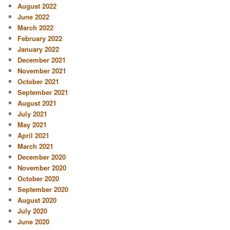
August 2022
June 2022
March 2022
February 2022
January 2022
December 2021
November 2021
October 2021
September 2021
August 2021
July 2021
May 2021
April 2021
March 2021
December 2020
November 2020
October 2020
September 2020
August 2020
July 2020
June 2020