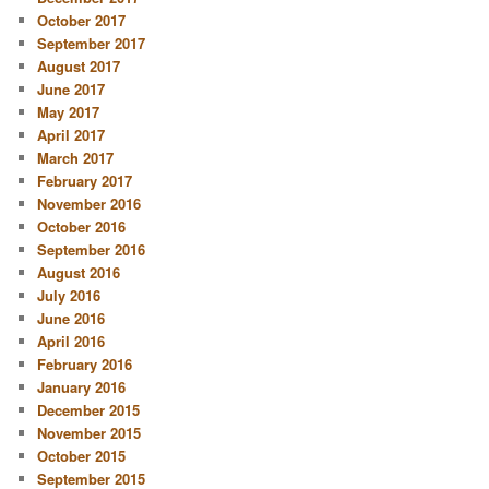
October 2017
September 2017
August 2017
June 2017
May 2017
April 2017
March 2017
February 2017
November 2016
October 2016
September 2016
August 2016
July 2016
June 2016
April 2016
February 2016
January 2016
December 2015
November 2015
October 2015
September 2015