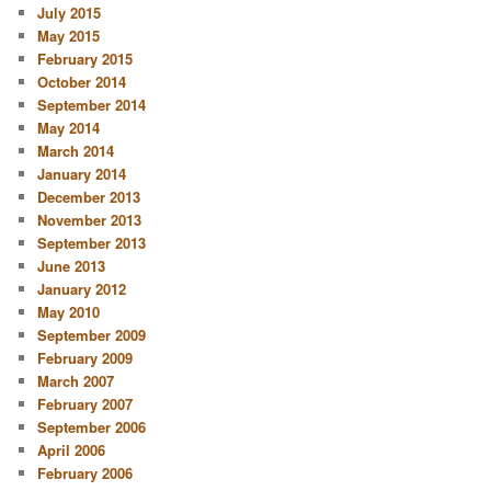
July 2015
May 2015
February 2015
October 2014
September 2014
May 2014
March 2014
January 2014
December 2013
November 2013
September 2013
June 2013
January 2012
May 2010
September 2009
February 2009
March 2007
February 2007
September 2006
April 2006
February 2006