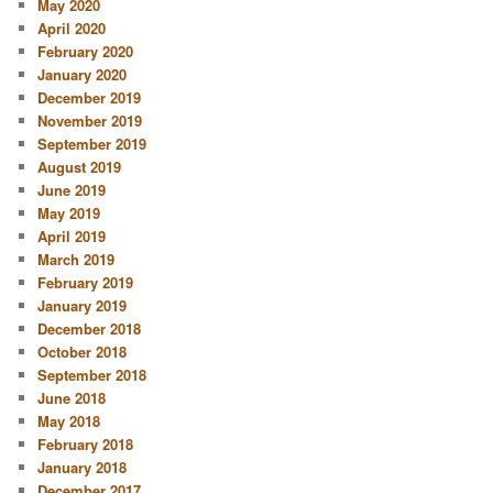
May 2020
April 2020
February 2020
January 2020
December 2019
November 2019
September 2019
August 2019
June 2019
May 2019
April 2019
March 2019
February 2019
January 2019
December 2018
October 2018
September 2018
June 2018
May 2018
February 2018
January 2018
December 2017