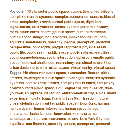
Posted in
140 character public space
,
automation
,
cities
,
citizens
,
complex dynamic systems
,
complex trajectories
,
complexities of
cities
,
complexity
,
crowdsourced public space
,
digital era
,
digitalisation
,
do-it-yourself
,
ethics
,
event
,
experience
,
fluidity
,
foam
,
future cities
,
hashtag public space
,
human interaction
,
human space
,
image
,
inclusiveness
,
innovation
,
nature
,
non-
equilibria
,
non-linearity
,
open city
,
people
,
perception
,
personal
perspectives
,
philosophy
,
phygital approach
,
physical realm
,
public life
,
public realm
,
public space
,
public sphere
,
real cities
,
social connectedness
,
social interaction
,
spherochromatic public
space
,
technical challenges
,
technology
,
translocal networking
,
urban design
,
urban life
,
urban space
,
virtual reality
,
virtual space
|
Tagged
140 character public space
,
automation
,
Boston
,
cities
,
citizens
,
co-designed public space
,
co-designs
,
complex dynamic
systems
,
complex trajectories
,
complexities of cities
,
complexity
,
crowdsourced public space
,
Delft
,
digital era
,
digitalisation
,
do-it-
yourself
,
entrepreneurial action
,
entrepreneurial city
,
ethics
,
event
,
experience
,
fluidity
,
foam
,
Frankfurt am Main
,
freedom
,
future
cities
,
globalisation
,
hashtag public space
,
Hong Kong
,
human
,
human design
,
human interaction
,
human space
,
image
,
imagination
,
inclusiveness
,
innovation
,
kinetic urbanism
,
landscape architecture
,
movement
,
nature
,
New York City
,
non-
equilibria
,
non-linearity
,
open city
,
people
,
perception
,
personal