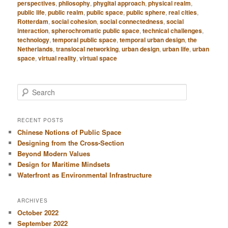
perspectives
,
philosophy
,
phygital approach
,
physical realm
,
public life
,
public realm
,
public space
,
public sphere
,
real cities
,
Rotterdam
,
social cohesion
,
social connectedness
,
social
interaction
,
spherochromatic public space
,
technical challenges
,
technology
,
temporal public space
,
temporal urban design
,
the
Netherlands
,
translocal networking
,
urban design
,
urban life
,
urban
space
,
virtual reality
,
virtual space
S
e
a
r
RECENT POSTS
c
Chinese Notions of Public Space
h
Designing from the Cross-Section
Beyond Modern Values
Design for Maritime Mindsets
Waterfront as Environmental Infrastructure
ARCHIVES
October 2022
September 2022