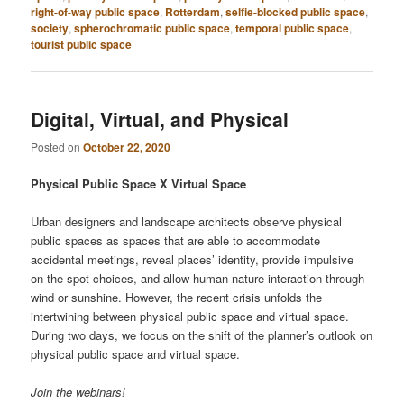
right-of-way public space
,
Rotterdam
,
selfie-blocked public space
,
society
,
spherochromatic public space
,
temporal public space
,
tourist public space
Digital, Virtual, and Physical
Posted on
October 22, 2020
Physical Public Space X Virtual Space
Urban designers and landscape architects observe physical
public spaces as spaces that are able to accommodate
accidental meetings, reveal places’ identity, provide impulsive
on-the-spot choices, and allow human-nature interaction through
wind or sunshine. However, the recent crisis unfolds the
intertwining between physical public space and virtual space.
During two days, we focus on the shift of the planner’s outlook on
physical public space and virtual space.
Join the webinars!