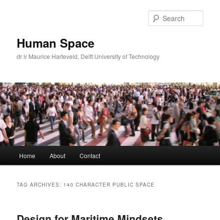
Skip
Skip
to
to
Sear
primary
secondary
content
content
Human Space
dr ir Maurice Harteveld, Delft University of Technology
Main
Home
About
Contact
menu
TAG ARCHIVES:
140 CHARACTER PUBLIC SPACE
Design for Maritime Mindsets