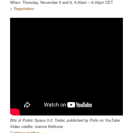
When: Thursday, November 5 and 6, 9.00am – 6.00pm CET
>
Registration
Bits of Public Space 3.0: Trailer, published by Polis on YouTube
Video credits: Ioanna Kokkona
Continue reading
→