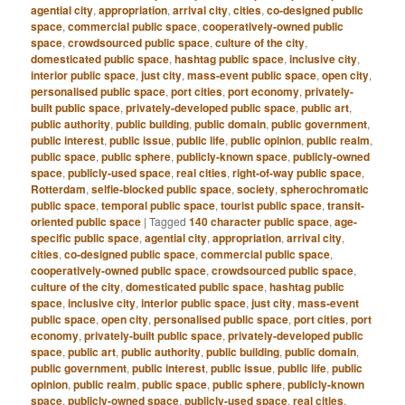
agential city
,
appropriation
,
arrival city
,
cities
,
co-designed public
space
,
commercial public space
,
cooperatively-owned public
space
,
crowdsourced public space
,
culture of the city
,
domesticated public space
,
hashtag public space
,
inclusive city
,
interior public space
,
just city
,
mass-event public space
,
open city
,
personalised public space
,
port cities
,
port economy
,
privately-
built public space
,
privately-developed public space
,
public art
,
public authority
,
public building
,
public domain
,
public government
,
public interest
,
public issue
,
public life
,
public opinion
,
public realm
,
public space
,
public sphere
,
publicly-known space
,
publicly-owned
space
,
publicly-used space
,
real cities
,
right-of-way public space
,
Rotterdam
,
selfie-blocked public space
,
society
,
spherochromatic
public space
,
temporal public space
,
tourist public space
,
transit-
oriented public space
|
Tagged
140 character public space
,
age-
specific public space
,
agential city
,
appropriation
,
arrival city
,
cities
,
co-designed public space
,
commercial public space
,
cooperatively-owned public space
,
crowdsourced public space
,
culture of the city
,
domesticated public space
,
hashtag public
space
,
inclusive city
,
interior public space
,
just city
,
mass-event
public space
,
open city
,
personalised public space
,
port cities
,
port
economy
,
privately-built public space
,
privately-developed public
space
,
public art
,
public authority
,
public building
,
public domain
,
public government
,
public interest
,
public issue
,
public life
,
public
opinion
,
public realm
,
public space
,
public sphere
,
publicly-known
space
,
publicly-owned space
,
publicly-used space
,
real cities
,