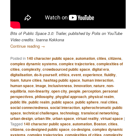
Bits of Public Space 3.0: Trailer, published by Polis on YouTube
Video credits: Ioanna Kokkona
Continue reading
→
Posted in
140 character public space
,
automation
,
cities
,
citizens
,
complex dynamic systems
,
complex trajectories
,
complexities of
cities
,
complexity
,
crowdsourced public space
,
digital era
,
digitalisation
,
do-it-yourself
,
ethics
,
event
,
experience
,
fluidity
,
foam
,
future cities
,
hashtag public space
,
human interaction
,
human space
,
image
,
inclusiveness
,
innovation
,
nature
,
non-
equilibria
,
non-linearity
,
open city
,
people
,
perception
,
personal
perspectives
,
philosophy
,
phygital approach
,
physical realm
,
public life
,
public realm
,
public space
,
public sphere
,
real cities
,
social connectedness
,
social interaction
,
spherochromatic public
space
,
technical challenges
,
technology
,
translocal networking
,
urban design
,
urban life
,
urban space
,
virtual reality
,
virtual space
|
Tagged
140 character public space
,
automation
,
Boston
,
cities
,
citizens
,
co-designed public space
,
co-designs
,
complex dynamic
systems
,
complex trajectories
,
complexities of cities
,
complexity
,