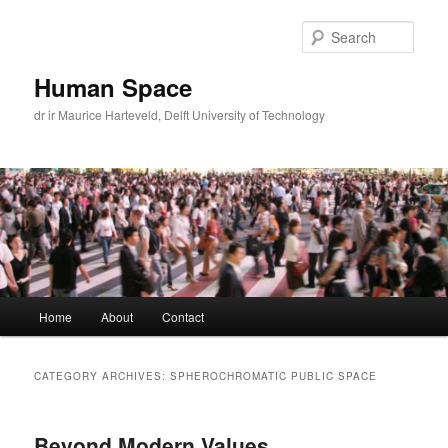
Skip
Skip
to
to
Sear
primary
secondary
content
content
Human Space
dr ir Maurice Harteveld, Delft University of Technology
Main
Home
About
Contact
menu
CATEGORY ARCHIVES:
SPHEROCHROMATIC PUBLIC SPACE
Beyond Modern Values