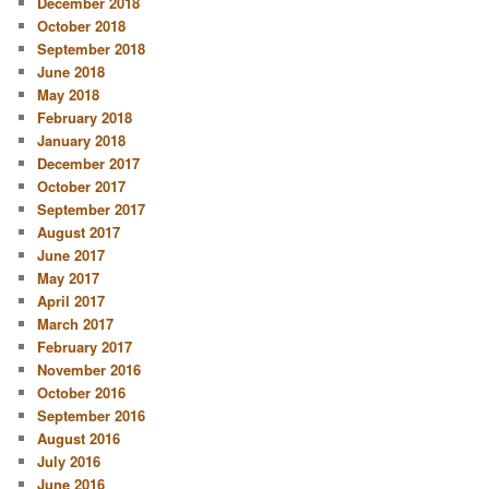
December 2018
October 2018
September 2018
June 2018
May 2018
February 2018
January 2018
December 2017
October 2017
September 2017
August 2017
June 2017
May 2017
April 2017
March 2017
February 2017
November 2016
October 2016
September 2016
August 2016
July 2016
June 2016