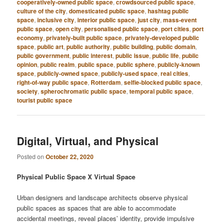
cooperatively-owned public space
,
crowdsourced public space
,
culture of the city
,
domesticated public space
,
hashtag public
space
,
inclusive city
,
interior public space
,
just city
,
mass-event
public space
,
open city
,
personalised public space
,
port cities
,
port
economy
,
privately-built public space
,
privately-developed public
space
,
public art
,
public authority
,
public building
,
public domain
,
public government
,
public interest
,
public issue
,
public life
,
public
opinion
,
public realm
,
public space
,
public sphere
,
publicly-known
space
,
publicly-owned space
,
publicly-used space
,
real cities
,
right-of-way public space
,
Rotterdam
,
selfie-blocked public space
,
society
,
spherochromatic public space
,
temporal public space
,
tourist public space
Digital, Virtual, and Physical
Posted on
October 22, 2020
Physical Public Space X Virtual Space
Urban designers and landscape architects observe physical
public spaces as spaces that are able to accommodate
accidental meetings, reveal places’ identity, provide impulsive