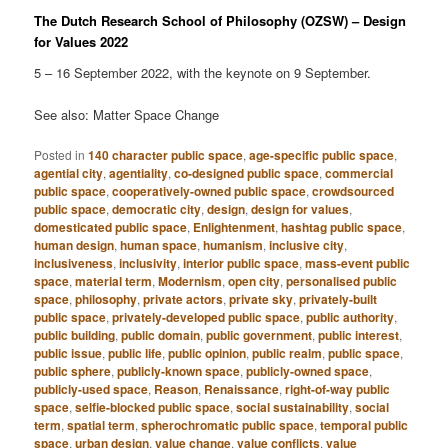
The Dutch Research School of Philosophy (OZSW) – Design
for Values 2022
5 – 16 September 2022, with the keynote on 9 September.
See also: Matter Space Change
Posted in
140 character public space
,
age-specific public space
,
agential city
,
agentiality
,
co-designed public space
,
commercial
public space
,
cooperatively-owned public space
,
crowdsourced
public space
,
democratic city
,
design
,
design for values
,
domesticated public space
,
Enlightenment
,
hashtag public space
,
human design
,
human space
,
humanism
,
inclusive city
,
inclusiveness
,
inclusivity
,
interior public space
,
mass-event public
space
,
material term
,
Modernism
,
open city
,
personalised public
space
,
philosophy
,
private actors
,
private sky
,
privately-built
public space
,
privately-developed public space
,
public authority
,
public building
,
public domain
,
public government
,
public interest
,
public issue
,
public life
,
public opinion
,
public realm
,
public space
,
public sphere
,
publicly-known space
,
publicly-owned space
,
publicly-used space
,
Reason
,
Renaissance
,
right-of-way public
space
,
selfie-blocked public space
,
social sustainability
,
social
term
,
spatial term
,
spherochromatic public space
,
temporal public
space
,
urban design
,
value change
,
value conflicts
,
value