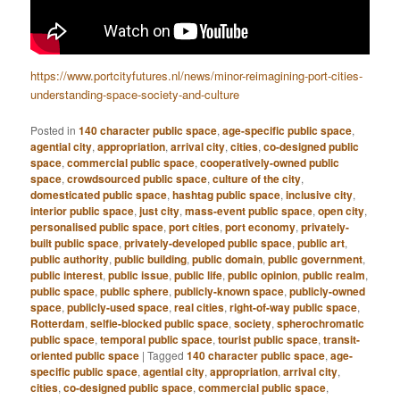
https://www.portcityfutures.nl/news/minor-reimagining-port-cities-
understanding-space-society-and-culture
Posted in
140 character public space
,
age-specific public space
,
agential city
,
appropriation
,
arrival city
,
cities
,
co-designed public
space
,
commercial public space
,
cooperatively-owned public
space
,
crowdsourced public space
,
culture of the city
,
domesticated public space
,
hashtag public space
,
inclusive city
,
interior public space
,
just city
,
mass-event public space
,
open city
,
personalised public space
,
port cities
,
port economy
,
privately-
built public space
,
privately-developed public space
,
public art
,
public authority
,
public building
,
public domain
,
public government
,
public interest
,
public issue
,
public life
,
public opinion
,
public realm
,
public space
,
public sphere
,
publicly-known space
,
publicly-owned
space
,
publicly-used space
,
real cities
,
right-of-way public space
,
Rotterdam
,
selfie-blocked public space
,
society
,
spherochromatic
public space
,
temporal public space
,
tourist public space
,
transit-
oriented public space
|
Tagged
140 character public space
,
age-
specific public space
,
agential city
,
appropriation
,
arrival city
,
cities
,
co-designed public space
,
commercial public space
,