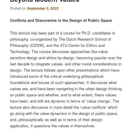
Posted on
September 5, 2022
Conflicts and Discoveries in the Design of Public Space
This lecture has been part of a course for Ph.D. candidates in
philosophy, co-organised by The Dutch Research School of
Philosophy (OZSW), and the 4TU Center for Ethics and
Technology. The course discusses approaches like value-
sensitive design and ethics-by-design, becoming popular over the
last decade to integrate values, and other moral considerations in
design. The lecture follows upon other presentations which have
introduced some of the critical underlying philosophical
foundations and issues of such approaches. It discusses what
values are, and have been navigating in the urban design thinking
on public space and whether, and to what extent, these values
have been, and still are dynamic in terms of ‘value change’. The
lecture also discusses in more detail the ‘value conflicts’ which
go along with the value dynamics in the design of public space,
and, philosophically as well as in terms of their design
application, it questions the values in themselves.