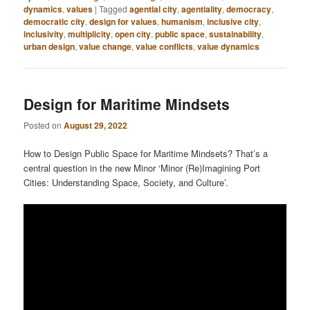
dynamics
,
values
|
Tagged
agential city
,
agentiality
,
democracy
,
democratic city
,
design for values
,
humanism
,
inclusive city
,
inclusivity
,
multiplicity
,
open city
,
public space
,
sustainability
,
urban design
,
value change
,
value conflicts
,
value dynamics
Design for Maritime Mindsets
Posted on
August 29, 2022
How to Design Public Space for Maritime Mindsets? That’s a
central question in the new Minor ‘Minor (Re)Imagining Port
Cities: Understanding Space, Society, and Culture’.