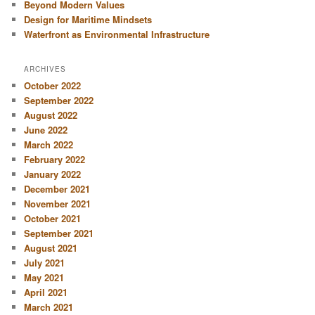
Beyond Modern Values
Design for Maritime Mindsets
Waterfront as Environmental Infrastructure
ARCHIVES
October 2022
September 2022
August 2022
June 2022
March 2022
February 2022
January 2022
December 2021
November 2021
October 2021
September 2021
August 2021
July 2021
May 2021
April 2021
March 2021