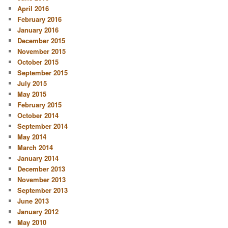
April 2016
February 2016
January 2016
December 2015
November 2015
October 2015
September 2015
July 2015
May 2015
February 2015
October 2014
September 2014
May 2014
March 2014
January 2014
December 2013
November 2013
September 2013
June 2013
January 2012
May 2010