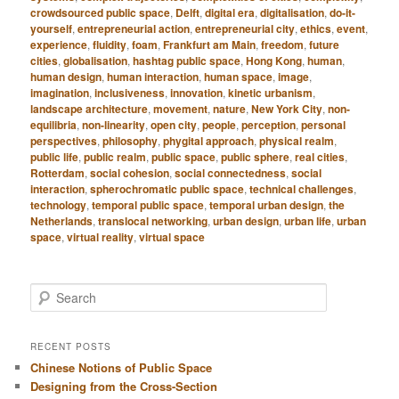
crowdsourced public space
,
Delft
,
digital era
,
digitalisation
,
do-it-
yourself
,
entrepreneurial action
,
entrepreneurial city
,
ethics
,
event
,
experience
,
fluidity
,
foam
,
Frankfurt am Main
,
freedom
,
future
cities
,
globalisation
,
hashtag public space
,
Hong Kong
,
human
,
human design
,
human interaction
,
human space
,
image
,
imagination
,
inclusiveness
,
innovation
,
kinetic urbanism
,
landscape architecture
,
movement
,
nature
,
New York City
,
non-
equilibria
,
non-linearity
,
open city
,
people
,
perception
,
personal
perspectives
,
philosophy
,
phygital approach
,
physical realm
,
public life
,
public realm
,
public space
,
public sphere
,
real cities
,
Rotterdam
,
social cohesion
,
social connectedness
,
social
interaction
,
spherochromatic public space
,
technical challenges
,
technology
,
temporal public space
,
temporal urban design
,
the
Netherlands
,
translocal networking
,
urban design
,
urban life
,
urban
space
,
virtual reality
,
virtual space
S
e
a
r
RECENT POSTS
c
Chinese Notions of Public Space
h
Designing from the Cross-Section