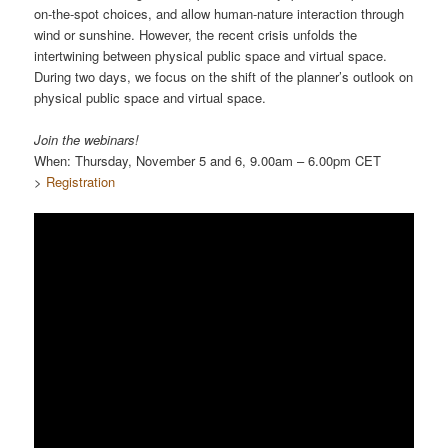
on-the-spot choices, and allow human-nature interaction through
wind or sunshine. However, the recent crisis unfolds the
intertwining between physical public space and virtual space.
During two days, we focus on the shift of the planner’s outlook on
physical public space and virtual space.
Join the webinars!
When: Thursday, November 5 and 6, 9.00am – 6.00pm CET
>
Registration