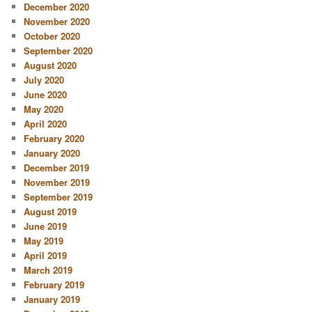
December 2020
November 2020
October 2020
September 2020
August 2020
July 2020
June 2020
May 2020
April 2020
February 2020
January 2020
December 2019
November 2019
September 2019
August 2019
June 2019
May 2019
April 2019
March 2019
February 2019
January 2019