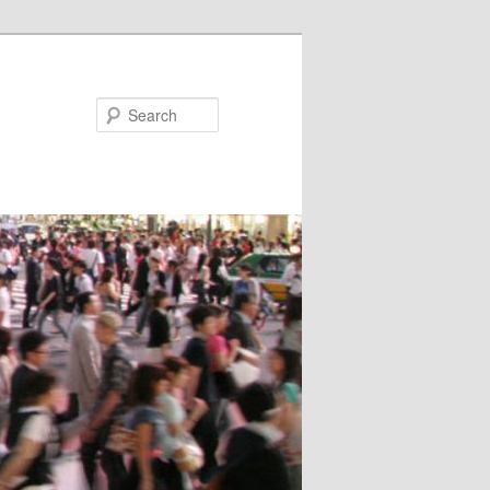
Search