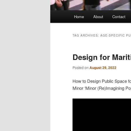
Main
Home
About
Contact
menu
TAG ARCHIVES:
AGE-SPECIFIC PU
Design for Mari
Posted on
August 29, 2022
How to Design Public Space for
Minor ‘Minor (Re)Imagining Por