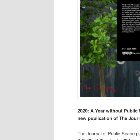
2020: A Year without Publi
new publication of The Jour
The Journal of Public Space pu