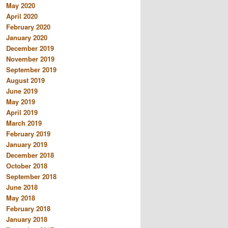
May 2020
April 2020
February 2020
January 2020
December 2019
November 2019
September 2019
August 2019
June 2019
May 2019
April 2019
March 2019
February 2019
January 2019
December 2018
October 2018
September 2018
June 2018
May 2018
February 2018
January 2018