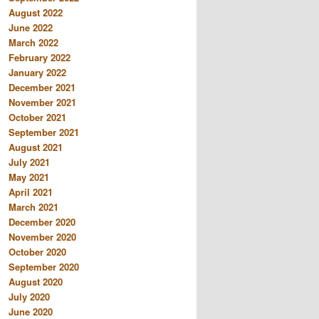
August 2022
June 2022
March 2022
February 2022
January 2022
December 2021
November 2021
October 2021
September 2021
August 2021
July 2021
May 2021
April 2021
March 2021
December 2020
November 2020
October 2020
September 2020
August 2020
July 2020
June 2020