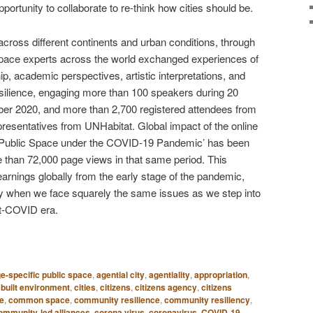
rtunity to collaborate to re-think how cities should be.
ross different continents and urban conditions, through
c space experts across the world exchanged experiences of
hip, academic perspectives, artistic interpretations, and
esilience, engaging more than 100 speakers during 20
er 2020, and more than 2,700 registered attendees from
epresentatives from UNHabitat. Global impact of the online
out Public Space under the COVID-19 Pandemic’ has been
 than 72,000 page views in that same period. This
earnings globally from the early stage of the pandemic,
ay when we face squarely the same issues as we step into
st-COVID era.
e-specific public space
,
agential city
,
agentiality
,
appropriation
,
,
built environment
,
cities
,
citizens
,
citizens agency
,
citizens
e
,
common space
,
community resilience
,
community resiliency
,
ommunity-led alliances
,
corona virus
,
coronavirus
,
COVID-19
,