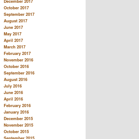
December 2017
October 2017
September 2017
August 2017
June 2017
May 2017
April 2017
March 2017
February 2017
November 2016
October 2016
September 2016
August 2016
July 2016
June 2016
April 2016
February 2016
January 2016
December 2015
November 2015
October 2015
September 2015