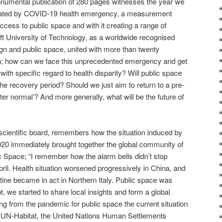
umental publication of 280 pages witnesses the year we
dictated by COVID-19 health emergency, a measurement
ccess to public space and with it creating a range of
lft University of Technology, as a worldwide recognised
sign and public space, united with more than twenty
ion; how can we face this unprecedented emergency and get
ith specific regard to health disparity? Will public space
 the recovery period? Should we just aim to return to a pre-
ter normal’? And more generally, what will be the future of
 scientific board, remembers how the situation induced by
020 immediately brought together the global community of
c Space; “I remember how the alarm bells didn’t stop
ril. Health situation worsened progressively in China, and
ine became in act in Northern Italy. Public space was
, we started to share local insights and form a global
ng from the pandemic for public space the current situation
th UN-Habitat, the United Nations Human Settlements