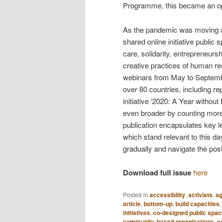
Programme, this became an oppo
As the pandemic was moving ac
shared online initiative publi
care, solidarity, entrepreneurs
creative practices of human r
webinars from May to Septemb
over 80 countries, including r
initiative ‘2020: A Year with
even broader by counting more
publication encapsulates key l
which stand relevant to this d
gradually and navigate the po
Download full issue
here
Posted in
accessibility
,
activists
,
ag
article
,
bottom-up
,
build capacities
initiatives
,
co-designed public spac
community-based organisations
,
c