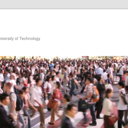
niversity of Technology