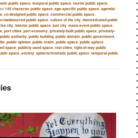
atic public space
,
temporal public space
,
tourist public space
,
ed
140 character public space
,
age-specific public space
,
agential
es
,
co-designed public space
,
commercial public space
,
crowdsourced public space
,
culture of the city
,
domesticated public
sive city
,
interior public space
,
just city
,
mass-event public space
,
ce
,
port cities
,
port economy
,
privately-built public space
,
privately-
public authority
,
public building
,
public domain
,
public government
,
life
,
public opinion
,
public realm
,
public space
,
public sphere
,
ned space
,
publicly-used space
,
real cities
,
right-of-way public
ublic space
,
society
,
spherochromatic public space
,
temporal public
ies