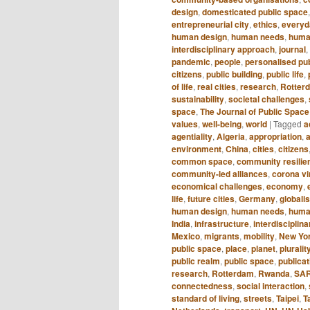
design
,
domesticated public space
entrepreneurial city
,
ethics
,
everyda
human design
,
human needs
,
huma
interdisciplinary approach
,
journal
,
pandemic
,
people
,
personalised pu
citizens
,
public building
,
public life
,
of life
,
real cities
,
research
,
Rotter
sustainability
,
societal challenges
,
space
,
The Journal of Public Space
values
,
well-being
,
world
|
Tagged
a
agentiality
,
Algeria
,
appropriation
,
a
environment
,
China
,
cities
,
citizens
common space
,
community resilie
community-led alliances
,
corona vi
economical challenges
,
economy
,
life
,
future cities
,
Germany
,
globali
human design
,
human needs
,
huma
India
,
infrastructure
,
interdisciplin
Mexico
,
migrants
,
mobility
,
New Yo
public space
,
place
,
planet
,
pluralit
public realm
,
public space
,
publicat
research
,
Rotterdam
,
Rwanda
,
SA
connectedness
,
social interaction
,
standard of living
,
streets
,
Taipei
,
T