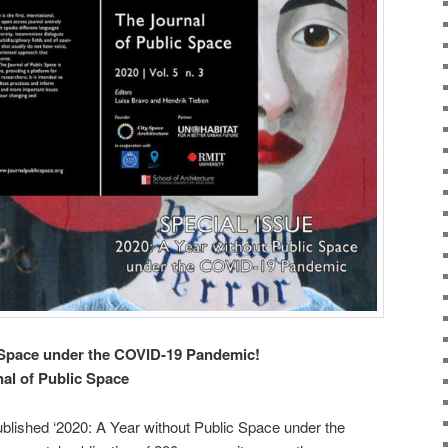
c Space under the COVID-19 Pandemic!
nal of Public Space
blished ‘2020: A Year without Public Space under the