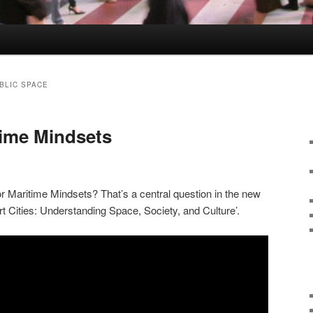
BLIC SPACE
time Mindsets
 Maritime Mindsets? That’s a central question in the new
t Cities: Understanding Space, Society, and Culture’.