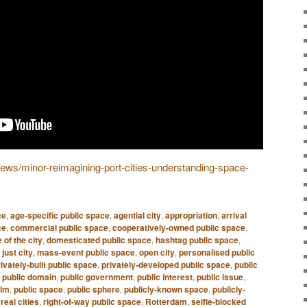
/news/minor-reimagining-port-cities-understanding-space-
ce
,
age-specific public space
,
agential city
,
appropriation
,
arrival
ce
,
commercial public space
,
cooperatively-owned public space
,
 of the city
,
domesticated public space
,
hashtag public space
,
,
just city
,
mass-event public space
,
open city
,
personalised public
ivately-built public space
,
privately-developed public space
,
public
,
public domain
,
public government
,
public interest
,
public issue
,
alm
,
public space
,
public sphere
,
publicly-known space
,
publicly-
,
real cities
,
right-of-way public space
,
Rotterdam
,
selfie-blocked