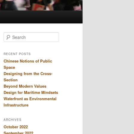
S
e
a
r
RECENT POSTS
c
Chinese Notions of Public
h
Space
Designing from the Cross-
Section
Beyond Modern Values
Design for Maritime Mindsets
Waterfront as Environmental
Infrastructure
ARCHIVES
October 2022
September 2022