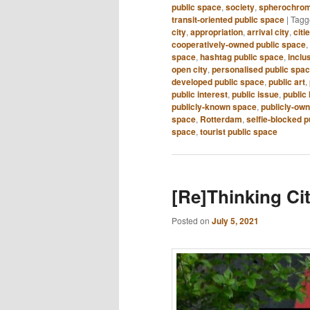
public space
,
society
,
spherochrom
transit-oriented public space
|
Tagg
city
,
appropriation
,
arrival city
,
citi
cooperatively-owned public space
,
space
,
hashtag public space
,
inclu
open city
,
personalised public spa
developed public space
,
public art
,
public interest
,
public issue
,
public 
publicly-known space
,
publicly-ow
space
,
Rotterdam
,
selfie-blocked p
space
,
tourist public space
[Re]Thinking Cit
Posted on
July 5, 2021