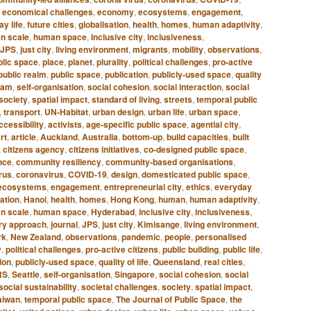
,
economical challenges
,
economy
,
ecosystems
,
engagement
,
y life
,
future cities
,
globalisation
,
health
,
homes
,
human adaptivity
,
n scale
,
human space
,
inclusive city
,
inclusiveness
,
JPS
,
just city
,
living environment
,
migrants
,
mobility
,
observations
,
blic space
,
place
,
planet
,
plurality
,
political challenges
,
pro-active
public realm
,
public space
,
publication
,
publicly-used space
,
quality
dam
,
self-organisation
,
social cohesion
,
social interaction
,
social
society
,
spatial impact
,
standard of living
,
streets
,
temporal public
,
transport
,
UN-Habitat
,
urban design
,
urban life
,
urban space
,
ccessibility
,
activists
,
age-specific public space
,
agential city
,
rt
,
article
,
Auckland
,
Australia
,
bottom-up
,
build capacities
,
built
,
citizens agency
,
citizens initiatives
,
co-designed public space
,
nce
,
community resiliency
,
community-based organisations
,
rus
,
coronavirus
,
COVID-19
,
design
,
domesticated public space
,
ecosystems
,
engagement
,
entrepreneurial city
,
ethics
,
everyday
sation
,
Hanoi
,
health
,
homes
,
Hong Kong
,
human
,
human adaptivity
,
n scale
,
human space
,
Hyderabad
,
inclusive city
,
inclusiveness
,
ary approach
,
journal
,
JPS
,
just city
,
Kimisange
,
living environment
,
rk
,
New Zealand
,
observations
,
pandemic
,
people
,
personalised
y
,
political challenges
,
pro-active citizens
,
public building
,
public life
,
ion
,
publicly-used space
,
quality of life
,
Queensland
,
real cities
,
RS
,
Seattle
,
self-organisation
,
Singapore
,
social cohesion
,
social
social sustainability
,
societal challenges
,
society
,
spatial impact
,
aiwan
,
temporal public space
,
The Journal of Public Space
,
the