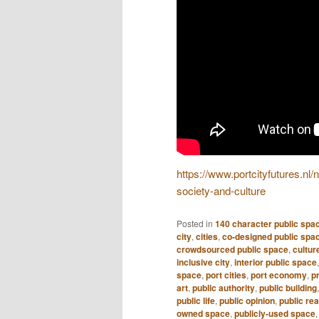
https://www.portcityfutures.nl
society-and-culture
Posted in
140 character public spa
city
,
cities
,
co-designed public spa
crowdsourced public space
,
culture
inclusive city
,
interior public space
space
,
port cities
,
port economy
,
pr
art
,
public authority
,
public building
public life
,
public opinion
,
public re
owned space
,
publicly-used space