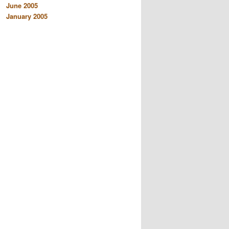
June 2005
January 2005