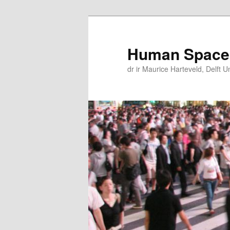
Skip
Skip
to
to
primary
secondary
Human Space
content
content
dr ir Maurice Harteveld, Delft U