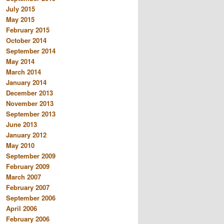
July 2015
May 2015
February 2015
October 2014
September 2014
May 2014
March 2014
January 2014
December 2013
November 2013
September 2013
June 2013
January 2012
May 2010
September 2009
February 2009
March 2007
February 2007
September 2006
April 2006
February 2006