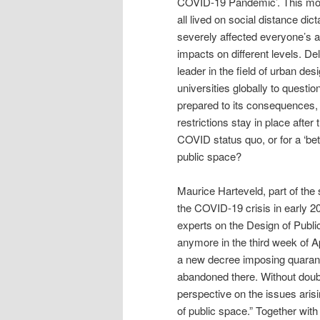
COVID-19 Pandemic’. This mon
all lived on social distance 
severely affected everyone’s a
impacts on different levels. De
leader in the field of urban de
universities globally to quest
prepared to its consequences, w
restrictions stay in place after
COVID status quo, or for a ‘bet
public space?
Maurice Harteveld, part of the
the COVID-19 crisis in early 2
experts on the Design of Publi
anymore in the third week of Ap
a new decree imposing quarant
abandoned there. Without doubt
perspective on the issues arisi
of public space.” Together wi