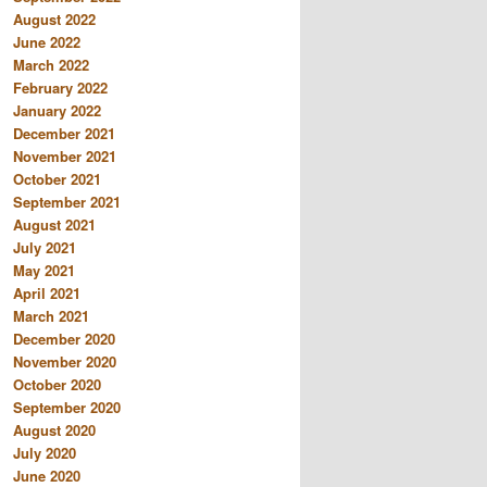
August 2022
June 2022
March 2022
February 2022
January 2022
December 2021
November 2021
October 2021
September 2021
August 2021
July 2021
May 2021
April 2021
March 2021
December 2020
November 2020
October 2020
September 2020
August 2020
July 2020
June 2020