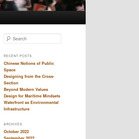
S
e
a
r
RECENT POSTS
c
Chinese Notions of Public
h
Space
Designing from the Cross-
Section
Beyond Modern Values
Design for Maritime Mindsets
Waterfront as Environmental
Infrastructure
ARCHIVES
October 2022
September 2022