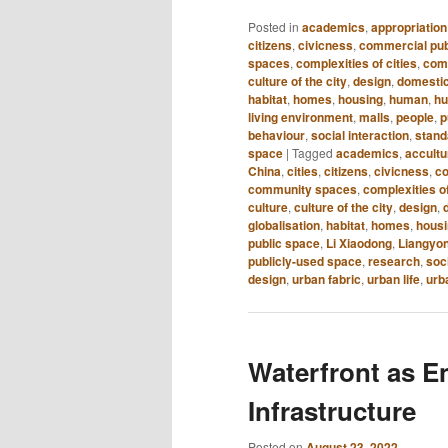
Posted in
academics
,
appropriation
citizens
,
civicness
,
commercial pub
spaces
,
complexities of cities
,
com
culture of the city
,
design
,
domestic
habitat
,
homes
,
housing
,
human
,
hu
living environment
,
malls
,
people
,
p
behaviour
,
social interaction
,
standa
space
|
Tagged
academics
,
accultu
China
,
cities
,
citizens
,
civicness
,
co
community spaces
,
complexities of
culture
,
culture of the city
,
design
,
globalisation
,
habitat
,
homes
,
hous
public space
,
Li Xiaodong
,
Liangyo
publicly-used space
,
research
,
soc
design
,
urban fabric
,
urban life
,
urb
Waterfront as E
Infrastructure
Posted on
August 23, 2022