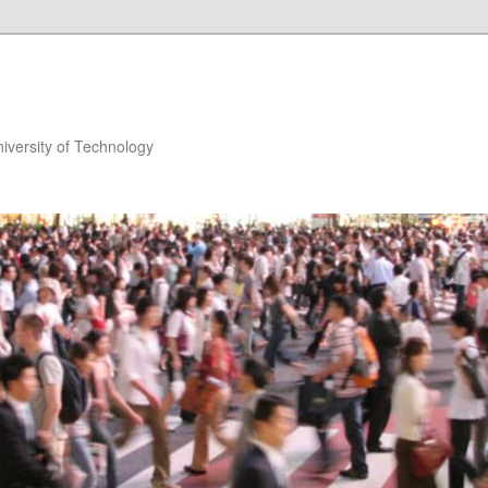
niversity of Technology