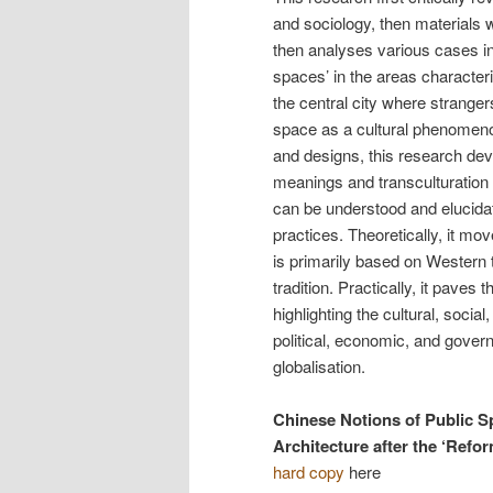
and sociology, then materials w
then analyses various cases in 
spaces’ in the areas character
the central city where stranger
space as a cultural phenomeno
and designs, this research dev
meanings and transculturation 
can be understood and elucidate
practices. Theoretically, it m
is primarily based on Western
tradition. Practically, it paves
highlighting the cultural, socia
political, economic, and govern
globalisation.
Chinese Notions of Public S
Architecture after the ‘Refo
hard copy
here