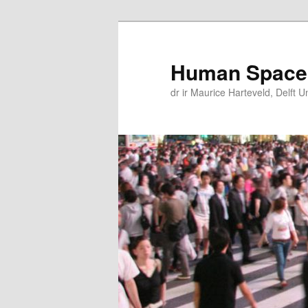
Skip
Skip
to
to
primary
secondary
Human Space
content
content
dr ir Maurice Harteveld, Delft U