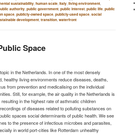
ental sustainability
,
human scale
,
Italy
,
living environment
,
ublic authority
,
public government
,
public interest
,
public life
,
public
wn space
,
publicly-owned space
,
publicly-used space
,
social
stainable development
,
transition
,
waterfront
 Public Space
 topic in the Netherlands. In one of the most densely
ld, healthy living environments reduce diseases, deaths,
cus from prevention and medicalising on the individual
ties. Still, for example, the air quality in the Netherlands is
esulting in the highest rate of asthmatic children
ecordings of diseases related to polluting substances on
public spaces social determinants of public health. We see
omes to the presence of infectious microbes and parasites,
ially in world port-cities like Rotterdam unhealthy