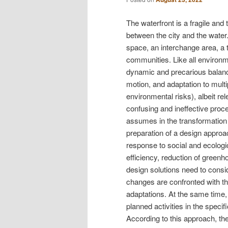
The waterfront is a fragile and
between the city and the water. 
space, an interchange area, a t
communities. Like all environme
dynamic and precarious balanc
motion, and adaptation to multi
environmental risks), albeit re
confusing and ineffective proc
assumes in the transformation 
preparation of a design approa
response to social and ecologic
efficiency, reduction of green
design solutions need to consid
changes are confronted with t
adaptations. At the same time,
planned activities in the specific
According to this approach, t