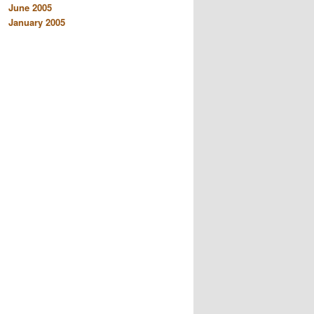
June 2005
January 2005