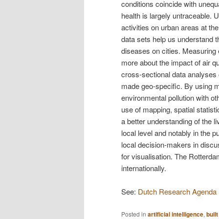
conditions coincide with unequa
health is largely untraceable. 
activities on urban areas at t
data sets help us understand th
diseases on cities. Measuring e
more about the impact of air qua
cross-sectional data analyses c
made geo-specific. By using m
environmental pollution with o
use of mapping, spatial statisti
a better understanding of the l
local level and notably in the 
local decision-makers in disc
for visualisation. The Rotterda
internationally.
See:
Dutch Research Agenda (N
Posted in
artificial intelligence
,
buil