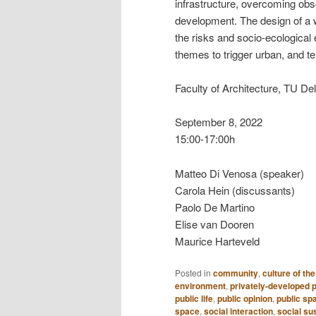
infrastructure, overcoming obs
development. The design of a wa
the risks and socio-ecological en
themes to trigger urban, and ter
Faculty of Architecture, TU Del
September 8, 2022
15:00-17:00h
Matteo Di Venosa (speaker)
Carola Hein (discussants)
Paolo De Martino
Elise van Dooren
Maurice Harteveld
Posted in
community
,
culture of the
environment
,
privately-developed 
public life
,
public opinion
,
public sp
space
,
social interaction
,
social sus