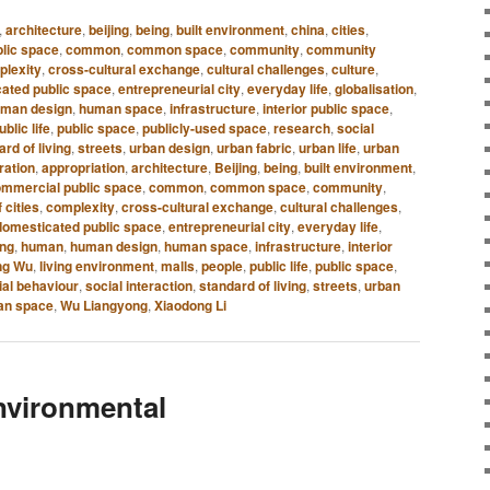
,
architecture
,
beijing
,
being
,
built environment
,
china
,
cities
,
lic space
,
common
,
common space
,
community
,
community
plexity
,
cross-cultural exchange
,
cultural challenges
,
culture
,
ated public space
,
entrepreneurial city
,
everyday life
,
globalisation
,
man design
,
human space
,
infrastructure
,
interior public space
,
ublic life
,
public space
,
publicly-used space
,
research
,
social
rd of living
,
streets
,
urban design
,
urban fabric
,
urban life
,
urban
ration
,
appropriation
,
architecture
,
Beijing
,
being
,
built environment
,
mmercial public space
,
common
,
common space
,
community
,
 cities
,
complexity
,
cross-cultural exchange
,
cultural challenges
,
domesticated public space
,
entrepreneurial city
,
everyday life
,
ing
,
human
,
human design
,
human space
,
infrastructure
,
interior
ng Wu
,
living environment
,
malls
,
people
,
public life
,
public space
,
ial behaviour
,
social interaction
,
standard of living
,
streets
,
urban
an space
,
Wu Liangyong
,
Xiaodong Li
nvironmental