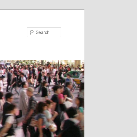
Search