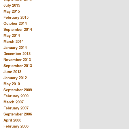
July 2015
May 2015
February 2015
October 2014
September 2014
May 2014
March 2014
January 2014
December 2013
November 2013
September 2013
June 2013
January 2012
May 2010
September 2009
February 2009
March 2007
February 2007
September 2006
April 2006
February 2006