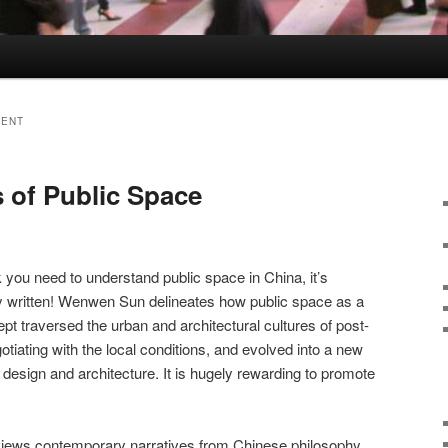
MENT
 of Public Space
you need to understand public space in China, it’s
ally written! Wenwen Sun delineates how public space as a
 traversed the urban and architectural cultures of post-
tiating with the local conditions, and evolved into a new
esign and architecture. It is hugely rewarding to promote
 reviews contemporary narratives from Chinese philosophy