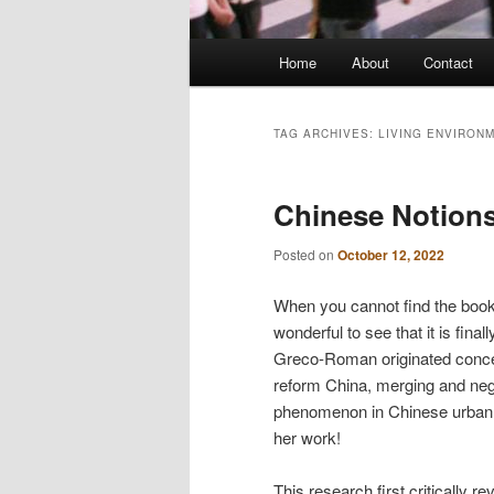
Main
Home
About
Contact
menu
TAG ARCHIVES:
LIVING ENVIRON
Chinese Notions
Posted on
October 12, 2022
When you cannot find the book 
wonderful to see that it is fin
Greco-Roman originated concept
reform China, merging and nego
phenomenon in Chinese urban d
her work!
This research first critically