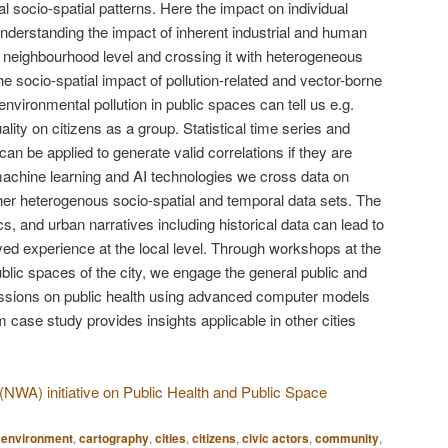
l socio-spatial patterns. Here the impact on individual
Understanding the impact of inherent industrial and human
he neighbourhood level and crossing it with heterogeneous
e socio-spatial impact of pollution-related and vector-borne
nvironmental pollution in public spaces can tell us e.g.
lity on citizens as a group. Statistical time series and
an be applied to generate valid correlations if they are
achine learning and AI technologies we cross data on
ther heterogenous socio-spatial and temporal data sets. The
cs, and urban narratives including historical data can lead to
ived experience at the local level. Through workshops at the
public spaces of the city, we engage the general public and
ussions on public health using advanced computer models
m case study provides insights applicable in other cities
WA) initiative on Public Health and Public Space
t environment
,
cartography
,
cities
,
citizens
,
civic actors
,
community
,