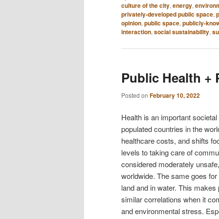
culture of the city
,
energy
,
environm
privately-developed public space
,
p
opinion
,
public space
,
publicly-kno
interaction
,
social sustainability
,
su
Public Health +
Posted on
February 10, 2022
Health is an important societal
populated countries in the wor
healthcare costs, and shifts fo
levels to taking care of communi
considered moderately unsafe, r
worldwide. The same goes for r
land and in water. This makes 
similar correlations when it c
and environmental stress. Espec