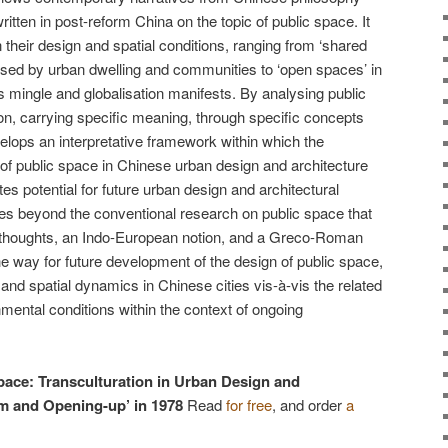
ritten in post-reform China on the topic of public space. It
their design and spatial conditions, ranging from ‘shared
ised by urban dwelling and communities to ‘open spaces’ in
s mingle and globalisation manifests. By analysing public
n, carrying specific meaning, through specific concepts
elops an interpretative framework within which the
of public space in Chinese urban design and architecture
s potential for future urban design and architectural
oves beyond the conventional research on public space that
 thoughts, an Indo-European notion, and a Greco-Roman
 the way for future development of the design of public space,
l, and spatial dynamics in Chinese cities vis-à-vis the related
mental conditions within the context of ongoing
pace: Transculturation in Urban Design and
rm and Opening-up’ in 1978
Read
for free
, and order
a