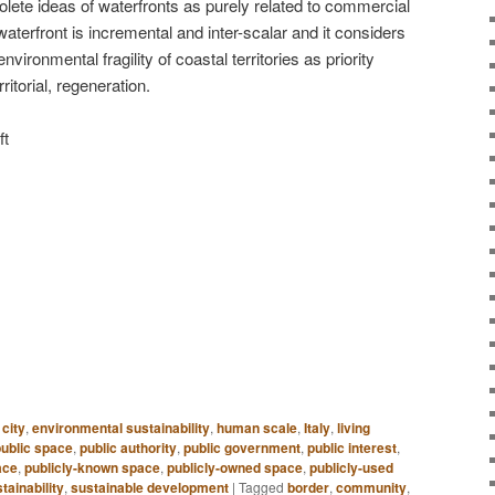
olete ideas of waterfronts as purely related to commercial
terfront is incremental and inter-scalar and it considers
vironmental fragility of coastal territories as priority
ritorial, regeneration.
ft
 city
,
environmental sustainability
,
human scale
,
Italy
,
living
public space
,
public authority
,
public government
,
public interest
,
ace
,
publicly-known space
,
publicly-owned space
,
publicly-used
tainability
,
sustainable development
|
Tagged
border
,
community
,