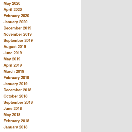
May 2020
April 2020
February 2020
January 2020
December 2019
November 2019
September 2019
August 2019
June 2019
May 2019
April 2019
March 2019
February 2019
January 2019
December 2018
October 2018
September 2018
June 2018
May 2018
February 2018
January 2018