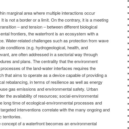
 thin marginal area where multiple interactions occur
It is not a border or a limit. On the contrary, it is a meeting
ransition – and tension – between different biological
ntal frontiers, the waterfront is an ecosystem with a
e. Water-related challenges such as protection from wave
ple conditions (e.g. hydrogeological, health, and
levant, are often addressed in a sectorial way through
edures and plans. The centrality that the environment
processes of the land-water interfaces requires the
ch that aims to operate as a device capable of providing a
al rebalancing, in terms of resilience as well as energy
house gas emissions and environmental safety. Urban
er the availability of resources; social-environmental
he long time of ecological-environmental processes and
 targeted interventions correlate with the many ongoing and
 territories.
he concept of a waterfront becomes an environmental