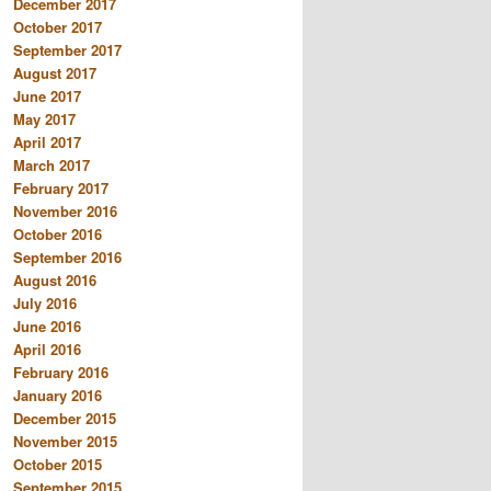
December 2017
October 2017
September 2017
August 2017
June 2017
May 2017
April 2017
March 2017
February 2017
November 2016
October 2016
September 2016
August 2016
July 2016
June 2016
April 2016
February 2016
January 2016
December 2015
November 2015
October 2015
September 2015