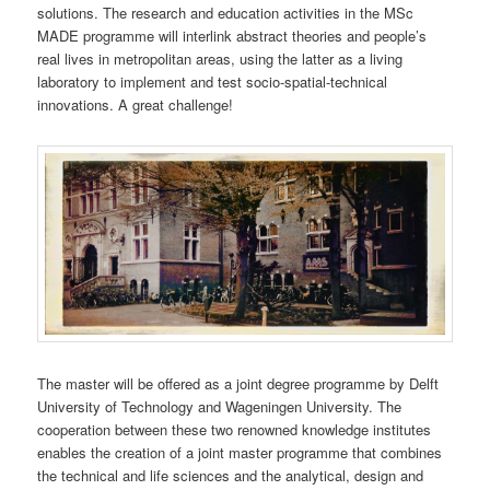
solutions. The research and education activities in the MSc
MADE programme will interlink abstract theories and people’s
real lives in metropolitan areas, using the latter as a living
laboratory to implement and test socio-spatial-technical
innovations. A great challenge!
The master will be offered as a joint degree programme by Delft
University of Technology and Wageningen University. The
cooperation between these two renowned knowledge institutes
enables the creation of a joint master programme that combines
the technical and life sciences and the analytical, design and