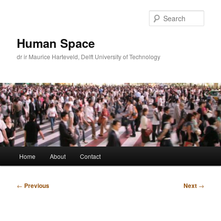
Skip
to
Sear
primary
content
Human Space
dr ir Maurice Harteveld, Delft University of Technology
Main
Home
About
Contact
menu
Post
←
Previous
Next
→
navigation