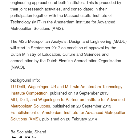
engineering approaches of both institutes. This is preceded by
their joint research activities, and consolidated in their
participation together with the Massachusetts Institute of
Technology (MIT) in the Amsterdam Institute for Advanced
Metropolitan Solutions (AMS).
The MSc Metropolitan Analysis, Design and Engineering (MADE)
will start in September 2017 on condition of approval by the
Dutch Ministry of Education, Culture and Sciences and
accreditation by the Dutch Flemish Accreditation Organisation
(NVAO).
background info:
TU Delft, Wageningen UR and MIT win Amsterdam Technology
Institute Competition
, published on 18 September 2013
MIT, Delft, and Wageningen to Partner on Institute for Advanced
Metropolitan Solutions
, published on 20 September 2013
Establishment of Amsterdam Institute for Advanced Metropolitan
Solutions (AMS)
, published on 20 February 2014
Be Sociable, Share!