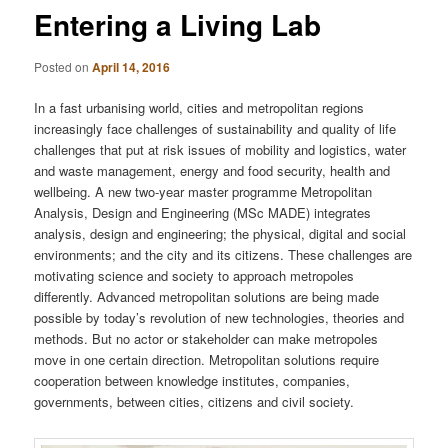
Entering a Living Lab
Posted on
April 14, 2016
In a fast urbanising world, cities and metropolitan regions
increasingly face challenges of sustainability and quality of life
challenges that put at risk issues of mobility and logistics, water
and waste management, energy and food security, health and
wellbeing. A new two-year master programme Metropolitan
Analysis, Design and Engineering (MSc MADE) integrates
analysis, design and engineering; the physical, digital and social
environments; and the city and its citizens. These challenges are
motivating science and society to approach metropoles
differently. Advanced metropolitan solutions are being made
possible by today’s revolution of new technologies, theories and
methods. But no actor or stakeholder can make metropoles
move in one certain direction. Metropolitan solutions require
cooperation between knowledge institutes, companies,
governments, between cities, citizens and civil society.