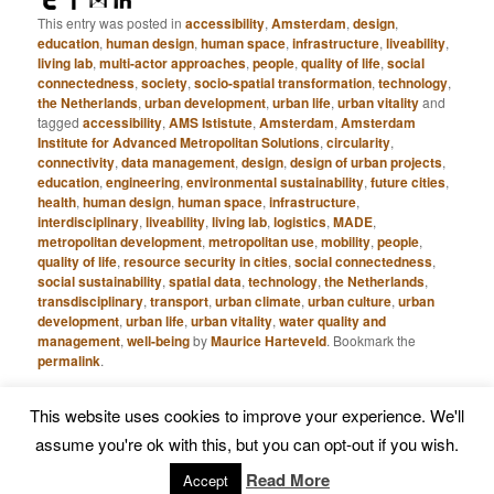
This entry was posted in
accessibility
,
Amsterdam
,
design
,
education
,
human design
,
human space
,
infrastructure
,
liveability
,
living lab
,
multi-actor approaches
,
people
,
quality of life
,
social
connectedness
,
society
,
socio-spatial transformation
,
technology
,
the Netherlands
,
urban development
,
urban life
,
urban vitality
and
tagged
accessibility
,
AMS Ististute
,
Amsterdam
,
Amsterdam
Institute for Advanced Metropolitan Solutions
,
circularity
,
connectivity
,
data management
,
design
,
design of urban projects
,
education
,
engineering
,
environmental sustainability
,
future cities
,
health
,
human design
,
human space
,
infrastructure
,
interdisciplinary
,
liveability
,
living lab
,
logistics
,
MADE
,
metropolitan development
,
metropolitan use
,
mobility
,
people
,
quality of life
,
resource security in cities
,
social connectedness
,
social sustainability
,
spatial data
,
technology
,
the Netherlands
,
transdisciplinary
,
transport
,
urban climate
,
urban culture
,
urban
development
,
urban life
,
urban vitality
,
water quality and
management
,
well-being
by
Maurice Harteveld
. Bookmark the
permalink
.
This website uses cookies to improve your experience. We'll
Proudly powered by WordPress
assume you're ok with this, but you can opt-out if you wish.
Read More
Accept