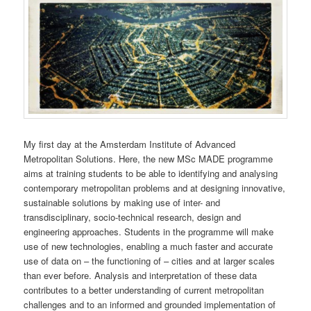
My first day at the Amsterdam Institute of Advanced
Metropolitan Solutions. Here, the new MSc MADE programme
aims at training students to be able to identifying and analysing
contemporary metropolitan problems and at designing innovative,
sustainable solutions by making use of inter- and
transdisciplinary, socio-technical research, design and
engineering approaches. Students in the programme will make
use of new technologies, enabling a much faster and accurate
use of data on – the functioning of – cities and at larger scales
than ever before. Analysis and interpretation of these data
contributes to a better understanding of current metropolitan
challenges and to an informed and grounded implementation of